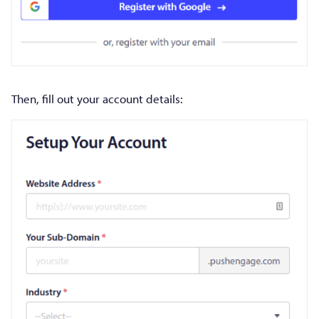
Then, fill out your account details: