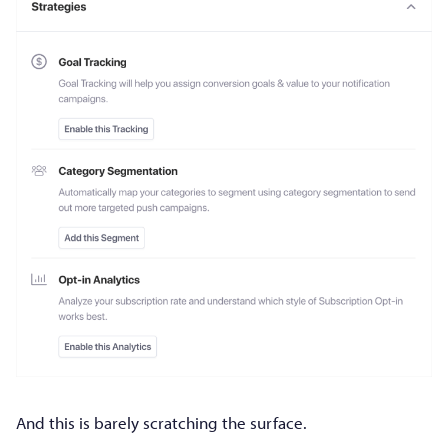
And this is barely scratching the surface.