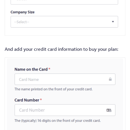
And add your credit card information to buy your plan: