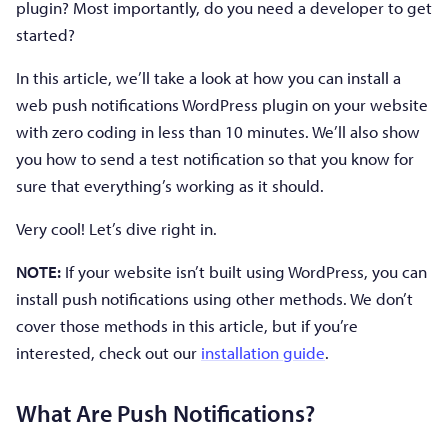
plugin? Most importantly, do you need a developer to get
started?
In this article, we’ll take a look at how you can install a
web push notifications WordPress plugin on your website
with zero coding in less than 10 minutes. We’ll also show
you how to send a test notification so that you know for
sure that everything’s working as it should.
Very cool! Let’s dive right in.
NOTE:
If your website isn’t built using WordPress, you can
install push notifications using other methods. We don’t
cover those methods in this article, but if you’re
interested, check out our
installation guide
.
What Are Push Notifications?