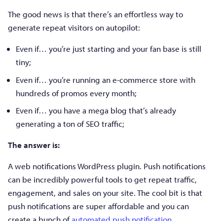
The good news is that there’s an effortless way to
generate repeat visitors on autopilot:
Even if… you’re just starting and your fan base is still
tiny;
Even if… you’re running an e-commerce store with
hundreds of promos every month;
Even if… you have a mega blog that’s already
generating a ton of SEO traffic;
The answer is:
A web notifications WordPress plugin. Push notifications
can be incredibly powerful tools to get repeat traffic,
engagement, and sales on your site. The cool bit is that
push notifications are super affordable and you can
create a bunch of
automated push notification