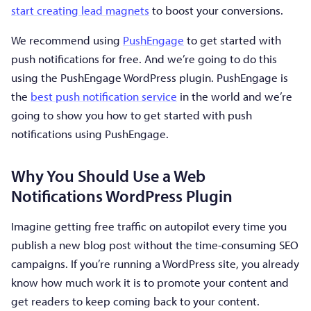
start creating lead magnets
to boost your conversions.
We recommend using
PushEngage
to get started with
push notifications for free. And we’re going to do this
using the PushEngage WordPress plugin. PushEngage is
the
best push notification service
in the world and we’re
going to show you how to get started with push
notifications using PushEngage.
Why You Should Use a Web
Notifications WordPress Plugin
Imagine getting free traffic on autopilot every time you
publish a new blog post without the time-consuming SEO
campaigns. If you’re running a WordPress site, you already
know how much work it is to promote your content and
get readers to keep coming back to your content.