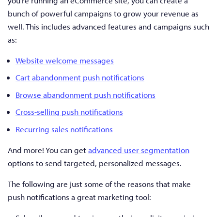
you’re running an eCommerce site, you can create a
bunch of powerful campaigns to grow your revenue as
well. This includes advanced features and campaigns such
as:
Website welcome messages
Cart abandonment push notifications
Browse abandonment push notifications
Cross-selling push notifications
Recurring sales notifications
And more! You can get
advanced user segmentation
options to send targeted, personalized messages.
The following are just some of the reasons that make
push notifications a great marketing tool: