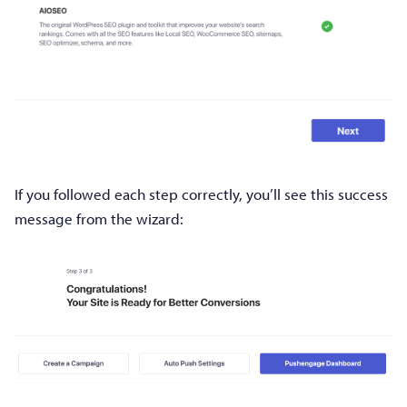
If you followed each step correctly, you’ll see this success
message from the wizard: