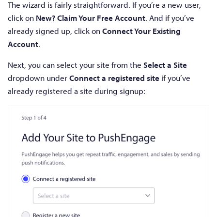
The wizard is fairly straightforward. If you’re a new user,
click on
New? Claim Your Free Account
. And if you’ve
already signed up, click on
Connect Your Existing
Account
.
Next, you can select your site from the
Select a Site
dropdown under
Connect a registered site
if you’ve
already registered a site during signup: