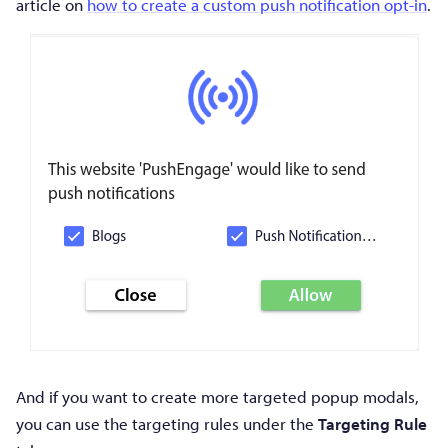
article on
how to create a custom push notification opt-in
.
And if you want to create more targeted popup modals,
you can use the targeting rules under the
Targeting Rule