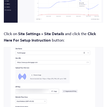
Click on
Site Settings » Site Details
and click the
Click
Here For Setup Instruction
button: