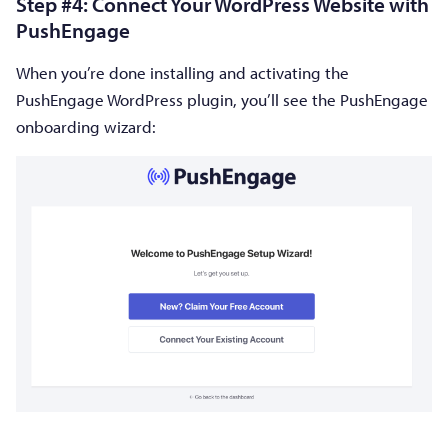
Step #4: Connect Your WordPress Website with
PushEngage
When you’re done installing and activating the
PushEngage WordPress plugin, you’ll see the PushEngage
onboarding wizard: