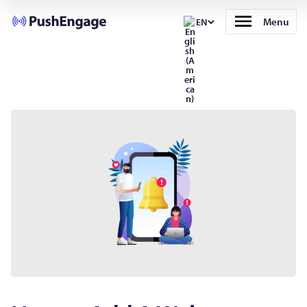
Menu
EN