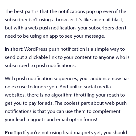
The best part is that the notifications pop up even if the
subscriber isn’t using a browser. It’s like an email blast,
but with a web push notification, your subscribers don’t
need to be using an app to see your message.
In short:
WordPress push notification is a simple way to
send out a clickable link to your content to anyone who is
subscribed to push notifications.
With push notification sequences, your audience now has
no excuse to ignore you. And unlike social media
websites, there is no algorithm throttling your reach to
get you to pay for ads. The coolest part about web push
notifications is that you can use them to complement
your lead magnets and email opt-in forms!
Pro Tip:
If you’re not using lead magnets yet, you should