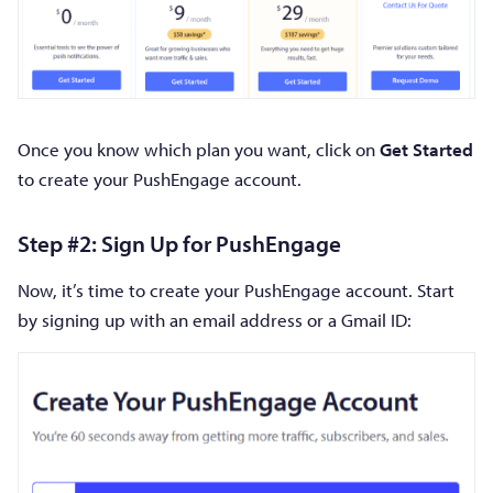
Once you know which plan you want, click on
Get Started
to create your PushEngage account.
Step #2: Sign Up for PushEngage
Now, it’s time to create your PushEngage account. Start
by signing up with an email address or a Gmail ID: