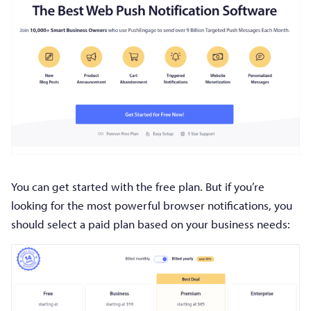
You can get started with the free plan. But if you’re
looking for the most powerful browser notifications, you
should select a paid plan based on your business needs: