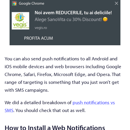
You can also send push notifications to all Android and
iOS mobile devices and web browsers including Google
Chrome, Safari, Firefox, Microsoft Edge, and Opera. That
range of targeting is something that you just won’t get
with SMS campaigns.
We did a detailed breakdown of
push notifications vs
SMS
. You should check that out as well.
How to Install a Web Notifications