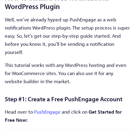
WordPress Plugin
Well, we’ve already hyped up PushEngage as a web
notifications WordPress plugin. The setup process is super
easy. So, let’s get our step-by-step guide started. And
before you know it, you’ll be sending a notification
yourself.
This tutorial works with any WordPress hosting and even
for WooCommerce sites. You can also use it for any
website builder in the market.
Step #1: Create a Free PushEngage Account
Head over to
PushEngage
and click on
Get Started for
Free Now: