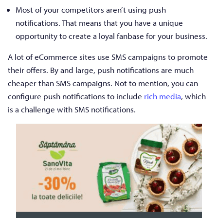
Most of your competitors aren’t using push
notifications. That means that you have a unique
opportunity to create a loyal fanbase for your business.
A lot of eCommerce sites use SMS campaigns to promote
their offers. By and large, push notifications are much
cheaper than SMS campaigns. Not to mention, you can
configure push notifications to include
rich media
, which
is a challenge with SMS notifications.