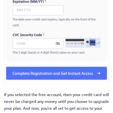
If you selected the free account, then your credit card will
never be charged any money until you choose to upgrade
your plan. And now, you’re all set to get access to your