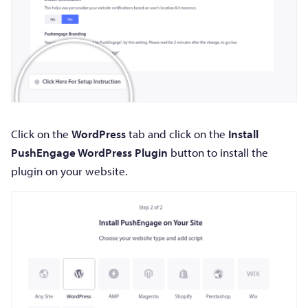
Click on the
WordPress
tab and click on the
Install
PushEngage WordPress Plugin
button to install the
plugin on your website.