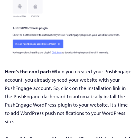
Here’s the cool part:
When you created your PushEngage
account, you already synced your website with your
PushEngage account. So, click on the installation link in
the PushEngage dashboard to automatically install the
PushEngage WordPress plugin to your website. It’s time
to add WordPress push notifications to your WordPress
site.