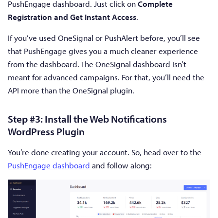
PushEngage dashboard. Just click on
Complete
Registration and Get Instant Access
.
If you’ve used OneSignal or PushAlert before, you’ll see
that PushEngage gives you a much cleaner experience
from the dashboard. The OneSignal dashboard isn’t
meant for advanced campaigns. For that, you’ll need the
API more than the OneSignal plugin.
Step #3: Install the Web Notifications
WordPress Plugin
You’re done creating your account. So, head over to the
PushEngage dashboard
and follow along: