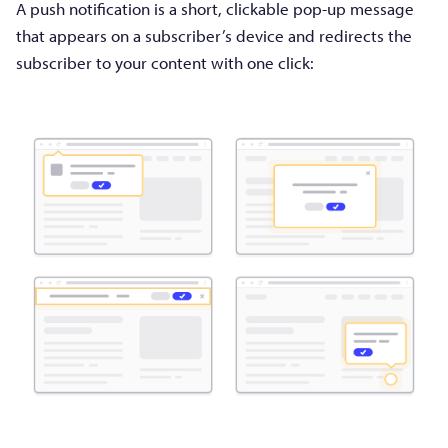
A push notification is a short, clickable pop-up message
that appears on a subscriber’s device and redirects the
subscriber to your content with one click: