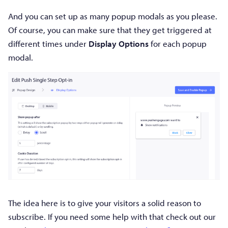
And you can set up as many popup modals as you please.
Of course, you can make sure that they get triggered at
different times under
Display Options
for each popup
modal.
The idea here is to give your visitors a solid reason to
subscribe. If you need some help with that check out our