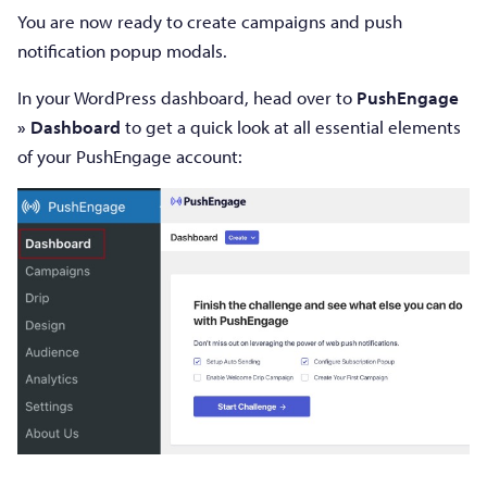
You are now ready to create campaigns and push
notification popup modals.
In your WordPress dashboard, head over to
PushEngage
» Dashboard
to get a quick look at all essential elements
of your PushEngage account: