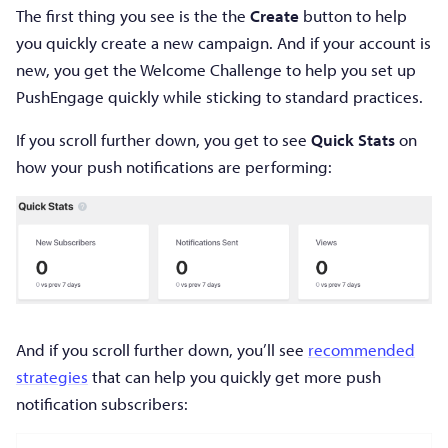
The first thing you see is the the
Create
button to help
you quickly create a new campaign. And if your account is
new, you get the Welcome Challenge to help you set up
PushEngage quickly while sticking to standard practices.
If you scroll further down, you get to see
Quick Stats
on
how your push notifications are performing:
And if you scroll further down, you’ll see
recommended
strategies
that can help you quickly get more push
notification subscribers: