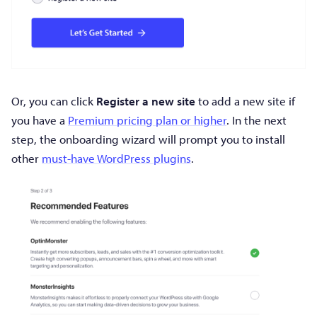
Or, you can click
Register a new site
to add a new site if
you have a
Premium pricing plan or higher
. In the next
step, the onboarding wizard will prompt you to install
other
must-have WordPress plugins
.