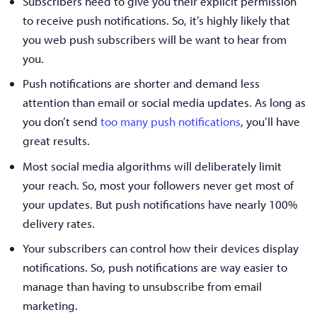
Subscribers need to give you their explicit permission
to receive push notifications. So, it’s highly likely that
you web push subscribers will be want to hear from
you.
Push notifications are shorter and demand less
attention than email or social media updates. As long as
you don’t send
too many push notifications
, you’ll have
great results.
Most social media algorithms will deliberately limit
your reach. So, most your followers never get most of
your updates. But push notifications have nearly 100%
delivery rates.
Your subscribers can control how their devices display
notifications. So, push notifications are way easier to
manage than having to unsubscribe from email
marketing.