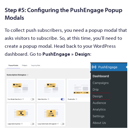
Step #5: Configuring the PushEngage Popup
Modals
To collect push subscribers, you need a popup modal that
asks visitors to subscribe. So, at this time, you’ll need to
create a popup modal. Head back to your WordPress
dashboard. Go to
PushEngage » Design
: