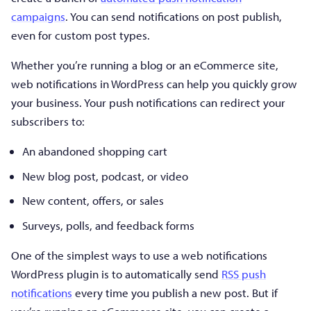
campaigns
. You can send notifications on post publish,
even for custom post types.
Whether you’re running a blog or an eCommerce site,
web notifications in WordPress can help you quickly grow
your business. Your push notifications can redirect your
subscribers to:
An abandoned shopping cart
New blog post, podcast, or video
New content, offers, or sales
Surveys, polls, and feedback forms
One of the simplest ways to use a web notifications
WordPress plugin is to automatically send
RSS push
notifications
every time you publish a new post. But if