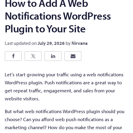
How to Add A Web
Notifications WordPress
Plugin to Your Site
Last updated on
July 29, 2026
by
Nirvana
Let’s start growing your traffic using a web notifications
WordPress plugin. Push notifications are a great way to
get repeat traffic, engagement, and sales from your
website visitors.
But what web notifications WordPress plugin should you
choose? Can you afford web push notifications as a
marketing channel? How do you make the most of your