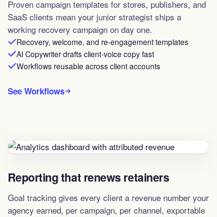
Proven campaign templates for stores, publishers, and
SaaS clients mean your junior strategist ships a
working recovery campaign on day one.
Recovery, welcome, and re-engagement templates
AI Copywriter drafts client-voice copy fast
Workflows reusable across client accounts
See Workflows
Reporting that renews retainers
Goal tracking gives every client a revenue number your
agency earned, per campaign, per channel, exportable