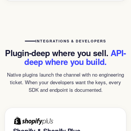
INTEGRATIONS & DEVELOPERS
Plugin-deep where you sell.
API-
deep where you build.
Native plugins launch the channel with no engineering
ticket. When your developers want the keys, every
SDK and endpoint is documented.
Shopify & Shopify Plus