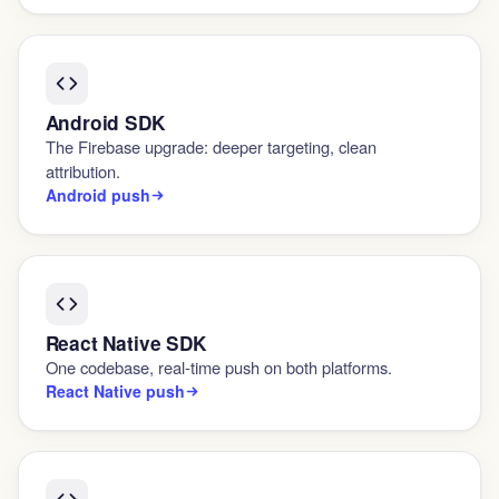
Android SDK
The Firebase upgrade: deeper targeting, clean
attribution.
Android push
React Native SDK
One codebase, real-time push on both platforms.
React Native push