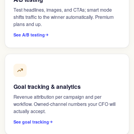
Test headlines, images, and CTAs; smart mode
shifts traffic to the winner automatically. Premium
plans and up.
See A/B testing
Goal tracking & analytics
Revenue attribution per campaign and per
workflow. Owned-channel numbers your CFO will
actually accept.
See goal tracking