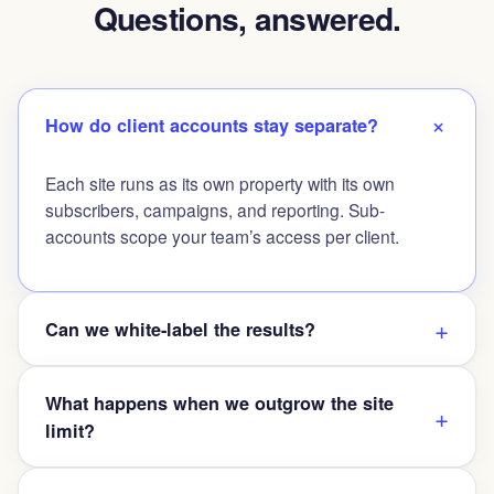
Questions, answered.
How do client accounts stay separate?
Each site runs as its own property with its own
subscribers, campaigns, and reporting. Sub-
accounts scope your team’s access per client.
Can we white-label the results?
What happens when we outgrow the site
limit?