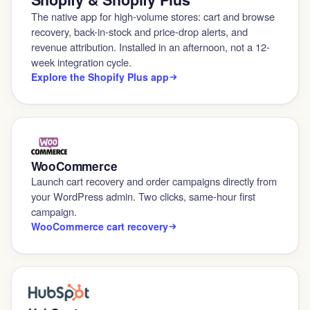
The native app for high-volume stores: cart and browse
recovery, back-in-stock and price-drop alerts, and
revenue attribution. Installed in an afternoon, not a 12-
week integration cycle.
Explore the Shopify Plus app
WooCommerce
Launch cart recovery and order campaigns directly from
your WordPress admin. Two clicks, same-hour first
campaign.
WooCommerce cart recovery