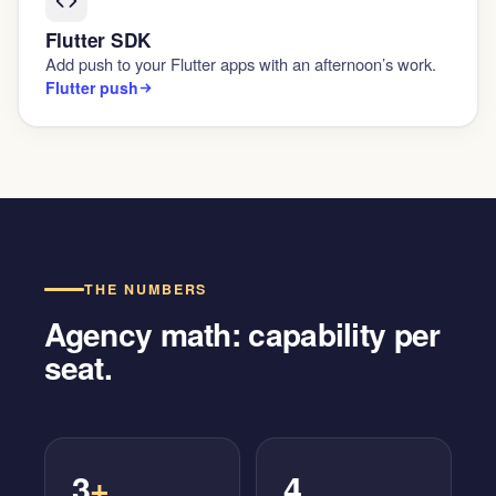
Flutter SDK
Add push to your Flutter apps with an afternoon’s work.
Flutter push
THE NUMBERS
Agency math: capability per
seat.
3
+
4