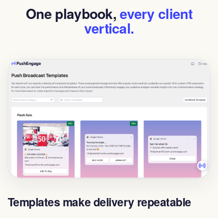
One playbook,
every client
vertical.
Templates make delivery repeatable