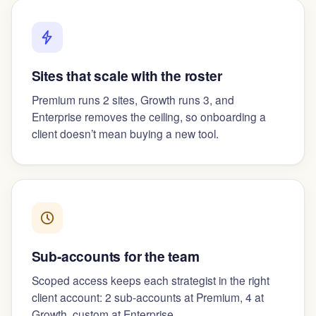
Sites that scale with the roster
Premium runs 2 sites, Growth runs 3, and
Enterprise removes the ceiling, so onboarding a
client doesn’t mean buying a new tool.
Sub-accounts for the team
Scoped access keeps each strategist in the right
client account: 2 sub-accounts at Premium, 4 at
Growth, custom at Enterprise.