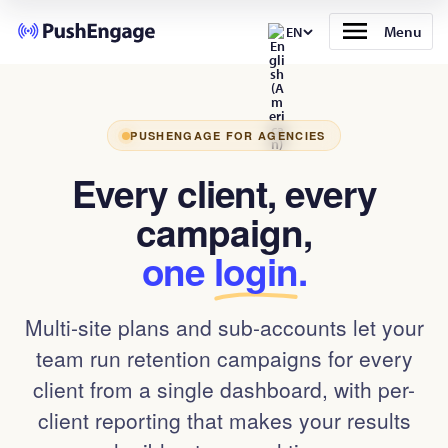
Menu
EN
PUSHENGAGE FOR AGENCIES
Every client, every
campaign,
one
login
.
Multi-site plans and sub-accounts let your
team run retention campaigns for every
client from a single dashboard, with per-
client reporting that makes your results