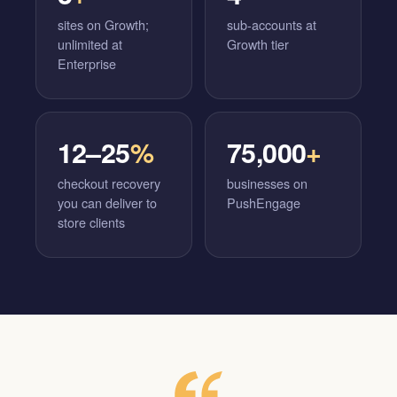
sites on Growth;
sub-accounts at
unlimited at
Growth tier
Enterprise
12–25
%
75,000
+
checkout recovery
businesses on
you can deliver to
PushEngage
store clients