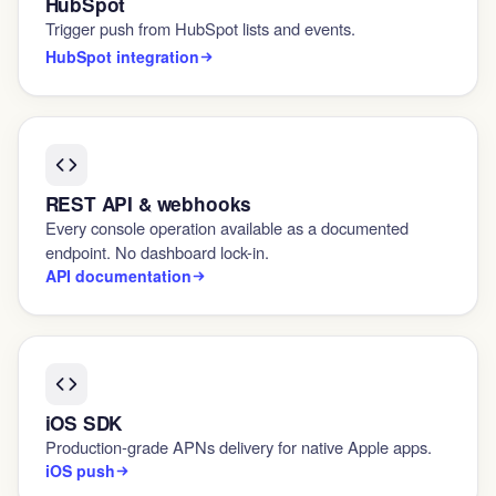
HubSpot
Trigger push from HubSpot lists and events.
HubSpot integration
REST API & webhooks
Every console operation available as a documented
endpoint. No dashboard lock-in.
API documentation
iOS SDK
Production-grade APNs delivery for native Apple apps.
iOS push