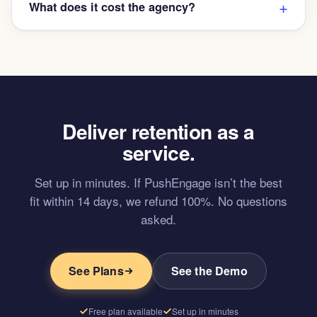
What does it cost the agency?
Deliver retention as a
service.
Set up in minutes. If PushEngage isn’t the best
fit within 14 days, we refund 100%. No questions
asked.
See Plans
See the Demo
Free plan available
Set up in minutes