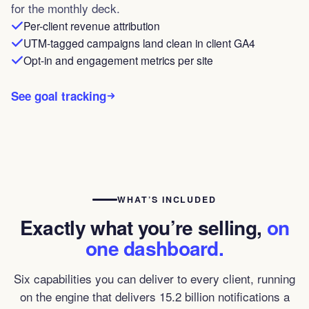
for the monthly deck.
Per-client revenue attribution
UTM-tagged campaigns land clean in client GA4
Opt-in and engagement metrics per site
See goal tracking
WHAT’S INCLUDED
Exactly what you’re selling,
on
one dashboard.
Six capabilities you can deliver to every client, running
on the engine that delivers 15.2 billion notifications a