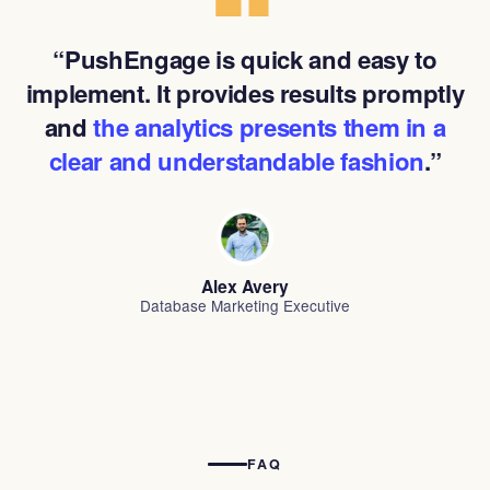
“PushEngage is quick and easy to
implement. It provides results promptly
and
the analytics presents them in a
clear and understandable fashion
.”
Alex Avery
Database Marketing Executive
FAQ