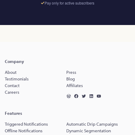
Pay only for active subscribers
Company
About
Press
Testimonials
Blog
Contact
Affiliates
Careers
Features
Triggered Notifications
Automatic Drip Campaigns
Offline Notifications
Dynamic Segmentation