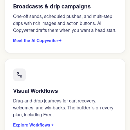
Broadcasts & drip campaigns
One-off sends, scheduled pushes, and multi-step
drips with rich images and action buttons. AI
Copywriter drafts them when you want a head start.
Meet the AI Copywriter
Visual Workflows
Drag-and-drop journeys for cart recovery,
welcomes, and win-backs. The builder is on every
plan, including Free.
Explore Workflows