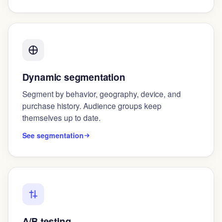
Dynamic segmentation
Segment by behavior, geography, device, and
purchase history. Audience groups keep
themselves up to date.
See segmentation
A/B testing