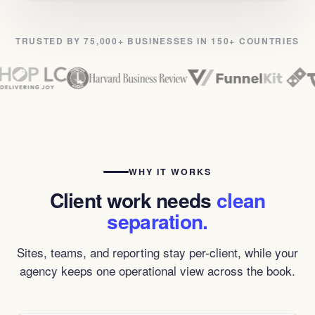
TRUSTED BY 75,000+ BUSINESSES IN 150+ COUNTRIES
WHY IT WORKS
Client work needs
clean
separation.
Sites, teams, and reporting stay per-client, while your
agency keeps one operational view across the book.