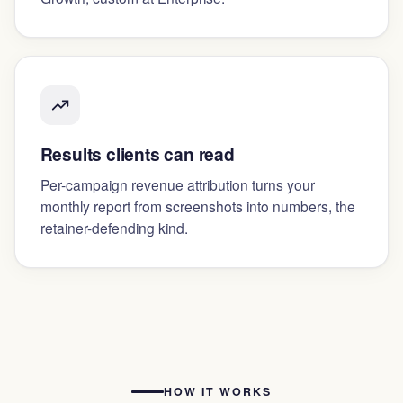
Results clients can read
Per-campaign revenue attribution turns your
monthly report from screenshots into numbers, the
retainer-defending kind.
HOW IT WORKS