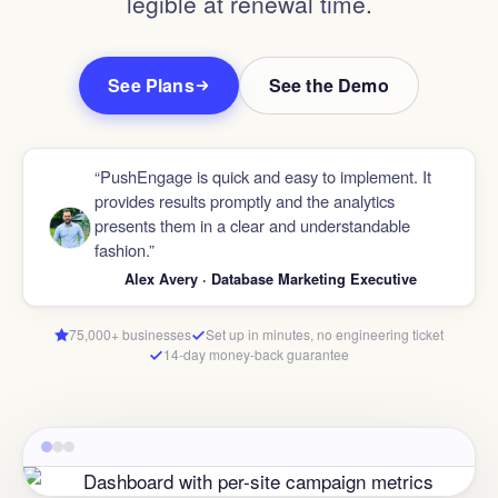
legible at renewal time.
See Plans
See the Demo
“PushEngage is quick and easy to implement. It
provides results promptly and the analytics
presents them in a clear and understandable
fashion.”
Alex Avery · Database Marketing Executive
75,000+ businesses
Set up in minutes, no engineering ticket
14-day money-back guarantee