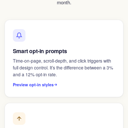
month.
Smart opt-in prompts
Time-on-page, scroll-depth, and click triggers with
full design control. It’s the difference between a 3%
and a 12% opt-in rate.
Preview opt-in styles