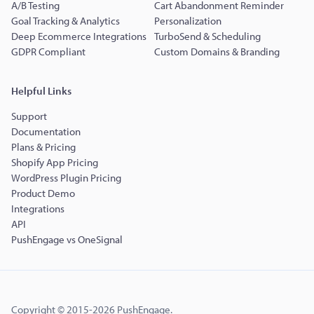
A/B Testing
Cart Abandonment Reminder
Goal Tracking & Analytics
Personalization
Deep Ecommerce Integrations
TurboSend & Scheduling
GDPR Compliant
Custom Domains & Branding
Helpful Links
Support
Documentation
Plans & Pricing
Shopify App Pricing
WordPress Plugin Pricing
Product Demo
Integrations
API
PushEngage vs OneSignal
Copyright © 2015-2026 PushEngage.