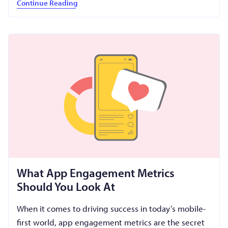
Continue Reading
What App Engagement Metrics
Should You Look At
When it comes to driving success in today’s mobile-
first world, app engagement metrics are the secret