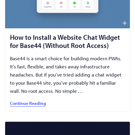
How to Install a Website Chat Widget
for Base44 (Without Root Access)
Base44 is a smart choice for building modern PWAs.
It’s fast, flexible, and takes away infrastructure
headaches. But if you’ve tried adding a chat widget
to your Base44 site, you’ve probably hit a familiar
wall. No root access. No simple …
Continue Reading