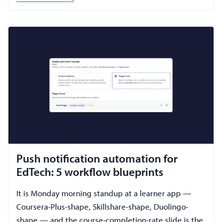
Push notification automation for
EdTech: 5 workflow blueprints
It is Monday morning standup at a learner app —
Coursera-Plus-shape, Skillshare-shape, Duolingo-
shape — and the course-completion-rate slide is the