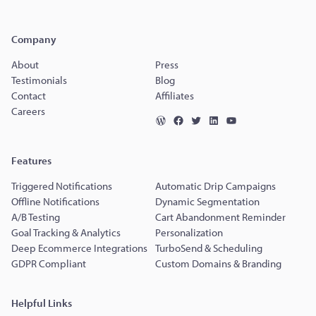
Company
About
Press
Testimonials
Blog
Contact
Affiliates
Careers
Features
Triggered Notifications
Automatic Drip Campaigns
Offline Notifications
Dynamic Segmentation
A/B Testing
Cart Abandonment Reminder
Goal Tracking & Analytics
Personalization
Deep Ecommerce Integrations
TurboSend & Scheduling
GDPR Compliant
Custom Domains & Branding
Helpful Links