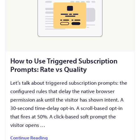
How to Use Triggered Subscription
Prompts: Rate vs Quality
Let’s talk about triggered subscription prompts: the
configured rules that delay the native browser
permission ask until the visitor has shown intent. A
30-second time-delay opt-in. A scroll-based opt-in
that fires at 50%. A click-based soft prompt the
visitor opens …
Continue Reading