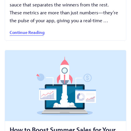
sauce that separates the winners from the rest.
These metrics are more than just numbers—they’re
the pulse of your app, giving you a real-time …
Continue Reading
How to Boost Summer Sales for Your