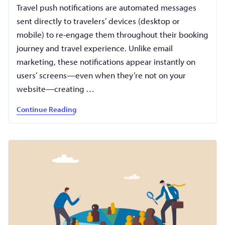
Travel push notifications are automated messages
sent directly to travelers’ devices (desktop or
mobile) to re-engage them throughout their booking
journey and travel experience. Unlike email
marketing, these notifications appear instantly on
users’ screens—even when they’re not on your
website—creating …
Continue Reading