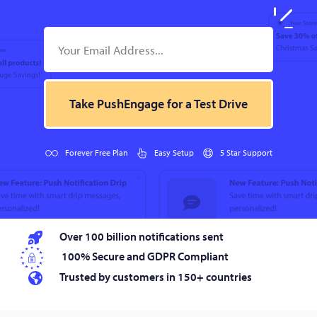
Take PushEngage for a Test Drive
Forever Free Plan
Easy Setup
5 Star Support
Over 100 billion notifications sent
100% Secure and GDPR Compliant
Trusted by customers in 150+ countries