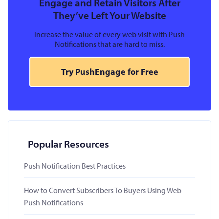
Engage and Retain Visitors After
They’ve Left Your Website
Increase the value of every web visit with Push
Notifications that are hard to miss.
Try PushEngage for Free
Popular Resources
Push Notification Best Practices
How to Convert Subscribers To Buyers Using Web
Push Notifications