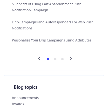
5 Benefits of Using Cart Abandonment Push
Notification Campaign
Drip Campaigns and Autoresponders For Web Push
Notifications
Personalize Your Drip Campaigns using Attributes
Blog topics
Announcements
Awards