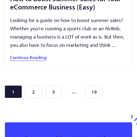
eCommerce Business (Easy)
Looking for a guide on how to boost summer sales?
Whether you’re running a sports club or an AirBnb,
managing a business is a LOT of work as is. But then,
you also have to focus on marketing and think …
Continue Reading
2
3
19
1
…