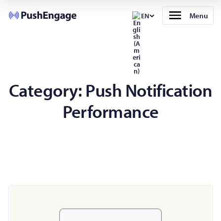
Menu
EN
Category:
Push Notification
Performance