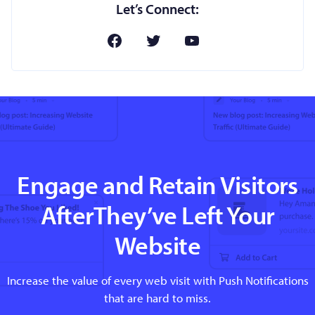
Let’s Connect:
Engage and Retain Visitors
AfterThey’ve Left Your
Website
Increase the value of every web visit with Push Notifications
that are hard to miss.