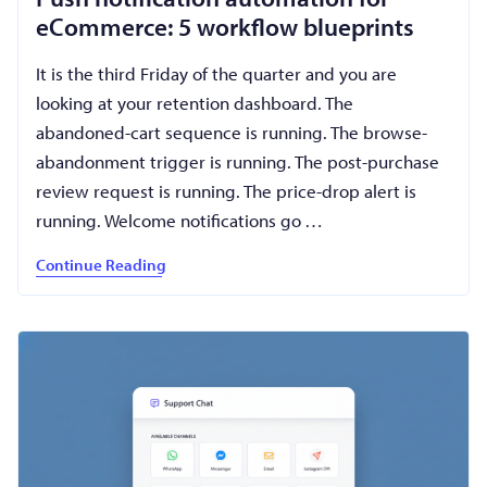
eCommerce: 5 workflow blueprints
It is the third Friday of the quarter and you are
looking at your retention dashboard. The
abandoned-cart sequence is running. The browse-
abandonment trigger is running. The post-purchase
review request is running. The price-drop alert is
running. Welcome notifications go …
Continue Reading