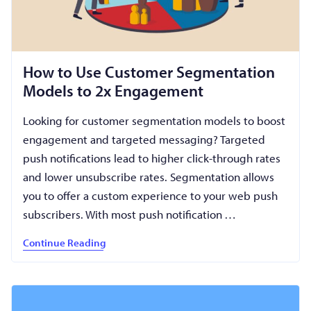
How to Use Customer Segmentation
Models to 2x Engagement
Looking for customer segmentation models to boost
engagement and targeted messaging? Targeted
push notifications lead to higher click-through rates
and lower unsubscribe rates. Segmentation allows
you to offer a custom experience to your web push
subscribers. With most push notification …
Continue Reading