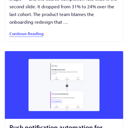
second slide. It dropped from 31% to 24% over the
last cohort. The product team blames the
onboarding redesign that …
Continue Reading
Push notification automation for