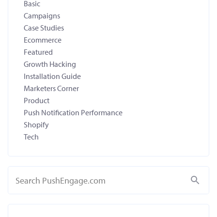
Basic
Campaigns
Case Studies
Ecommerce
Featured
Growth Hacking
Installation Guide
Marketers Corner
Product
Push Notification Performance
Shopify
Tech
Search