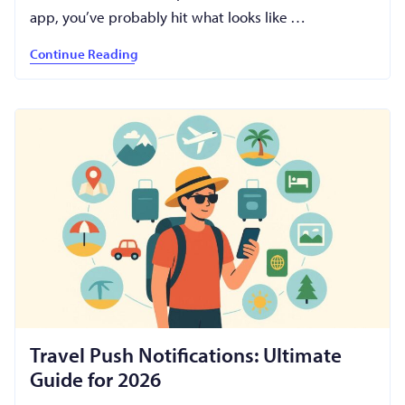
app, you’ve probably hit what looks like …
Continue Reading
Travel Push Notifications: Ultimate
Guide for 2026