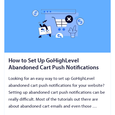
How to Set Up GoHighLevel
Abandoned Cart Push Notifications
Looking for an easy way to set up GoHighLevel
abandoned cart push notifications for your website?
Setting up abandoned cart push notifications can be
really difficult. Most of the tutorials out there are
about abandoned cart emails and even those …