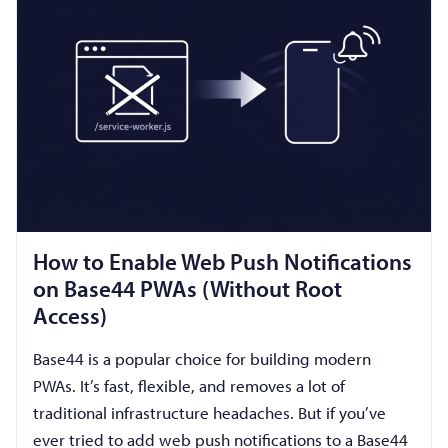
How to Enable Web Push Notifications
on Base44 PWAs (Without Root
Access)
Base44 is a popular choice for building modern
PWAs. It’s fast, flexible, and removes a lot of
traditional infrastructure headaches. But if you’ve
ever tried to add web push notifications to a Base44