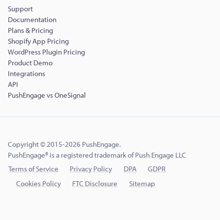
Support
Documentation
Plans & Pricing
Shopify App Pricing
WordPress Plugin Pricing
Product Demo
Integrations
API
PushEngage vs OneSignal
Copyright © 2015-2026 PushEngage.
PushEngage® is a registered trademark of Push Engage LLC
Terms of Service
Privacy Policy
DPA
GDPR
Cookies Policy
FTC Disclosure
Sitemap