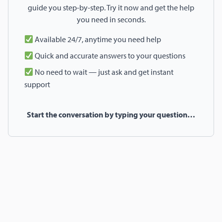
guide you step-by-step. Try it now and get the help
you need in seconds.
Available 24/7, anytime you need help
Quick and accurate answers to your questions
No need to wait — just ask and get instant
support
Start the conversation by typing your question…