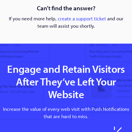
Can’t find the answer?
If you need more help,
create a support ticket
and our
team will assist you shortly.
Engage and Retain Visitors
After They’ve Left Your
Website
Increase the value of every web visit with Push Notifications
that are hard to miss.