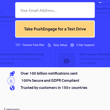
Take PushEngage for a Test Drive
Forever Free Plan
Easy Setup
5 Star Support
Over 100 billion notifications sent
100% Secure and GDPR Compliant
Trusted by customers in 150+ countries
Company