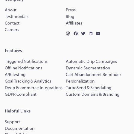
About
Press
Testimonials
Blog
Contact
Affiliates
Careers
Features
Triggered Notifications
Automatic Drip Campaigns
Offline Notifications
Dynamic Segmentation
A/B Testing
Cart Abandonment Reminder
Goal Tracking & Analytics
Personalization
Deep Ecommerce Integrations
TurboSend & Scheduling
GDPR Compliant
Custom Domains & Branding
Helpful Links
Support
Documentation