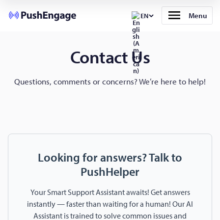
Menu
EN
Contact Us
Questions, comments or concerns? We’re here to help!
Looking for answers? Talk to
PushHelper
Your Smart Support Assistant awaits! Get answers
instantly — faster than waiting for a human! Our AI
Assistant is trained to solve common issues and