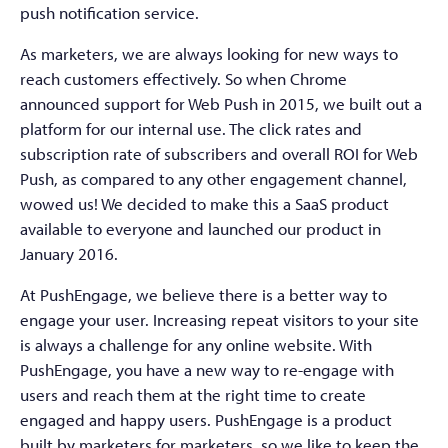
push notification service.
As marketers, we are always looking for new ways to
reach customers effectively. So when Chrome
announced support for Web Push in 2015, we built out a
platform for our internal use. The click rates and
subscription rate of subscribers and overall ROI for Web
Push, as compared to any other engagement channel,
wowed us! We decided to make this a SaaS product
available to everyone and launched our product in
January 2016.
At PushEngage, we believe there is a better way to
engage your user. Increasing repeat visitors to your site
is always a challenge for any online website. With
PushEngage, you have a new way to re-engage with
users and reach them at the right time to create
engaged and happy users. PushEngage is a product
built by marketers for marketers, so we like to keep the