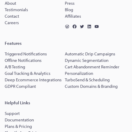
About
Press
Testimonials
Blog
Contact
Affiliates
Careers
Features
Triggered Notifications
Automatic Drip Campaigns
Offline Notifications
Dynamic Segmentation
A/B Testing
Cart Abandonment Reminder
Goal Tracking & Analytics
Personalization
Deep Ecommerce Integrations
TurboSend & Scheduling
GDPR Compliant
Custom Domains & Branding
Helpful Links
Support
Documentation
Plans & Pricing