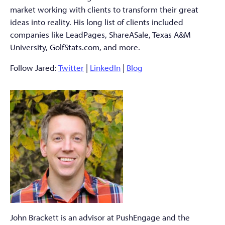
market working with clients to transform their great
ideas into reality. His long list of clients included
companies like LeadPages, ShareASale, Texas A&M
University, GolfStats.com, and more.
Follow Jared:
Twitter
|
LinkedIn
|
Blog
John Brackett is an advisor at PushEngage and the