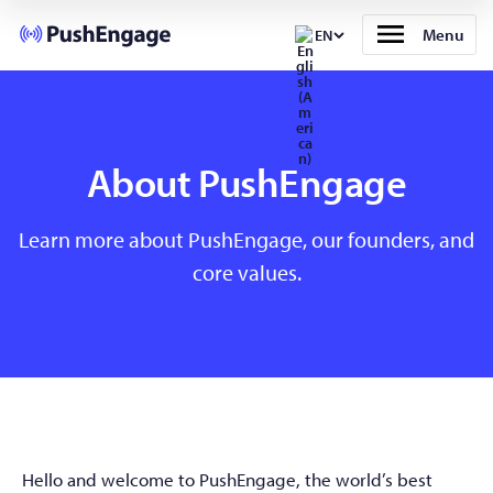
Menu
EN
About PushEngage
Learn more about PushEngage, our founders, and
core values.
Hello and welcome to PushEngage, the world’s best