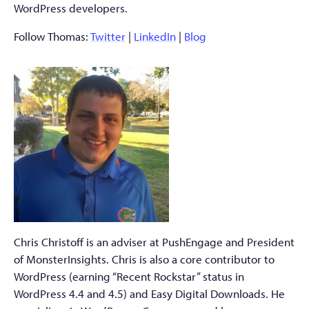
WordPress developers.
Follow Thomas:
Twitter
|
LinkedIn
|
Blog
Chris Christoff is an adviser at PushEngage and President
of MonsterInsights. Chris is also a core contributor to
WordPress (earning “Recent Rockstar” status in
WordPress 4.4 and 4.5) and Easy Digital Downloads. He