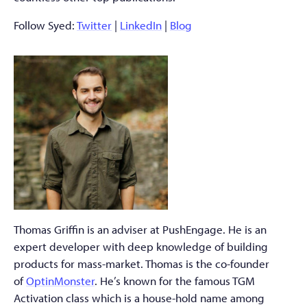
Follow Syed:
Twitter
|
LinkedIn
|
Blog
Thomas Griffin is an adviser at PushEngage. He is an
expert developer with deep knowledge of building
products for mass-market. Thomas is the co-founder
of
OptinMonster
. He’s known for the famous TGM
Activation class which is a house-hold name among