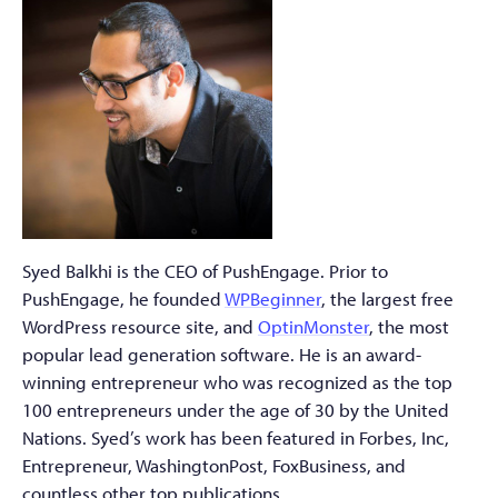
Syed Balkhi is the CEO of PushEngage. Prior to
PushEngage, he founded
WPBeginner
, the largest free
WordPress resource site, and
OptinMonster
, the most
popular lead generation software. He is an award-
winning entrepreneur who was recognized as the top
100 entrepreneurs under the age of 30 by the United
Nations. Syed’s work has been featured in Forbes, Inc,
Entrepreneur, WashingtonPost, FoxBusiness, and
countless other top publications.