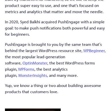
product super easy to use, and one that’s focused on
metrics and analytics that matter and move the needle.
In 2020, Syed Balkhi acquired PushEngage with a simple
goal: to make push notifications both powerful and easy
for beginners.
PushEngage is brought to you by the same team that’s
behind the largest WordPress resource site,
WPBeginner
,
the most popular lead-generation
software,
OptinMonster
, the best WordPress forms
plugin,
WPForms
, the best analytics
plugin,
MonsterInsights
, and many more.
Yup, we know a thing or two about building awesome
products that customers love.