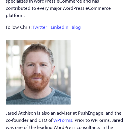
specializes in WordPress eCommerce and has
contributed to every major WordPress eCommerce
platform.
Follow Chris:
Twitter |
LinkedIn
|
Blog
Jared Atchison is also an adviser at PushEngage, and the
co-founder and CTO of
WPForms
. Prior to WPForms, Jared
was one of the leading WordPress consultants in the