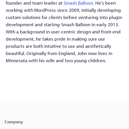
founder and team leader at
Smash Balloon
. He’s been
working with WordPress since 2009, initially developing
custom solutions for clients before venturing into plugin
development and starting Smash Balloon in early 2013.
With a background in user-centric design and front-end
development, he takes pride in making sure our
products are both intuitive to use and aesthetically
beautiful. Originally from England, John now lives in
Minnesota with his wife and two young children.
Company