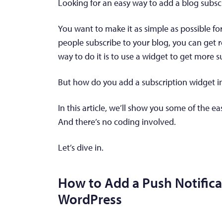
Looking for an easy way to add a blog subsc
You want to make it as simple as possible fo
people subscribe to your blog, you can get r
way to do it is to use a widget to get more s
But how do you add a subscription widget i
In this article, we’ll show you some of the e
And there’s no coding involved.
Let’s dive in.
How to Add a Push Notifica
WordPress