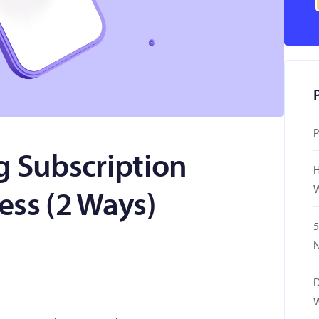
P
g Subscription
H
W
ess (2 Ways)
5
N
D
W