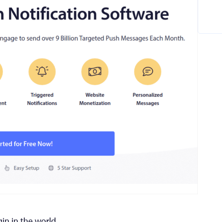
gin in the world.