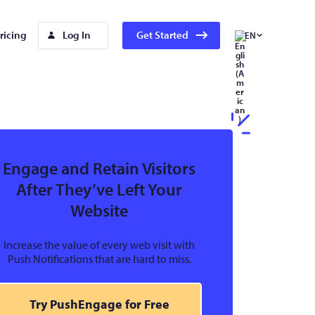
ricing
Log In
Get Started
EN
Engage and Retain Visitors
After They’ve Left Your
Website
Increase the value of every web visit with
Push Notifications that are hard to miss.
Try PushEngage for Free