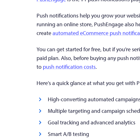
Push notifications help you grow your websi
running an online store, PushEngage also h
create
automated eCommerce push notifica
You can get started for free, but if you’re 
paid plan. Also, before buying any push noti
to
push notification costs
.
Here’s a quick glance at what you get with
High-converting automated campaign
Multiple targeting and campaign sched
Goal tracking and advanced analytics
Smart A/B testing