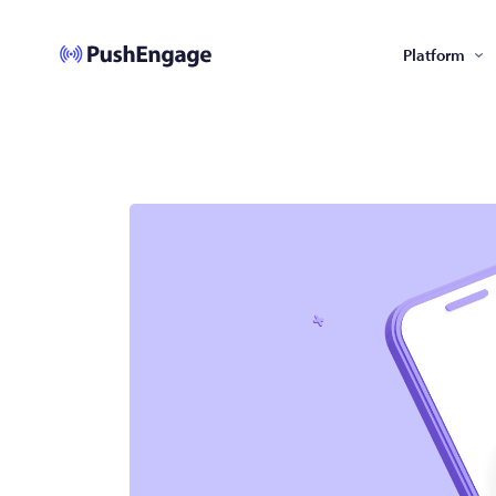
Platform