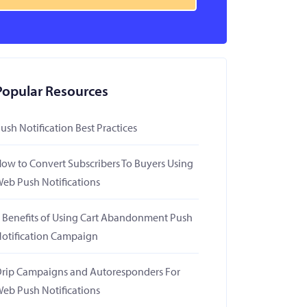
Popular Resources
ush Notification Best Practices
ow to Convert Subscribers To Buyers Using
eb Push Notifications
 Benefits of Using Cart Abandonment Push
otification Campaign
rip Campaigns and Autoresponders For
eb Push Notifications