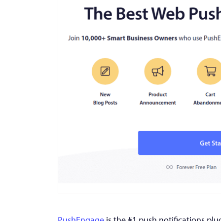
PushEngage
is the #1 push notifications plu