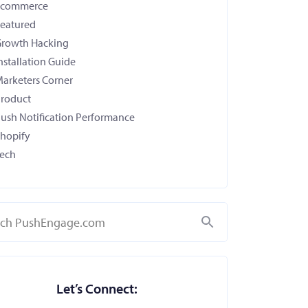
Ecommerce
eatured
rowth Hacking
nstallation Guide
arketers Corner
roduct
ush Notification Performance
hopify
ech
Search
Let’s Connect: