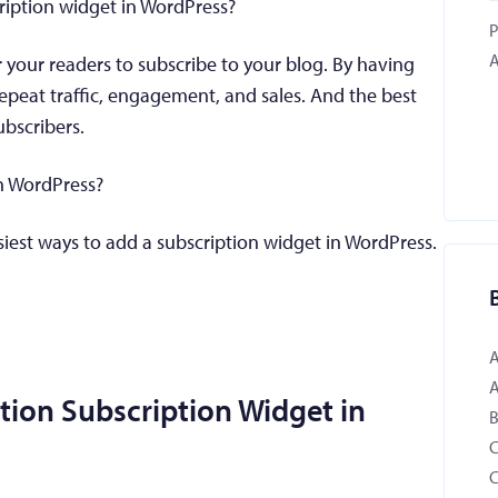
ription widget in WordPress?
P
A
r your readers to subscribe to your blog. By having
epeat traffic, engagement, and sales. And the best
ubscribers.
n WordPress?
asiest ways to add a subscription widget in WordPress.
tion Subscription Widget in
B
C