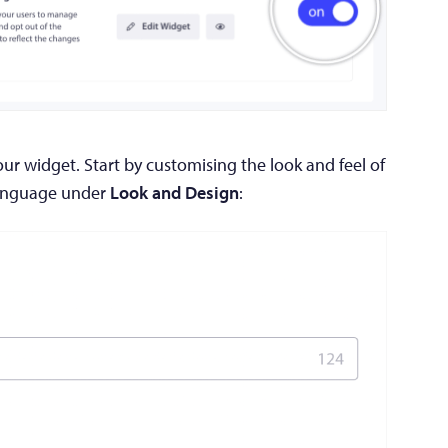
r widget. Start by customising the look and feel of
language under
Look and Design
: