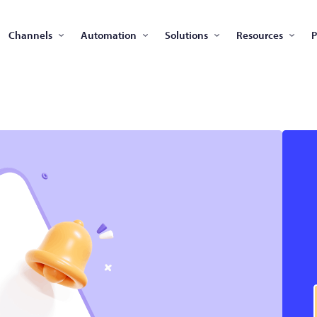
Channels
Automation
Solutions
Resources
P