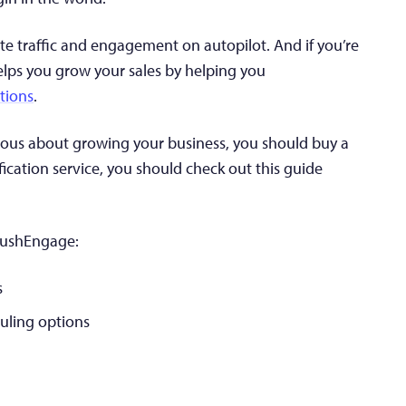
te traffic and engagement on autopilot. And if you’re
elps you grow your sales by helping you
tions
.
serious about growing your business, you should buy a
fication service, you should check out this guide
 PushEngage:
s
uling options