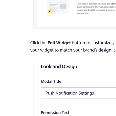
Click the
Edit Widget
button to customize you
your widget to match your brand’s design 