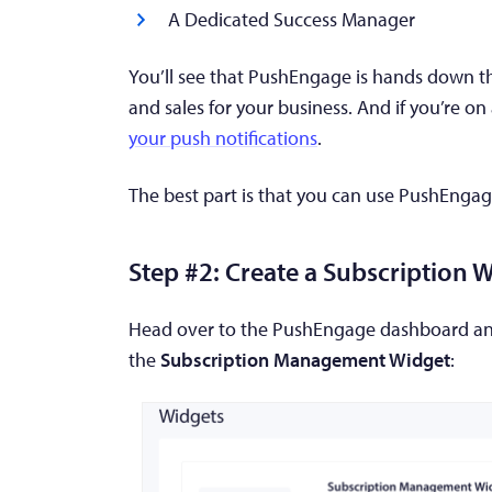
A Dedicated Success Manager
You’ll see that PushEngage is hands down th
and sales for your business. And if you’re on
your push notifications
.
The best part is that you can use PushEngag
Step #2: Create a Subscription 
Head over to the PushEngage dashboard a
the
Subscription Management Widget
: