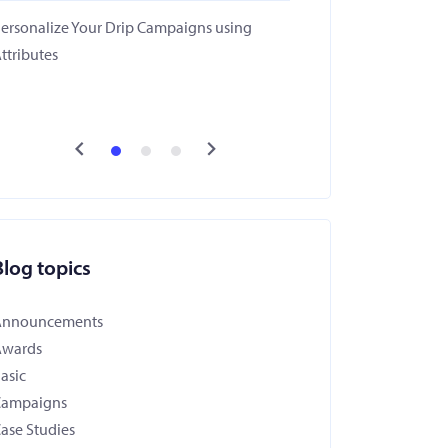
ersonalize Your Drip Campaigns using
ttributes
Blog topics
Announcements
Awards
asic
Campaigns
ase Studies