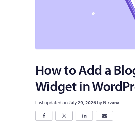
How to Add a Blo
Widget in WordPr
Last updated on
July 29, 2026
by
Nirvana