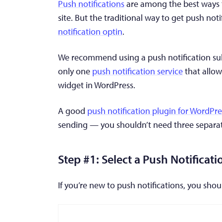
Push notifications
are among the best ways t
site. But the traditional way to get push noti
notification optin
.
We recommend using a push notification subs
only one
push notification service
that allow
widget in WordPress.
A good
push notification plugin for WordPre
sending — you shouldn’t need three separate
Step #1: Select a Push Notificati
If you’re new to push notifications, you sho