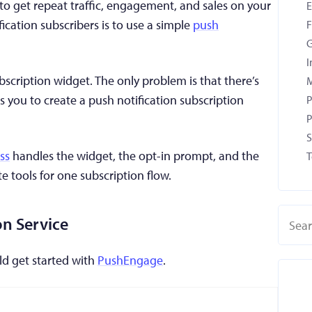
o get repeat traffic, engagement, and sales on your
fication subscribers is to use a simple
push
F
G
I
cription widget. The only problem is that there’s
M
s you to create a push notification subscription
P
P
S
ss
handles the widget, the opt-in prompt, and the
T
 tools for one subscription flow.
on Service
uld get started with
PushEngage
.