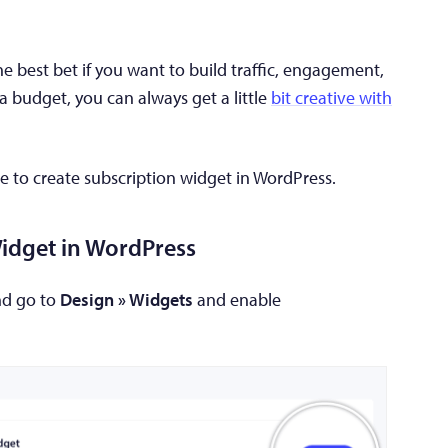
e best bet if you want to build traffic, engagement,
 a budget, you can always get a little
bit creative with
e to create subscription widget in WordPress.
Widget in WordPress
nd go to
Design » Widgets
and enable