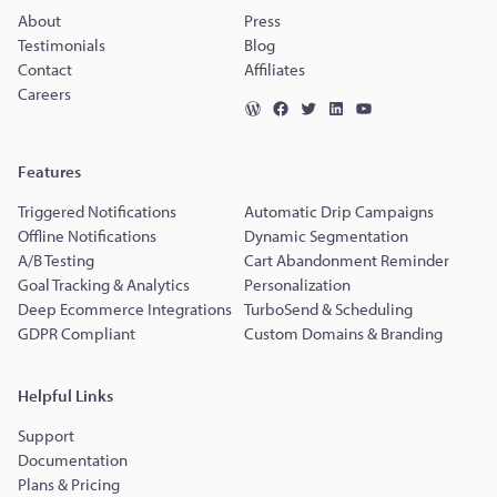
About
Press
Testimonials
Blog
Contact
Affiliates
Careers
Features
Triggered Notifications
Automatic Drip Campaigns
Offline Notifications
Dynamic Segmentation
A/B Testing
Cart Abandonment Reminder
Goal Tracking & Analytics
Personalization
Deep Ecommerce Integrations
TurboSend & Scheduling
GDPR Compliant
Custom Domains & Branding
Helpful Links
Support
Documentation
Plans & Pricing