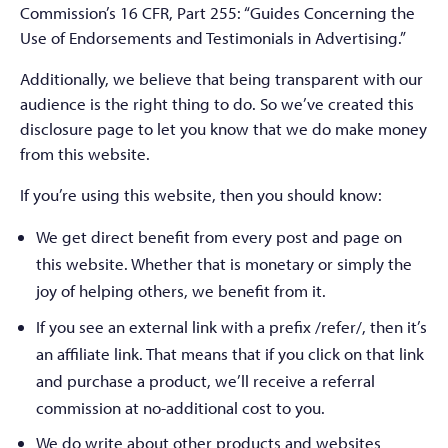
Commission’s 16 CFR, Part 255: “Guides Concerning the
Use of Endorsements and Testimonials in Advertising.”
Additionally, we believe that being transparent with our
audience is the right thing to do. So we’ve created this
disclosure page to let you know that we do make money
from this website.
If you’re using this website, then you should know:
We get direct benefit from every post and page on
this website. Whether that is monetary or simply the
joy of helping others, we benefit from it.
If you see an external link with a prefix /refer/, then it’s
an affiliate link. That means that if you click on that link
and purchase a product, we’ll receive a referral
commission at no-additional cost to you.
We do write about other products and websites