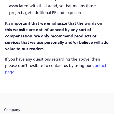
associated with this brand, so that means those
projects get additional PR and exposure.
It’s important that we emphasize that the words on
this website are not influenced by any sort of
compensation. We only recommend products or
services that we use personally and/or believe will add
value to our readers.
If you have any questions regarding the above, then
please don’t hesitate to contact us by using our
contact
page
.
Company