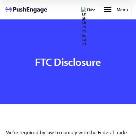
Menu
EN
FTC Disclosure
We’re required by law to comply with the Federal Trade