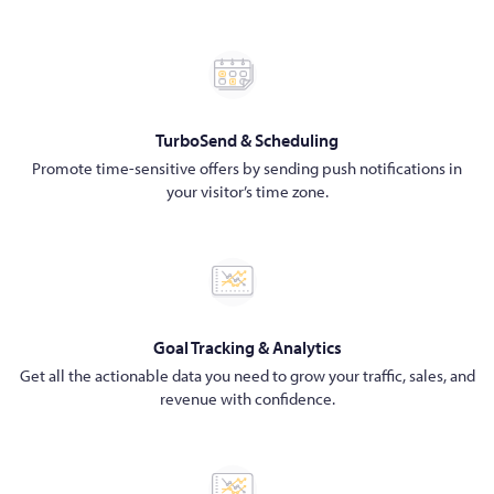
TurboSend & Scheduling
Promote time-sensitive offers by sending push notifications in
your visitor’s time zone.
Goal Tracking & Analytics
Get all the actionable data you need to grow your traffic, sales, and
revenue with confidence.