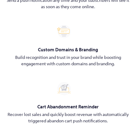
Send a push notification any time and your subscribers will see it
as soon as they come online.
Custom Domains & Branding
Build recognition and trust in your brand while boosting
engagement with custom domains and branding.
Cart Abandonment Reminder
Recover lost sales and quickly boost revenue with automatically
triggered abandon cart push notifications.