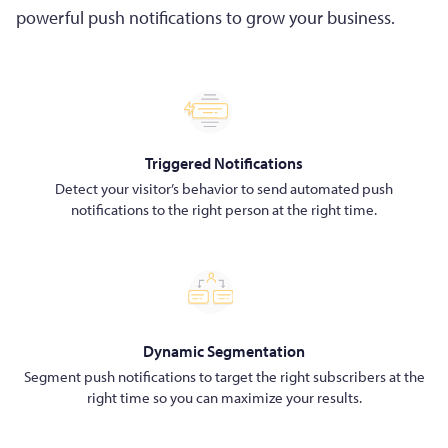
powerful push notifications to grow your business.
Triggered Notifications
Detect your visitor’s behavior to send automated push
notifications to the right person at the right time.
Dynamic Segmentation
Segment push notifications to target the right subscribers at the
right time so you can maximize your results.