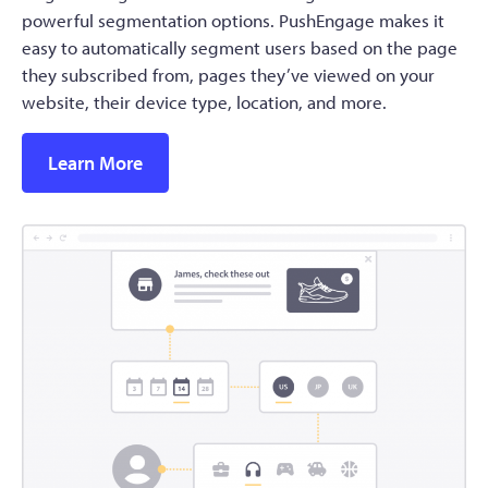
powerful segmentation options. PushEngage makes it
easy to automatically segment users based on the page
they subscribed from, pages they’ve viewed on your
website, their device type, location, and more.
Learn More