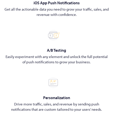
iOS App Push Notifications
Get all the actionable data you need to grow your traffic, sales, and
revenue with confidence.
A/B Testing
Easily experiment with any element and unlock the full potential
of push notifications to grow your business.
Personalization
Drive more traffic, sales, and revenue by sending push
notifications that are custom tailored to your users’ needs.