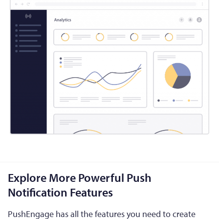
Explore More Powerful Push
Notification Features
PushEngage has all the features you need to create