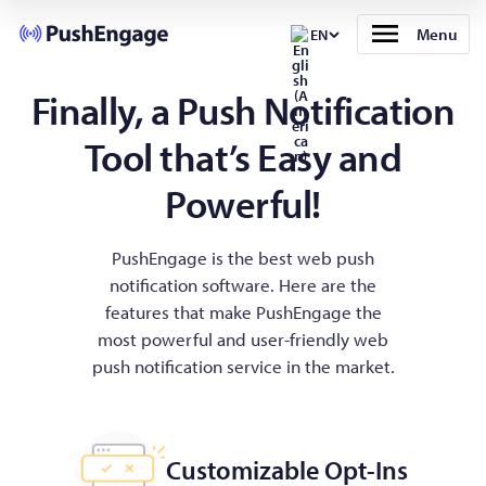
Menu
EN
Finally, a Push Notification
Tool that’s Easy and
Powerful!
PushEngage is the best web push
notification software. Here are the
features that make PushEngage the
most powerful and user-friendly web
push notification service in the market.
Customizable Opt-Ins