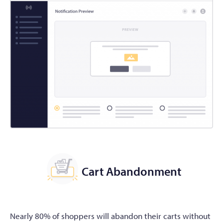
Cart Abandonment
Nearly 80% of shoppers will abandon their carts without