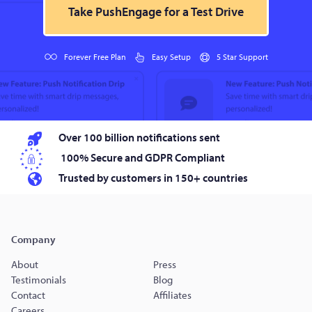
Take PushEngage for a Test Drive
Forever Free Plan
Easy Setup
5 Star Support
Over 100 billion notifications sent
100% Secure and GDPR Compliant
Trusted by customers in 150+ countries
Company
About
Press
Testimonials
Blog
Contact
Affiliates
Careers