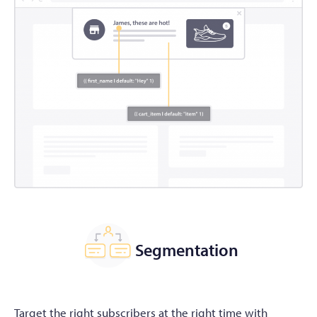
Segmentation
Target the right subscribers at the right time with