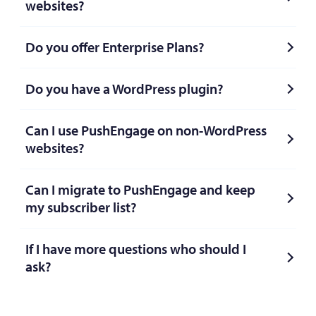
websites?
Do you offer Enterprise Plans?
Do you have a WordPress plugin?
Can I use PushEngage on non-WordPress
websites?
Can I migrate to PushEngage and keep
my subscriber list?
If I have more questions who should I
ask?