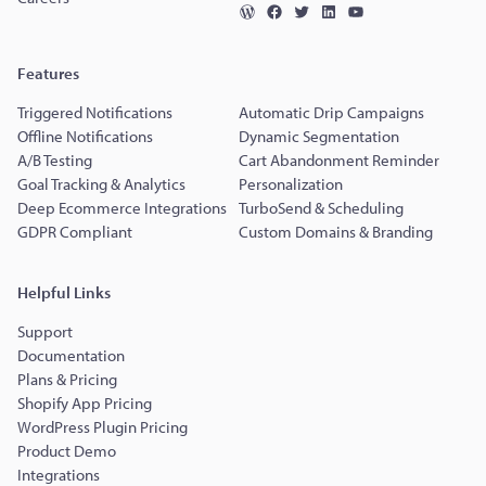
Features
Triggered Notifications
Automatic Drip Campaigns
Offline Notifications
Dynamic Segmentation
A/B Testing
Cart Abandonment Reminder
Goal Tracking & Analytics
Personalization
Deep Ecommerce Integrations
TurboSend & Scheduling
GDPR Compliant
Custom Domains & Branding
Helpful Links
Support
Documentation
Plans & Pricing
Shopify App Pricing
WordPress Plugin Pricing
Product Demo
Integrations