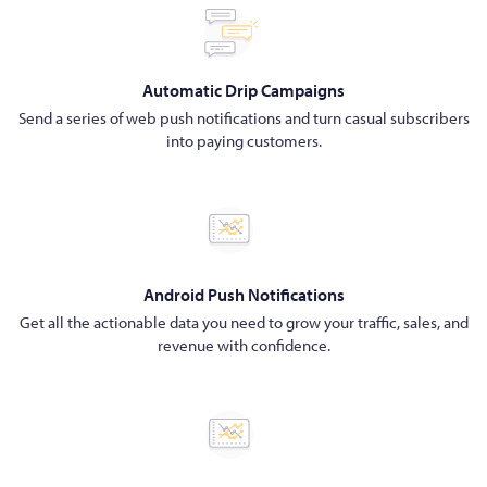
Automatic Drip Campaigns
Send a series of web push notifications and turn casual subscribers
into paying customers.
Android Push Notifications
Get all the actionable data you need to grow your traffic, sales, and
revenue with confidence.