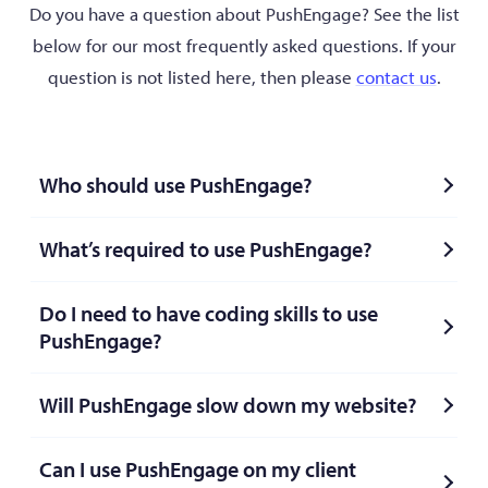
Do you have a question about PushEngage? See the list
below for our most frequently asked questions. If your
question is not listed here, then please
contact us
.
Who should use PushEngage?
What’s required to use PushEngage?
Do I need to have coding skills to use
PushEngage?
Will PushEngage slow down my website?
Can I use PushEngage on my client