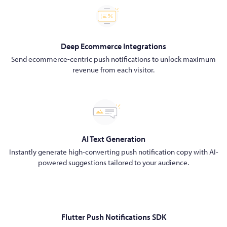
Deep Ecommerce Integrations
Send ecommerce-centric push notifications to unlock maximum
revenue from each visitor.
AI Text Generation
Instantly generate high-converting push notification copy with AI-
powered suggestions tailored to your audience.
Flutter Push Notifications SDK