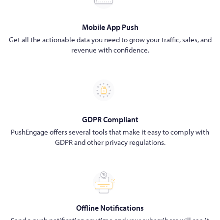
Mobile App Push
Get all the actionable data you need to grow your traffic, sales, and
revenue with confidence.
GDPR Compliant
PushEngage offers several tools that make it easy to comply with
GDPR and other privacy regulations.
Offline Notifications