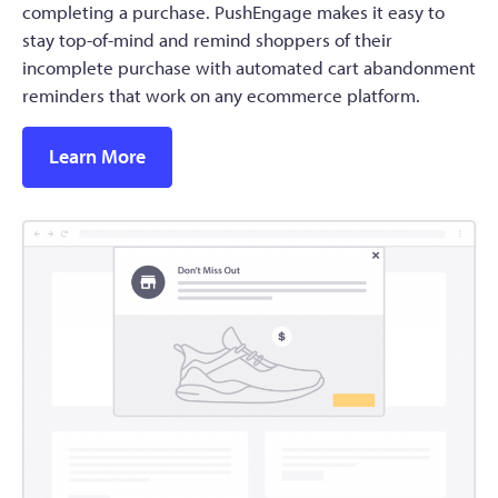
completing a purchase. PushEngage makes it easy to
stay top-of-mind and remind shoppers of their
incomplete purchase with automated cart abandonment
reminders that work on any ecommerce platform.
Learn More