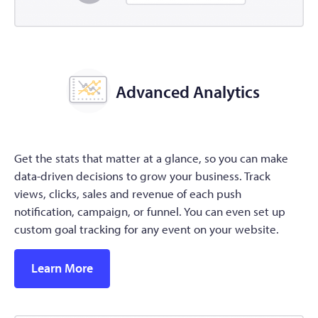
Advanced Analytics
Get the stats that matter at a glance, so you can make
data-driven decisions to grow your business. Track
views, clicks, sales and revenue of each push
notification, campaign, or funnel. You can even set up
custom goal tracking for any event on your website.
Learn More