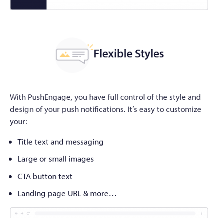
Flexible Styles
With PushEngage, you have full control of the style and
design of your push notifications. It’s easy to customize
your:
Title text and messaging
Large or small images
CTA button text
Landing page URL & more…