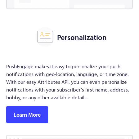
Personalization
PushEngage makes it easy to personalize your push
notifications with geo-location, language, or time zone.
With our easy Attributes API, you can even personalize
notifications with your subscriber’s first name, address,
hobby, or any other available details.
Learn More