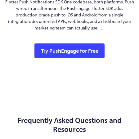
Flutter Push Notifications SDK One codebase, both platforms. Push
wired in an afternoon. The PushEngage Flutter SDK adds
production-grade push to iOS and Android from a single
integration: documented APIs, webhooks, and a dashboard your
marketing team can actually use. …
Try PushEngage for Free
Frequently Asked Questions and
Resources