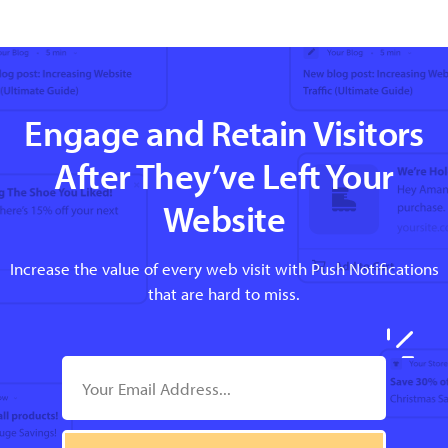
Engage and Retain Visitors
After They’ve Left Your
Website
Increase the value of every web visit with Push Notifications
that are hard to miss.