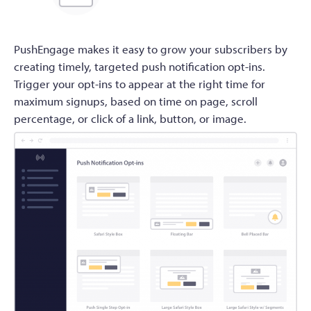
PushEngage makes it easy to grow your subscribers by
creating timely, targeted push notification opt-ins.
Trigger your opt-ins to appear at the right time for
maximum signups, based on time on page, scroll
percentage, or click of a link, button, or image.