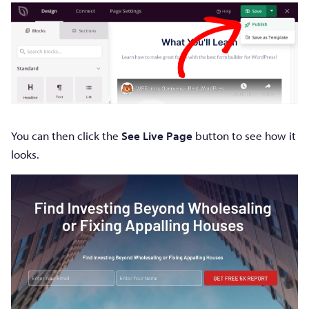
You can then click the
See Live Page
button to see how it
looks.