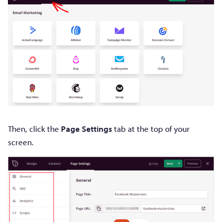
Then, click the
Page Settings
tab at the top of your
screen.