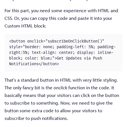
For this part, you need some experience with HTML and
CSS. Or, you can copy this code and paste it into your
Custom HTML block:
<button onclick="subscribeOnClickButton()" 
style="border: none; padding-left: 5%; padding-
right:5%; text-align: center; display: inline-
block; color: blue;">Get Updates via Push 
Notifications</button>
That’s a standard button in HTML with very little styling.
The only fancy bit is the
onclick
function in the code. It
basically means that your visitors can click on the button
to subscribe to something. Now, we need to give the
button some extra code to allow your visitors to
subscribe to push notifications.