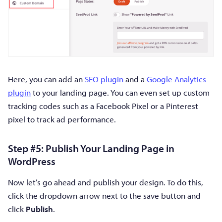
Here, you can add an
SEO plugin
and a
Google Analytics
plugin
to your landing page. You can even set up custom
tracking codes such as a Facebook Pixel or a Pinterest
pixel to track ad performance.
Step #5: Publish Your Landing Page in
WordPress
Now let’s go ahead and publish your design. To do this,
click the dropdown arrow next to the save button and
click
Publish
.