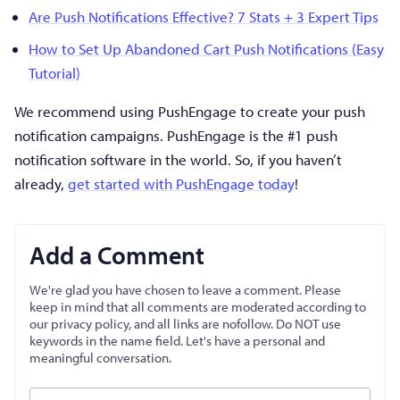
Are Push Notifications Effective? 7 Stats + 3 Expert Tips
How to Set Up Abandoned Cart Push Notifications (Easy
Tutorial)
We recommend using PushEngage to create your push
notification campaigns. PushEngage is the #1 push
notification software in the world. So, if you haven’t
already,
get started with PushEngage today
!
Add a Comment
We're glad you have chosen to leave a comment. Please
keep in mind that all comments are moderated according to
our privacy policy, and all links are nofollow. Do NOT use
keywords in the name field. Let's have a personal and
meaningful conversation.