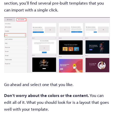
section, you’ll find several pre-built templates that you
can import with a single click.
Go ahead and select one that you like.
Don’t worry about the colors or the content.
You can
edit all of it. What you should look for is a layout that goes
well with your template.