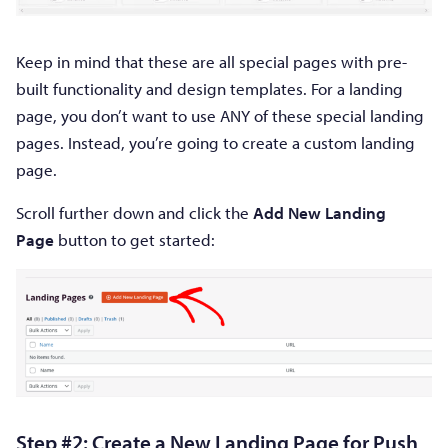
Keep in mind that these are all special pages with pre-
built functionality and design templates. For a landing
page, you don’t want to use ANY of these special landing
pages. Instead, you’re going to create a custom landing
page.
Scroll further down and click the
Add New Landing
Page
button to get started:
Step #2: Create a New Landing Page for Push