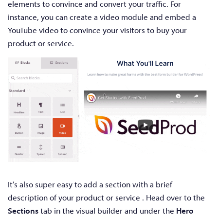
elements to convince and convert your traffic. For
instance, you can create a video module and embed a
YouTube video to convince your visitors to buy your
product or service.
It’s also super easy to add a section with a brief
description of your product or service . Head over to the
Sections
tab in the visual builder and under the
Hero