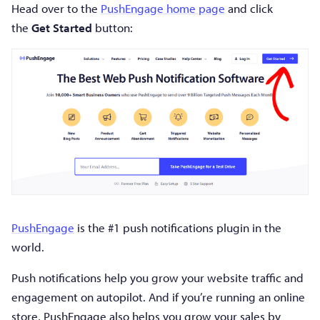
Head over to the
PushEngage home page
and click
the
Get Started
button:
PushEngage
is the #1 push notifications plugin in the
world.
Push notifications help you grow your website traffic and
engagement on autopilot. And if you’re running an online
store, PushEngage also helps you grow your sales by