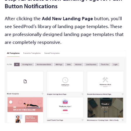
Button Notifications
After clicking the
Add New Landing Page
button, you’ll
see SeedProd’s library of landing page templates. These
are professionally designed landing page templates that
are completely responsive.