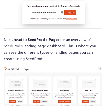
Next, head to
SeedProd » Pages
for an overview of
SeedProd’s landing page dashboard. This is where you
can see the different types of landing pages you can
create using SeedProd: