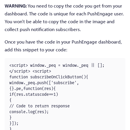
WARNING:
You need to copy the code you get from your
dashboard. The code is unique for each PushEngage user.
You won’t be able to copy the code in the image and
collect push notification subscribers.
Once you have the code in your PushEngage dashboard,
add this snippet to your code:
<script> window._peq = window._peq || [];
</script> <script>

function subscribeOnClickButton(){

window._peq.push(['subscribe',
{}.pe,function(res){

if(res.statuscode==1)

{

// Code to return response

console.log(res);

}

}]);

}
