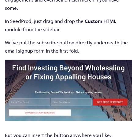
some.
In SeedProd, just drag and drop the
Custom HTML
module from the sidebar.
We’ve put the subscribe button directly underneath the
email signup form in the first fold.
But you can insert the button anywhere you like.