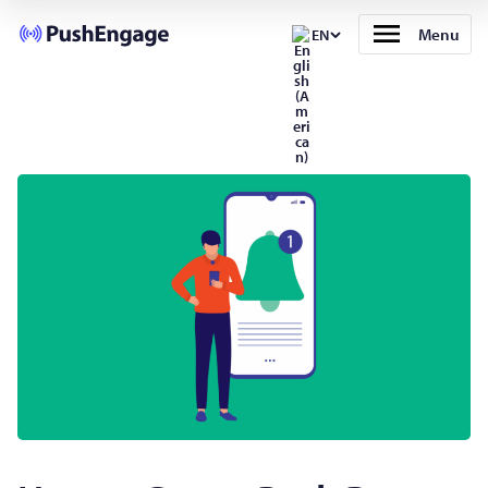
Menu
EN