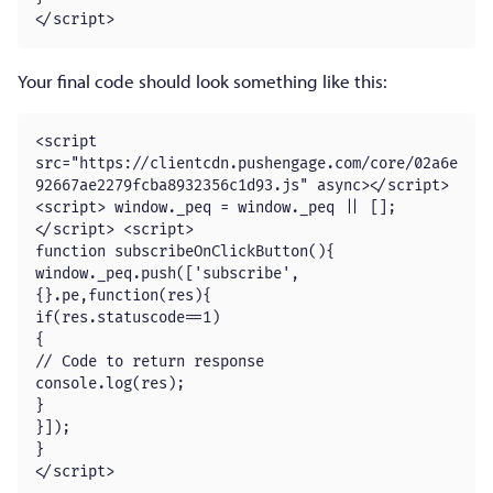
</script>
Your final code should look something like this:
<script 
src="https://clientcdn.pushengage.com/core/02a6e
92667ae2279fcba8932356c1d93.js" async></script>

<script> window._peq = window._peq || [];
</script> <script>

function subscribeOnClickButton(){

window._peq.push(['subscribe',
{}.pe,function(res){

if(res.statuscode==1)

{

// Code to return response

console.log(res);

}

}]);

}

</script>