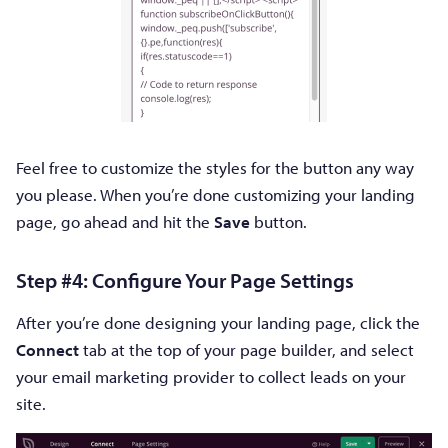
Feel free to customize the styles for the button any way
you please. When you’re done customizing your landing
page, go ahead and hit the
Save
button.
Step #4: Configure Your Page Settings
After you’re done designing your landing page, click the
Connect
tab at the top of your page builder, and select
your email marketing provider to collect leads on your
site.