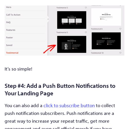
It’s so simple!
Step #4: Add a Push Button Notifications to
Your Landing Page
You can also add a
click to subscribe button
to collect
push notification subscribers. Push notifications are a
great way to increase your repeat traffic, get more
engagement and even sell official merch if you have