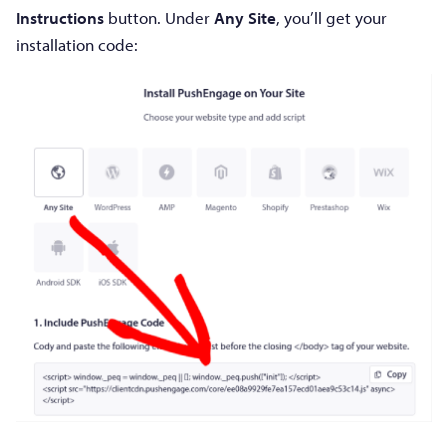
Instructions
button. Under
Any Site
, you’ll get your
installation code: