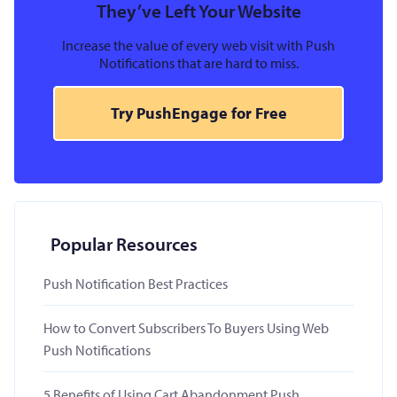
They’ve Left Your Website
Increase the value of every web visit with Push
Notifications that are hard to miss.
Try PushEngage for Free
Popular Resources
Push Notification Best Practices
How to Convert Subscribers To Buyers Using Web
Push Notifications
5 Benefits of Using Cart Abandonment Push