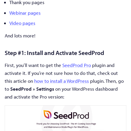
Thank you pages
Webinar pages
Video pages
And lots more!
Step #1: Install and Activate SeedProd
First, you’ll want to get the
SeedProd Pro
plugin and
activate it. If you’re not sure how to do that, check out
this article on
how to install a WordPress
plugin. Then, go
to
SeedProd » Settings
on your WordPress dashboard
and activate the Pro version: