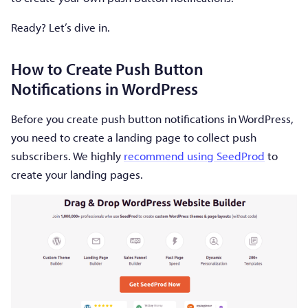
Ready? Let’s dive in.
How to Create Push Button
Notifications in WordPress
Before you create push button notifications in WordPress,
you need to create a landing page to collect push
subscribers. We highly
recommend using SeedProd
to
create your landing pages.