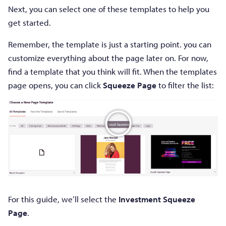
Next, you can select one of these templates to help you
get started.
Remember, the template is just a starting point. you can
customize everything about the page later on. For now,
find a template that you think will fit. When the templates
page opens, you can click
Squeeze Page
to filter the list:
For this guide, we’ll select the
Investment Squeeze
Page
.