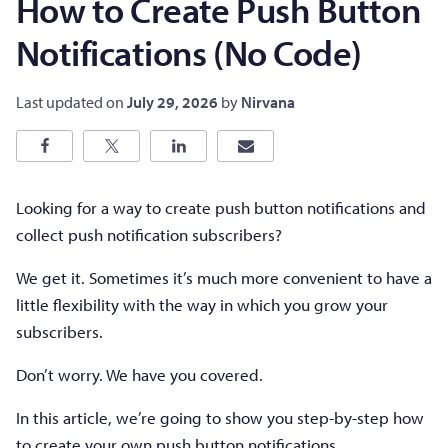
How to Create Push Button
Notifications (No Code)
Last updated on
July 29, 2026
by
Nirvana
Looking for a way to create push button notifications and
collect push notification subscribers?
We get it. Sometimes it’s much more convenient to have a
little flexibility with the way in which you grow your
subscribers.
Don’t worry. We have you covered.
In this article, we’re going to show you step-by-step how
to create your own push button notifications.