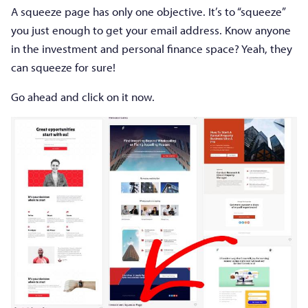
A squeeze page has only one objective. It’s to “squeeze”
you just enough to get your email address. Know anyone
in the investment and personal finance space? Yeah, they
can squeeze for sure!
Go ahead and click on it now.