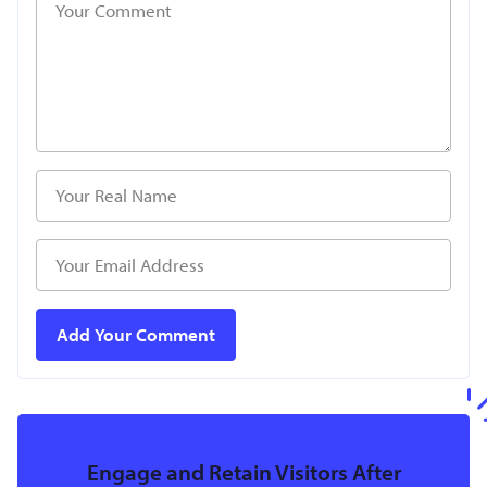
Engage and Retain Visitors After