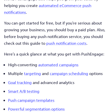
helping you create
automated eCommerce push
notifications
.
You can get started for free, but if you’re serious about
growing your business, you should buy a paid plan. Also,
before buying any push notification service, you should
check out this guide to
push notification costs
.
Here’s a quick glance at what you get with PushEngage:
High-converting
automated campaigns
Multiple
targeting
and
campaign scheduling
options
Goal tracking
and advanced analytics
Smart A/B testing
Push campaign templates
Powerful segmentation options