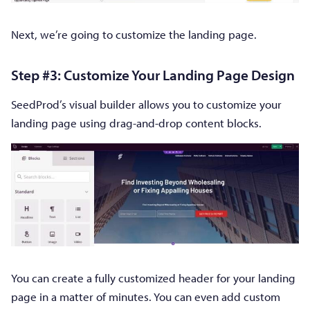
Next, we’re going to customize the landing page.
Step #3: Customize Your Landing Page Design
SeedProd’s visual builder allows you to customize your
landing page using drag-and-drop content blocks.
You can create a fully customized header for your landing
page in a matter of minutes. You can even add custom