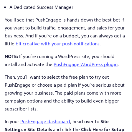
A Dedicated Success Manager
You’ll see that PushEngage is hands down the best bet if
you want to build traffic, engagement, and sales for your
business. And if you’re on a budget, you can always get a
little
bit creative with your push notifications
.
NOTE:
If you’re running a WordPress site, you should
install and activate the
PushEngage WordPress plugin
.
Then, you’ll want to select the free plan to try out
PushEngage or choose a paid plan if you’re serious about
growing your business. The paid plans come with more
campaign options and the ability to build even bigger
subscriber lists.
In your
PushEngage dashboard
, head over to
Site
Settings » Site Details
and click the
Click Here for Setup