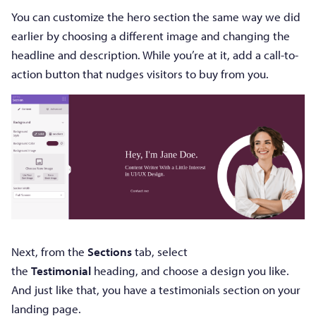
You can customize the hero section the same way we did
earlier by choosing a different image and changing the
headline and description. While you’re at it, add a call-to-
action button that nudges visitors to buy from you.
Next, from the
Sections
tab, select
the
Testimonial
heading, and choose a design you like.
And just like that, you have a testimonials section on your
landing page.