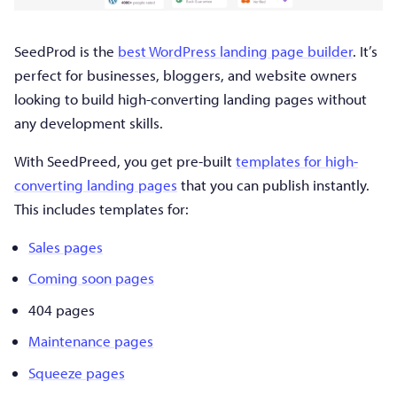
SeedProd is the
best WordPress landing page builder
. It’s
perfect for businesses, bloggers, and website owners
looking to build high-converting landing pages without
any development skills.
With SeedPreed, you get pre-built
templates for high-
converting landing pages
that you can publish instantly.
This includes templates for:
Sales pages
Coming soon pages
404 pages
Maintenance pages
Squeeze pages