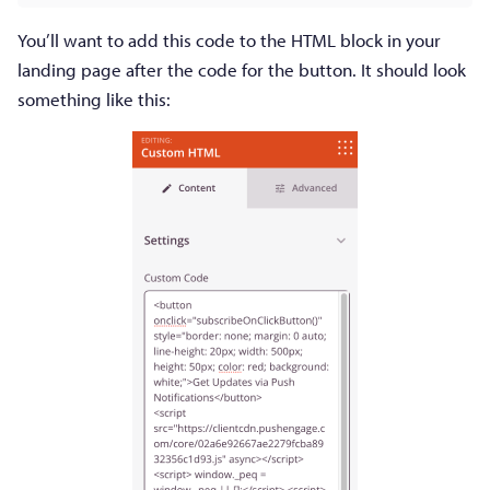
You’ll want to add this code to the HTML block in your
landing page after the code for the button. It should look
something like this: