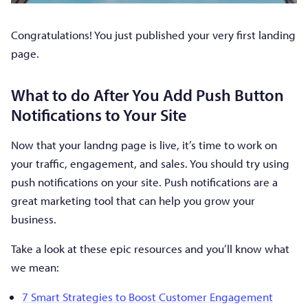
Congratulations! You just published your very first landing
page.
What to do After You Add Push Button
Notifications to Your Site
Now that your landng page is live, it’s time to work on
your traffic, engagement, and sales. You should try using
push notifications on your site. Push notifications are a
great marketing tool that can help you grow your
business.
Take a look at these epic resources and you’ll know what
we mean:
7 Smart Strategies to Boost Customer Engagement