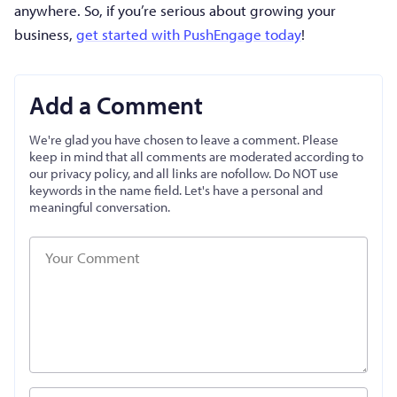
anywhere. So, if you’re serious about growing your
business,
get started with PushEngage today
!
Add a Comment
We're glad you have chosen to leave a comment. Please
keep in mind that all comments are moderated according to
our privacy policy, and all links are nofollow. Do NOT use
keywords in the name field. Let's have a personal and
meaningful conversation.