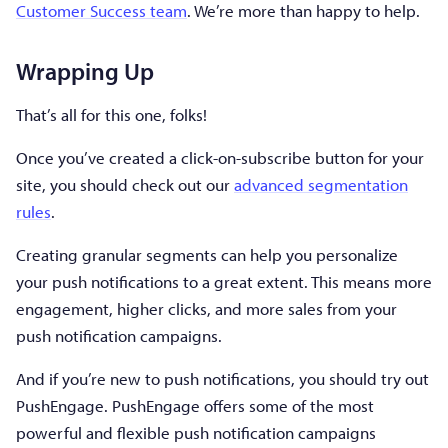
Customer Success team
. We’re more than happy to help.
Wrapping Up
That’s all for this one, folks!
Once you’ve created a click-on-subscribe button for your
site, you should check out our
advanced segmentation
rules
.
Creating granular segments can help you personalize
your push notifications to a great extent. This means more
engagement, higher clicks, and more sales from your
push notification campaigns.
And if you’re new to push notifications, you should try out
PushEngage. PushEngage offers some of the most
powerful and flexible push notification campaigns