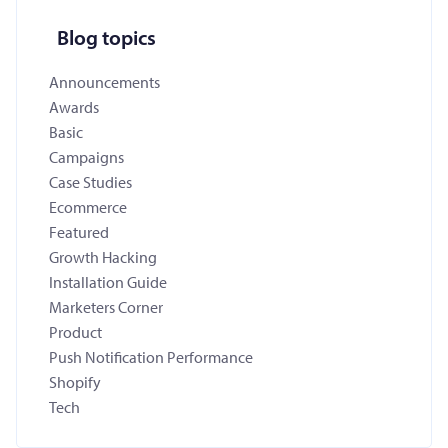
Blog topics
Announcements
Awards
Basic
Campaigns
Case Studies
Ecommerce
Featured
Growth Hacking
Installation Guide
Marketers Corner
Product
Push Notification Performance
Shopify
Tech