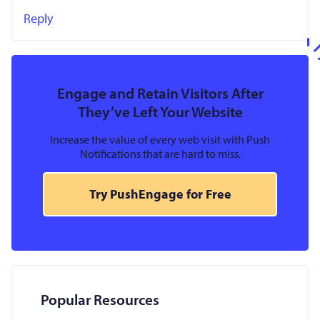
Reply
Engage and Retain Visitors After
They’ve Left Your Website
Increase the value of every web visit with Push
Notifications that are hard to miss.
Try PushEngage for Free
Popular Resources