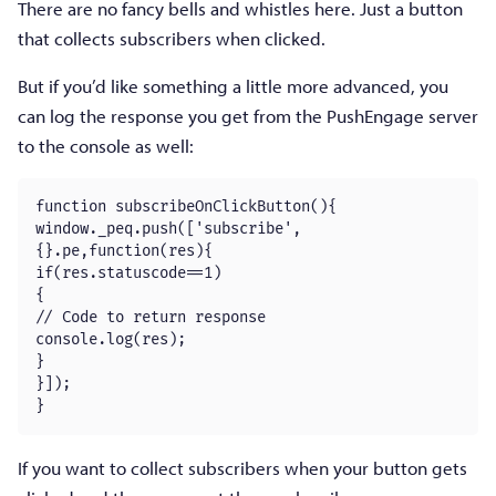
There are no fancy bells and whistles here. Just a button
that collects subscribers when clicked.
But if you’d like something a little more advanced, you
can log the response you get from the PushEngage server
to the console as well:
function subscribeOnClickButton(){

window._peq.push(['subscribe',
{}.pe,function(res){

if(res.statuscode==1)

{

// Code to return response

console.log(res);

}

}]);

}
If you want to collect subscribers when your button gets