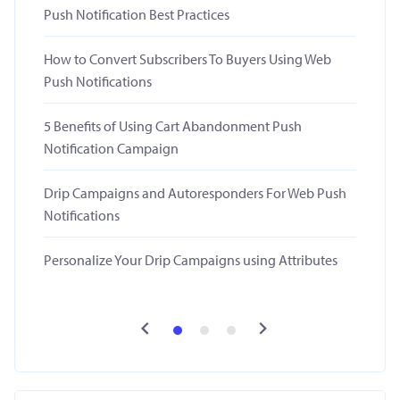
Push Notification Best Practices
How to Convert Subscribers To Buyers Using Web
Push Notifications
5 Benefits of Using Cart Abandonment Push
Notification Campaign
Drip Campaigns and Autoresponders For Web Push
Notifications
Personalize Your Drip Campaigns using Attributes