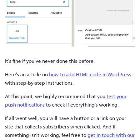
It’s fine if you’ve never done this before.
Here’s an article on
how to add HTML code in WordPress
with step-by-step instructions.
At this point, we highly recommend that you
test your
push notifications
to check if everything’s working.
If all went well, you will have a button or a link on your
site that collects subscribers when clicked. And if
something isn’t working, feel free to
get in touch with our