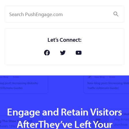
Search
Let’s Connect:
Engage and Retain Visitors
AfterThey’ve Left Your