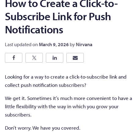
How to Create a Click-to-
Subscribe Link for Push
Notifications
Last updated on
March 9, 2026
by
Nirvana
Looking for a way to create a click-to-subscribe link and
collect push notification subscribers?
We get it. Sometimes it’s much more convenient to have a
little flexibility with the way in which you grow your
subscribers.
Don’t worry. We have you covered.