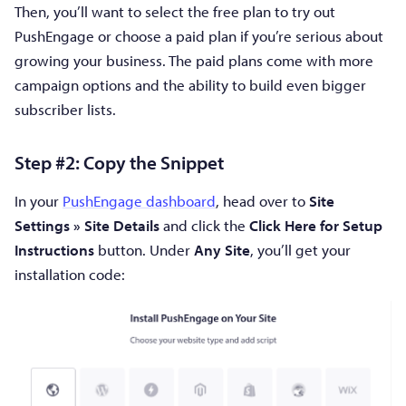
Then, you’ll want to select the free plan to try out
PushEngage or choose a paid plan if you’re serious about
growing your business. The paid plans come with more
campaign options and the ability to build even bigger
subscriber lists.
Step #2: Copy the Snippet
In your
PushEngage dashboard
, head over to
Site
Settings » Site Details
and click the
Click Here for Setup
Instructions
button. Under
Any Site
, you’ll get your
installation code: