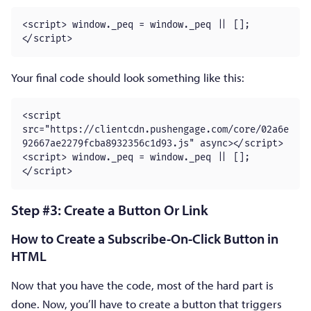
<script> window._peq = window._peq || [];
</script>
Your final code should look something like this:
<script 
src="https://clientcdn.pushengage.com/core/02a6e
92667ae2279fcba8932356c1d93.js" async></script>

<script> window._peq = window._peq || [];
</script>
Step #3: Create a Button Or Link
How to Create a Subscribe-On-Click Button in
HTML
Now that you have the code, most of the hard part is
done. Now, you’ll have to create a button that triggers