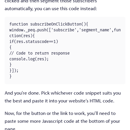
clicked and then segment those subscribers
automatically, you can use this code instead:
function subscribeOnClickButton(){

window._peq.push(['subscribe','segment_name',fun
ction(res){

if(res.statuscode==1)

{

// Code to return response

console.log(res);

}

}]);

}
And you’re done. Pick whichever code snippet suits you
the best and paste it into your website’s HTML code.
Now, for the button or the link to work, you’ll need to
paste some more Javascript code at the bottom of your
page.