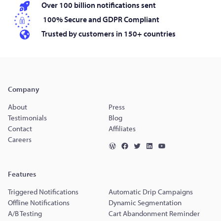
Over 100 billion notifications sent
100% Secure and GDPR Compliant
Trusted by customers in 150+ countries
Company
About
Press
Testimonials
Blog
Contact
Affiliates
Careers
Features
Triggered Notifications
Automatic Drip Campaigns
Offline Notifications
Dynamic Segmentation
A/B Testing
Cart Abandonment Reminder