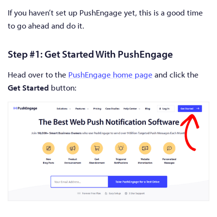
If you haven’t set up PushEngage yet, this is a good time
to go ahead and do it.
Step #1: Get Started With PushEngage
Head over to the
PushEngage home page
and click the
Get Started
button: