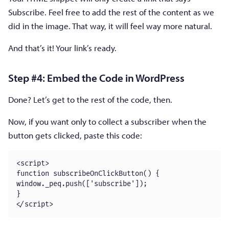
Subscribe. Feel free to add the rest of the content as we
did in the image. That way, it will feel way more natural.
And that’s it! Your link’s ready.
Step #4: Embed the Code in WordPress
Done? Let’s get to the rest of the code, then.
Now, if you want only to collect a subscriber when the
button gets clicked, paste this code:
<script>

function subscribeOnClickButton() {

window._peq.push(['subscribe']);

}

</script>