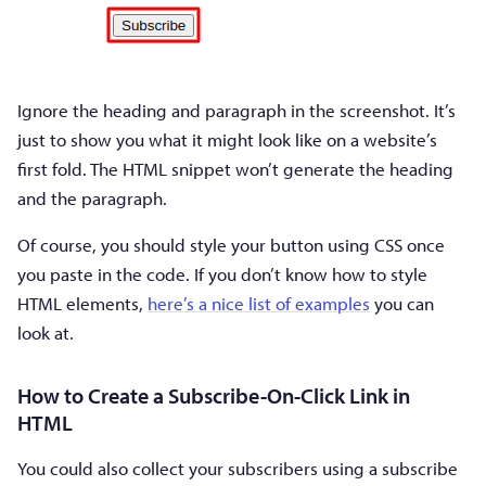
Ignore the heading and paragraph in the screenshot. It’s
just to show you what it might look like on a website’s
first fold. The HTML snippet won’t generate the heading
and the paragraph.
Of course, you should style your button using CSS once
you paste in the code. If you don’t know how to style
HTML elements,
here’s a nice list of examples
you can
look at.
How to Create a Subscribe-On-Click Link in
HTML
You could also collect your subscribers using a subscribe