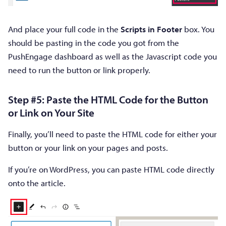
And place your full code in the
Scripts in Footer
box. You
should be pasting in the code you got from the
PushEngage dashboard as well as the Javascript code you
need to run the button or link properly.
Step #5: Paste the HTML Code for the Button
or Link on Your Site
Finally, you’ll need to paste the HTML code for either your
button or your link on your pages and posts.
If you’re on WordPress, you can paste HTML code directly
onto the article.