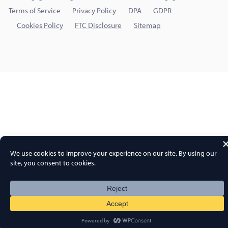
Terms of Service
Privacy Policy
DPA
GDPR
Cookies Policy
FTC Disclosure
Sitemap