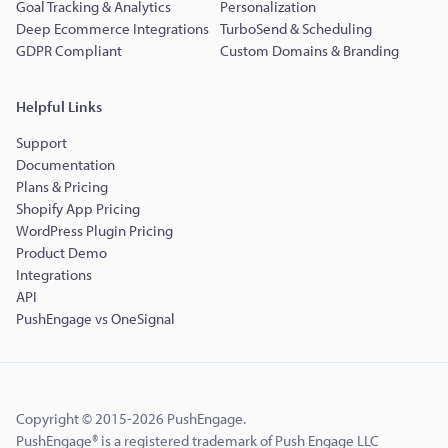
Goal Tracking & Analytics
Personalization
Deep Ecommerce Integrations
TurboSend & Scheduling
GDPR Compliant
Custom Domains & Branding
Helpful Links
Support
Documentation
Plans & Pricing
Shopify App Pricing
WordPress Plugin Pricing
Product Demo
Integrations
API
PushEngage vs OneSignal
Copyright © 2015-2026 PushEngage.
PushEngage® is a registered trademark of Push Engage LLC