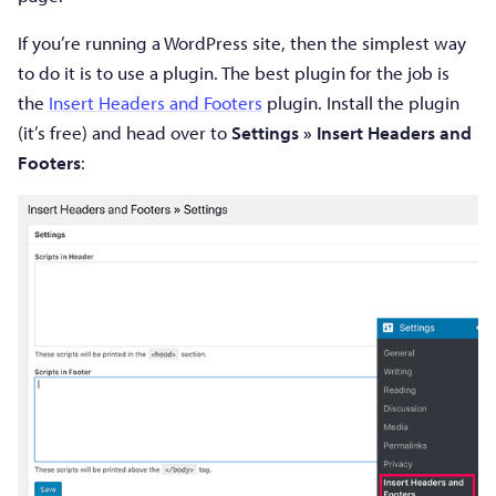
If you’re running a WordPress site, then the simplest way
to do it is to use a plugin. The best plugin for the job is
the
Insert Headers and Footers
plugin. Install the plugin
(it’s free) and head over to
Settings » Insert Headers and
Footers
: