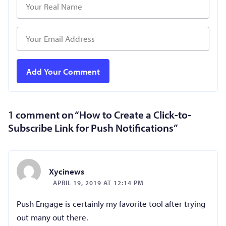
1 comment on “
How to Create a Click-to-
Subscribe Link for Push Notifications
”
Xycinews
APRIL 19, 2019 AT 12:14 PM
Push Engage is certainly my favorite tool after trying
out many out there.