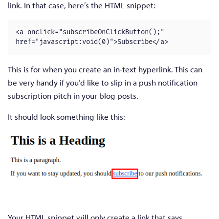
link. In that case, here’s the HTML snippet:
<a onclick="subscribeOnClickButton();" 
href="javascript:void(0)">Subscribe</a>
This is for when you create an in-text hyperlink. This can
be very handy if you’d like to slip in a push notification
subscription pitch in your blog posts.
It should look something like this:
Your HTML snippet will only create a link that says