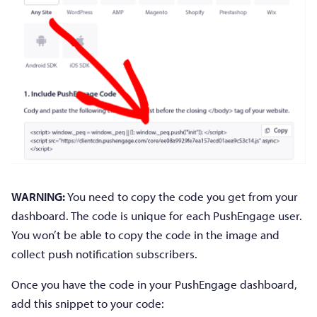
WARNING:
You need to copy the code you get from your
dashboard. The code is unique for each PushEngage user.
You won’t be able to copy the code in the image and
collect push notification subscribers.
Once you have the code in your PushEngage dashboard,
add this snippet to your code: