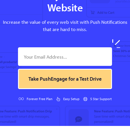
Website
Increase the value of every web visit with Push Notifications
that are hard to miss.
Take PushEngage for a Test Drive
Forever Free Plan
Easy Setup
5 Star Support