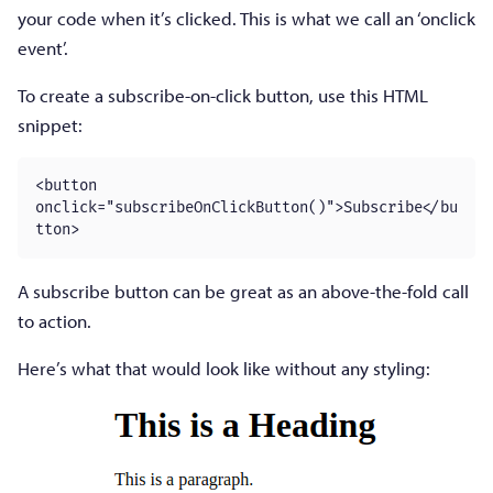
your code when it’s clicked. This is what we call an ‘onclick
event’.
To create a subscribe-on-click button, use this HTML
snippet:
<button 
onclick="subscribeOnClickButton()">Subscribe</bu
tton>
A subscribe button can be great as an above-the-fold call
to action.
Here’s what that would look like without any styling: