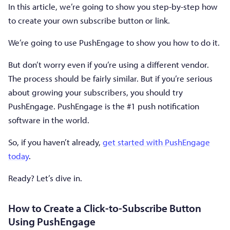
In this article, we’re going to show you step-by-step how
to create your own subscribe button or link.
We’re going to use PushEngage to show you how to do it.
But don’t worry even if you’re using a different vendor.
The process should be fairly similar. But if you’re serious
about growing your subscribers, you should try
PushEngage. PushEngage is the #1 push notification
software in the world.
So, if you haven’t already,
get started with PushEngage
today
.
Ready? Let’s dive in.
How to Create a Click-to-Subscribe Button
Using PushEngage