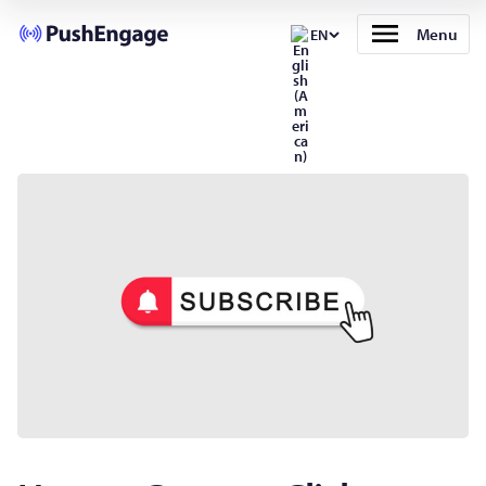
Menu
EN