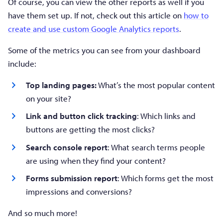
Of course, you can view the other reports as well if you
have them set up. If not, check out this article on
how to
create and use custom Google Analytics reports
.
Some of the metrics you can see from your dashboard
include:
Top landing pages:
What’s the most popular content
on your site?
Link and button click tracking
: Which links and
buttons are getting the most clicks?
Search console report
: What search terms people
are using when they find your content?
Forms submission report
: Which forms get the most
impressions and conversions?
And so much more!