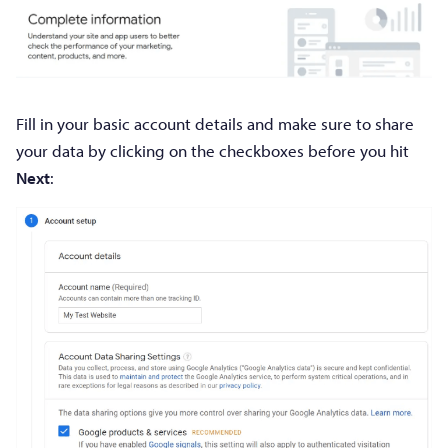
Fill in your basic account details and make sure to share
your data by clicking on the checkboxes before you hit
Next
: