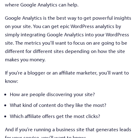
where Google Analytics can help.
Google Analytics is the best way to get powerful insights
on your site. You can get epic WordPress analytics by
simply integrating Google Analytics into your WordPress
site. The metrics you’ll want to focus on are going to be
different for different sites depending on how the site
makes you money.
If you’re a blogger or an affiliate marketer, you’ll want to
know:
How are people discovering your site?
What kind of content do they like the most?
Which affiliate offers get the most clicks?
And if you’re running a business site that generates leads
for your service, you’ll want to know: