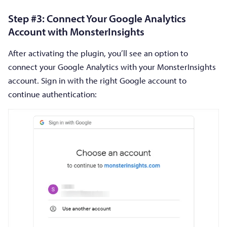
Step #3: Connect Your Google Analytics
Account with MonsterInsights
After activating the plugin, you’ll see an option to
connect your Google Analytics with your MonsterInsights
account. Sign in with the right Google account to
continue authentication: