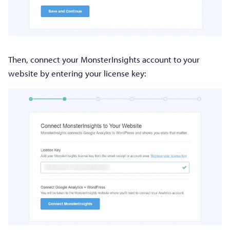
Then, connect your MonsterInsights account to your
website by entering your license key: