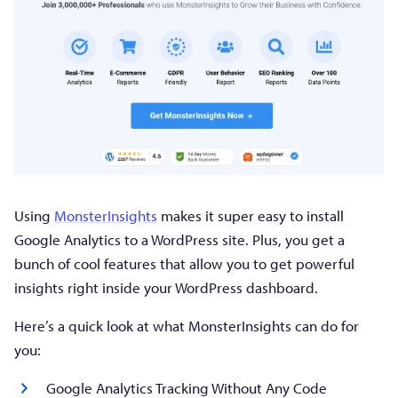
Using
MonsterInsights
makes it super easy to install
Google Analytics to a WordPress site. Plus, you get a
bunch of cool features that allow you to get powerful
insights right inside your WordPress dashboard.
Here’s a quick look at what MonsterInsights can do for
you:
Google Analytics Tracking Without Any Code