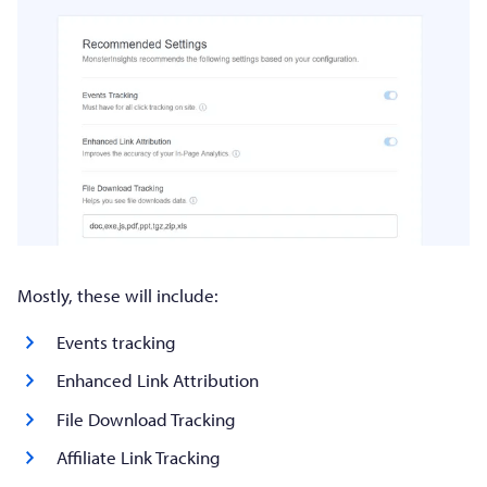
Mostly, these will include:
Events tracking
Enhanced Link Attribution
File Download Tracking
Affiliate Link Tracking