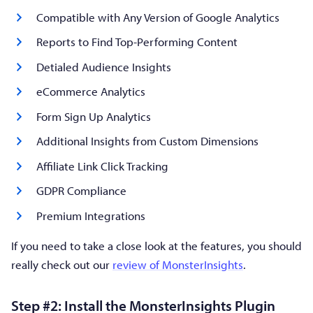
Compatible with Any Version of Google Analytics
Reports to Find Top-Performing Content
Detialed Audience Insights
eCommerce Analytics
Form Sign Up Analytics
Additional Insights from Custom Dimensions
Affiliate Link Click Tracking
GDPR Compliance
Premium Integrations
If you need to take a close look at the features, you should
really check out our
review of MonsterInsights
.
Step #2: Install the MonsterInsights Plugin