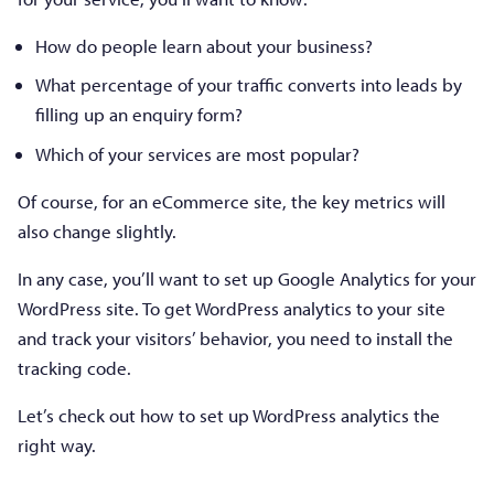
How do people learn about your business?
What percentage of your traffic converts into leads by
filling up an enquiry form?
Which of your services are most popular?
Of course, for an eCommerce site, the key metrics will
also change slightly.
In any case, you’ll want to set up Google Analytics for your
WordPress site. To get WordPress analytics to your site
and track your visitors’ behavior, you need to install the
tracking code.
Let’s check out how to set up WordPress analytics the
right way.