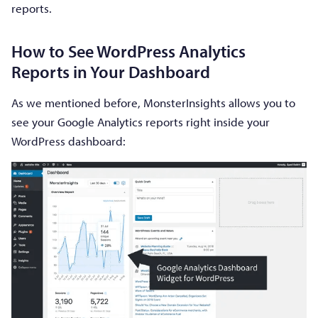
reports.
How to See WordPress Analytics
Reports in Your Dashboard
As we mentioned before, MonsterInsights allows you to
see your Google Analytics reports right inside your
WordPress dashboard: