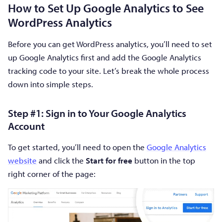
How to Set Up Google Analytics to See
WordPress Analytics
Before you can get WordPress analytics, you’ll need to set
up Google Analytics first and add the Google Analytics
tracking code to your site. Let’s break the whole process
down into simple steps.
Step #1: Sign in to Your Google Analytics
Account
To get started, you’ll need to open the
Google Analytics
website
and click the
Start for free
button in the top
right corner of the page: