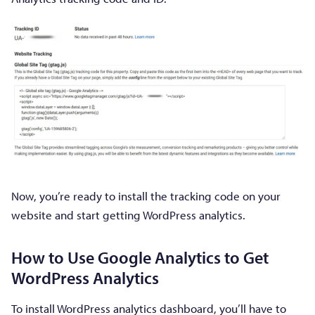
Now, you’re ready to install the tracking code on your
website and start getting WordPress analytics.
How to Use Google Analytics to Get
WordPress Analytics
To install WordPress analytics dashboard, you’ll have to