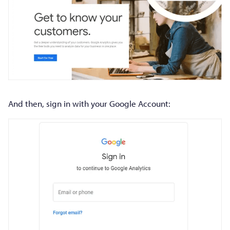
And then, sign in with your Google Account: