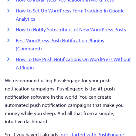
How to Set Up WordPress Form Tracking in Google
Analytics
How to Notify Subscribers of New WordPress Posts
Best WordPress Push Notification Plugins
(Compared)
How To Use Push Notifications On WordPress Without
A Plugin
We recommend using PushEngage for your push
notification campaigns. PushEngage is the #1 push
notification software in the world. You can create
automated push notification campaigns that make you
money while you sleep. And all that from a simple,
intuitive dashboard.
So, if you haven’t already,
get started with PushEngage