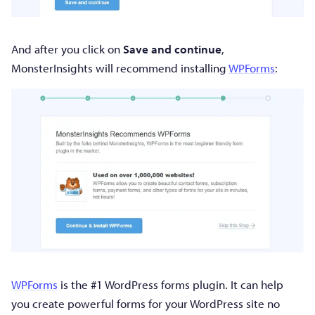
And after you click on
Save and continue
,
MonsterInsights will recommend installing
WPForms
:
WPForms
is the #1 WordPress forms plugin. It can help
you create powerful forms for your WordPress site no