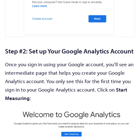
Step #2: Set up Your Google Analytics Account
Once you sign in using your Google account, you’ll see an
intermediate page that helps you create your Google
Analytics account. You only see this for the first time you
sign in to your Google Analytics account. Click on
Start
Measuring
: