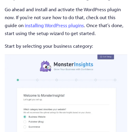
Go ahead and install and activate the WordPress plugin
now. If you’re not sure how to do that, check out this
guide on
installing WordPress plugins
. Once that’s done,
start using the setup wizard to get started.
Start by selecting your business category: