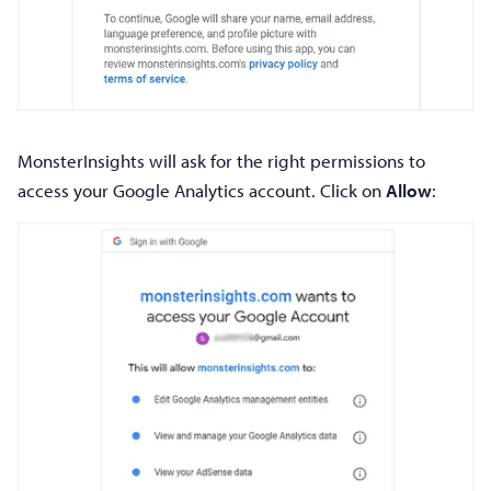
MonsterInsights will ask for the right permissions to
access your Google Analytics account. Click on
Allow
: