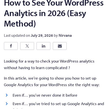
How to See Your WordPress
Analytics in 2026 (Easy
Method)
Last updated on
July 29, 2026
by
Nirvana
Looking for a way to check your WordPress analytics
without having to learn complicated ?
In this article, we’re going to show you how to set up
Google Analytics for your WordPress site the right way:
Even if… you’ve never done it before
Even if… you’ve tried to set up Google Analytics and