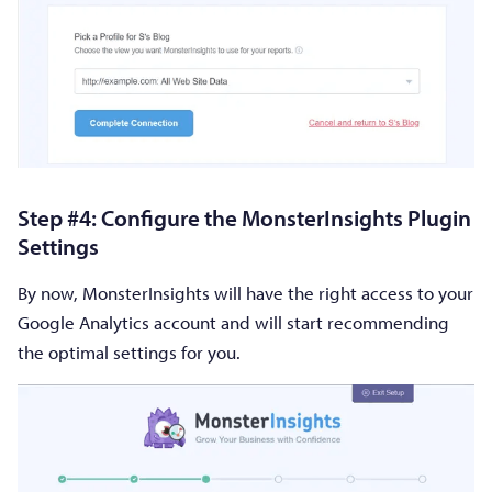
Step #4: Configure the MonsterInsights Plugin
Settings
By now, MonsterInsights will have the right access to your
Google Analytics account and will start recommending
the optimal settings for you.