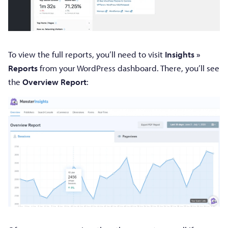
To view the full reports, you’ll need to visit
Insights »
Reports
from your WordPress dashboard. There, you’ll see
the
Overview Report
: