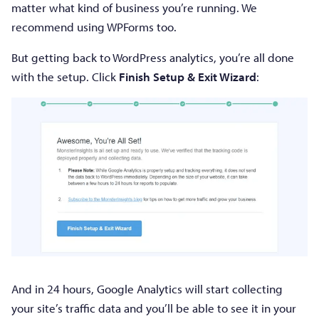
matter what kind of business you’re running. We
recommend using WPForms too.
But getting back to WordPress analytics, you’re all done
with the setup. Click
Finish Setup & Exit Wizard
:
And in 24 hours, Google Analytics will start collecting
your site’s traffic data and you’ll be able to see it in your