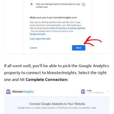
If all went well, you’ll be able to pick the Google Analytics
property to connect to MonsterInsights. Select the right
one and hit
Complete Connection
: