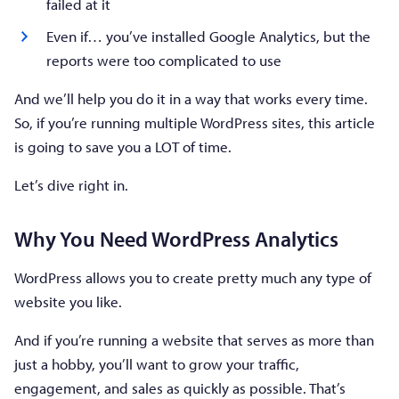
failed at it
Even if… you’ve installed Google Analytics, but the
reports were too complicated to use
And we’ll help you do it in a way that works every time.
So, if you’re running multiple WordPress sites, this article
is going to save you a LOT of time.
Let’s dive right in.
Why You Need WordPress Analytics
WordPress allows you to create pretty much any type of
website you like.
And if you’re running a website that serves as more than
just a hobby, you’ll want to grow your traffic,
engagement, and sales as quickly as possible. That’s