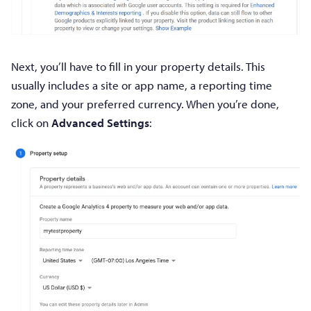
Next, you’ll have to fill in your property details. This
usually includes a site or app name, a reporting time
zone, and your preferred currency. When you’re done,
click on
Advanced Settings
: