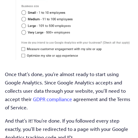
Once that’s done, you’re almost ready to start using
Google Analytics. Since Google Analytics accepts and
collects user data through your website, you’ll need to
accept their
GDPR compliance
agreement and the Terms
of Service.
And that’s it! You’re done. If you followed every step
exactly, you’ll be redirected to a page with your Google
Analytics tracking code and ID: