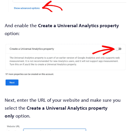
And enable the
Create a Universal Analytics property
option:
Next, enter the URL of your website and make sure you
select the
Create a Universal Analytics property
only
option.