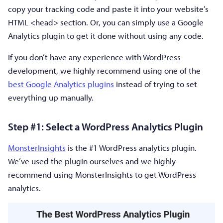
copy your tracking code and paste it into your website’s
HTML <head> section. Or, you can simply use a Google
Analytics plugin to get it done without using any code.
If you don’t have any experience with WordPress
development, we highly recommend using one of the
best Google Analytics plugins
instead of trying to set
everything up manually.
Step #1: Select a WordPress Analytics Plugin
MonsterInsights
is the #1 WordPress analytics plugin.
We’ve used the plugin ourselves and we highly
recommend using MonsterInsights to get WordPress
analytics.