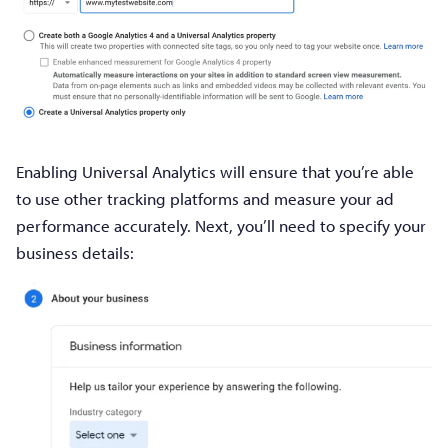
Enabling Universal Analytics will ensure that you’re able
to use other tracking platforms and measure your ad
performance accurately. Next, you’ll need to specify your
business details: