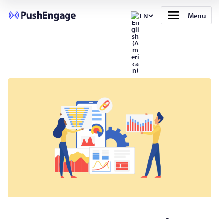
Menu
EN