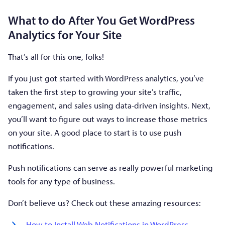
What to do After You Get WordPress
Analytics for Your Site
That’s all for this one, folks!
If you just got started with WordPress analytics, you’ve
taken the first step to growing your site’s traffic,
engagement, and sales using data-driven insights. Next,
you’ll want to figure out ways to increase those metrics
on your site. A good place to start is to use push
notifications.
Push notifications can serve as really powerful marketing
tools for any type of business.
Don’t believe us? Check out these amazing resources:
How to Install Web Notifications in WordPress