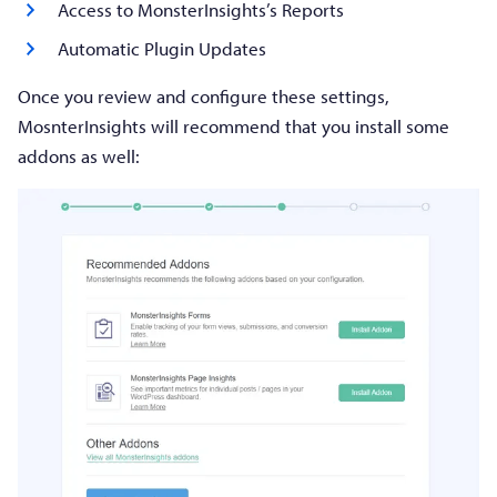
Access to MonsterInsights’s Reports
Automatic Plugin Updates
Once you review and configure these settings,
MosnterInsights will recommend that you install some
addons as well: