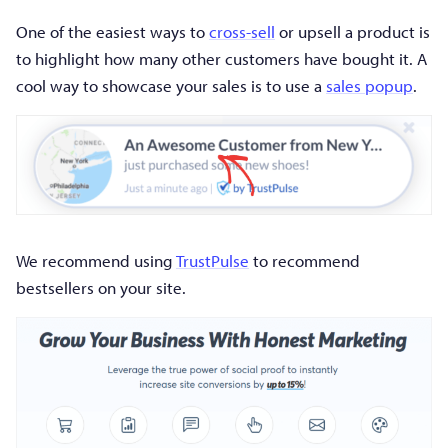
One of the easiest ways to
cross-sell
or upsell a product is
to highlight how many other customers have bought it. A
cool way to showcase your sales is to use a
sales popup
.
We recommend using
TrustPulse
to recommend
bestsellers on your site.