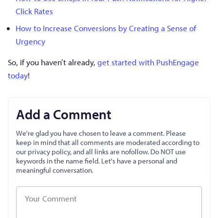
Click Rates
How to Increase Conversions by Creating a Sense of
Urgency
So, if you haven’t already,
get started with PushEngage
today
!
Add a Comment
We're glad you have chosen to leave a comment. Please
keep in mind that all comments are moderated according to
our privacy policy, and all links are nofollow. Do NOT use
keywords in the name field. Let's have a personal and
meaningful conversation.