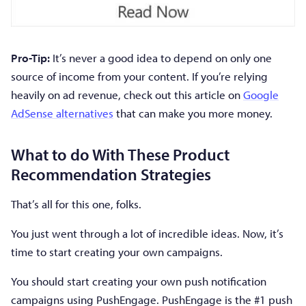
Pro-Tip:
It’s never a good idea to depend on only one
source of income from your content. If you’re relying
heavily on ad revenue, check out this article on
Google
AdSense alternatives
that can make you more money.
What to do With These Product
Recommendation Strategies
That’s all for this one, folks.
You just went through a lot of incredible ideas. Now, it’s
time to start creating your own campaigns.
You should start creating your own push notification
campaigns using PushEngage. PushEngage is the #1 push