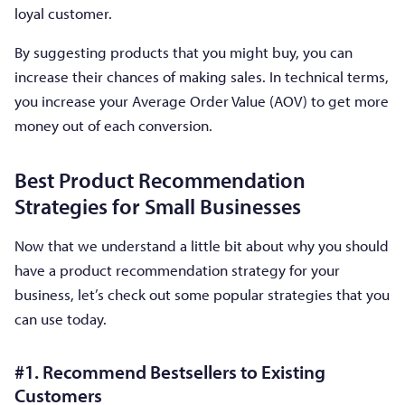
loyal customer.
By suggesting products that you might buy, you can
increase their chances of making sales. In technical terms,
you increase your Average Order Value (AOV) to get more
money out of each conversion.
Best Product Recommendation
Strategies for Small Businesses
Now that we understand a little bit about why you should
have a product recommendation strategy for your
business, let’s check out some popular strategies that you
can use today.
#1. Recommend Bestsellers to Existing
Customers