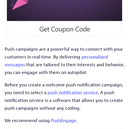
Push campaigns are a powerful way to connect with your
customers in real-time. By delivering
personalized
messages
that are tailored to their interests and behavior,
you can engage with them on autopilot.
Before you create a welcome push notification campaign,
you need to select a
push notification service
. A push
notification service is a software that allows you to create
push campaigns without any coding.
We recommend using
PushEngage
.