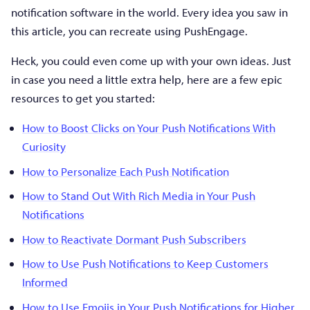
notification software in the world. Every idea you saw in
this article, you can recreate using PushEngage.
Heck, you could even come up with your own ideas. Just
in case you need a little extra help, here are a few epic
resources to get you started:
How to Boost Clicks on Your Push Notifications With
Curiosity
How to Personalize Each Push Notification
How to Stand Out With Rich Media in Your Push
Notifications
How to Reactivate Dormant Push Subscribers
How to Use Push Notifications to Keep Customers
Informed
How to Use Emojis in Your Push Notifications for Higher