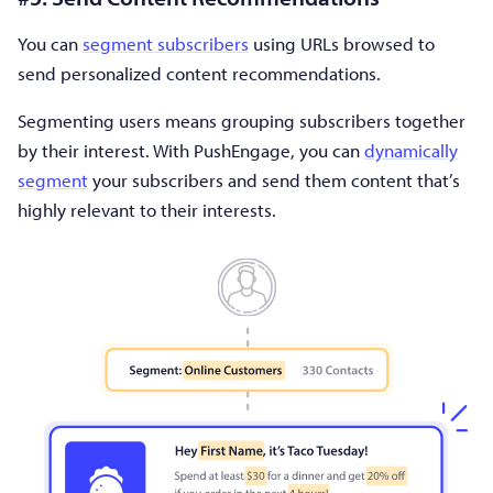
You can
segment subscribers
using URLs browsed to
send personalized content recommendations.
Segmenting users means grouping subscribers together
by their interest. With PushEngage, you can
dynamically
segment
your subscribers and send them content that’s
highly relevant to their interests.