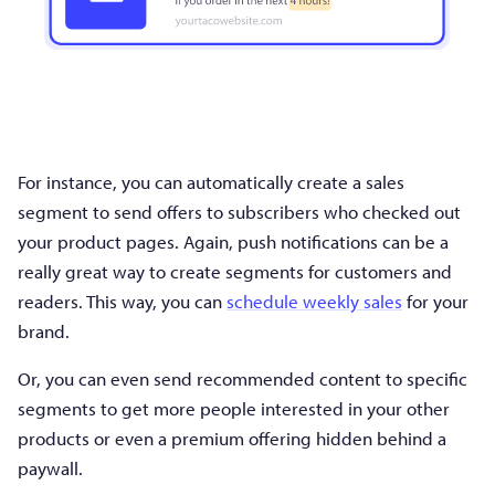
For instance, you can automatically create a sales
segment to send offers to subscribers who checked out
your product pages. Again, push notifications can be a
really great way to create segments for customers and
readers. This way, you can
schedule weekly sales
for your
brand.
Or, you can even send recommended content to specific
segments to get more people interested in your other
products or even a premium offering hidden behind a
paywall.