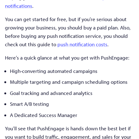
notifications
.
You can get started for free, but if you’re serious about
growing your business, you should buy a paid plan. Also,
before buying any push notification service, you should
check out this guide to
push notification costs
.
Here’s a quick glance at what you get with PushEngage:
High-converting automated campaigns
Multiple targeting and campaign scheduling options
Goal tracking and advanced analytics
Smart A/B testing
A Dedicated Success Manager
You’ll see that PushEngage is hands down the best bet if
you want to build traffic, engagement, and sales for your