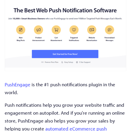
PushEngage
is the #1 push notifications plugin in the
world.
Push notifications help you grow your website traffic and
engagement on autopilot. And if you’re running an online
store, PushEngage also helps you grow your sales by
helping you create
automated eCommerce push