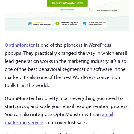
OptinMonster
is one of the pioneers in WordPress
popups. They practically changed the way in which email
lead generation works in the marketing industry. It’s also
one of the best behavioral segmentation software in the
market. It’s also one of the best WordPress conversion
toolkits in the world.
OptinMonster has pretty much everything you need to
start, grow, and scale your email lead generation process.
You can also integrate OptinMonster with an
email
marketing service
to recover lost sales.