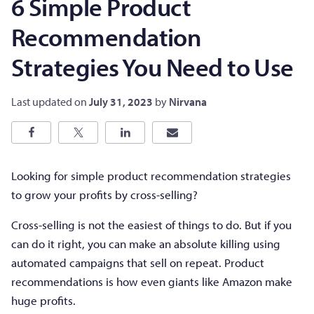
6 Simple Product
Recommendation
Strategies You Need to Use
Last updated on
July 31, 2023
by
Nirvana
Looking for simple product recommendation strategies
to grow your profits by cross-selling?
Cross-selling is not the easiest of things to do. But if you
can do it right, you can make an absolute killing using
automated campaigns that sell on repeat. Product
recommendations is how even giants like Amazon make
huge profits.