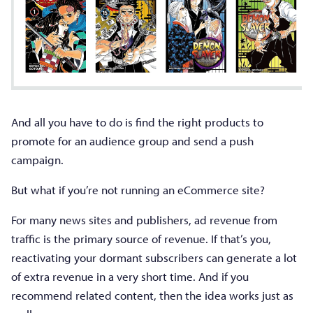
And all you have to do is find the right products to
promote for an audience group and send a push
campaign.
But what if you’re not running an eCommerce site?
For many news sites and publishers, ad revenue from
traffic is the primary source of revenue. If that’s you,
reactivating your dormant subscribers can generate a lot
of extra revenue in a very short time. And if you
recommend related content, then the idea works just as