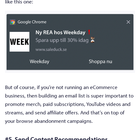
like this one:
But of course, if you’re not running an eCommerce
business, then building an email list is super important to
promote merch, paid subscriptions, YouTube videos and
streams, and send affiliate offers. And that’s on top of
your browse abandonment campaigns.
#5. Send Content Recommendations