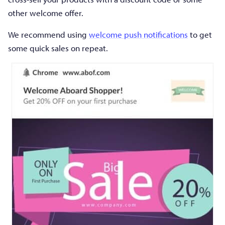
other welcome offer.
We recommend using
welcome push notifications
to get
some quick sales on repeat.