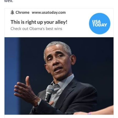
well.