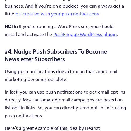
business. And if you’re on a budget, you can always get a
little
bit creative with your push notifications
.
NOTE:
If you’re running a WordPress site, you should
install and activate the
PushEngage WordPress plugin
.
#4. Nudge Push Subscribers To Become
Newsletter Subscribers
Using push notifications doesn’t mean that your email
marketing becomes obsolete.
In fact, you can use push notifications to get email opt-ins
directly. Most automated email campaigns are based on
list opt-in links. So, you can directly send opt-in links using
push notifications.
Here’s a great example of this idea by Hearst: