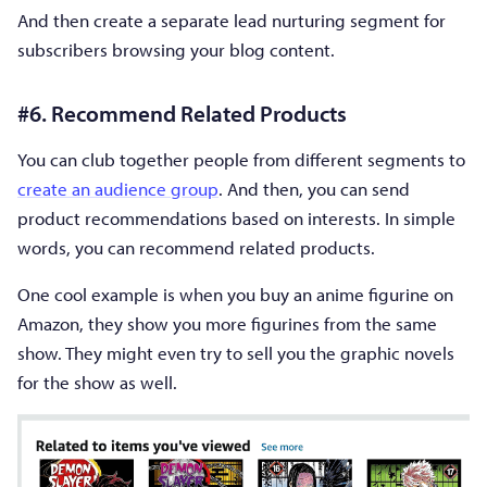
And then create a separate lead nurturing segment for
subscribers browsing your blog content.
#6. Recommend Related Products
You can club together people from different segments to
create an audience group
. And then, you can send
product recommendations based on interests. In simple
words, you can recommend related products.
One cool example is when you buy an anime figurine on
Amazon, they show you more figurines from the same
show. They might even try to sell you the graphic novels
for the show as well.