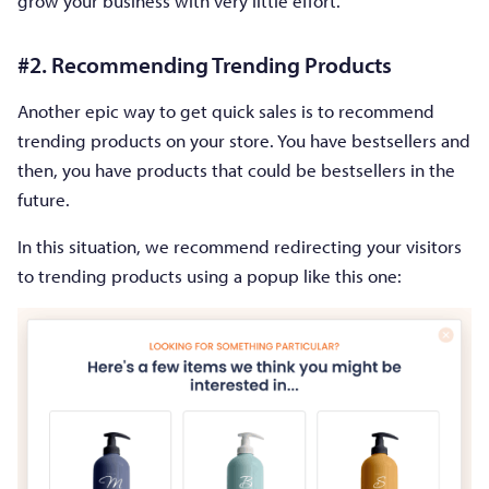
grow your business with very little effort.
#2. Recommending Trending Products
Another epic way to get quick sales is to recommend
trending products on your store. You have bestsellers and
then, you have products that could be bestsellers in the
future.
In this situation, we recommend redirecting your visitors
to trending products using a popup like this one: