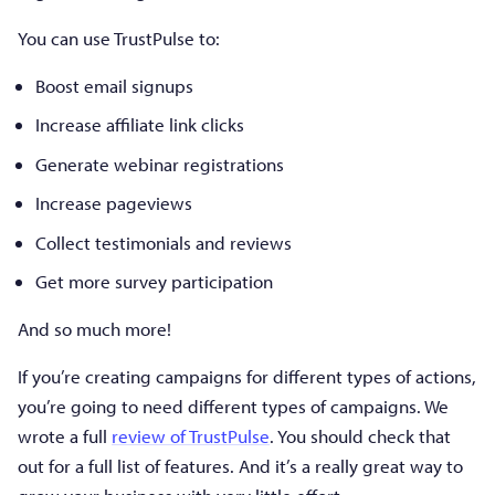
You can use TrustPulse to:
Boost email signups
Increase affiliate link clicks
Generate webinar registrations
Increase pageviews
Collect testimonials and reviews
Get more survey participation
And so much more!
If you’re creating campaigns for different types of actions,
you’re going to need different types of campaigns. We
wrote a full
review of TrustPulse
. You should check that
out for a full list of features. And it’s a really great way to