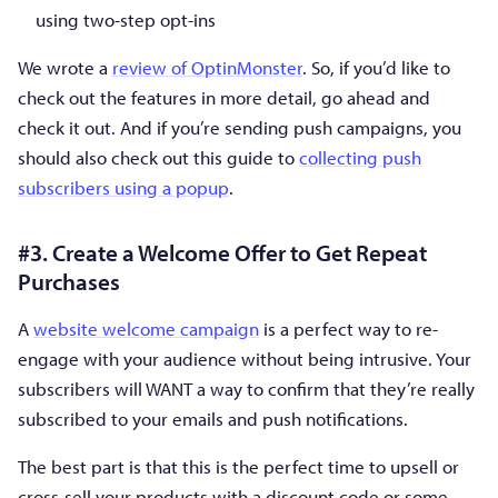
using two-step opt-ins
We wrote a
review of OptinMonster
. So, if you’d like to
check out the features in more detail, go ahead and
check it out. And if you’re sending push campaigns, you
should also check out this guide to
collecting push
subscribers using a popup
.
#3. Create a Welcome Offer to Get Repeat
Purchases
A
website welcome campaign
is a perfect way to re-
engage with your audience without being intrusive. Your
subscribers will WANT a way to confirm that they’re really
subscribed to your emails and push notifications.
The best part is that this is the perfect time to upsell or
cross-sell your products with a discount code or some