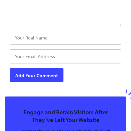
Engage and Retain Visitors After
They’ve Left Your Website