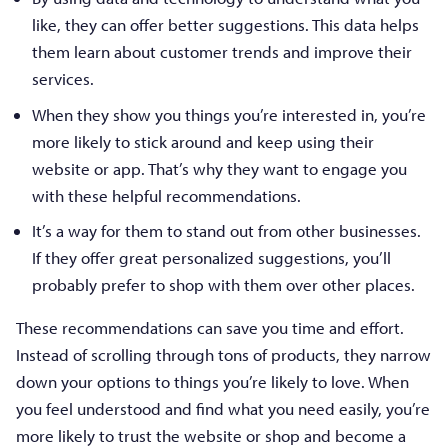
like, they can offer better suggestions. This data helps
them learn about customer trends and improve their
services.
When they show you things you’re interested in, you’re
more likely to stick around and keep using their
website or app. That’s why they want to engage you
with these helpful recommendations.
It’s a way for them to stand out from other businesses.
If they offer great personalized suggestions, you’ll
probably prefer to shop with them over other places.
These recommendations can save you time and effort.
Instead of scrolling through tons of products, they narrow
down your options to things you’re likely to love. When
you feel understood and find what you need easily, you’re
more likely to trust the website or shop and become a