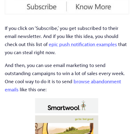
If you click on ‘Subscribe,’ you get subscribed to their
email newsletter. And if you like this idea, you should
check out this list of
epic push notification examples
that
you can steal right now.
And then, you can use email marketing to send
outstanding campaigns to win a lot of sales every week.
One cool way to do it is to send
browse abandonment
emails
like this one: