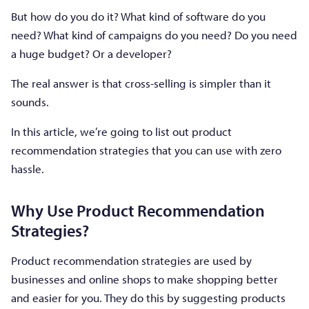
But how do you do it? What kind of software do you
need? What kind of campaigns do you need? Do you need
a huge budget? Or a developer?
The real answer is that cross-selling is simpler than it
sounds.
In this article, we’re going to list out product
recommendation strategies that you can use with zero
hassle.
Why Use Product Recommendation
Strategies?
Product recommendation strategies are used by
businesses and online shops to make shopping better
and easier for you. They do this by suggesting products