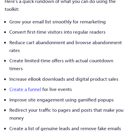
Here’s a quick rundown of what you can do using the
toolkit:
Grow your email list smoothly for remarketing
Convert first-time visitors into regular readers
Reduce cart abandonment and browse abandonment
rates
Create limited-time offers with actual countdown
timers
Increase eBook downloads and digital product sales
Create a funnel
for live events
Improve site engagement using gamified popups
Redirect your traffic to pages and posts that make you
money
Create a list of genuine leads and remove fake emails