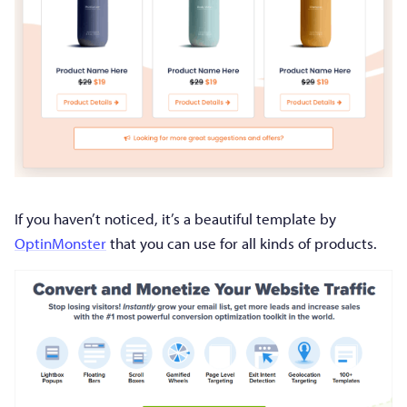
If you haven’t noticed, it’s a beautiful template by
OptinMonster
that you can use for all kinds of products.