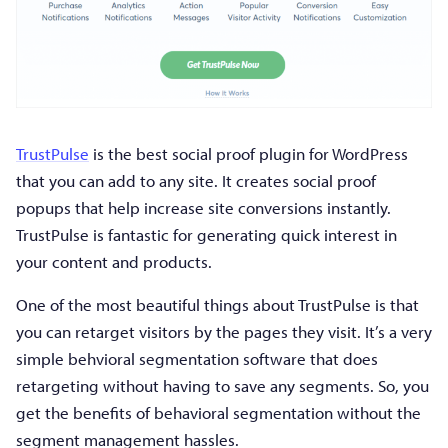
TrustPulse
is the best social proof plugin for WordPress
that you can add to any site. It creates social proof
popups that help increase site conversions instantly.
TrustPulse is fantastic for generating quick interest in
your content and products.
One of the most beautiful things about TrustPulse is that
you can retarget visitors by the pages they visit. It’s a very
simple behvioral segmentation software that does
retargeting without having to save any segments. So, you
get the benefits of behavioral segmentation without the
segment management hassles.