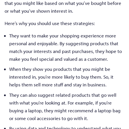
that you might like based on what you’ve bought before
or what you’ve shown interest in.
Here’s why you should use these strategies:
They want to make your shopping experience more
personal and enjoyable. By suggesting products that
match your interests and past purchases, they hope to
make you feel special and valued as a customer.
When they show you products that you might be
interested in, you’re more likely to buy them. So, it
helps them sell more stuff and stay in business.
They can also suggest related products that go well
with what you’re looking at. For example, if you’re
buying a laptop, they might recommend a laptop bag
or some cool accessories to go with it.
By using data and technology to understand what you