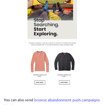
You can also send
browse abandonment push campaigns