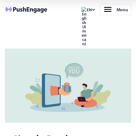
Menu
EN