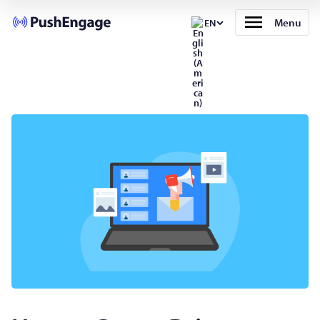
Menu
EN