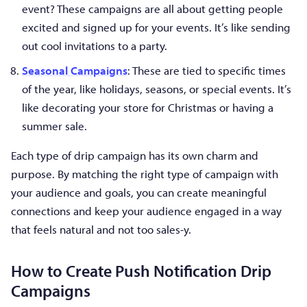
event? These campaigns are all about getting people
excited and signed up for your events. It’s like sending
out cool invitations to a party.
Seasonal Campaigns
: These are tied to specific times
of the year, like holidays, seasons, or special events. It’s
like decorating your store for Christmas or having a
summer sale.
Each type of drip campaign has its own charm and
purpose. By matching the right type of campaign with
your audience and goals, you can create meaningful
connections and keep your audience engaged in a way
that feels natural and not too sales-y.
How to Create Push Notification Drip
Campaigns