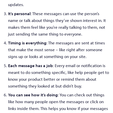
updates.
It’s personal
: These messages can use the person’s
name or talk about things they’ve shown interest in. It
makes them feel like you’re really talking to them, not
just sending the same thing to everyone.
Timing is everything
: The messages are sent at times
that make the most sense – like right after someone
signs up or looks at something on your site.
Each message has a job
: Every email or notification is
meant to do something specific, like help people get to
know your product better or remind them about
something they looked at but didn’t buy.
You can see how it’s doing
: You can check out things
like how many people open the messages or click on
links inside them. This helps you know if your messages