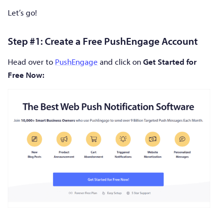
Let’s go!
Step #1: Create a Free PushEngage Account
Head over to
PushEngage
and click on
Get Started for
Free Now: