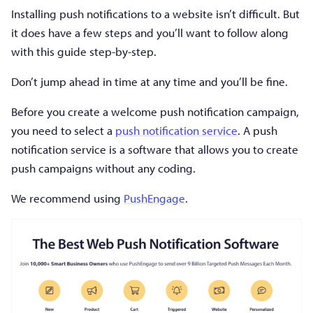
Installing push notifications to a website isn’t difficult. But
it does have a few steps and you’ll want to follow along
with this guide step-by-step.
Don’t jump ahead in time at any time and you’ll be fine.
Before you create a welcome push notification campaign,
you need to select a
push notification service
. A push
notification service is a software that allows you to create
push campaigns without any coding.
We recommend using
PushEngage
.