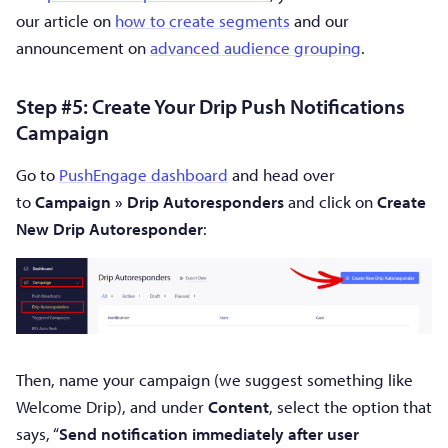
our article on
how to create segments
and our
announcement on
advanced audience grouping
.
Step #5: Create Your Drip Push Notifications
Campaign
Go to
PushEngage dashboard
and head over
to
Campaign » Drip Autoresponders
and click on
Create
New Drip Autoresponder
:
Then, name your campaign (we suggest something like
Welcome Drip), and under
Content
, select the option that
says, “
Send notification immediately after user