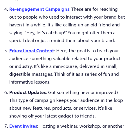
Re-engagement Campaigns
: These are for reaching
out to people who used to interact with your brand but
haven’t in a while. It’s like calling up an old friend and
saying, “Hey, let’s catch up!” You might offer them a
special deal or just remind them about your brand.
Educational Content
: Here, the goal is to teach your
audience something valuable related to your product
or industry. It’s like a mini-course, delivered in small,
digestible messages. Think of it as a series of fun and
informative lessons.
Product Updates
: Got something new or improved?
This type of campaign keeps your audience in the loop
about new features, products, or services. It’s like
showing off your latest gadget to friends.
Event Invites
: Hosting a webinar, workshop, or another