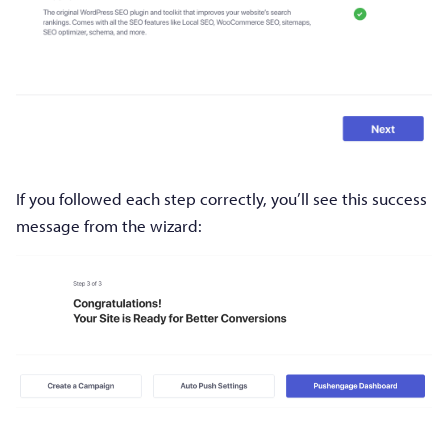
If you followed each step correctly, you’ll see this success
message from the wizard: