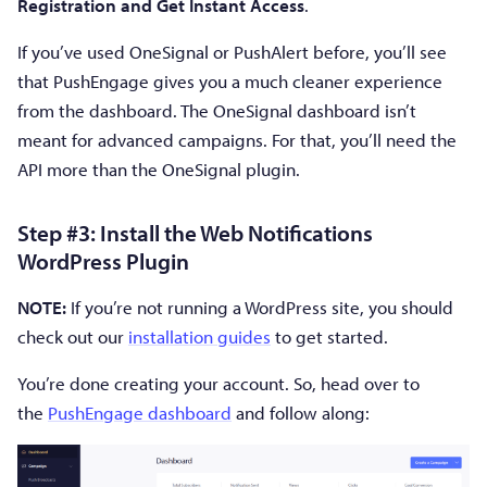
Registration and Get Instant Access
.
If you’ve used OneSignal or PushAlert before, you’ll see
that PushEngage gives you a much cleaner experience
from the dashboard. The OneSignal dashboard isn’t
meant for advanced campaigns. For that, you’ll need the
API more than the OneSignal plugin.
Step #3: Install the Web Notifications
WordPress Plugin
NOTE:
If you’re not running a WordPress site, you should
check out our
installation guides
to get started.
You’re done creating your account. So, head over to
the
PushEngage dashboard
and follow along: