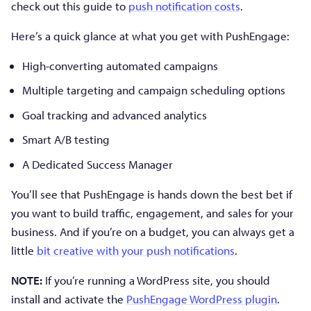
check out this guide to
push notification costs
.
Here’s a quick glance at what you get with PushEngage:
High-converting automated campaigns
Multiple targeting and campaign scheduling options
Goal tracking and advanced analytics
Smart A/B testing
A Dedicated Success Manager
You’ll see that PushEngage is hands down the best bet if
you want to build traffic, engagement, and sales for your
business. And if you’re on a budget, you can always get a
little
bit creative with your push notifications
.
NOTE:
If you’re running a WordPress site, you should
install and activate the
PushEngage WordPress plugin
.