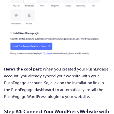
Here’s the cool part:
When you created your PushEngage
account, you already synced your website with your
PushEngage account. So, click on the installation link in
the PushEngage dashboard to automatically install the
PushEngage WordPress plugin to your website.
Step #4: Connect Your WordPress Website with