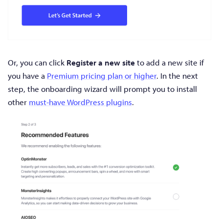
Or, you can click
Register a new site
to add a new site if
you have a
Premium pricing plan or higher
. In the next
step, the onboarding wizard will prompt you to install
other
must-have WordPress plugins
.