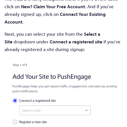
click on
New? Claim Your Free Account
. And if you’ve
already signed up, click on
Connect Your Existing
Account
.
Next, you can select your site from the
Select a
Site
dropdown under
Connect a registered site
if you’ve
already registered a site during signup: