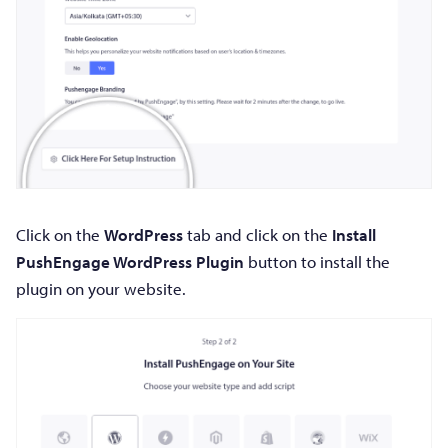
Click on the
WordPress
tab and click on the
Install
PushEngage WordPress Plugin
button to install the
plugin on your website.