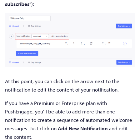
subscribes
“):
At this point, you can click on the arrow next to the
notification to edit the content of your notification.
If you have a Premium or Enterprise plan with
PushEngage, you’ll be able to add more than one
notification to create a sequence of automated welcome
messages. Just click on
Add New Notification
and edit
the content.