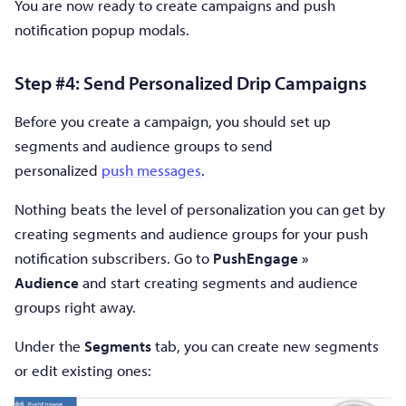
You are now ready to create campaigns and push
notification popup modals.
Step #4: Send Personalized Drip Campaigns
Before you create a campaign, you should set up
segments and audience groups to send
personalized
push messages
.
Nothing beats the level of personalization you can get by
creating segments and audience groups for your push
notification subscribers. Go to
PushEngage »
Audience
and start creating segments and audience
groups right away.
Under the
Segments
tab, you can create new segments
or edit existing ones: