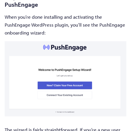
PushEngage
When you’re done installing and activating the
PushEngage WordPress plugin, you’ll see the PushEngage
onboarding wizard:
The wizard is fairly straightforward. If you’re a new user,