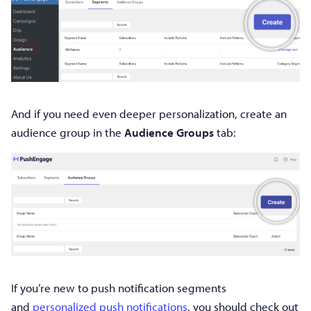
And if you need even deeper personalization, create an
audience group in the
Audience Groups
tab:
If you’re new to push notification segments
and
personalized push notifications
, you should check out