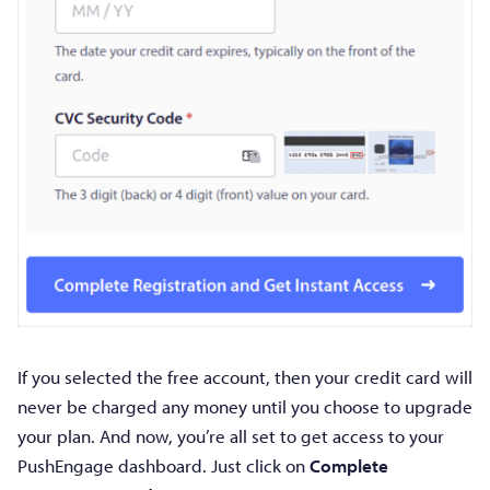
If you selected the free account, then your credit card will
never be charged any money until you choose to upgrade
your plan. And now, you’re all set to get access to your
PushEngage dashboard. Just click on
Complete