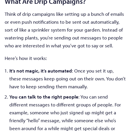
What Are Drip Campaigns?
Think of drip campaigns like setting up a bunch of emails
or even push notifications to be sent out automatically,
sort of like a sprinkler system for your garden. Instead of
watering plants, you’re sending out messages to people
who are interested in what you’ve got to say or sell.
Here’s how it works:
It’s not magic, it’s automated
: Once you set it up,
these messages keep going out on their own. You don’t
have to keep sending them manually.
You can talk to the right people
: You can send
different messages to different groups of people. For
example, someone who just signed up might get a
friendly “hello” message, while someone else who’s
been around for a while might get special deals or