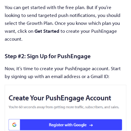
You can get started with the free plan. But if you’re
looking to send targeted push notifications, you should
select the Growth Plan. Once you know which plan you
want, click on
Get Started
to create your PushEngage
account.
Step #2: Sign Up for PushEngage
Now, it’s time to create your PushEngage account. Start
by signing up with an email address or a Gmail ID: