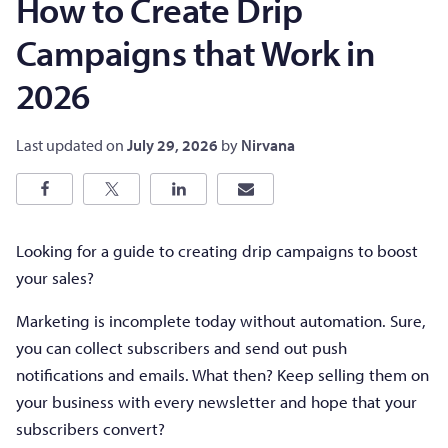
How to Create Drip
Campaigns that Work in
2026
Last updated on
July 29, 2026
by
Nirvana
Looking for a guide to creating drip campaigns to boost
your sales?
Marketing is incomplete today without automation. Sure,
you can collect subscribers and send out push
notifications and emails. What then? Keep selling them on
your business with every newsletter and hope that your
subscribers convert?