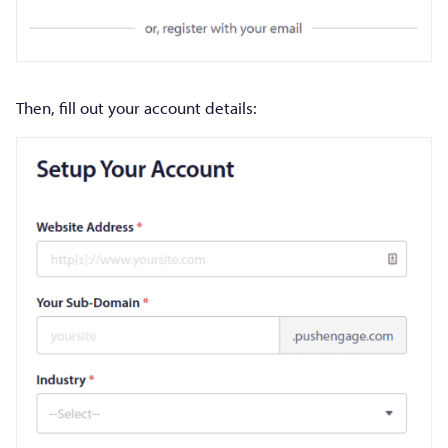
Then, fill out your account details: