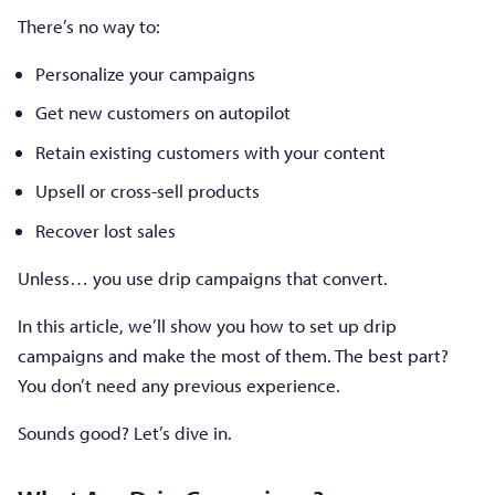
There’s no way to:
Personalize your campaigns
Get new customers on autopilot
Retain existing customers with your content
Upsell or cross-sell products
Recover lost sales
Unless… you use drip campaigns that convert.
In this article, we’ll show you how to set up drip
campaigns and make the most of them. The best part?
You don’t need any previous experience.
Sounds good? Let’s dive in.