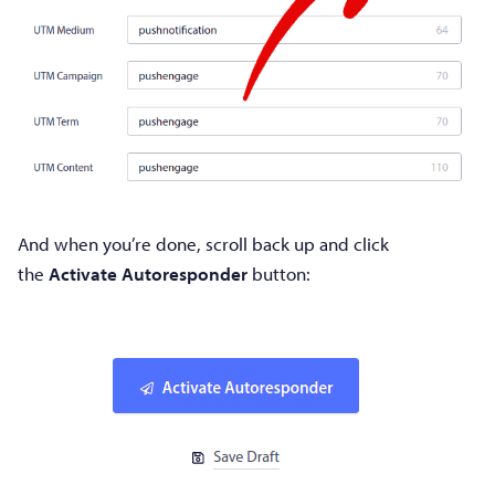
And when you’re done, scroll back up and click
the
Activate Autoresponder
button: