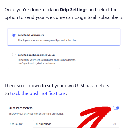
Once you’re done, click on
Drip Settings
and select the
option to send your welcome campaign to all subscribers:
Then, scroll down to set your own UTM parameters
to
track the push notifications
: