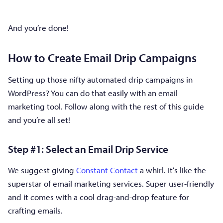
And you’re done!
How to Create Email Drip Campaigns
Setting up those nifty automated drip campaigns in
WordPress? You can do that easily with an email
marketing tool. Follow along with the rest of this guide
and you’re all set!
Step #1: Select an Email Drip Service
We suggest giving
Constant Contact
a whirl. It’s like the
superstar of email marketing services. Super user-friendly
and it comes with a cool drag-and-drop feature for
crafting emails.