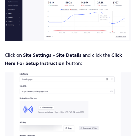
Click on
Site Settings » Site Details
and click the
Click
Here For Setup Instruction
button: