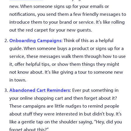
new. When someone signs up for your emails or
notifications, you send them a few friendly messages to
introduce them to your brand or service. It’s like rolling
out the red carpet for your new guests.
Onboarding Campaigns
: Think of this as a helpful
guide. When someone buys a product or signs up for a
service, these messages walk them through how to use
it, offer helpful tips, or show them things they might
not know about. It’s like giving a tour to someone new
in town.
Abandoned Cart Reminders
: Ever put something in
your online shopping cart and then forget about it?
These campaigns are little nudges to remind people
about stuff they were interested in but didn’t buy. It’s
like a gentle tap on the shoulder saying, “Hey, did you
forget about this?”