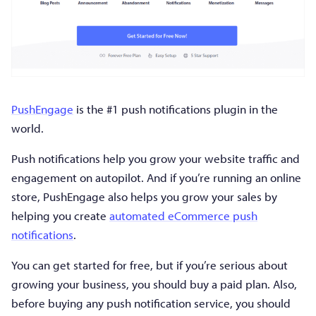
PushEngage
is the #1 push notifications plugin in the
world.
Push notifications help you grow your website traffic and
engagement on autopilot. And if you’re running an online
store, PushEngage also helps you grow your sales by
helping you create
automated eCommerce push
notifications
.
You can get started for free, but if you’re serious about
growing your business, you should buy a paid plan. Also,
before buying any push notification service, you should