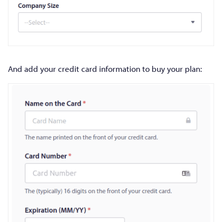
And add your credit card information to buy your plan: