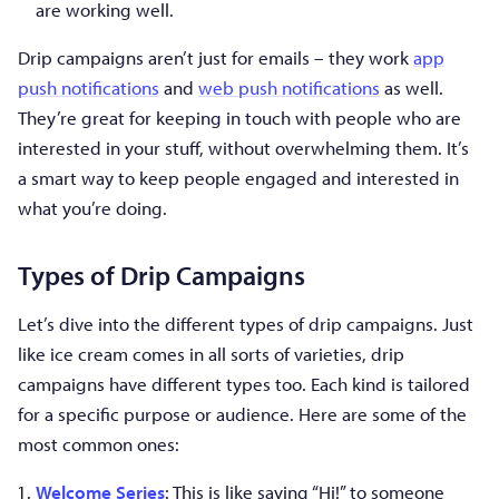
are working well.
Drip campaigns aren’t just for emails – they work
app
push notifications
and
web push notifications
as well.
They’re great for keeping in touch with people who are
interested in your stuff, without overwhelming them. It’s
a smart way to keep people engaged and interested in
what you’re doing.
Types of Drip Campaigns
Let’s dive into the different types of drip campaigns. Just
like ice cream comes in all sorts of varieties, drip
campaigns have different types too. Each kind is tailored
for a specific purpose or audience. Here are some of the
most common ones:
Welcome Series
: This is like saying “Hi!” to someone