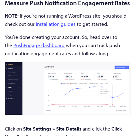
Measure Push Notification Engagement Rates
NOTE:
If you’re not running a WordPress site, you should
check out our
installation guides
to get started.
You’re done creating your account. So, head over to
the
PushEngage dashboard
when you can track push
notification engagement rates and follow along:
Click on
Site Settings » Site Details
and click the
Click