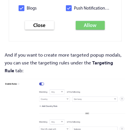
And if you want to create more targeted popup modals,
you can use the targeting rules under the
Targeting
Rule
tab: