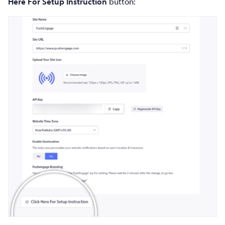
Here For Setup Instruction
button: