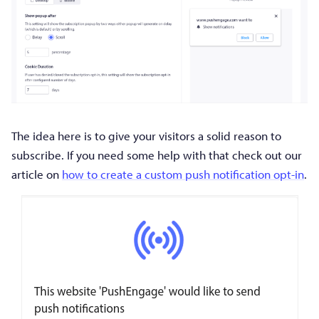
The idea here is to give your visitors a solid reason to
subscribe. If you need some help with that check out our
article on
how to create a custom push notification opt-in
.