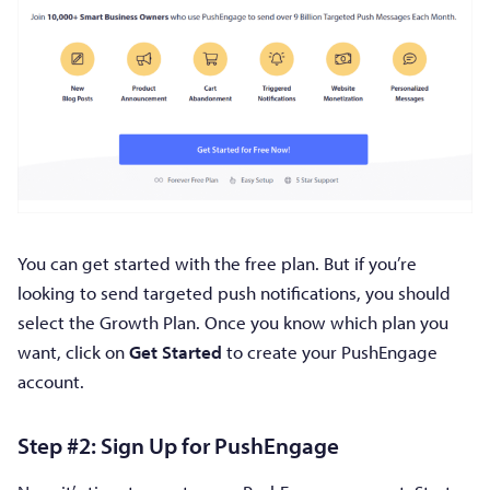
You can get started with the free plan. But if you’re
looking to send targeted push notifications, you should
select the Growth Plan. Once you know which plan you
want, click on
Get Started
to create your PushEngage
account.
Step #2: Sign Up for PushEngage