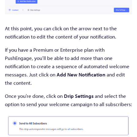
At this point, you can click on the arrow next to the
notification to edit the content of your notification.
If you have a Premium or Enterprise plan with
PushEngage, you’ll be able to add more than one
notification to create a sequence of automated welcome
messages. Just click on
Add New Notification
and edit
the content.
Once you’re done, click on
Drip Settings
and select the
option to send your welcome campaign to all subscribers: