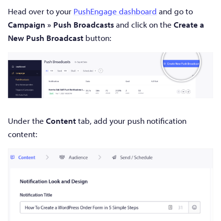
Head over to your
PushEngage dashboard
and go to
Campaign » Push Broadcasts
and click on the
Create a
New Push Broadcast
button:
Under the
Content
tab, add your push notification
content: