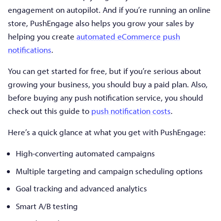
engagement on autopilot. And if you’re running an online
store, PushEngage also helps you grow your sales by
helping you create
automated eCommerce push
notifications
.
You can get started for free, but if you’re serious about
growing your business, you should buy a paid plan. Also,
before buying any push notification service, you should
check out this guide to
push notification costs
.
Here’s a quick glance at what you get with PushEngage:
High-converting automated campaigns
Multiple targeting and campaign scheduling options
Goal tracking and advanced analytics
Smart A/B testing