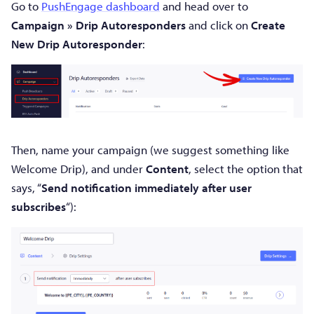
Go to
PushEngage dashboard
and head over to
Campaign » Drip Autoresponders
and click on
Create
New Drip Autoresponder
:
Then, name your campaign (we suggest something like
Welcome Drip), and under
Content
, select the option that
says, “
Send notification immediately after user
subscribes
“):