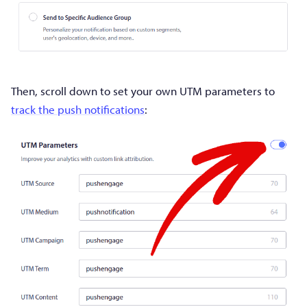
Then, scroll down to set your own UTM parameters to
track the push notifications
: