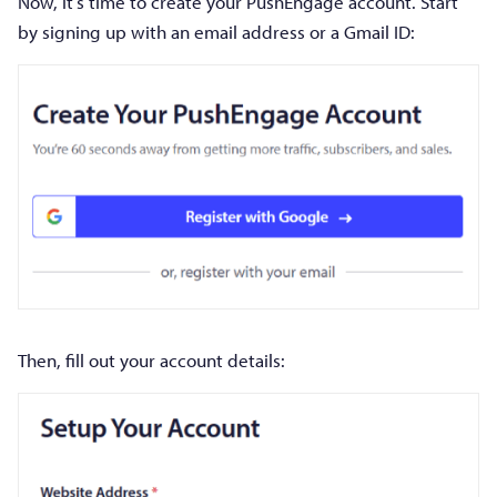
Now, it’s time to create your PushEngage account. Start
by signing up with an email address or a Gmail ID:
Then, fill out your account details: