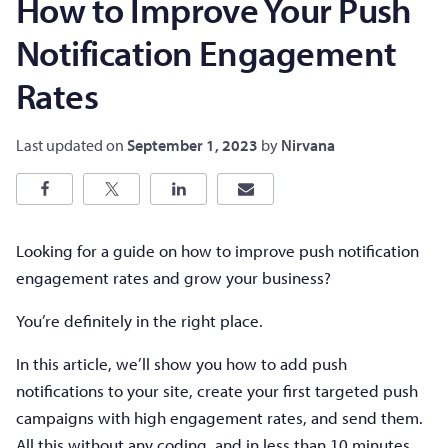
How to Improve Your Push
Notification Engagement
Rates
Last updated on
September 1, 2023
by
Nirvana
Looking for a guide on how to improve push notification
engagement rates and grow your business?
You’re definitely in the right place.
In this article, we’ll show you how to add push
notifications to your site, create your first targeted push
campaigns with high engagement rates, and send them.
All this without any coding, and in less than 10 minutes.