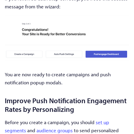
message from the wizard:
You are now ready to create campaigns and push
notification popup modals.
Improve Push Notification Engagement
Rates by Personalizing
Before you create a campaign, you should
set up
segments
and
audience groups
to send personalized