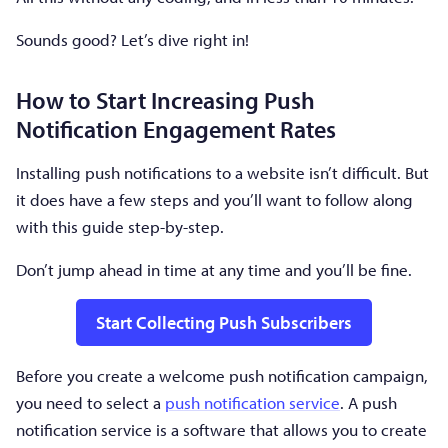
Sounds good? Let’s dive right in!
How to Start Increasing Push
Notification Engagement Rates
Installing push notifications to a website isn’t difficult. But
it does have a few steps and you’ll want to follow along
with this guide step-by-step.
Don’t jump ahead in time at any time and you’ll be fine.
Start Collecting Push Subscribers
Before you create a welcome push notification campaign,
you need to select a
push notification service
. A push
notification service is a software that allows you to create