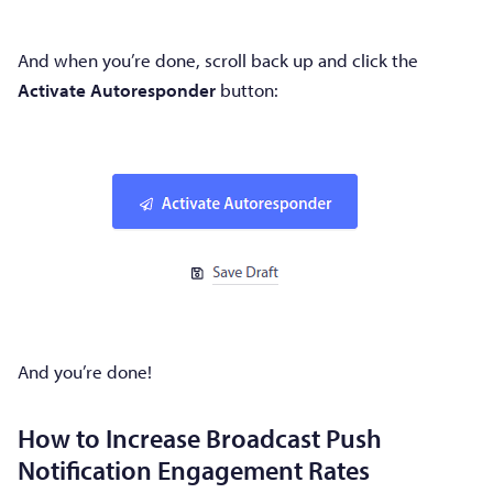
And when you’re done, scroll back up and click the
Activate Autoresponder
button:
And you’re done!
How to Increase Broadcast Push
Notification Engagement Rates