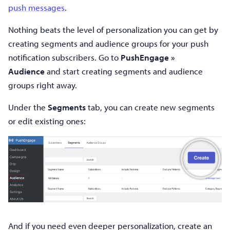
push messages
.
Nothing beats the level of personalization you can get by
creating segments and audience groups for your push
notification subscribers. Go to
PushEngage »
Audience
and start creating segments and audience
groups right away.
Under the
Segments
tab, you can create new segments
or edit existing ones:
And if you need even deeper personalization, create an