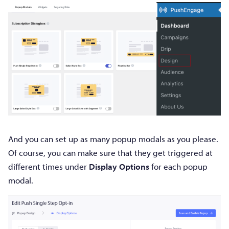
And you can set up as many popup modals as you please.
Of course, you can make sure that they get triggered at
different times under
Display Options
for each popup
modal.