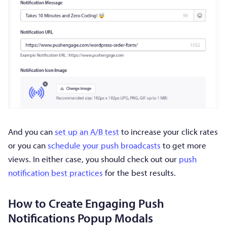
And you can
set up an A/B test
to increase your click rates
or you can
schedule your push broadcasts
to get more
views. In either case, you should check out our
push
notification best practices
for the best results.
How to Create Engaging Push
Notifications Popup Modals