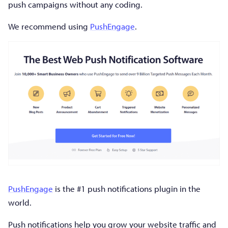
push campaigns without any coding.
We recommend using
PushEngage
.
PushEngage
is the #1 push notifications plugin in the
world.
Push notifications help you grow your website traffic and