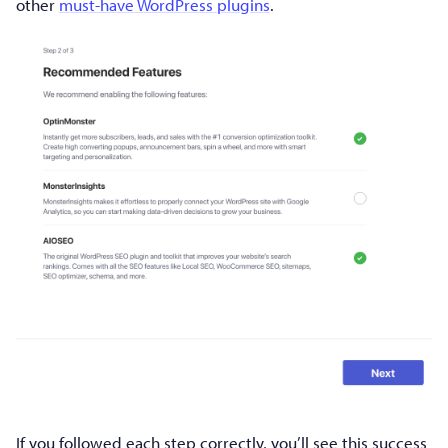
other
must-have WordPress plugins
.
If you followed each step correctly, you’ll see this success