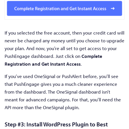
If you selected the free account, then your credit card will
never be charged any money until you choose to upgrade
your plan. And now, you’re all set to get access to your
PushEngage dashboard. Just click on
Complete
Registration and Get Instant Access
.
If you’ve used OneSignal or PushAlert before, you’ll see
that PushEngage gives you a much cleaner experience
from the dashboard. The OneSignal dashboard isn’t
meant for advanced campaigns. For that, you’ll need the
API more than the OneSignal plugin.
Step #3: Install WordPress Plugin to Best