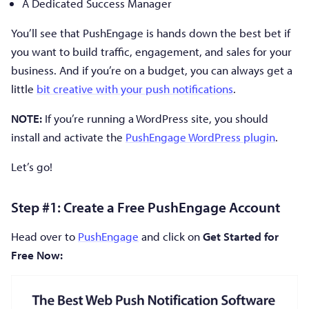
A Dedicated Success Manager
You’ll see that PushEngage is hands down the best bet if
you want to build traffic, engagement, and sales for your
business. And if you’re on a budget, you can always get a
little
bit creative with your push notifications
.
NOTE:
If you’re running a WordPress site, you should
install and activate the
PushEngage WordPress plugin
.
Let’s go!
Step #1: Create a Free PushEngage Account
Head over to
PushEngage
and click on
Get Started for
Free Now: