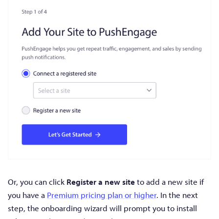
Or, you can click
Register a new site
to add a new site if
you have a
Premium pricing plan or higher
. In the next
step, the onboarding wizard will prompt you to install