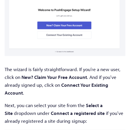
The wizard is fairly straightforward. If you’re a new user,
click on
New? Claim Your Free Account
. And if you’ve
already signed up, click on
Connect Your Existing
Account
.
Next, you can select your site from the
Select a
Site
dropdown under
Connect a registered site
if you’ve
already registered a site during signup: