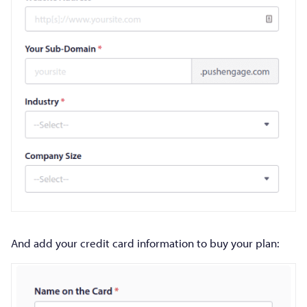
And add your credit card information to buy your plan: