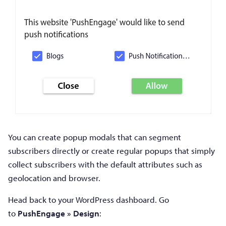
You can create popup modals that can segment
subscribers directly or create regular popups that simply
collect subscribers with the default attributes such as
geolocation and browser.
Head back to your WordPress dashboard. Go
to
PushEngage » Design
: