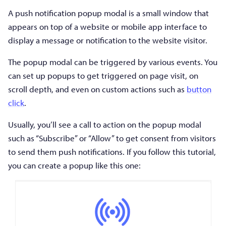
A push notification popup modal is a small window that
appears on top of a website or mobile app interface to
display a message or notification to the website visitor.
The popup modal can be triggered by various events. You
can set up popups to get triggered on page visit, on
scroll depth, and even on custom actions such as
button
click
.
Usually, you’ll see a call to action on the popup modal
such as “Subscribe” or “Allow” to get consent from visitors
to send them push notifications. If you follow this tutorial,
you can create a popup like this one: