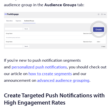
audience group in the
Audience Groups
tab:
If you’re new to push notification segments
and
personalized push notifications
, you should check out
our article on
how to create segments
and our
announcement on
advanced audience grouping
.
Create Targeted Push Notifications with
High Engagement Rates