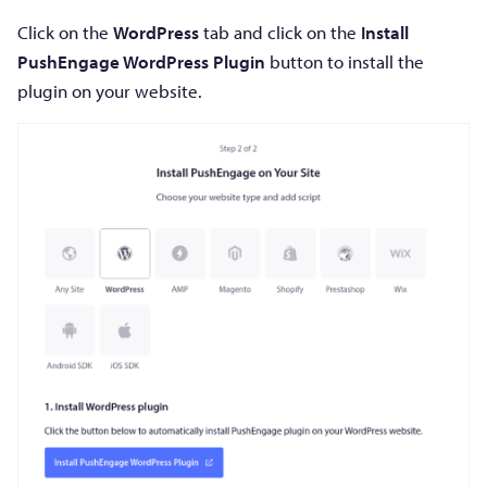
Click on the
WordPress
tab and click on the
Install
PushEngage WordPress Plugin
button to install the
plugin on your website.