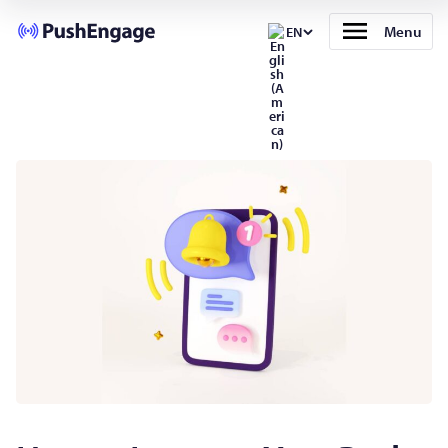
Menu
EN