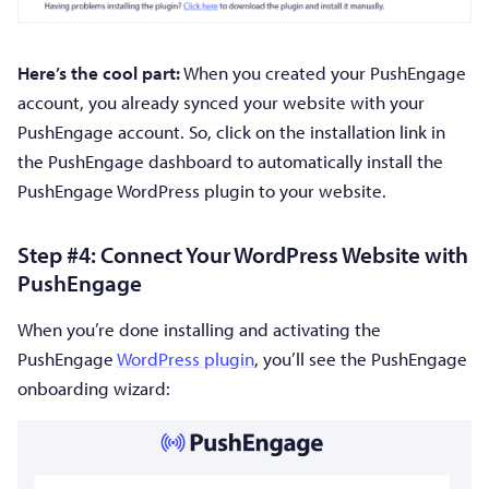
Here’s the cool part:
When you created your PushEngage
account, you already synced your website with your
PushEngage account. So, click on the installation link in
the PushEngage dashboard to automatically install the
PushEngage WordPress plugin to your website.
Step #4: Connect Your WordPress Website with
PushEngage
When you’re done installing and activating the
PushEngage
WordPress plugin
, you’ll see the PushEngage
onboarding wizard: