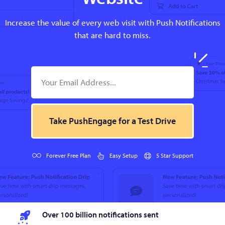
Increase the value of every web visit with Push Notifications
that are hard to miss.
Take PushEngage for a Test Drive
Forever Free Plan
Easy Setup
5 Star Support
Over 100 billion notifications sent