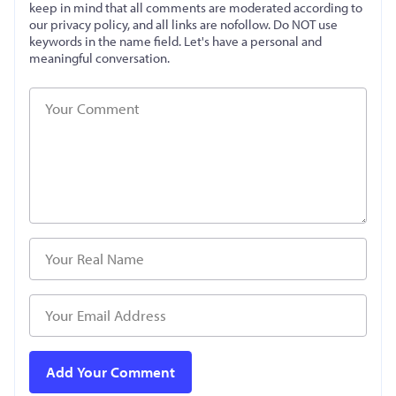
keep in mind that all comments are moderated according to
our privacy policy, and all links are nofollow. Do NOT use
keywords in the name field. Let's have a personal and
meaningful conversation.