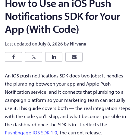
How to Use an iOS Push
Notifications SDK for Your
App (With Code)
Last updated on
July 8, 2026
by
Nirvana
An iOS push notifications SDK does two jobs: it handles
the plumbing between your app and Apple Push
Notification service, and it connects that plumbing to a
campaign platform so your marketing team can actually
use it. This guide covers both — the real integration steps
with the code you’ll ship, and what becomes possible in
the dashboard once the SDK is in. It reflects the
PushEngage iOS SDK 1.0
, the current release.