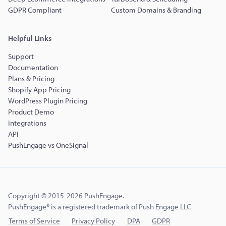
GDPR Compliant
Custom Domains & Branding
Helpful Links
Support
Documentation
Plans & Pricing
Shopify App Pricing
WordPress Plugin Pricing
Product Demo
Integrations
API
PushEngage vs OneSignal
Copyright © 2015-2026 PushEngage.
PushEngage® is a registered trademark of Push Engage LLC
Terms of Service
Privacy Policy
DPA
GDPR