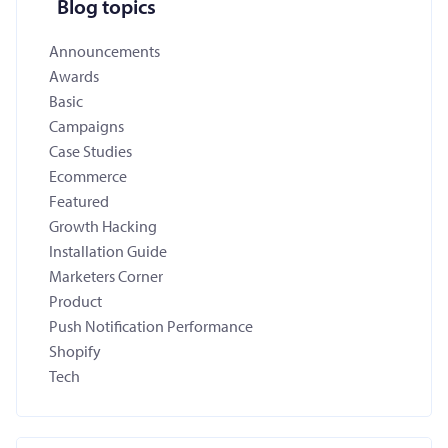
Blog topics
Announcements
Awards
Basic
Campaigns
Case Studies
Ecommerce
Featured
Growth Hacking
Installation Guide
Marketers Corner
Product
Push Notification Performance
Shopify
Tech