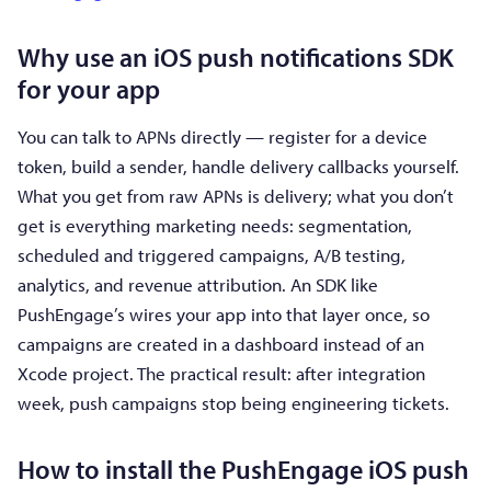
Why use an iOS push notifications SDK
for your app
You can talk to APNs directly — register for a device
token, build a sender, handle delivery callbacks yourself.
What you get from raw APNs is delivery; what you don’t
get is everything marketing needs: segmentation,
scheduled and triggered campaigns, A/B testing,
analytics, and revenue attribution. An SDK like
PushEngage’s wires your app into that layer once, so
campaigns are created in a dashboard instead of an
Xcode project. The practical result: after integration
week, push campaigns stop being engineering tickets.
How to install the PushEngage iOS push