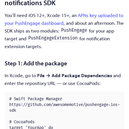
notifications SDK
You’ll need iOS 12+, Xcode 15+, an
APNs key uploaded to
your PushEngage dashboard
, and about an afternoon. The
SDK ships as two modules:
for your app
PushEngage
target and
for notification
PushEngageExtension
extension targets.
Step 1: Add the package
In Xcode, go to
File → Add Package Dependencies
and
enter the repository URL — or use CocoaPods:
# Swift Package Manager

https://github.com/awesomemotive/pushengage-ios-
sdk

# CocoaPods

target 'YourApp' do
