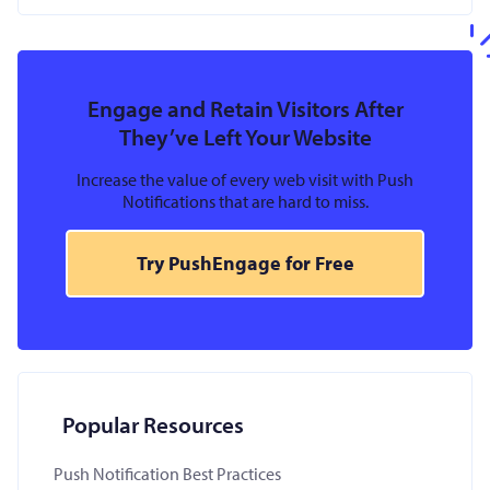
Engage and Retain Visitors After
They’ve Left Your Website
Increase the value of every web visit with Push
Notifications that are hard to miss.
Try PushEngage for Free
Popular Resources
Push Notification Best Practices