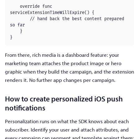
    override func 
serviceExtensionTimeWillExpire() {

        // hand back the best content prepared 
so far

    }

}
From there, rich media is a dashboard feature: your
marketing team attaches the product image or hero
graphic when they build the campaign, and the extension
renders it. No further app changes per campaign.
How to create personalized iOS push
notifications
Personalization runs on what the SDK knows about each
subscriber. Identify your user and attach attributes, and
every campaign can segment and template against them: