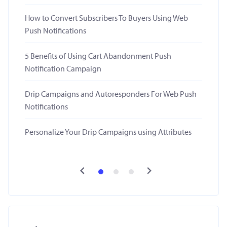
How to Convert Subscribers To Buyers Using Web
Push Notifications
5 Benefits of Using Cart Abandonment Push
Notification Campaign
Drip Campaigns and Autoresponders For Web Push
Notifications
Personalize Your Drip Campaigns using Attributes