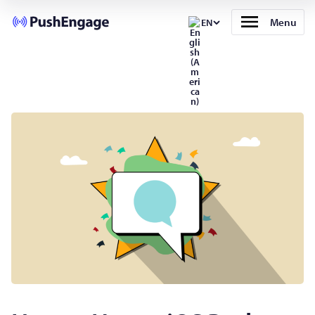
Menu
EN