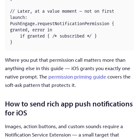
// Later, at a value moment — not on first 
launch:

PushEngage.requestNotificationPermission { 
granted, error in

    if granted { /* subscribed */ }

}
Where you put that permission call matters more than
anything else in this guide — iOS grants you exactly one
native prompt. The
permission priming guide
covers the
soft-ask pattern that protects it.
How to send rich app push notifications
for iOS
Images, action buttons, and custom sounds require a
Notification Service Extension — a small target that