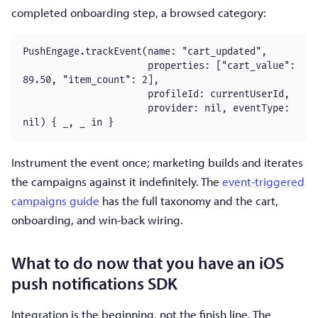
completed onboarding step, a browsed category:
PushEngage.trackEvent(name: "cart_updated",

                      properties: ["cart_value": 
89.50, "item_count": 2],

                      profileId: currentUserId,

                      provider: nil, eventType: 
nil) { _, _ in }
Instrument the event once; marketing builds and iterates
the campaigns against it indefinitely. The
event-triggered
campaigns guide
has the full taxonomy and the cart,
onboarding, and win-back wiring.
What to do now that you have an iOS
push notifications SDK
Integration is the beginning, not the finish line. The