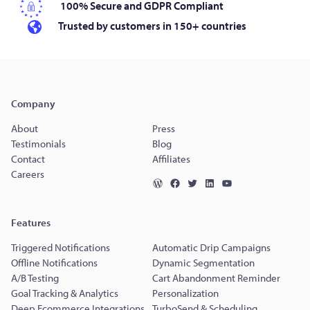
100% Secure and GDPR Compliant
Trusted by customers in 150+ countries
Company
About
Press
Testimonials
Blog
Contact
Affiliates
Careers
Features
Triggered Notifications
Automatic Drip Campaigns
Offline Notifications
Dynamic Segmentation
A/B Testing
Cart Abandonment Reminder
Goal Tracking & Analytics
Personalization
Deep Ecommerce Integrations
TurboSend & Scheduling