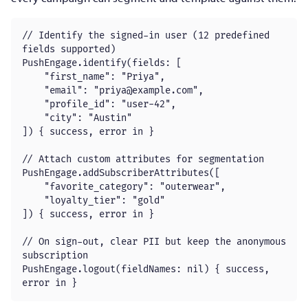
// Identify the signed-in user (12 predefined 
fields supported)

PushEngage.identify(fields: [

    "first_name": "Priya",

    "email": "
priya@example.com
",

    "profile_id": "user-42",

    "city": "Austin"

]) { success, error in }

// Attach custom attributes for segmentation

PushEngage.addSubscriberAttributes([

    "favorite_category": "outerwear",

    "loyalty_tier": "gold"

]) { success, error in }

// On sign-out, clear PII but keep the anonymous 
subscription

PushEngage.logout(fieldNames: nil) { success, 
error in }