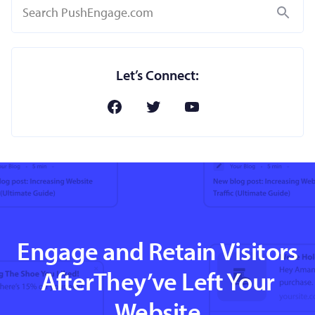
Search
Let’s Connect:
Engage and Retain Visitors
AfterThey’ve Left Your
Website