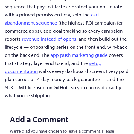
sequence that pays off fastest: protect your opt-in rate
with a primed permission flow, ship the
cart
abandonment sequence
(the highest-ROI campaign for
commerce apps), add goal tracking so every campaign
reports
revenue instead of opens
, and then build out the
lifecycle — onboarding series on the front end, win-back
on the back end. The
app push marketing guide
covers
that strategy layer end to end, and the
setup
documentation
walks every dashboard screen. Every paid
plan carries a 14-day money-back guarantee — and the
SDK is MIT-licensed on GitHub, so you can read exactly
what you’re shipping.
Add a Comment
We're glad you have chosen to leave a comment. Please