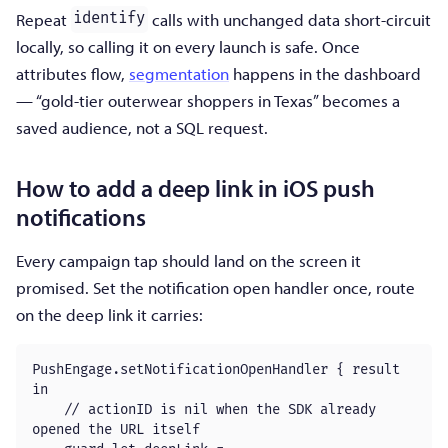
Repeat
calls with unchanged data short-circuit
identify
locally, so calling it on every launch is safe. Once
attributes flow,
segmentation
happens in the dashboard
— “gold-tier outerwear shoppers in Texas” becomes a
saved audience, not a SQL request.
How to add a deep link in iOS push
notifications
Every campaign tap should land on the screen it
promised. Set the notification open handler once, route
on the deep link it carries:
PushEngage.setNotificationOpenHandler { result 
in

    // actionID is nil when the SDK already 
opened the URL itself
