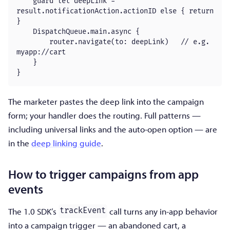
    guard let deepLink = 
result.notificationAction.actionID else { return 
}

    DispatchQueue.main.async {

        router.navigate(to: deepLink)   // e.g. 
myapp://cart

    }

}
The marketer pastes the deep link into the campaign
form; your handler does the routing. Full patterns —
including universal links and the auto-open option — are
in the
deep linking guide
.
How to trigger campaigns from app
events
The 1.0 SDK’s
call turns any in-app behavior
trackEvent
into a campaign trigger — an abandoned cart, a