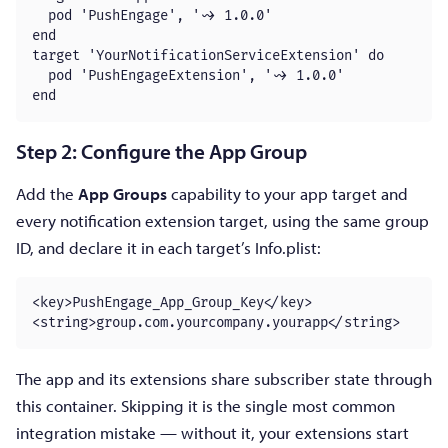
  pod 'PushEngage', '~> 1.0.0'

end

target 'YourNotificationServiceExtension' do

  pod 'PushEngageExtension', '~> 1.0.0'

end
Step 2: Configure the App Group
Add the
App Groups
capability to your app target and
every notification extension target, using the same group
ID, and declare it in each target’s Info.plist:
<key>PushEngage_App_Group_Key</key>

<string>group.com.yourcompany.yourapp</string>
The app and its extensions share subscriber state through
this container. Skipping it is the single most common
integration mistake — without it, your extensions start