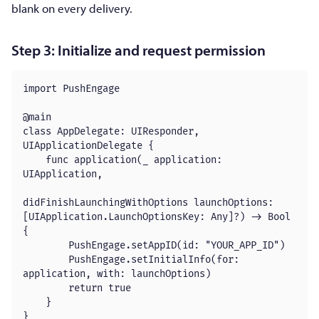
blank on every delivery.
Step 3: Initialize and request permission
import PushEngage

@main

class AppDelegate: UIResponder, 
UIApplicationDelegate {

    func application(_ application: 
UIApplication,

didFinishLaunchingWithOptions launchOptions: 
[UIApplication.LaunchOptionsKey: Any]?) -> Bool 
{

        PushEngage.setAppID(id: "YOUR_APP_ID")

        PushEngage.setInitialInfo(for: 
application, with: launchOptions)

        return true

    }

}
