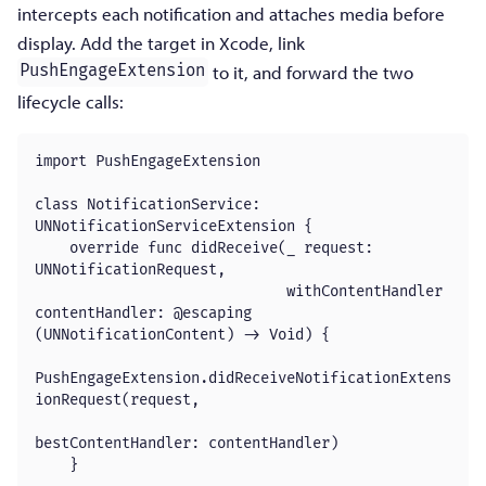
intercepts each notification and attaches media before
display. Add the target in Xcode, link
to it, and forward the two
PushEngageExtension
lifecycle calls:
import PushEngageExtension

class NotificationService: 
UNNotificationServiceExtension {

    override func didReceive(_ request: 
UNNotificationRequest,

                             withContentHandler 
contentHandler: @escaping 
(UNNotificationContent) -> Void) {

PushEngageExtension.didReceiveNotificationExtens
ionRequest(request,

bestContentHandler: contentHandler)

    }
