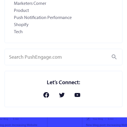
Marketers Corner
Product
Push Notification Performance
Shopify
Tech
Search
Let’s Connect: