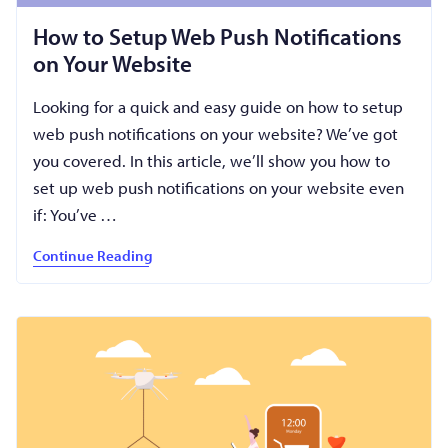
How to Setup Web Push Notifications
on Your Website
Looking for a quick and easy guide on how to setup
web push notifications on your website? We’ve got
you covered. In this article, we’ll show you how to
set up web push notifications on your website even
if: You’ve …
Continue Reading