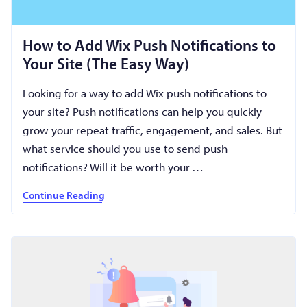
How to Add Wix Push Notifications to
Your Site (The Easy Way)
Looking for a way to add Wix push notifications to
your site? Push notifications can help you quickly
grow your repeat traffic, engagement, and sales. But
what service should you use to send push
notifications? Will it be worth your …
Continue Reading