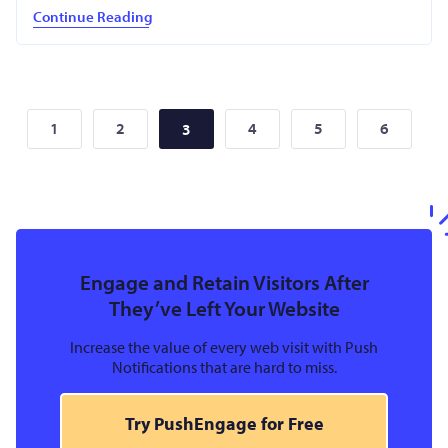
Continue Reading
1
2
4
5
6
3
Engage and Retain Visitors After
They’ve Left Your Website
Increase the value of every web visit with Push
Notifications that are hard to miss.
Try PushEngage for Free