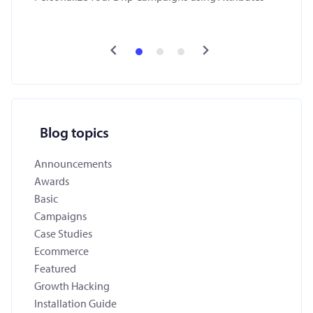
Blog topics
Announcements
Awards
Basic
Campaigns
Case Studies
Ecommerce
Featured
Growth Hacking
Installation Guide