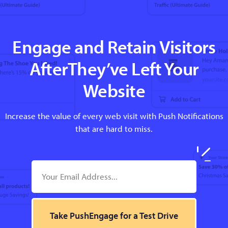
Engage and Retain Visitors
AfterThey’ve Left Your
Website
Increase the value of every web visit with Push Notifications
that are hard to miss.
Take PushEngage for a Test Drive