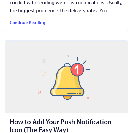
conflict with sending web push notifications. Usually,
the biggest problem is the delivery rates. You …
Continue Reading
How to Add Your Push Notification
Icon (The Easy Way)