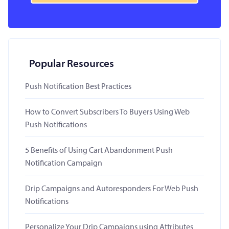
Popular Resources
Push Notification Best Practices
How to Convert Subscribers To Buyers Using Web
Push Notifications
5 Benefits of Using Cart Abandonment Push
Notification Campaign
Drip Campaigns and Autoresponders For Web Push
Notifications
Personalize Your Drip Campaigns using Attributes