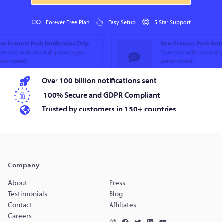
Forever Free Plan
Easy Setup
5 Star Support
Over 100 billion notifications sent
100% Secure and GDPR Compliant
Trusted by customers in 150+ countries
Company
About
Press
Testimonials
Blog
Contact
Affiliates
Careers