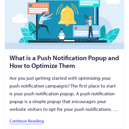
What is a Push Notification Popup and
How to Optimize Them
Are you just getting started with optimizing your
push notification campaigns? The first place to start
is your push notification popup. A push notification
popup is a simple popup that encourages your
website visitors to opt for your push notifications. …
Continue Reading