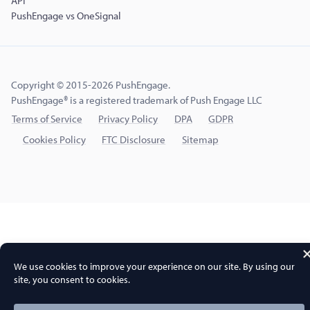
API
PushEngage vs OneSignal
Copyright © 2015-2026 PushEngage.
PushEngage® is a registered trademark of Push Engage LLC
Terms of Service
Privacy Policy
DPA
GDPR
Cookies Policy
FTC Disclosure
Sitemap