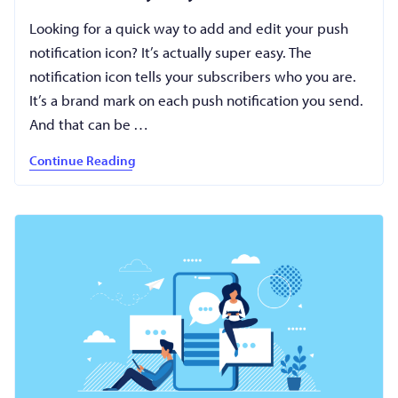
Looking for a quick way to add and edit your push
notification icon? It’s actually super easy. The
notification icon tells your subscribers who you are.
It’s a brand mark on each push notification you send.
And that can be …
Continue Reading