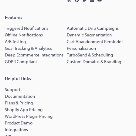
Features
Triggered Notifications
Automatic Drip Campaigns
Offline Notifications
Dynamic Segmentation
A/B Testing
Cart Abandonment Reminder
Goal Tracking & Analytics
Personalization
Deep Ecommerce Integrations
TurboSend & Scheduling
GDPR Compliant
Custom Domains & Branding
Helpful Links
Support
Documentation
Plans & Pricing
Shopify App Pricing
WordPress Plugin Pricing
Product Demo
Integrations