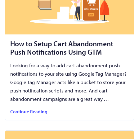
How to Setup Cart Abandonment
Push Notifications Using GTM
Looking for a way to add cart abandonment push
notifications to your site using Google Tag Manager?
Google Tag Manager acts like a bucket to store your
push notification scripts and more. And cart
abandonment campaigns are a great way …
Continue Reading