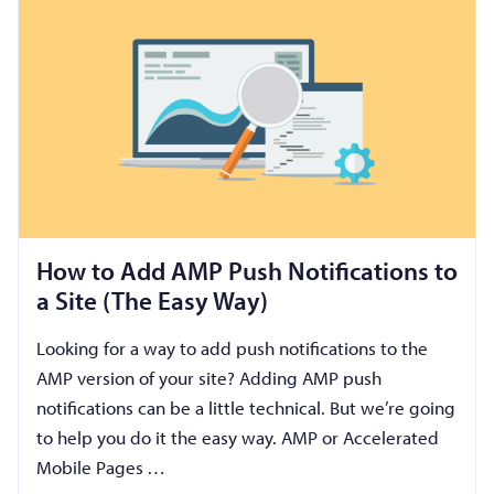
How to Add AMP Push Notifications to
a Site (The Easy Way)
Looking for a way to add push notifications to the
AMP version of your site? Adding AMP push
notifications can be a little technical. But we’re going
to help you do it the easy way. AMP or Accelerated
Mobile Pages …