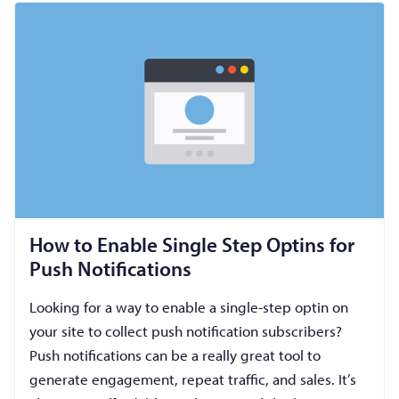
How to Enable Single Step Optins for
Push Notifications
Looking for a way to enable a single-step optin on
your site to collect push notification subscribers?
Push notifications can be a really great tool to
generate engagement, repeat traffic, and sales. It’s