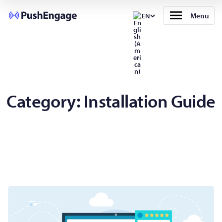
Menu
EN
Category:
Installation Guide