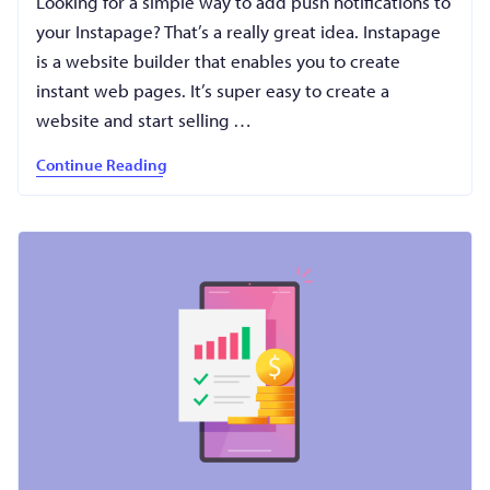
Looking for a simple way to add push notifications to
your Instapage? That’s a really great idea. Instapage
is a website builder that enables you to create
instant web pages. It’s super easy to create a
website and start selling …
Continue Reading