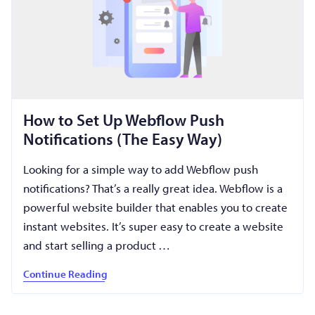
How to Set Up Webflow Push
Notifications (The Easy Way)
Looking for a simple way to add Webflow push
notifications? That’s a really great idea. Webflow is a
powerful website builder that enables you to create
instant websites. It’s super easy to create a website
and start selling a product …
Continue Reading