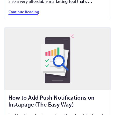
also a very affordable marketing tool that’s …
Continue Reading
How to Add Push Notifications on
Instapage (The Easy Way)