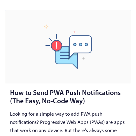
How to Send PWA Push Notifications
(The Easy, No-Code Way)
Looking for a simple way to add PWA push
notifications? Progressive Web Apps (PWAs) are apps
that work on any device. But there’s always some