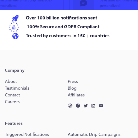
Over 100 billion notifications sent
100% Secure and GDPR Compliant
Trusted by customers in 150+ countries
Company
About
Press
Testimonials
Blog
Contact
Affiliates
Careers
Features
Triggered Notifications
Automatic Drip Campaigns