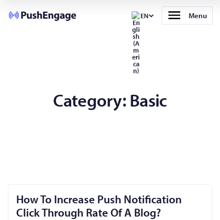
Menu
EN
Category:
Basic
How To Increase Push Notification
Click Through Rate Of A Blog?