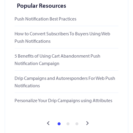
Popular Resources
Push Notification Best Practices
How to Convert Subscribers To Buyers Using Web
Push Notifications
5 Benefits of Using Cart Abandonment Push
Notification Campaign
Drip Campaigns and Autoresponders For Web Push
Notifications
Personalize Your Drip Campaigns using Attributes