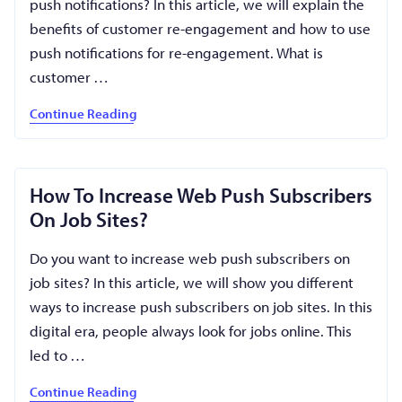
push notifications? In this article, we will explain the
benefits of customer re-engagement and how to use
push notifications for re-engagement. What is
customer …
Continue Reading
How To Increase Web Push Subscribers
On Job Sites?
Do you want to increase web push subscribers on
job sites? In this article, we will show you different
ways to increase push subscribers on job sites. In this
digital era, people always look for jobs online. This
led to …
Continue Reading