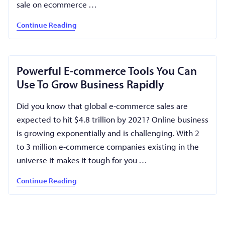
sale on ecommerce …
Continue Reading
Powerful E-commerce Tools You Can
Use To Grow Business Rapidly
Did you know that global e-commerce sales are
expected to hit $4.8 trillion by 2021? Online business
is growing exponentially and is challenging. With 2
to 3 million e-commerce companies existing in the
universe it makes it tough for you …
Continue Reading