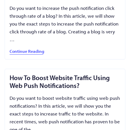
Do you want to increase the push notification click
through rate of a blog? In this article, we will show
you the exact steps to increase the push notification
click through rate of a blog. Creating a blog is very
…
Continue Reading
How To Boost Website Traffic Using
Web Push Notifications?
Do you want to boost website traffic using web push
notifications? In this article, we will show you the
exact steps to increase traffic to the website. In
recent times, web push notification has proven to be
one of the …