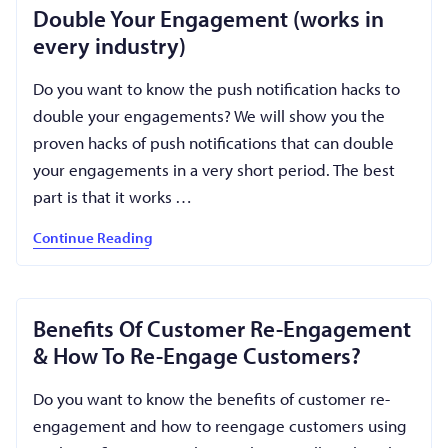
Double Your Engagement (works in
every industry)
Do you want to know the push notification hacks to
double your engagements? We will show you the
proven hacks of push notifications that can double
your engagements in a very short period. The best
part is that it works …
Continue Reading
Benefits Of Customer Re-Engagement
& How To Re-Engage Customers?
Do you want to know the benefits of customer re-
engagement and how to reengage customers using