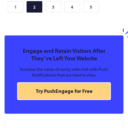
1
3
4
5
2
Engage and Retain Visitors After
They’ve Left Your Website
Increase the value of every web visit with Push
Notifications that are hard to miss.
Try PushEngage for Free