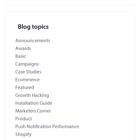
Blog topics
Announcements
Awards
Basic
Campaigns
Case Studies
Ecommerce
Featured
Growth Hacking
Installation Guide
Marketers Corner
Product
Push Notification Performance
Shopify