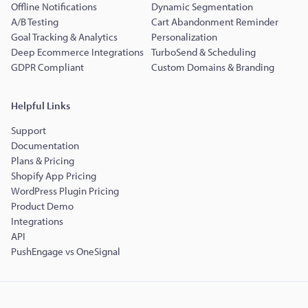
Offline Notifications
Dynamic Segmentation
A/B Testing
Cart Abandonment Reminder
Goal Tracking & Analytics
Personalization
Deep Ecommerce Integrations
TurboSend & Scheduling
GDPR Compliant
Custom Domains & Branding
Helpful Links
Support
Documentation
Plans & Pricing
Shopify App Pricing
WordPress Plugin Pricing
Product Demo
Integrations
API
PushEngage vs OneSignal