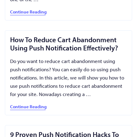
Continue Reading
How To Reduce Cart Abandonment
Using Push Notification Effectively?
Do you want to reduce cart abandonment using
push notifications? You can easily do so using push
notifications. In this article, we will show you how to
use push notifications to reduce cart abandonment
for your site. Nowadays creating a …
Continue Reading
9 Proven Push Notification Hacks To