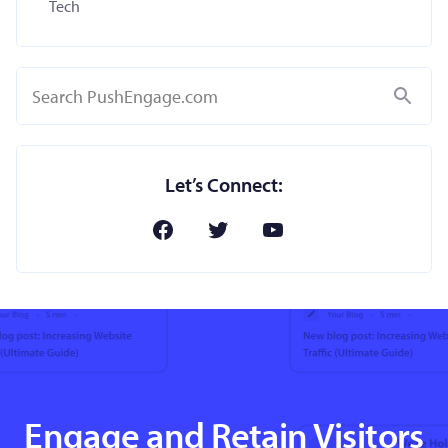
Tech
Search
Let’s Connect:
Engage and Retain Visitors