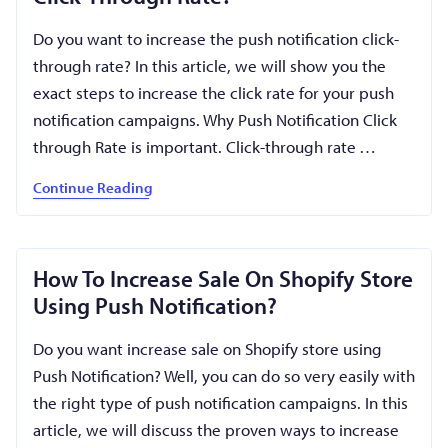
Do you want to increase the push notification click-
through rate? In this article, we will show you the
exact steps to increase the click rate for your push
notification campaigns. Why Push Notification Click
through Rate is important. Click-through rate …
Continue Reading
How To Increase Sale On Shopify Store
Using Push Notification?
Do you want increase sale on Shopify store using
Push Notification? Well, you can do so very easily with
the right type of push notification campaigns. In this
article, we will discuss the proven ways to increase