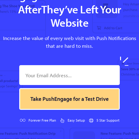
AfterThey’ve Left Your
Website
Increase the value of every web visit with Push Notifications
that are hard to miss.
Take PushEngage for a Test Drive
Forever Free Plan
Easy Setup
5 Star Support