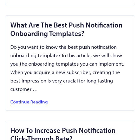
What Are The Best Push Notification
Onboarding Templates?
Do you want to know the best push notification
onboarding template? In this article, we will show
you the onboarding templates you can implement.
When you acquire a new subscriber, creating the
best impression is very crucial for long-lasting
customer …
Continue Reading
How To Increase Push Notification
Click-Through Rate?