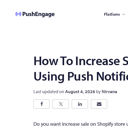
Platform
How To Increase S
Using Push Notifi
Last updated on
August 4, 2026
by
Nirvana
Do you want increase sale on Shopify store u