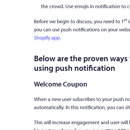
the crowd. Use emojis in notification to 
st
Before we begin to discuss, you need to 1
i
you can use push notifications on your webs
Shopify app
.
Below are the proven ways t
using push notification
Welcome Coupon
When a new user subscribes to your push not
automatically. In this notification, you can
This will increase engagement and user wil