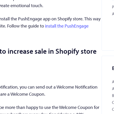
create emotional touch.
P
A
nstall the PushEngage app on Shopify store. This way
ite. Follow the guide to
install the PushEngage
o increase sale in Shopify store
ification, you can send out a Welcome Notification
 share a Welcome Coupon.
B
l be more than happy to use the Welcome Coupon for
C