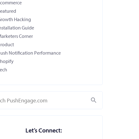
Ecommerce
eatured
rowth Hacking
nstallation Guide
arketers Corner
roduct
ush Notification Performance
hopify
ech
Search
Let’s Connect: