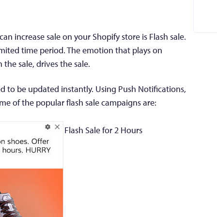
n increase sale on your Shopify store is Flash sale.
limited time period. The emotion that plays on
the sale, drives the sale.
ed to be updated instantly. Using Push Notifications,
ome of the popular flash sale campaigns are:
Flash Sale for 2 Hours