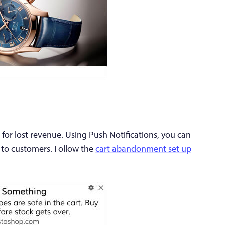
for lost revenue. Using Push Notifications, you can
 to customers. Follow the
cart abandonment set up