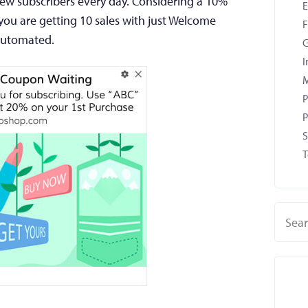
new subscribers every day. Considering a 10%
ou are getting 10 sales with just Welcome
F
 automated.
G
I
M
P
P
S
T