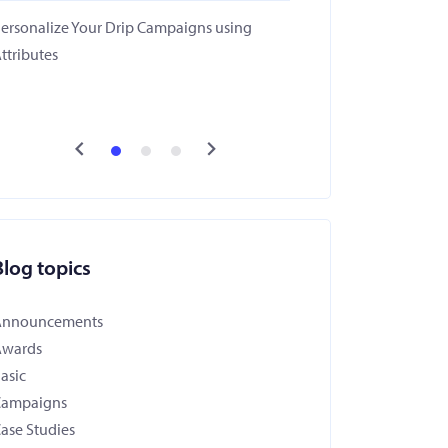
ersonalize Your Drip Campaigns using
ttributes
Blog topics
Announcements
Awards
asic
Campaigns
ase Studies