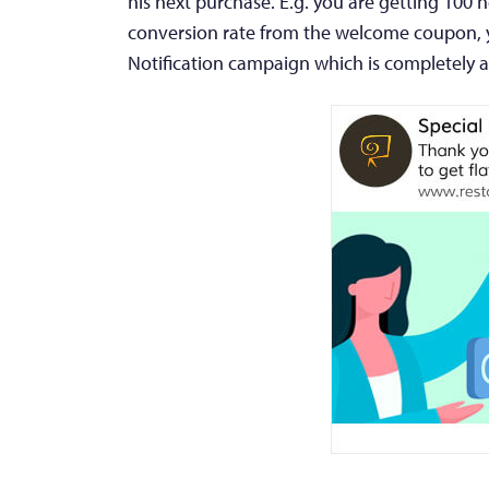
his next purchase. E.g. you are getting 100 
conversion rate from the welcome coupon, y
Notification campaign which is completely