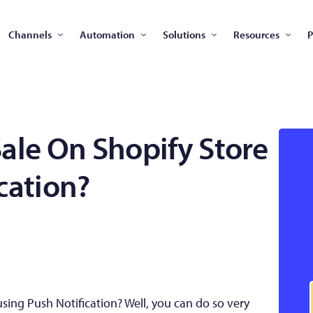
Channels
Automation
Solutions
Resources
P
ale On Shopify Store
cation?
sing Push Notification? Well, you can do so very