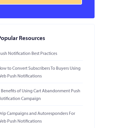
Popular Resources
ush Notification Best Practices
ow to Convert Subscribers To Buyers Using
eb Push Notifications
 Benefits of Using Cart Abandonment Push
otification Campaign
rip Campaigns and Autoresponders For
eb Push Notifications