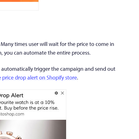
. Many times user will wait for the price to come in
n, you can automate the entire process.
ill automatically trigger the campaign and send out
e price drop alert on Shopify store
.