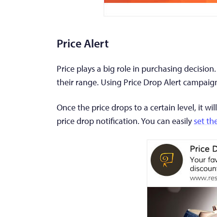
Price Alert
Price plays a big role in purchasing decision
their range. Using Price Drop Alert campaig
Once the price drops to a certain level, it w
price drop notification. You can easily
set th