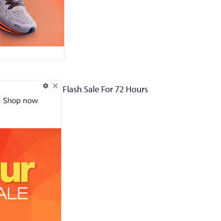
Flash Sale For 72 Hours