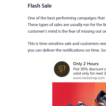
Flash Sale
One of the best performing campaigns that ca
These types of sales are usually run for the 
customer’s mind is the fear of missing out on 
This is time sensitive sale and customers ne
you can deliver the notifications on time. S