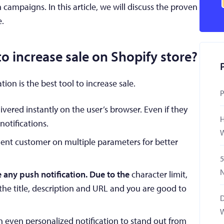
n campaigns. In this article, we will discuss the proven
e.
o increase sale on Shopify store?
ion is the best tool to increase sale.
P
ivered instantly on the user’s browser. Even if they
H
notifications.
W
nt customer on multiple parameters for better
5
N
te any push notification. Due to the
character limit,
the title, description and URL and you are good to
D
W
 even personalized notification to stand out from