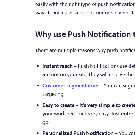
easily with the right type of push notificatio
ways to increase sale on ecommerce websit
Why use Push Notification t
There are multiple reasons why push notificat
Instant reach –
Push Notifications are del
are not on your site, they will receive the 
Customer segmentation
–
You can segme
targeting.
Easy to create – It’s very simple to crea
your work becomes very easy. Just enter 
go.
Personalized Push Notification –
You can