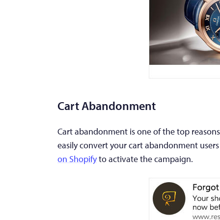
Cart Abandonment
Cart abandonment is one of the top reasons 
easily convert your cart abandonment users
on Shopify
to activate the campaign.