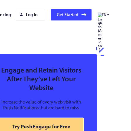
ricing
Log In
Get Started
EN
Engage and Retain Visitors
After They’ve Left Your
Website
Increase the value of every web visit with
Push Notifications that are hard to miss.
Try PushEngage for Free