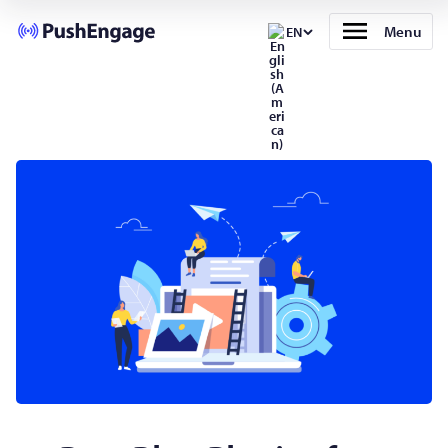
Menu
EN