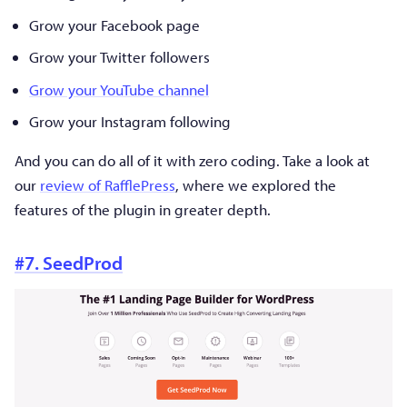
Grow your Facebook page
Grow your Twitter followers
Grow your YouTube channel
Grow your Instagram following
And you can do all of it with zero coding. Take a look at
our
review of RafflePress
, where we explored the
features of the plugin in greater depth.
#7. SeedProd