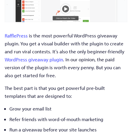
RafflePress
is the most powerful WordPress giveaway
plugin. You get a visual builder with the plugin to create
and run viral contests. It’s also the only beginner-friendly
WordPress giveaway plugin
. In our opinion, the paid
version of the plugin is worth every penny. But you can
also get started for free.
The best part is that you get powerful pre-built
templates that are designed to:
Grow your email list
Refer friends with word-of-mouth marketing
Run a giveaway before your site launches