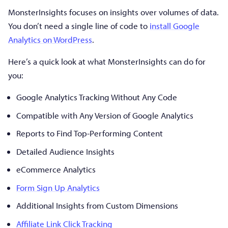
MonsterInsights focuses on insights over volumes of data.
You don’t need a single line of code to
install Google
Analytics on WordPress
.
Here’s a quick look at what MonsterInsights can do for
you:
Google Analytics Tracking Without Any Code
Compatible with Any Version of Google Analytics
Reports to Find Top-Performing Content
Detailed Audience Insights
eCommerce Analytics
Form Sign Up Analytics
Additional Insights from Custom Dimensions
Affiliate Link Click Tracking