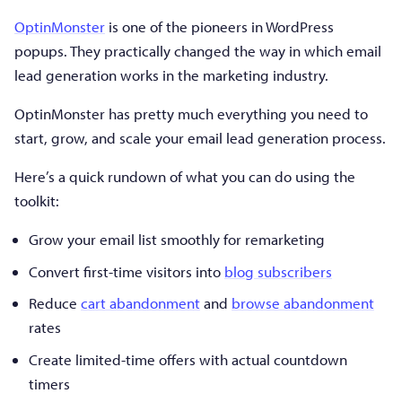
OptinMonster
is one of the pioneers in WordPress
popups. They practically changed the way in which email
lead generation works in the marketing industry.
OptinMonster has pretty much everything you need to
start, grow, and scale your email lead generation process.
Here’s a quick rundown of what you can do using the
toolkit:
Grow your email list smoothly for remarketing
Convert first-time visitors into
blog subscribers
Reduce
cart abandonment
and
browse abandonment
rates
Create limited-time offers with actual countdown
timers