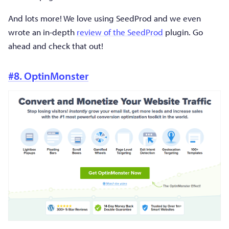
And lots more! We love using SeedProd and we even
wrote an in-depth
review of the SeedProd
plugin. Go
ahead and check that out!
#8. OptinMonster