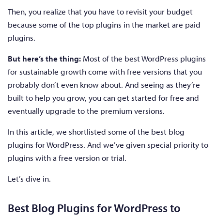
Then, you realize that you have to revisit your budget
because some of the top plugins in the market are paid
plugins.
But here’s the thing:
Most of the best WordPress plugins
for sustainable growth come with free versions that you
probably don’t even know about. And seeing as they’re
built to help you grow, you can get started for free and
eventually upgrade to the premium versions.
In this article, we shortlisted some of the best blog
plugins for WordPress. And we’ve given special priority to
plugins with a free version or trial.
Let’s dive in.
Best Blog Plugins for WordPress to