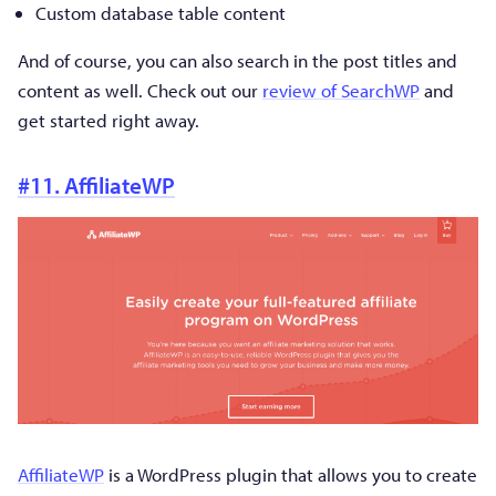
Custom database table content
And of course, you can also search in the post titles and
content as well. Check out our
review of SearchWP
and
get started right away.
#11. AffiliateWP
AffiliateWP
is a WordPress plugin that allows you to create