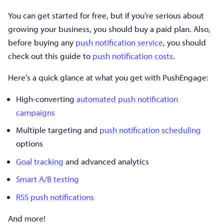
You can get started for free, but if you’re serious about
growing your business, you should buy a paid plan. Also,
before buying any
push notification service
, you should
check out this guide to
push notification costs
.
Here’s a quick glance at what you get with PushEngage:
High-converting
automated push notification
campaigns
Multiple targeting and
push notification scheduling
options
Goal tracking
and advanced analytics
Smart A/B testing
RSS push notifications
And more!