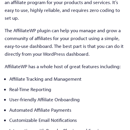
an affiliate program for your products and services. It’s
easy to use, highly reliable, and requires zero coding to
set up.
The AffiliateWP plugin can help you manage and grow a
community of affiliates for your product using a simple,
easy-to-use dashboard. The best part is that you can do it
directly from your WordPress dashboard.
AffiliateWP has a whole host of great features including:
Affiliate Tracking and Management
Real-Time Reporting
User-friendly Affiliate Onboarding
Automated Affiliate Payments
Customizable Email Notifications