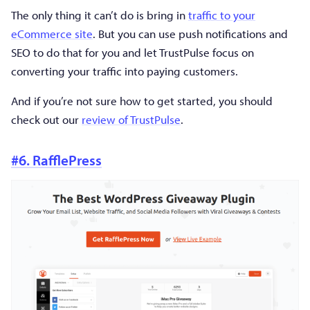
The only thing it can’t do is bring in
traffic to your
eCommerce site
. But you can use push notifications and
SEO to do that for you and let TrustPulse focus on
converting your traffic into paying customers.
And if you’re not sure how to get started, you should
check out our
review of TrustPulse
.
#6. RafflePress