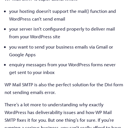
your hosting doesn’t support the mail() function and
WordPress can’t send email
your server isn’t configured properly to deliver mail
from your WordPress site
you want to send your business emails via Gmail or
Google Apps
enquiry messages from your WordPress forms never
get sent to your inbox
WP Mail SMTP is also the perfect solution for the Divi form
not sending emails error.
There’s a lot more to understanding why exactly
WordPress has deliverability issues and how WP Mail
SMTP fixes it for you. But one thing’s for sure. If you’re
running a serious business, you can’t really afford to have