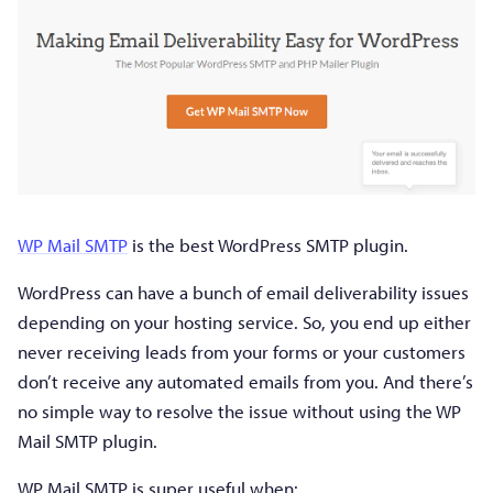
WP Mail SMTP
is the best WordPress SMTP plugin.
WordPress can have a bunch of email deliverability issues
depending on your hosting service. So, you end up either
never receiving leads from your forms or your customers
don’t receive any automated emails from you. And there’s
no simple way to resolve the issue without using the WP
Mail SMTP plugin.
WP Mail SMTP is super useful when: