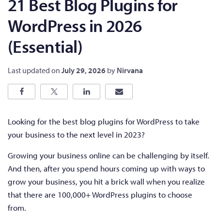
21 Best Blog Plugins for
WordPress in 2026
(Essential)
Last updated on
July 29, 2026
by
Nirvana
Looking for the best blog plugins for WordPress to take
your business to the next level in 2023?
Growing your business online can be challenging by itself.
And then, after you spend hours coming up with ways to
grow your business, you hit a brick wall when you realize
that there are 100,000+ WordPress plugins to choose
from.