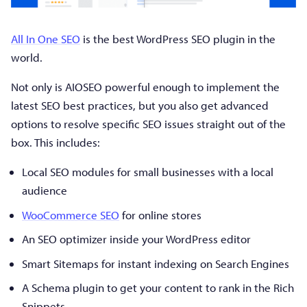
All In One SEO
is the best WordPress SEO plugin in the
world.
Not only is AIOSEO powerful enough to implement the
latest SEO best practices, but you also get advanced
options to resolve specific SEO issues straight out of the
box. This includes:
Local SEO modules for small businesses with a local
audience
WooCommerce SEO
for online stores
An SEO optimizer inside your WordPress editor
Smart Sitemaps for instant indexing on Search Engines
A Schema plugin to get your content to rank in the Rich
Snippets