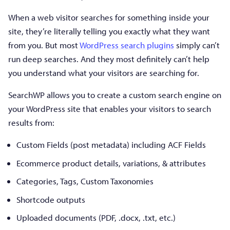
When a web visitor searches for something inside your
site, they’re literally telling you exactly what they want
from you. But most
WordPress search plugins
simply can’t
run deep searches. And they most definitely can’t help
you understand what your visitors are searching for.
SearchWP allows you to create a custom search engine on
your WordPress site that enables your visitors to search
results from:
Custom Fields (post metadata) including ACF Fields
Ecommerce product details, variations, & attributes
Categories, Tags, Custom Taxonomies
Shortcode outputs
Uploaded documents (PDF, .docx, .txt, etc.)