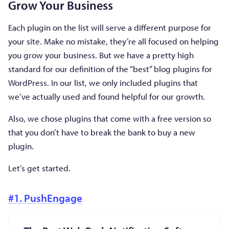
Grow Your Business
Each plugin on the list will serve a different purpose for
your site. Make no mistake, they’re all focused on helping
you grow your business. But we have a pretty high
standard for our definition of the “best” blog plugins for
WordPress. In our list, we only included plugins that
we’ve actually used and found helpful for our growth.
Also, we chose plugins that come with a free version so
that you don’t have to break the bank to buy a new
plugin.
Let’s get started.
#1. PushEngage