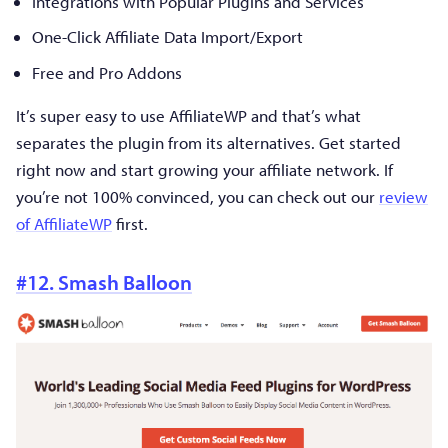
Integrations with Popular Plugins and Services
One-Click Affiliate Data Import/Export
Free and Pro Addons
It’s super easy to use AffiliateWP and that’s what
separates the plugin from its alternatives. Get started
right now and start growing your affiliate network. If
you’re not 100% convinced, you can check out our
review
of AffiliateWP
first.
#12. Smash Balloon