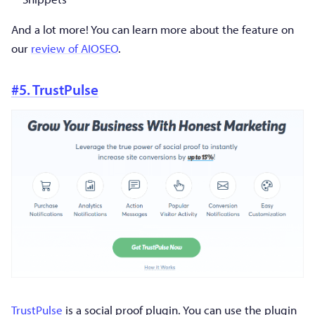
And a lot more! You can learn more about the feature on
our
review of AIOSEO
.
#5. TrustPulse
TrustPulse
is a social proof plugin. You can use the plugin