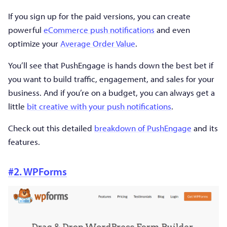
If you sign up for the paid versions, you can create
powerful
eCommerce push notifications
and even
optimize your
Average Order Value
.
You’ll see that PushEngage is hands down the best bet if
you want to build traffic, engagement, and sales for your
business. And if you’re on a budget, you can always get a
little
bit creative with your push notifications
.
Check out this detailed
breakdown of PushEngage
and its
features.
#2. WPForms