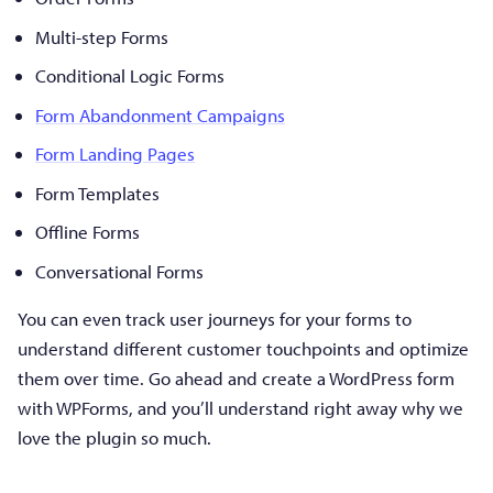
Multi-step Forms
Conditional Logic Forms
Form Abandonment Campaigns
Form Landing Pages
Form Templates
Offline Forms
Conversational Forms
You can even track user journeys for your forms to
understand different customer touchpoints and optimize
them over time. Go ahead and create a WordPress form
with WPForms, and you’ll understand right away why we
love the plugin so much.