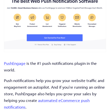
PushEngage
is the #1 push notifications plugin in the
world.
Push notifications help you grow your website traffic and
engagement on autopilot. And if you’re running an online
store, PushEngage also helps you grow your sales by
helping you create
automated eCommerce push
notifications
.