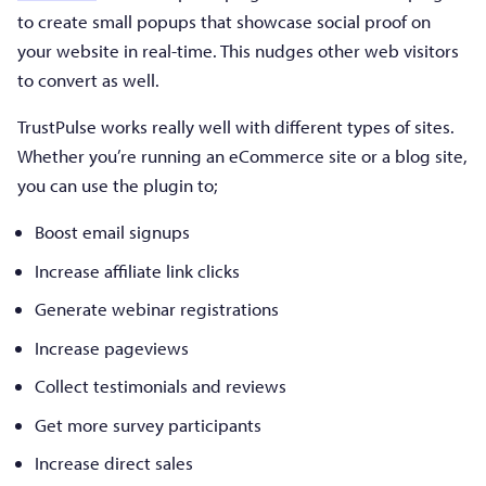
to create small popups that showcase social proof on
your website in real-time. This nudges other web visitors
to convert as well.
TrustPulse works really well with different types of sites.
Whether you’re running an eCommerce site or a blog site,
you can use the plugin to;
Boost email signups
Increase affiliate link clicks
Generate webinar registrations
Increase pageviews
Collect testimonials and reviews
Get more survey participants
Increase direct sales