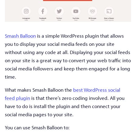
Smash Balloon
is a simple WordPress plugin that allows
you to display your social media feeds on your site
without using any code at all. Displaying your social feeds
on your site is a great way to convert your web traffic into
social media followers and keep them engaged for a long
time.
What makes Smash Balloon the
best WordPress social
feed plugin
is that there’s zero coding involved. All you
have to do is install the plugin and then connect your
social media pages to your site.
You can use Smash Balloon to: