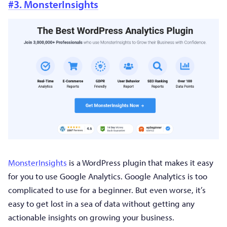
#3. MonsterInsights
MonsterInsights
is a WordPress plugin that makes it easy
for you to use Google Analytics. Google Analytics is too
complicated to use for a beginner. But even worse, it’s
easy to get lost in a sea of data without getting any
actionable insights on growing your business.