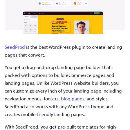
SeedProd
is the best WordPress plugin to create landing
pages that convert.
You get a drag-and-drop landing page builder that’s
packed with options to build eCommerce pages and
landing pages. Unlike WordPress website builders, you
can customize every inch of your landing page including
navigation menus, footers,
blog pages
, and styles.
SeedProd also works with any WordPress theme and
creates mobile-friendly landing pages.
With SeedPreed, you get pre-built templates for high-