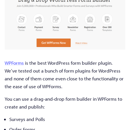
WPForms
is the best WordPress form builder plugin.
We’ve tested out a bunch of form plugins for WordPress
and none of them come even close to the functionality or
the ease of use of WPForms.
You can use a drag-and-drop form builder in WPForms to
create and publish:
Surveys and Polls
Order Forms