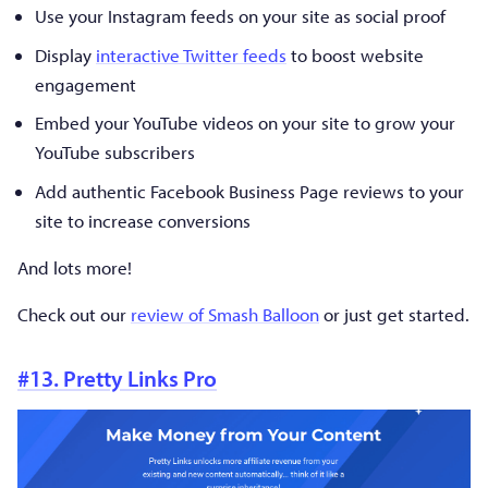
Use your Instagram feeds on your site as social proof
Display
interactive Twitter feeds
to boost website
engagement
Embed your YouTube videos on your site to grow your
YouTube subscribers
Add authentic Facebook Business Page reviews to your
site to increase conversions
And lots more!
Check out our
review of Smash Balloon
or just get started.
#13. Pretty Links Pro