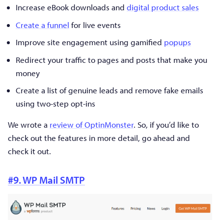
Increase eBook downloads and
digital product sales
Create a funnel
for live events
Improve site engagement using gamified
popups
Redirect your traffic to pages and posts that make you
money
Create a list of genuine leads and remove fake emails
using two-step opt-ins
We wrote a
review of OptinMonster
. So, if you’d like to
check out the features in more detail, go ahead and
check it out.
#9. WP Mail SMTP