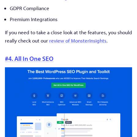
GDPR Compliance
Premium Integrations
If you need to take a close look at the features, you should
really check out our
review of MonsterInsights
.
#4. All In One SEO