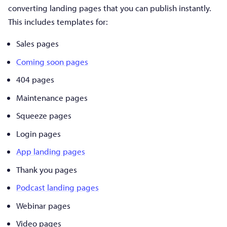
converting landing pages that you can publish instantly.
This includes templates for:
Sales pages
Coming soon pages
404 pages
Maintenance pages
Squeeze pages
Login pages
App landing pages
Thank you pages
Podcast landing pages
Webinar pages
Video pages