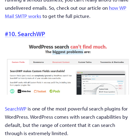
undelivered emails. So, check out our article on
how WP
Mail SMTP works
to get the full picture.
#10. SearchWP
SearchWP
is one of the most powerful search plugins for
WordPress. WordPress comes with search capabilities by
default, but the range of content that it can search
through is extremely limited.