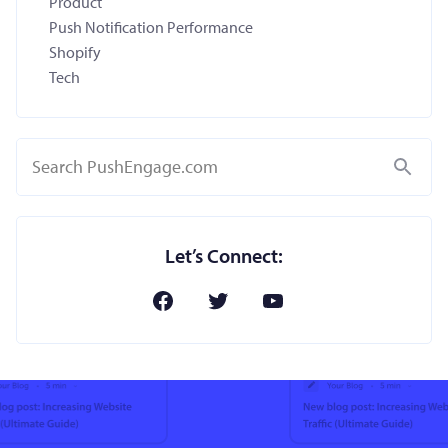
Product
Push Notification Performance
Shopify
Tech
Search
Let’s Connect: