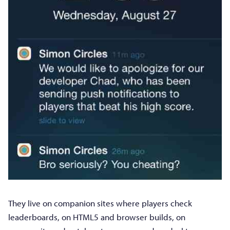
They live on companion sites where players check
leaderboards, on HTML5 and browser builds, on