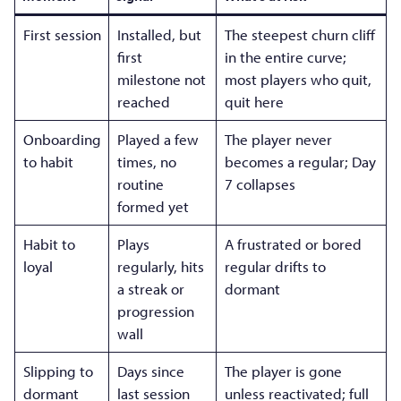
First session
Installed, but
The steepest churn cliff
first
in the entire curve;
milestone not
most players who quit,
reached
quit here
Onboarding
Played a few
The player never
to habit
times, no
becomes a regular; Day
routine
7 collapses
formed yet
Habit to
Plays
A frustrated or bored
loyal
regularly, hits
regular drifts to
a streak or
dormant
progression
wall
Slipping to
Days since
The player is gone
dormant
last session
unless reactivated; full