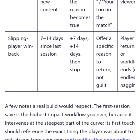
new
the
” / “Your
viewed
content
reason
turn in
becomes
the
true
match”
Slipping-
7–14 days
+7 days,
Offer a
Player
player win-
since last
+14
specific
returns,
back
session
days,
reason
or
then
to
workflo
stop
return,
ends (no
not
endless
guilt
nagging
A few notes a real build would respect. The first-session
save is the highest-impact workflow you own, because it
intervenes at the steepest part of the curve; its first touch
should reference the exact thing the player was about to
get, drawn from your own
push notification onboarding