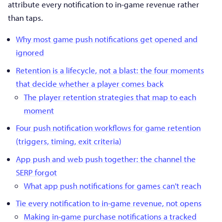
attribute every notification to in-game revenue rather
than taps.
Why most game push notifications get opened and
ignored
Retention is a lifecycle, not a blast: the four moments
that decide whether a player comes back
The player retention strategies that map to each
moment
Four push notification workflows for game retention
(triggers, timing, exit criteria)
App push and web push together: the channel the
SERP forgot
What app push notifications for games can't reach
Tie every notification to in-game revenue, not opens
Making in-game purchase notifications a tracked