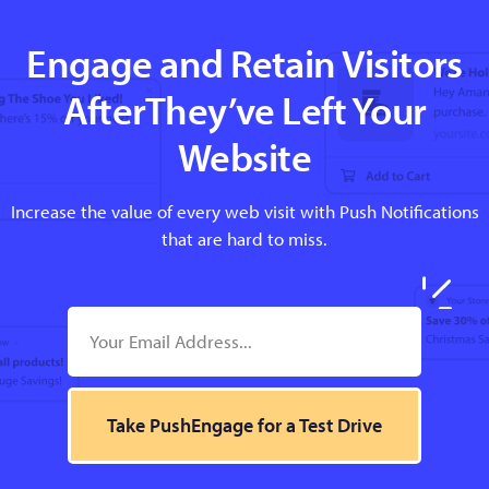
Engage and Retain Visitors
AfterThey’ve Left Your
Website
Increase the value of every web visit with Push Notifications
that are hard to miss.
Take PushEngage for a Test Drive