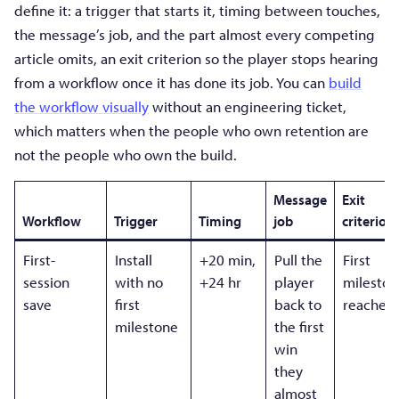
define it: a trigger that starts it, timing between touches,
the message’s job, and the part almost every competing
article omits, an exit criterion so the player stops hearing
from a workflow once it has done its job. You can
build
the workflow visually
without an engineering ticket,
which matters when the people who own retention are
not the people who own the build.
Message
Exit
Workflow
Trigger
Timing
job
criterion
First-
Install
+20 min,
Pull the
First
session
with no
+24 hr
player
mileston
save
first
back to
reached
milestone
the first
win
they
almost