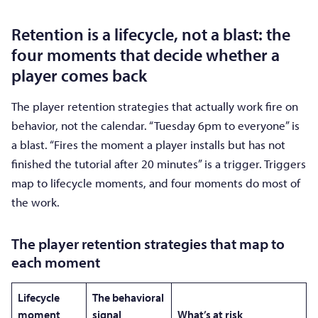
Retention is a lifecycle, not a blast: the
four moments that decide whether a
player comes back
The player retention strategies that actually work fire on
behavior, not the calendar. “Tuesday 6pm to everyone” is
a blast. “Fires the moment a player installs but has not
finished the tutorial after 20 minutes” is a trigger. Triggers
map to lifecycle moments, and four moments do most of
the work.
The player retention strategies that map to
each moment
Lifecycle
The behavioral
moment
signal
What’s at risk