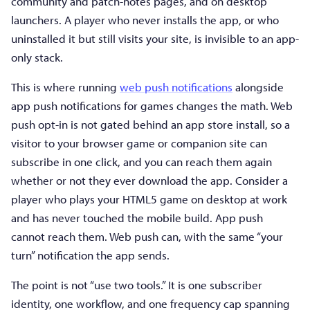
community and patch-notes pages, and on desktop
launchers. A player who never installs the app, or who
uninstalled it but still visits your site, is invisible to an app-
only stack.
This is where running
web push notifications
alongside
app push notifications for games changes the math. Web
push opt-in is not gated behind an app store install, so a
visitor to your browser game or companion site can
subscribe in one click, and you can reach them again
whether or not they ever download the app. Consider a
player who plays your HTML5 game on desktop at work
and has never touched the mobile build. App push
cannot reach them. Web push can, with the same “your
turn” notification the app sends.
The point is not “use two tools.” It is one subscriber
identity, one workflow, and one frequency cap spanning