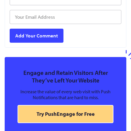
Engage and Retain Visitors After
They’ve Left Your Website
Increase the value of every web visit with Push
Notifications that are hard to miss.
Try PushEngage for Free