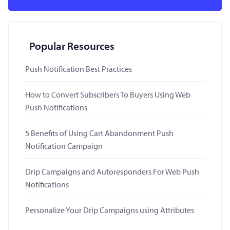
Popular Resources
Push Notification Best Practices
How to Convert Subscribers To Buyers Using Web
Push Notifications
5 Benefits of Using Cart Abandonment Push
Notification Campaign
Drip Campaigns and Autoresponders For Web Push
Notifications
Personalize Your Drip Campaigns using Attributes