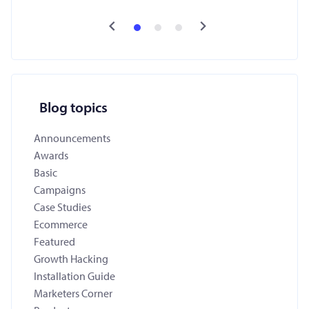
Blog topics
Announcements
Awards
Basic
Campaigns
Case Studies
Ecommerce
Featured
Growth Hacking
Installation Guide
Marketers Corner