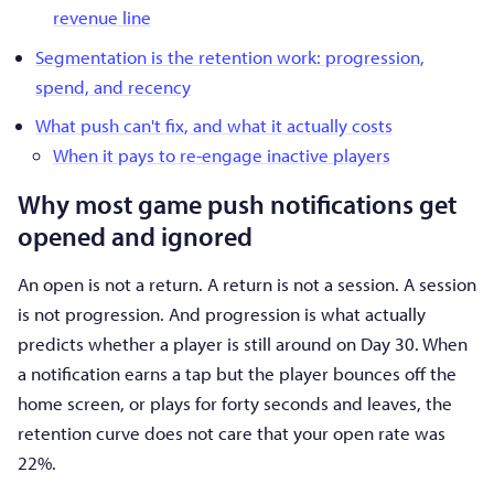
revenue line
Segmentation is the retention work: progression,
spend, and recency
What push can't fix, and what it actually costs
When it pays to re-engage inactive players
Why most game push notifications get
opened and ignored
An open is not a return. A return is not a session. A session
is not progression. And progression is what actually
predicts whether a player is still around on Day 30. When
a notification earns a tap but the player bounces off the
home screen, or plays for forty seconds and leaves, the
retention curve does not care that your open rate was
22%.