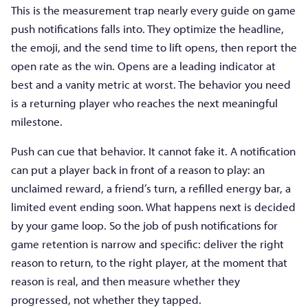
This is the measurement trap nearly every guide on game
push notifications falls into. They optimize the headline,
the emoji, and the send time to lift opens, then report the
open rate as the win. Opens are a leading indicator at
best and a vanity metric at worst. The behavior you need
is a returning player who reaches the next meaningful
milestone.
Push can cue that behavior. It cannot fake it. A notification
can put a player back in front of a reason to play: an
unclaimed reward, a friend’s turn, a refilled energy bar, a
limited event ending soon. What happens next is decided
by your game loop. So the job of push notifications for
game retention is narrow and specific: deliver the right
reason to return, to the right player, at the moment that
reason is real, and then measure whether they
progressed, not whether they tapped.