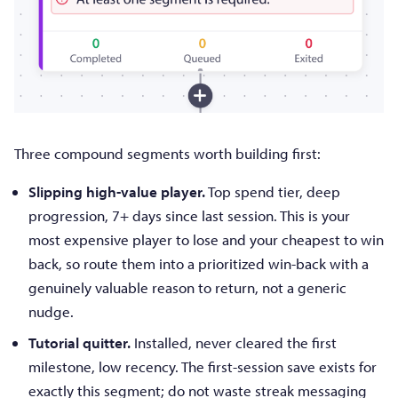
Three compound segments worth building first:
Slipping high-value player.
Top spend tier, deep
progression, 7+ days since last session. This is your
most expensive player to lose and your cheapest to win
back, so route them into a prioritized win-back with a
genuinely valuable reason to return, not a generic
nudge.
Tutorial quitter.
Installed, never cleared the first
milestone, low recency. The first-session save exists for
exactly this segment; do not waste streak messaging