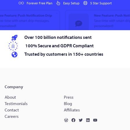
Forever Free Plan
Easy Setup
5 Star Support
Over 100 billion notifications sent
100% Secure and GDPR Compliant
Trusted by customers in 150+ countries
Company
About
Press
Testimonials
Blog
Contact
Affiliates
Careers