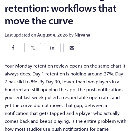
retention: workflows that
move the curve
Last updated on
August 4, 2026
by
Nirvana
Your Monday retention review opens on the same chart it
always does. Day 1 retention is holding around 27%. Day
7 has slid to 8%. By Day 30, fewer than two players in a
hundred are still opening the app. The push notifications
you sent last week pulled a respectable open rate, and
yet the curve did not move. That gap, between a
notification that gets tapped and a player who actually
comes back and keeps playing, is the entire problem with
how most studios use push notifications for game