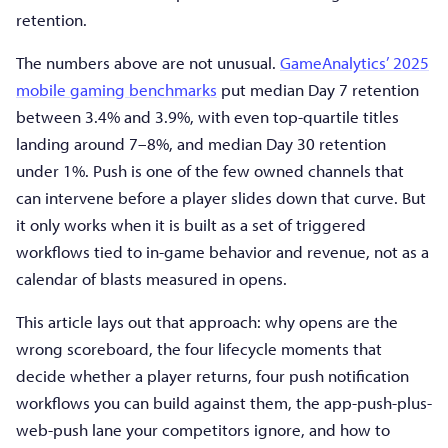
retention.
The numbers above are not unusual.
GameAnalytics’ 2025
mobile gaming benchmarks
put median Day 7 retention
between 3.4% and 3.9%, with even top-quartile titles
landing around 7–8%, and median Day 30 retention
under 1%. Push is one of the few owned channels that
can intervene before a player slides down that curve. But
it only works when it is built as a set of triggered
workflows tied to in-game behavior and revenue, not as a
calendar of blasts measured in opens.
This article lays out that approach: why opens are the
wrong scoreboard, the four lifecycle moments that
decide whether a player returns, four push notification
workflows you can build against them, the app-push-plus-
web-push lane your competitors ignore, and how to