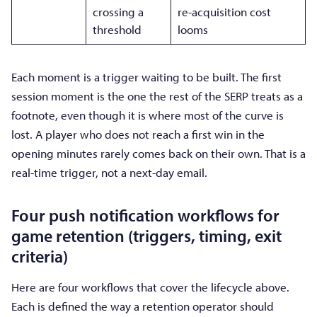
crossing a
re-acquisition cost
threshold
looms
Each moment is a trigger waiting to be built. The first
session moment is the one the rest of the SERP treats as a
footnote, even though it is where most of the curve is
lost. A player who does not reach a first win in the
opening minutes rarely comes back on their own. That is a
real-time trigger, not a next-day email.
Four push notification workflows for
game retention (triggers, timing, exit
criteria)
Here are four workflows that cover the lifecycle above.
Each is defined the way a retention operator should