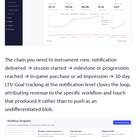
The chain you need to instrument runs: notification
delivered → session started → milestone or progression
reached → in-game purchase or ad impression → 30-day
LTV. Goal tracking at the notification level closes the loop,
attributing revenue to the specific workflow and touch
that produced it rather than to push as an
undifferentiated blob.