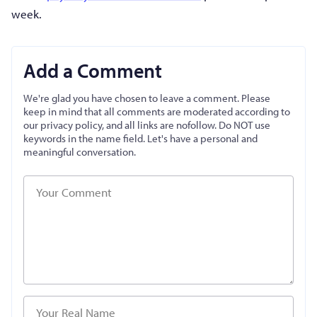
week.
Add a Comment
We're glad you have chosen to leave a comment. Please
keep in mind that all comments are moderated according to
our privacy policy, and all links are nofollow. Do NOT use
keywords in the name field. Let's have a personal and
meaningful conversation.