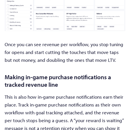
Once you can see revenue per workflow, you stop tuning
for opens and start cutting the touches that move taps
but not money, and doubling the ones that move LTV.
Making in-game purchase notifications a
tracked revenue line
This is also how in-game purchase notifications earn their
place. Track in-game purchase notifications as their own
workflow with goal tracking attached, and the revenue
per touch stops being a guess. A “your reward is waiting”
message is not a retention nicety when you can show it