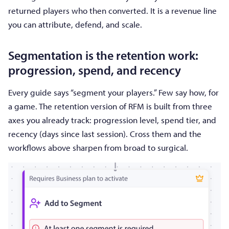
returned players who then converted. It is a revenue line
you can attribute, defend, and scale.
Segmentation is the retention work:
progression, spend, and recency
Every guide says “segment your players.” Few say how, for
a game. The retention version of RFM is built from three
axes you already track: progression level, spend tier, and
recency (days since last session). Cross them and the
workflows above sharpen from broad to surgical.