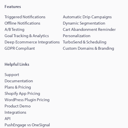
Features
Triggered Notifications
Automatic Drip Campaigns
Offline Notifications
Dynamic Segmentation
A/B Testing
Cart Abandonment Reminder
Goal Tracking & Analytics
Personalization
Deep Ecommerce Integrations
TurboSend & Scheduling
GDPR Compliant
Custom Domains & Branding
Helpful Links
Support
Documentation
Plans & Pricing
Shopify App Pricing
WordPress Plugin Pricing
Product Demo
Integrations
API
PushEngage vs OneSignal