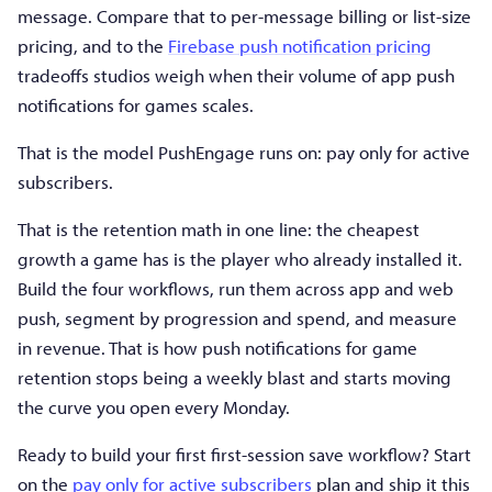
message. Compare that to per-message billing or list-size
pricing, and to the
Firebase push notification pricing
tradeoffs studios weigh when their volume of app push
notifications for games scales.
That is the model PushEngage runs on: pay only for active
subscribers.
That is the retention math in one line: the cheapest
growth a game has is the player who already installed it.
Build the four workflows, run them across app and web
push, segment by progression and spend, and measure
in revenue. That is how push notifications for game
retention stops being a weekly blast and starts moving
the curve you open every Monday.
Ready to build your first first-session save workflow? Start
on the
pay only for active subscribers
plan and ship it this