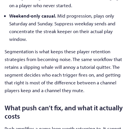
on a player who never started.
Weekend-only casual.
Mid progression, plays only
Saturday and Sunday. Suppress weekday sends and
concentrate the streak keeper on their actual play
window.
Segmentation is what keeps these player retention
strategies from becoming noise. The same workflow that
retains a slipping whale will annoy a tutorial quitter. The
segment decides who each trigger fires on, and getting
that right is most of the difference between a channel
players keep and a channel they mute.
What push can’t fix, and what it actually
costs
Push amplifies a game loop worth returning to. It cannot