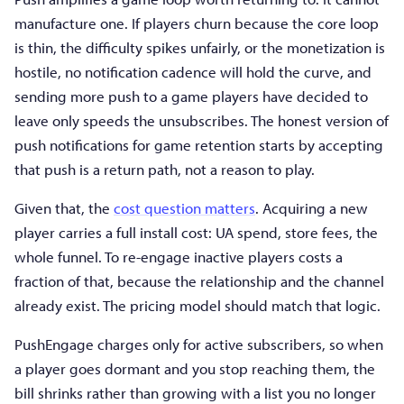
manufacture one. If players churn because the core loop
is thin, the difficulty spikes unfairly, or the monetization is
hostile, no notification cadence will hold the curve, and
sending more push to a game players have decided to
leave only speeds the unsubscribes. The honest version of
push notifications for game retention starts by accepting
that push is a return path, not a reason to play.
Given that, the
cost question matters
. Acquiring a new
player carries a full install cost: UA spend, store fees, the
whole funnel. To re-engage inactive players costs a
fraction of that, because the relationship and the channel
already exist. The pricing model should match that logic.
PushEngage charges only for active subscribers, so when
a player goes dormant and you stop reaching them, the
bill shrinks rather than growing with a list you no longer