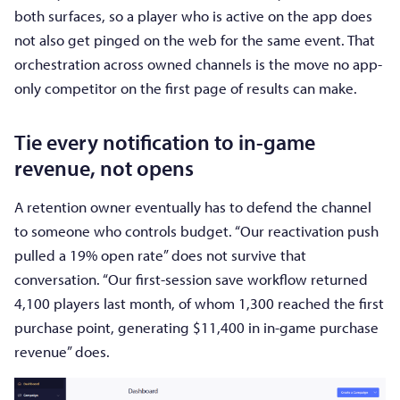
both surfaces, so a player who is active on the app does
not also get pinged on the web for the same event. That
orchestration across owned channels is the move no app-
only competitor on the first page of results can make.
Tie every notification to in-game
revenue, not opens
A retention owner eventually has to defend the channel
to someone who controls budget. “Our reactivation push
pulled a 19% open rate” does not survive that
conversation. “Our first-session save workflow returned
4,100 players last month, of whom 1,300 reached the first
purchase point, generating $11,400 in in-game purchase
revenue” does.