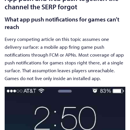
channel the SERP forgot
What app push notifications for games can’t
reach
Every competing article on this topic assumes one
delivery surface: a mobile app firing game push
notifications through FCM or APNs. Most coverage of app
push notifications for games stops right there, at a single
surface. That assumption leaves players unreachable.
Games do not live only inside an installed app.