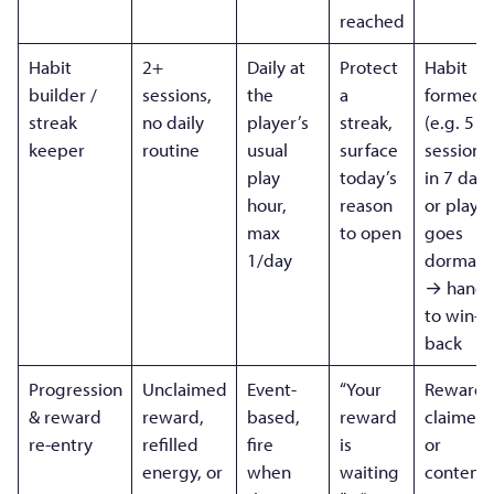
reached
Habit
2+
Daily at
Protect
Habit
builder /
sessions,
the
a
formed
streak
no daily
player’s
streak,
(e.g. 5
keeper
routine
usual
surface
sessions
play
today’s
in 7 days
hour,
reason
or playe
max
to open
goes
1/day
dormant
→ hands
to win-
back
Progression
Unclaimed
Event-
“Your
Reward
& reward
reward,
based,
reward
claimed
re-entry
refilled
fire
is
or
energy, or
when
waiting
content