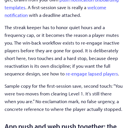
templates
. A first-session save is really a
welcome
notification
with a deadline attached.
The streak keeper has to honor quiet hours and a
frequency cap, or it becomes the reason a player mutes
you. The win-back workflow exists to re-engage inactive
players before they are gone for good. It is deliberately
short here, two touches and a hard stop, because deep
reactivation is its own discipline; if you want the full
sequence design, see how to
re-engage lapsed players
.
Sample copy for the first-session save, second touch: “You
were two moves from clearing Level 1. It’s still there
when you are.” No exclamation mark, no false urgency, a
concrete reference to where the player actually stopped.
App push and web push together: the