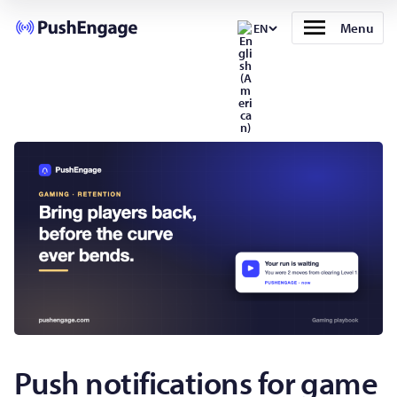
Menu
EN
Push notifications for game