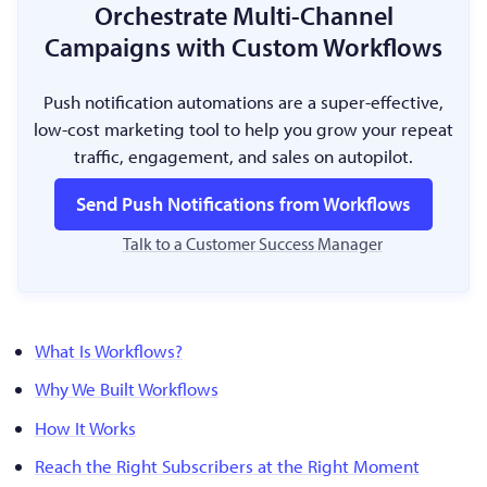
Orchestrate Multi-Channel
Campaigns with Custom Workflows
Push notification automations are a super-effective,
low-cost marketing tool to help you grow your repeat
traffic, engagement, and sales on autopilot.
Send Push Notifications from Workflows
Talk to a Customer Success Manager
What Is Workflows?
Why We Built Workflows
How It Works
Reach the Right Subscribers at the Right Moment