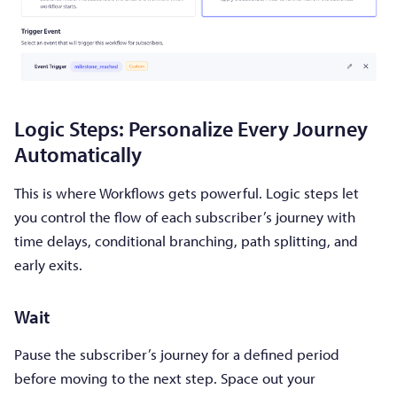
Logic Steps: Personalize Every Journey
Automatically
This is where Workflows gets powerful. Logic steps let
you control the flow of each subscriber’s journey with
time delays, conditional branching, path splitting, and
early exits.
Wait
Pause the subscriber’s journey for a defined period
before moving to the next step. Space out your