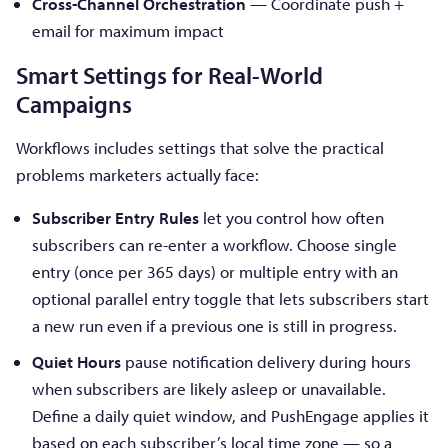
Cross-Channel Orchestration
— Coordinate push +
email for maximum impact
Smart Settings for Real-World
Campaigns
Workflows includes settings that solve the practical
problems marketers actually face:
Subscriber Entry Rules
let you control how often
subscribers can re-enter a workflow. Choose single
entry (once per 365 days) or multiple entry with an
optional parallel entry toggle that lets subscribers start
a new run even if a previous one is still in progress.
Quiet Hours
pause notification delivery during hours
when subscribers are likely asleep or unavailable.
Define a daily quiet window, and PushEngage applies it
based on each subscriber’s local time zone — so a