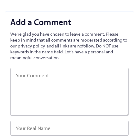
Add a Comment
We're glad you have chosen to leave a comment. Please
keep in mind that all comments are moderated according to
our privacy policy, and all links are nofollow. Do NOT use
keywords in the name field. Let's have a personal and
meaningful conversation.