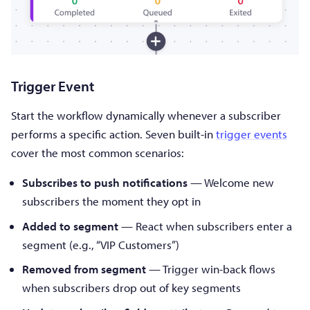
Trigger Event
Start the workflow dynamically whenever a subscriber
performs a specific action. Seven built-in
trigger events
cover the most common scenarios:
Subscribes to push notifications
— Welcome new
subscribers the moment they opt in
Added to segment
— React when subscribers enter a
segment (e.g., “VIP Customers”)
Removed from segment
— Trigger win-back flows
when subscribers drop out of key segments