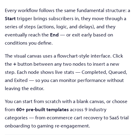
Every workflow follows the same fundamental structure: a
Start
trigger brings subscribers in, they move through a
series of steps (actions, logic, and delays), and they
eventually reach the
End
— or exit early based on
conditions you define.
The visual canvas uses a flowchart-style interface. Click
the
+
button between any two nodes to insert a new
step. Each node shows live stats — Completed, Queued,
and Exited — so you can monitor performance without
leaving the editor.
You can start from scratch with a blank canvas, or choose
from
60+ pre-built templates
across 9 industry
categories — from ecommerce cart recovery to SaaS trial
onboarding to gaming re-engagement.