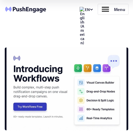
Menu
EN