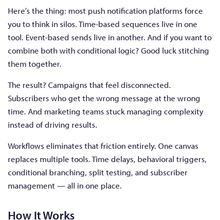
Here’s the thing: most push notification platforms force
you to think in silos. Time-based sequences live in one
tool. Event-based sends live in another. And if you want to
combine both with conditional logic? Good luck stitching
them together.
The result? Campaigns that feel disconnected.
Subscribers who get the wrong message at the wrong
time. And marketing teams stuck managing complexity
instead of driving results.
Workflows eliminates that friction entirely. One canvas
replaces multiple tools. Time delays, behavioral triggers,
conditional branching, split testing, and subscriber
management — all in one place.
How It Works