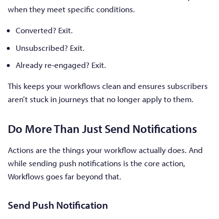
when they meet specific conditions.
Converted? Exit.
Unsubscribed? Exit.
Already re-engaged? Exit.
This keeps your workflows clean and ensures subscribers
aren’t stuck in journeys that no longer apply to them.
Do More Than Just Send Notifications
Actions are the things your workflow actually does. And
while sending push notifications is the core action,
Workflows goes far beyond that.
Send Push Notification