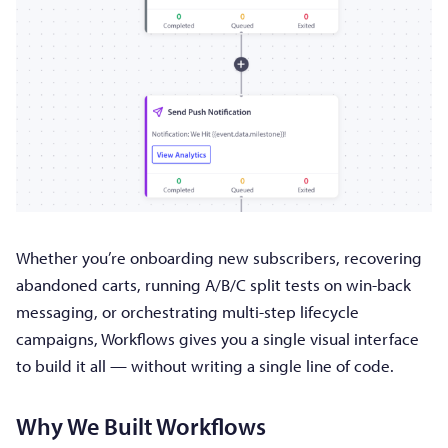
Whether you’re onboarding new subscribers, recovering
abandoned carts, running A/B/C split tests on win-back
messaging, or orchestrating multi-step lifecycle
campaigns, Workflows gives you a single visual interface
to build it all — without writing a single line of code.
Why We Built Workflows