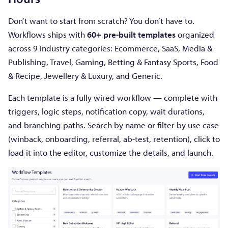
Don’t want to start from scratch? You don’t have to.
Workflows ships with
60+ pre-built templates
organized
across 9 industry categories: Ecommerce, SaaS, Media &
Publishing, Travel, Gaming, Betting & Fantasy Sports, Food
& Recipe, Jewellery & Luxury, and Generic.
Each template is a fully wired workflow — complete with
triggers, logic steps, notification copy, wait durations,
and branching paths. Search by name or filter by use case
(winback, onboarding, referral, ab-test, retention), click to
load it into the editor, customize the details, and launch.