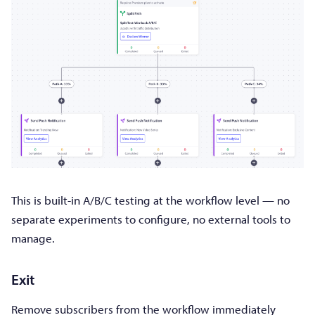
This is built-in A/B/C testing at the workflow level — no
separate experiments to configure, no external tools to
manage.
Exit
Remove subscribers from the workflow immediately