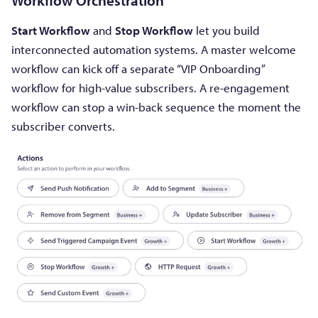
Workflow Orchestration
Start Workflow
and
Stop Workflow
let you build
interconnected automation systems. A master welcome
workflow can kick off a separate “VIP Onboarding”
workflow for high-value subscribers. A re-engagement
workflow can stop a win-back sequence the moment the
subscriber converts.