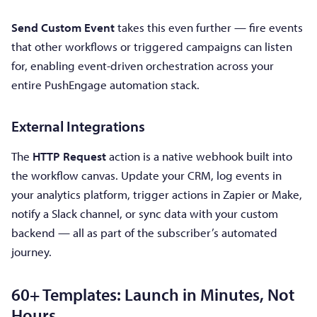
Send Custom Event
takes this even further — fire events
that other workflows or triggered campaigns can listen
for, enabling event-driven orchestration across your
entire PushEngage automation stack.
External Integrations
The
HTTP Request
action is a native webhook built into
the workflow canvas. Update your CRM, log events in
your analytics platform, trigger actions in Zapier or Make,
notify a Slack channel, or sync data with your custom
backend — all as part of the subscriber’s automated
journey.
60+ Templates: Launch in Minutes, Not
Hours