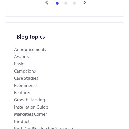
Blog topics
Announcements
Awards
Basic
Campaigns
Case Studies
Ecommerce
Featured
Growth Hacking
Installation Guide
Marketers Corner
Product
Push Notification Performance