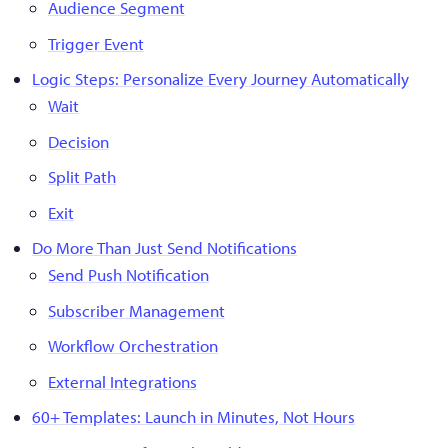
Audience Segment
Trigger Event
Logic Steps: Personalize Every Journey Automatically
Wait
Decision
Split Path
Exit
Do More Than Just Send Notifications
Send Push Notification
Subscriber Management
Workflow Orchestration
External Integrations
60+ Templates: Launch in Minutes, Not Hours