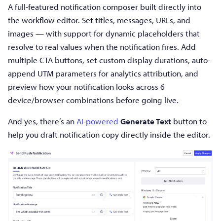
A full-featured notification composer built directly into
the workflow editor. Set titles, messages, URLs, and
images — with support for dynamic placeholders that
resolve to real values when the notification fires. Add
multiple CTA buttons, set custom display durations, auto-
append UTM parameters for analytics attribution, and
preview how your notification looks across 6
device/browser combinations before going live.
And yes, there’s an
AI-powered
Generate Text
button to
help you draft notification copy directly inside the editor.