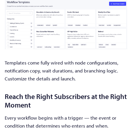
Templates come fully wired with node configurations,
notification copy, wait durations, and branching logic.
Customize the details and launch.
Reach the Right Subscribers at the Right
Moment
Every workflow begins with a trigger — the event or
condition that determines who enters and when.