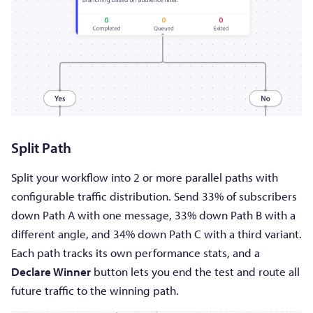
Split Path
Split your workflow into 2 or more parallel paths with
configurable traffic distribution. Send 33% of subscribers
down Path A with one message, 33% down Path B with a
different angle, and 34% down Path C with a third variant.
Each path tracks its own performance stats, and a
Declare Winner
button lets you end the test and route all
future traffic to the winning path.