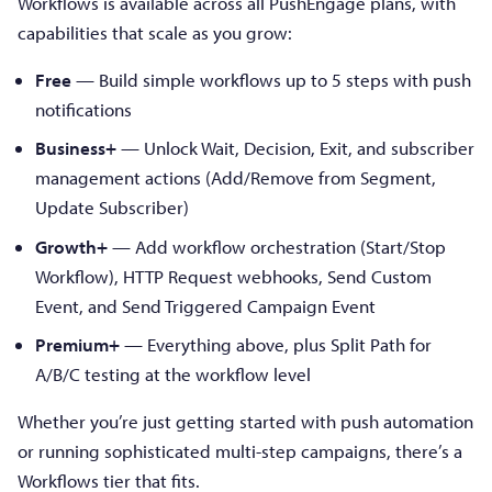
Workflows is available across all PushEngage plans, with
capabilities that scale as you grow:
Free
— Build simple workflows up to 5 steps with push
notifications
Business+
— Unlock Wait, Decision, Exit, and subscriber
management actions (Add/Remove from Segment,
Update Subscriber)
Growth+
— Add workflow orchestration (Start/Stop
Workflow), HTTP Request webhooks, Send Custom
Event, and Send Triggered Campaign Event
Premium+
— Everything above, plus Split Path for
A/B/C testing at the workflow level
Whether you’re just getting started with push automation
or running sophisticated multi-step campaigns, there’s a
Workflows tier that fits.