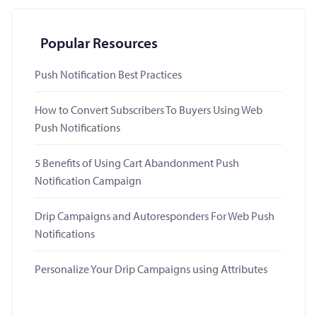
Popular Resources
Push Notification Best Practices
How to Convert Subscribers To Buyers Using Web
Push Notifications
5 Benefits of Using Cart Abandonment Push
Notification Campaign
Drip Campaigns and Autoresponders For Web Push
Notifications
Personalize Your Drip Campaigns using Attributes