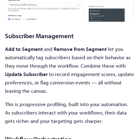
Subscriber Management
Add to Segment
and
Remove from Segment
let you
automatically tag subscribers based on their behavior as
they move through the workflow. Combine these with
Update Subscriber
to record engagement scores, update
preferences, or flag conversion events — all without
leaving the canvas.
This is progressive profiling, built into your automation.
As subscribers interact with your workflows, their data
gets richer and your targeting gets sharper.