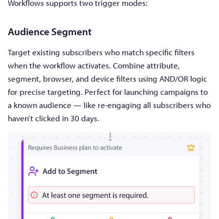
Workflows supports two trigger modes:
Audience Segment
Target existing subscribers who match specific filters
when the workflow activates. Combine attribute,
segment, browser, and device filters using AND/OR logic
for precise targeting. Perfect for launching campaigns to
a known audience — like re-engaging all subscribers who
haven’t clicked in 30 days.