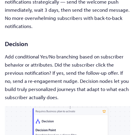
notifications strategically — send the welcome push
immediately, wait 3 days, then send the second message.
No more overwhelming subscribers with back-to-back
notifications.
Decision
Add conditional Yes/No branching based on subscriber
behavior or attributes. Did the subscriber click the
previous notification? If yes, send the follow-up offer. If
no, send a re-engagement nudge. Decision nodes let you
build truly personalized journeys that adapt to what each
subscriber actually does.