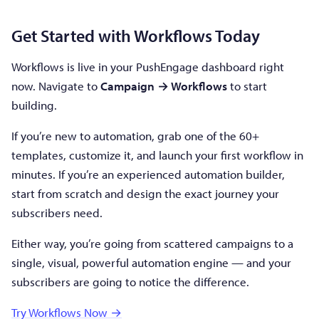
Get Started with Workflows Today
Workflows is live in your PushEngage dashboard right
now. Navigate to
Campaign → Workflows
to start
building.
If you’re new to automation, grab one of the 60+
templates, customize it, and launch your first workflow in
minutes. If you’re an experienced automation builder,
start from scratch and design the exact journey your
subscribers need.
Either way, you’re going from scattered campaigns to a
single, visual, powerful automation engine — and your
subscribers are going to notice the difference.
Try Workflows Now →