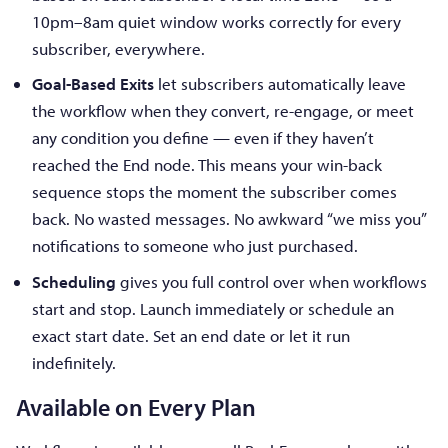
10pm–8am quiet window works correctly for every
subscriber, everywhere.
Goal-Based Exits
let subscribers automatically leave
the workflow when they convert, re-engage, or meet
any condition you define — even if they haven’t
reached the End node. This means your win-back
sequence stops the moment the subscriber comes
back. No wasted messages. No awkward “we miss you”
notifications to someone who just purchased.
Scheduling
gives you full control over when workflows
start and stop. Launch immediately or schedule an
exact start date. Set an end date or let it run
indefinitely.
Available on Every Plan