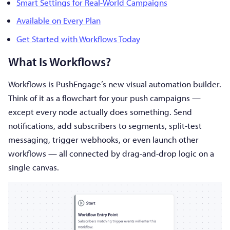
Smart Settings for Real-World Campaigns
Available on Every Plan
Get Started with Workflows Today
What Is Workflows?
Workflows is PushEngage’s new visual automation builder.
Think of it as a flowchart for your push campaigns —
except every node actually does something. Send
notifications, add subscribers to segments, split-test
messaging, trigger webhooks, or even launch other
workflows — all connected by drag-and-drop logic on a
single canvas.