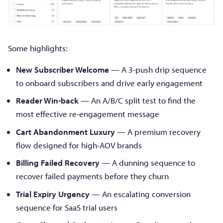
Some highlights:
New Subscriber Welcome
— A 3-push drip sequence
to onboard subscribers and drive early engagement
Reader Win-back
— An A/B/C split test to find the
most effective re-engagement message
Cart Abandonment Luxury
— A premium recovery
flow designed for high-AOV brands
Billing Failed Recovery
— A dunning sequence to
recover failed payments before they churn
Trial Expiry Urgency
— An escalating conversion
sequence for SaaS trial users