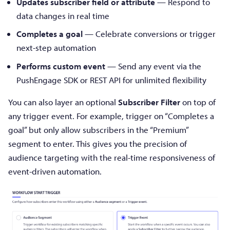
Updates subscriber field or attribute
— Respond to
data changes in real time
Completes a goal
— Celebrate conversions or trigger
next-step automation
Performs custom event
— Send any event via the
PushEngage SDK or REST API for unlimited flexibility
You can also layer an optional
Subscriber Filter
on top of
any trigger event. For example, trigger on “Completes a
goal” but only allow subscribers in the “Premium”
segment to enter. This gives you the precision of
audience targeting with the real-time responsiveness of
event-driven automation.