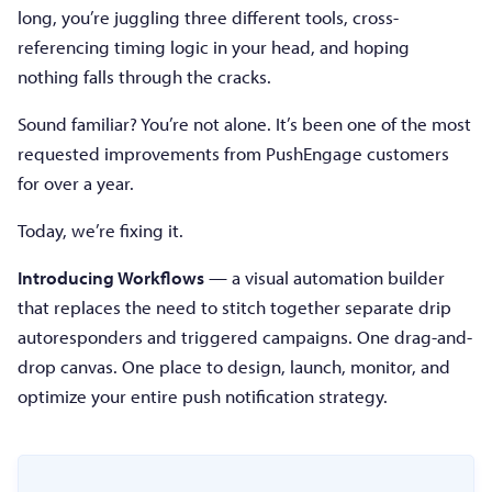
long, you’re juggling three different tools, cross-
referencing timing logic in your head, and hoping
nothing falls through the cracks.
Sound familiar? You’re not alone. It’s been one of the most
requested improvements from PushEngage customers
for over a year.
Today, we’re fixing it.
Introducing Workflows
— a visual automation builder
that replaces the need to stitch together separate drip
autoresponders and triggered campaigns. One drag-and-
drop canvas. One place to design, launch, monitor, and
optimize your entire push notification strategy.