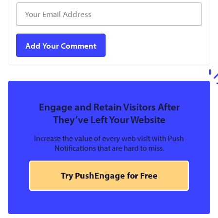
Engage and Retain Visitors After
They’ve Left Your Website
Increase the value of every web visit with Push
Notifications that are hard to miss.
Try PushEngage for Free