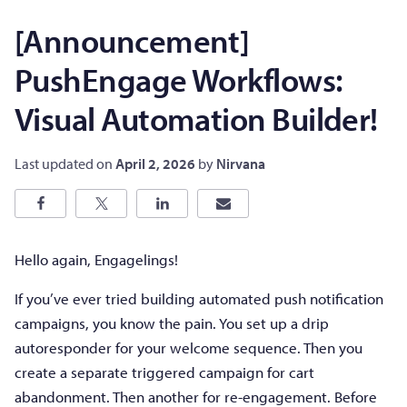
[Announcement]
PushEngage Workflows:
Visual Automation Builder!
Last updated on
April 2, 2026
by
Nirvana
Hello again, Engagelings!
If you’ve ever tried building automated push notification
campaigns, you know the pain. You set up a drip
autoresponder for your welcome sequence. Then you
create a separate triggered campaign for cart
abandonment. Then another for re-engagement. Before