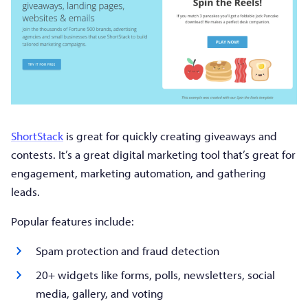
ShortStack
is great for quickly creating giveaways and
contests. It’s a great digital marketing tool that’s great for
engagement, marketing automation, and gathering
leads.
Popular features include:
Spam protection and fraud detection
20+ widgets like forms, polls, newsletters, social
media, gallery, and voting