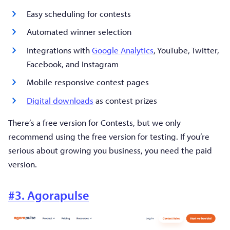
Easy scheduling for contests
Automated winner selection
Integrations with
Google Analytics
, YouTube, Twitter,
Facebook, and Instagram
Mobile responsive contest pages
Digital downloads
as contest prizes
There’s a free version for Contests, but we only
recommend using the free version for testing. If you’re
serious about growing you business, you need the paid
version.
#3. Agorapulse