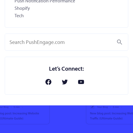
Push Notification Performance
Shopify
Tech
Search
Let’s Connect: