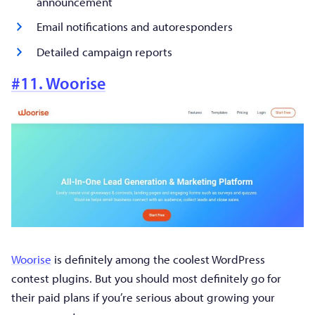
announcement
Email notifications and autoresponders
Detailed campaign reports
#11. Woorise
Woorise
is definitely among the coolest WordPress
contest plugins. But you should most definitely go for
their paid plans if you’re serious about growing your