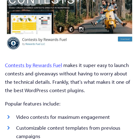
Contests by Rewards Fuel
makes it super easy to launch
contests and giveaways without having to worry about
the technical details. Frankly, that’s what makes it one of
the best WordPress contest plugins.
Popular features include:
Video contests for maximum engagement
Customizable contest templates from previous
campaigns