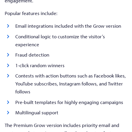
engagement.
Popular features include:
Email integrations included with the Grow version
Conditional logic to customize the visitor’s
experience
Fraud detection
1-click random winners
Contests with action buttons such as Facebook likes,
YouTube subscribes, Instagram follows, and Twitter
follows
Pre-built templates for highly engaging campaigns
Multilingual support
The Premium Grow version includes priority email and