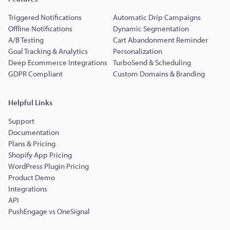
Triggered Notifications
Automatic Drip Campaigns
Offline Notifications
Dynamic Segmentation
A/B Testing
Cart Abandonment Reminder
Goal Tracking & Analytics
Personalization
Deep Ecommerce Integrations
TurboSend & Scheduling
GDPR Compliant
Custom Domains & Branding
Helpful Links
Support
Documentation
Plans & Pricing
Shopify App Pricing
WordPress Plugin Pricing
Product Demo
Integrations
API
PushEngage vs OneSignal