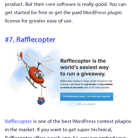
product. But their core software is really good. You can
get started for free or get the paid WordPress plugin
license for greater ease of use.
#7. Rafflecopter
Rafflecopter
is one of the best WordPress contest plugins
in the market. If you want to get super technical,
Rafflecopter offers a web app. So, you can embed your