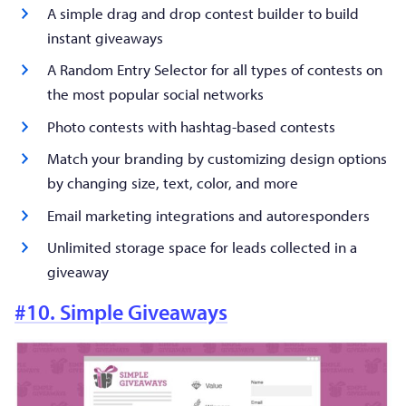
A simple drag and drop contest builder to build
instant giveaways
A Random Entry Selector for all types of contests on
the most popular social networks
Photo contests with hashtag-based contests
Match your branding by customizing design options
by changing size, text, color, and more
Email marketing integrations and autoresponders
Unlimited storage space for leads collected in a
giveaway
#10. Simple Giveaways