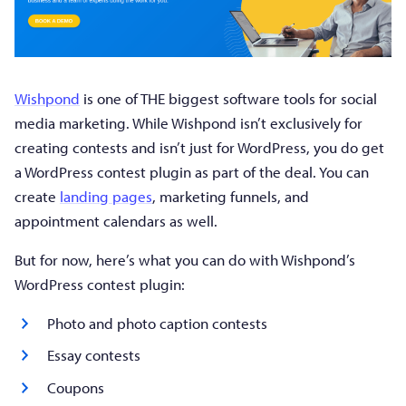
Wishpond
is one of THE biggest software tools for social
media marketing. While Wishpond isn’t exclusively for
creating contests and isn’t just for WordPress, you do get
a WordPress contest plugin as part of the deal. You can
create
landing pages
, marketing funnels, and
appointment calendars as well.
But for now, here’s what you can do with Wishpond’s
WordPress contest plugin:
Photo and photo caption contests
Essay contests
Coupons