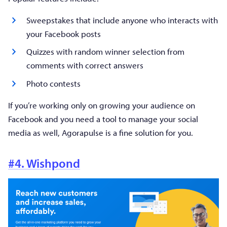
Sweepstakes that include anyone who interacts with
your Facebook posts
Quizzes with random winner selection from
comments with correct answers
Photo contests
If you’re working only on growing your audience on
Facebook and you need a tool to manage your social
media as well, Agorapulse is a fine solution for you.
#4. Wishpond