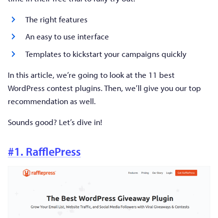
The right features
An easy to use interface
Templates to kickstart your campaigns quickly
In this article, we’re going to look at the 11 best
WordPress contest plugins. Then, we’ll give you our top
recommendation as well.
Sounds good? Let’s dive in!
#1. RafflePress