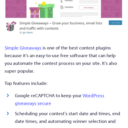
Simple Giveaways
is one of the best contest plugins
because it’s an easy-to-use free software that can help
you automate the contest process on your site. It’s also
super popular.
Top features include:
Google reCAPTCHA to keep your
WordPress
giveaways secure
Scheduling your contest’s start date and times, end
date times, and automating winner selection and