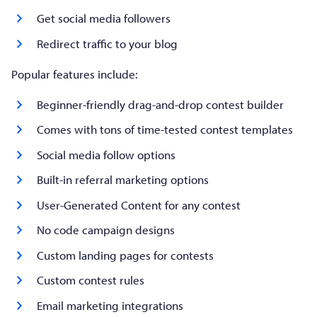
Get social media followers
Redirect traffic to your blog
Popular features include:
Beginner-friendly drag-and-drop contest builder
Comes with tons of time-tested contest templates
Social media follow options
Built-in referral marketing options
User-Generated Content for any contest
No code campaign designs
Custom landing pages for contests
Custom contest rules
Email marketing integrations