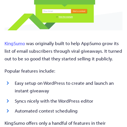
KingSumo
was originally built to help AppSumo grow its
list of email subscribers through viral giveaways. It turned
out to be so good that they started selling it publicly.
Popular features include:
Easy setup on WordPress to create and launch an
instant giveaway
Syncs nicely with the WordPress editor
Automated contest scheduling
KingSumo offers only a handful of features in their