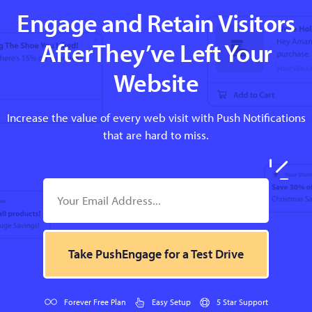
Engage and Retain Visitors
AfterThey’ve Left Your
Website
Increase the value of every web visit with Push Notifications
that are hard to miss.
Take PushEngage for a Test Drive
Forever Free Plan
Easy Setup
5 Star Support