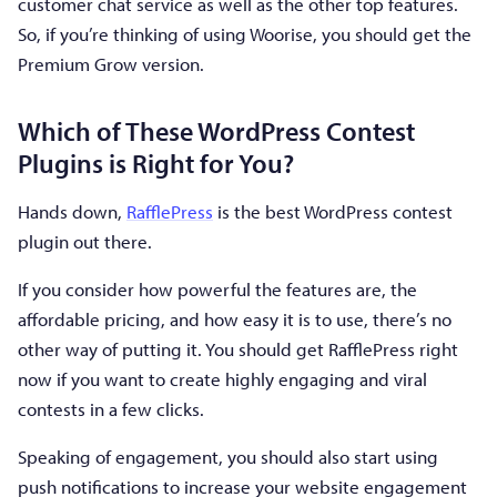
customer chat service as well as the other top features.
So, if you’re thinking of using Woorise, you should get the
Premium Grow version.
Which of These WordPress Contest
Plugins is Right for You?
Hands down,
RafflePress
is the best WordPress contest
plugin out there.
If you consider how powerful the features are, the
affordable pricing, and how easy it is to use, there’s no
other way of putting it. You should get RafflePress right
now if you want to create highly engaging and viral
contests in a few clicks.
Speaking of engagement, you should also start using
push notifications to increase your website engagement