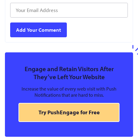
Engage and Retain Visitors After
They’ve Left Your Website
Increase the value of every web visit with Push
Notifications that are hard to miss.
Try PushEngage for Free