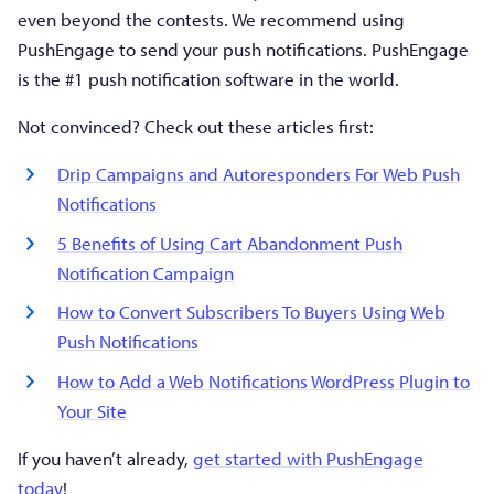
even beyond the contests. We recommend using
PushEngage to send your push notifications. PushEngage
is the #1 push notification software in the world.
Not convinced? Check out these articles first:
Drip Campaigns and Autoresponders For Web Push
Notifications
5 Benefits of Using Cart Abandonment Push
Notification Campaign
How to Convert Subscribers To Buyers Using Web
Push Notifications
How to Add a Web Notifications WordPress Plugin to
Your Site
If you haven’t already,
get started with PushEngage
today
!