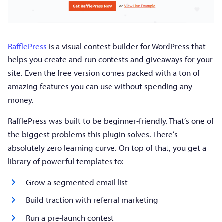
RafflePress
is a visual contest builder for WordPress that
helps you create and run contests and giveaways for your
site. Even the free version comes packed with a ton of
amazing features you can use without spending any
money.
RafflePress was built to be beginner-friendly. That’s one of
the biggest problems this plugin solves. There’s
absolutely zero learning curve. On top of that, you get a
library of powerful templates to:
Grow a segmented email list
Build traction with referral marketing
Run a pre-launch contest