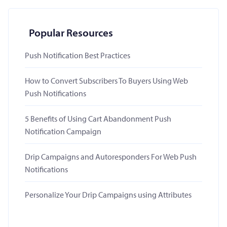
Popular Resources
Push Notification Best Practices
How to Convert Subscribers To Buyers Using Web
Push Notifications
5 Benefits of Using Cart Abandonment Push
Notification Campaign
Drip Campaigns and Autoresponders For Web Push
Notifications
Personalize Your Drip Campaigns using Attributes