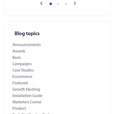
Blog topics
Announcements
Awards
Basic
Campaigns
Case Studies
Ecommerce
Featured
Growth Hacking
Installation Guide
Marketers Corner
Product