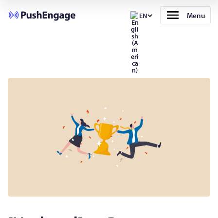
Menu
EN