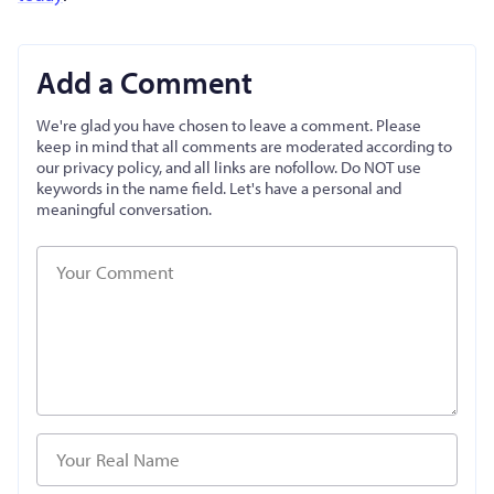
Add a Comment
We're glad you have chosen to leave a comment. Please
keep in mind that all comments are moderated according to
our privacy policy, and all links are nofollow. Do NOT use
keywords in the name field. Let's have a personal and
meaningful conversation.