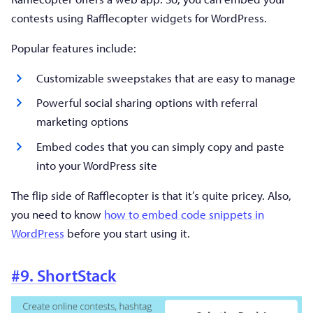
contests using Rafflecopter widgets for WordPress.
Popular features include:
Customizable sweepstakes that are easy to manage
Powerful social sharing options with referral
marketing options
Embed codes that you can simply copy and paste
into your WordPress site
The flip side of Rafflecopter is that it’s quite pricey. Also,
you need to know
how to embed code snippets in
WordPress
before you start using it.
#9. ShortStack