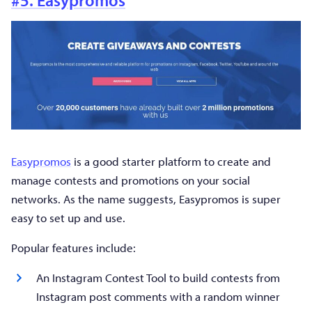
Easypromos
is a good starter platform to create and
manage contests and promotions on your social
networks. As the name suggests, Easypromos is super
easy to set up and use.
Popular features include:
An Instagram Contest Tool to build contests from
Instagram post comments with a random winner