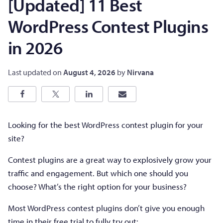
[Updated] 11 Best
WordPress Contest Plugins
in 2026
Last updated on
August 4, 2026
by
Nirvana
Looking for the best WordPress contest plugin for your
site?
Contest plugins are a great way to explosively grow your
traffic and engagement. But which one should you
choose? What’s the right option for your business?
Most WordPress contest plugins don’t give you enough
time in their free trial to fully try out: