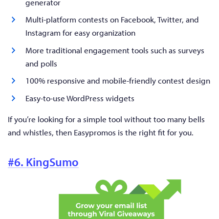
generator
Multi-platform contests on Facebook, Twitter, and
Instagram for easy organization
More traditional engagement tools such as surveys
and polls
100% responsive and mobile-friendly contest design
Easy-to-use WordPress widgets
If you’re looking for a simple tool without too many bells
and whistles, then Easypromos is the right fit for you.
#6. KingSumo