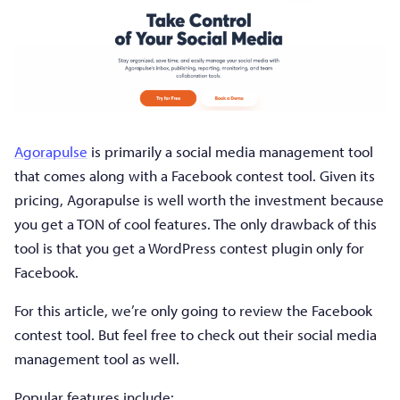
Agorapulse
is primarily a social media management tool
that comes along with a Facebook contest tool. Given its
pricing, Agorapulse is well worth the investment because
you get a TON of cool features. The only drawback of this
tool is that you get a WordPress contest plugin only for
Facebook.
For this article, we’re only going to review the Facebook
contest tool. But feel free to check out their social media
management tool as well.
Popular features include: