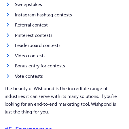
Sweepstakes
Instagram hashtag contests
Referral contest
Pinterest contests
Leaderboard contests
Video contests
Bonus entry for contests
Vote contests
The beauty of Wishpond is the incredible range of
industries it can serve with its many solutions. If you’re
looking for an end-to-end marketing tool, Wishpond is
just the thing for you.
#5. Easypromos