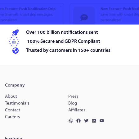
Over 100 billion notifications sent
100% Secure and GDPR Compliant
Trusted by customers in 150+ countries
Company
About
Press
Testimonials
Blog
Contact
Affiliates
Careers
Features