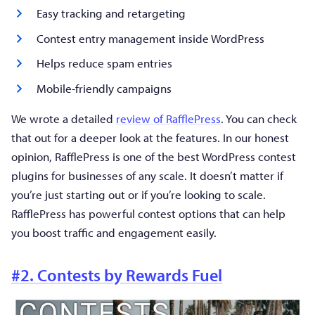
Easy tracking and retargeting
Contest entry management inside WordPress
Helps reduce spam entries
Mobile-friendly campaigns
We wrote a detailed
review of RafflePress
. You can check
that out for a deeper look at the features. In our honest
opinion, RafflePress is one of the best WordPress contest
plugins for businesses of any scale. It doesn’t matter if
you’re just starting out or if you’re looking to scale.
RafflePress has powerful contest options that can help
you boost traffic and engagement easily.
#2. Contests by Rewards Fuel