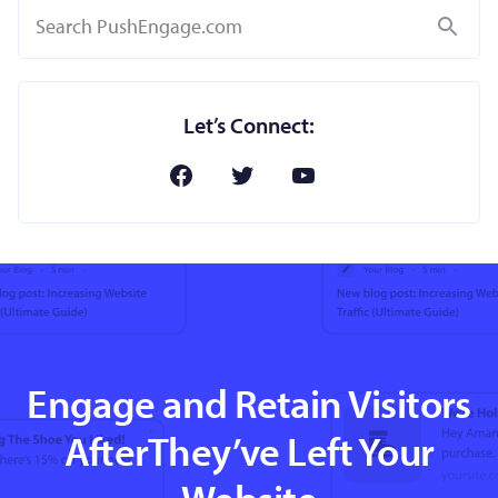
Search
Let’s Connect:
Engage and Retain Visitors
AfterThey’ve Left Your
Website