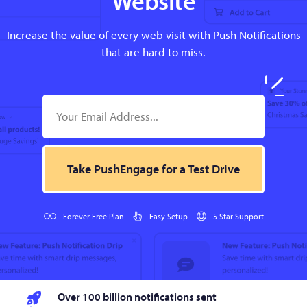
Increase the value of every web visit with Push Notifications
that are hard to miss.
Take PushEngage for a Test Drive
Forever Free Plan
Easy Setup
5 Star Support
Over 100 billion notifications sent