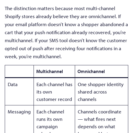
The distinction matters because most multi-channel
Shopify stores already believe they are omnichannel. If
your email platform doesn’t know a shopper abandoned a
cart that your push notification already recovered, you’re
multichannel. If your SMS tool doesn’t know the customer
opted out of push after receiving four notifications in a
week, you’re multichannel.
Multichannel
Omnichannel
Data
Each channel has
One shopper identity
its own
shared across
customer record
channels
Messaging
Each channel
Channels coordinate
runs its own
— what fires next
campaign
depends on what