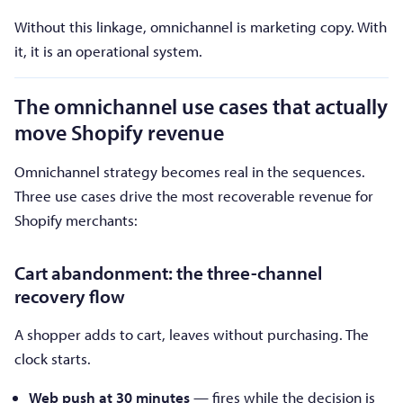
Without this linkage, omnichannel is marketing copy. With
it, it is an operational system.
The omnichannel use cases that actually
move Shopify revenue
Omnichannel strategy becomes real in the sequences.
Three use cases drive the most recoverable revenue for
Shopify merchants:
Cart abandonment: the three-channel
recovery flow
A shopper adds to cart, leaves without purchasing. The
clock starts.
Web push at 30 minutes
— fires while the decision is