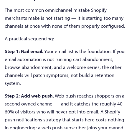
The most common omnichannel mistake Shopify
merchants make is not starting — it is starting too many
channels at once with none of them properly configured.
A practical sequencing:
Step 1: Nail email.
Your email list is the foundation. If your
email automation is not running cart abandonment,
browse abandonment, and a welcome series, the other
channels will patch symptoms, not build a retention
system.
Step 2: Add web push.
Web push reaches shoppers on a
second owned channel — and it catches the roughly 40–
60% of visitors who will never opt into email. A Shopify
push notifications strategy that starts here costs nothing
in engineering: a web push subscriber joins your owned