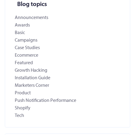
Blog topics
Announcements
Awards
Basic
Campaigns
Case Studies
Ecommerce
Featured
Growth Hacking
Installation Guide
Marketers Corner
Product
Push Notification Performance
Shopify
Tech