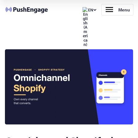
Menu
EN