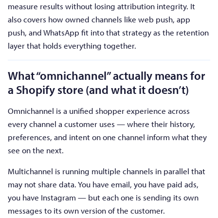
measure results without losing attribution integrity. It
also covers how owned channels like web push, app
push, and WhatsApp fit into that strategy as the retention
layer that holds everything together.
What “omnichannel” actually means for
a Shopify store (and what it doesn’t)
Omnichannel is a unified shopper experience across
every channel a customer uses — where their history,
preferences, and intent on one channel inform what they
see on the next.
Multichannel is running multiple channels in parallel that
may not share data. You have email, you have paid ads,
you have Instagram — but each one is sending its own
messages to its own version of the customer.