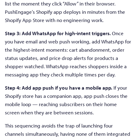
list the moment they click “Allow” in their browser.
PushEngage’s Shopify app deploys in minutes from the
Shopify App Store with no engineering work.
Step 3: Add WhatsApp for high-intent triggers.
Once
you have email and web push working, add WhatsApp for
the highest-intent moments: cart abandonment, order
status updates, and price drop alerts for products a
shopper watched. WhatsApp reaches shoppers inside a
messaging app they check multiple times per day.
Step 4: Add app push if you have a mobile app.
If your
Shopify store has a companion app, app push closes the
mobile loop — reaching subscribers on their home
screen when they are between sessions.
This sequencing avoids the trap of launching four
channels simultaneously, having none of them integrated