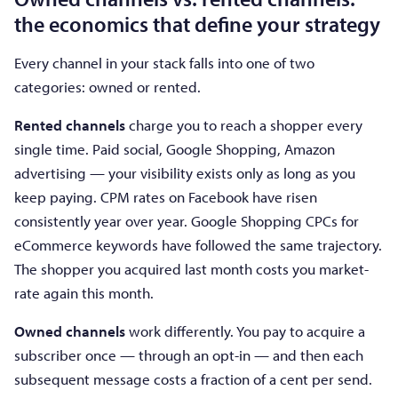
the economics that define your strategy
Every channel in your stack falls into one of two
categories: owned or rented.
Rented channels
charge you to reach a shopper every
single time. Paid social, Google Shopping, Amazon
advertising — your visibility exists only as long as you
keep paying. CPM rates on Facebook have risen
consistently year over year. Google Shopping CPCs for
eCommerce keywords have followed the same trajectory.
The shopper you acquired last month costs you market-
rate again this month.
Owned channels
work differently. You pay to acquire a
subscriber once — through an opt-in — and then each
subsequent message costs a fraction of a cent per send.