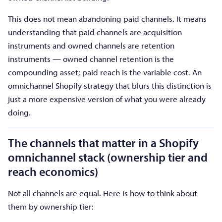
This does not mean abandoning paid channels. It means
understanding that paid channels are acquisition
instruments and owned channels are retention
instruments — owned channel retention is the
compounding asset; paid reach is the variable cost. An
omnichannel Shopify strategy that blurs this distinction is
just a more expensive version of what you were already
doing.
The channels that matter in a Shopify
omnichannel stack (ownership tier and
reach economics)
Not all channels are equal. Here is how to think about
them by ownership tier: