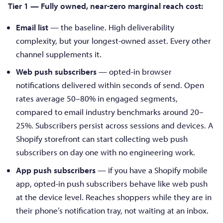
Tier 1 — Fully owned, near-zero marginal reach cost:
Email list
— the baseline. High deliverability
complexity, but your longest-owned asset. Every other
channel supplements it.
Web push subscribers
— opted-in browser
notifications delivered within seconds of send. Open
rates average 50–80% in engaged segments,
compared to email industry benchmarks around 20–
25%. Subscribers persist across sessions and devices. A
Shopify storefront can start collecting web push
subscribers on day one with no engineering work.
App push subscribers
— if you have a Shopify mobile
app, opted-in push subscribers behave like web push
at the device level. Reaches shoppers while they are in
their phone’s notification tray, not waiting at an inbox.