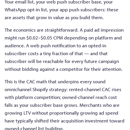
Your email list, your web push subscriber base, your
WhatsApp opt-in list, your app push subscribers: these
are assets that grow in value as you build them.
The economics are straightforward. A paid ad impression
might run $0.02–$0.05 CPM depending on platform and
audience. A web push notification to an opted-in
subscriber costs a tiny fraction of that — and that
subscriber will be reachable for every future campaign
without bidding against a competitor for their attention.
This is the CAC math that underpins every sound
omnichannel Shopify strategy: rented-channel CAC rises
with platform competition; owned-channel reach cost
falls as your subscriber base grows. Merchants who are
growing LTV without proportionally growing ad spend
have typically shifted their acquisition investment toward
owned-channel list building.