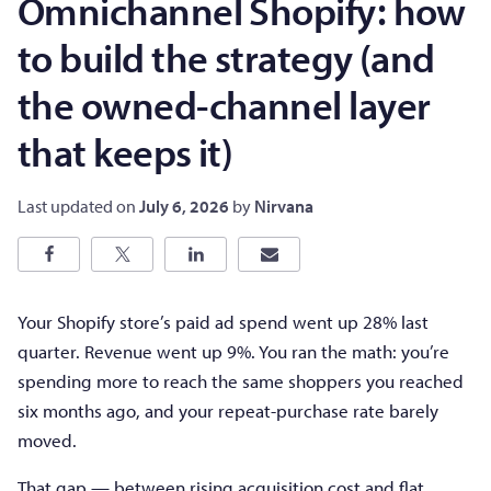
Omnichannel Shopify: how
to build the strategy (and
the owned-channel layer
that keeps it)
Last updated on
July 6, 2026
by
Nirvana
Your Shopify store’s paid ad spend went up 28% last
quarter. Revenue went up 9%. You ran the math: you’re
spending more to reach the same shoppers you reached
six months ago, and your repeat-purchase rate barely
moved.
That gap — between rising acquisition cost and flat