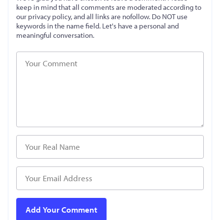
keep in mind that all comments are moderated according to
our privacy policy, and all links are nofollow. Do NOT use
keywords in the name field. Let's have a personal and
meaningful conversation.