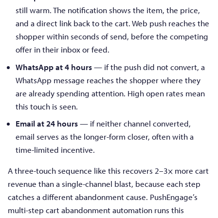
still warm. The notification shows the item, the price,
and a direct link back to the cart. Web push reaches the
shopper within seconds of send, before the competing
offer in their inbox or feed.
WhatsApp at 4 hours
— if the push did not convert, a
WhatsApp message reaches the shopper where they
are already spending attention. High open rates mean
this touch is seen.
Email at 24 hours
— if neither channel converted,
email serves as the longer-form closer, often with a
time-limited incentive.
A three-touch sequence like this recovers 2–3× more cart
revenue than a single-channel blast, because each step
catches a different abandonment cause. PushEngage’s
multi-step cart abandonment automation runs this