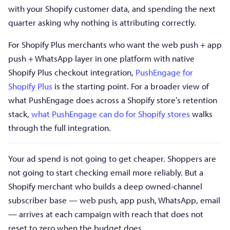
with your Shopify customer data, and spending the next
quarter asking why nothing is attributing correctly.
For Shopify Plus merchants who want the web push + app
push + WhatsApp layer in one platform with native
Shopify Plus checkout integration,
PushEngage for
Shopify Plus
is the starting point. For a broader view of
what PushEngage does across a Shopify store’s retention
stack,
what PushEngage can do for Shopify stores
walks
through the full integration.
Your ad spend is not going to get cheaper. Shoppers are
not going to start checking email more reliably. But a
Shopify merchant who builds a deep owned-channel
subscriber base — web push, app push, WhatsApp, email
— arrives at each campaign with reach that does not
reset to zero when the budget does.