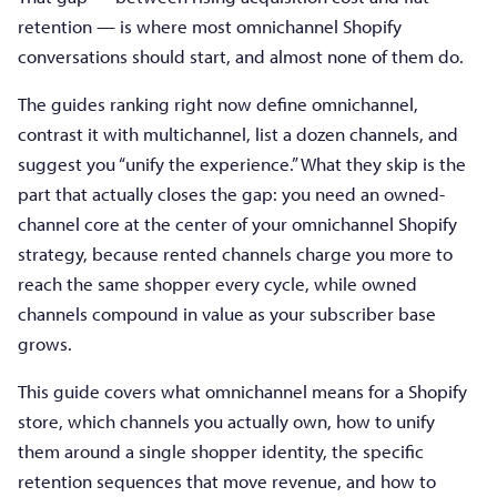
retention — is where most omnichannel Shopify
conversations should start, and almost none of them do.
The guides ranking right now define omnichannel,
contrast it with multichannel, list a dozen channels, and
suggest you “unify the experience.” What they skip is the
part that actually closes the gap: you need an owned-
channel core at the center of your omnichannel Shopify
strategy, because rented channels charge you more to
reach the same shopper every cycle, while owned
channels compound in value as your subscriber base
grows.
This guide covers what omnichannel means for a Shopify
store, which channels you actually own, how to unify
them around a single shopper identity, the specific
retention sequences that move revenue, and how to