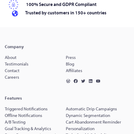
100% Secure and GDPR Compliant
Trusted by customers in 150+ countries
Company
About
Press
Testimonials
Blog
Contact
Affiliates
Careers
Features
Triggered Notifications
Automatic Drip Campaigns
Offline Notifications
Dynamic Segmentation
A/B Testing
Cart Abandonment Reminder
Goal Tracking & Analytics
Personalization