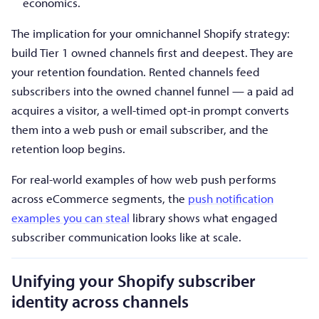
economics.
The implication for your omnichannel Shopify strategy:
build Tier 1 owned channels first and deepest. They are
your retention foundation. Rented channels feed
subscribers into the owned channel funnel — a paid ad
acquires a visitor, a well-timed opt-in prompt converts
them into a web push or email subscriber, and the
retention loop begins.
For real-world examples of how web push performs
across eCommerce segments, the
push notification
examples you can steal
library shows what engaged
subscriber communication looks like at scale.
Unifying your Shopify subscriber
identity across channels