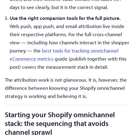
days to see clearly, but it is the correct signal.
Use the right companion tools for the full picture.
Web push, app push, and email attribution live inside
their respective platforms. For the full cross-channel
view — including how channels interact in the shopper
journey — the
best tools for tracking omnichannel
eCommerce metrics
guide (publish together with this
post) covers the measurement stack in detail.
The attribution work is not glamorous. It is, however, the
difference between knowing your Shopify omnichannel
strategy is working and believing it is.
Starting your Shopify omnichannel
stack: the sequencing that avoids
channel sprawl