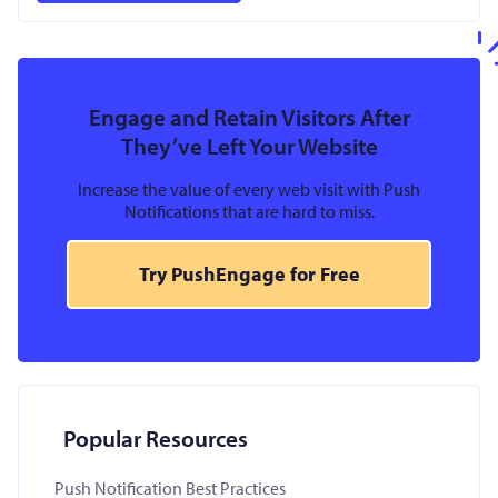
Engage and Retain Visitors After
They’ve Left Your Website
Increase the value of every web visit with Push
Notifications that are hard to miss.
Try PushEngage for Free
Popular Resources
Push Notification Best Practices