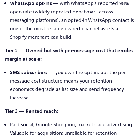
WhatsApp opt-ins
— with WhatsApp’s reported 98%
open rate (widely reported benchmark across
messaging platforms), an opted-in WhatsApp contact is
one of the most reliable owned-channel assets a
Shopify merchant can build.
Tier 2 — Owned but with per-message cost that erodes
margin at scale:
SMS subscribers
— you own the opt-in, but the per-
message cost structure means your retention
economics degrade as list size and send frequency
increase.
Tier 3 — Rented reach:
Paid social, Google Shopping, marketplace advertising.
Valuable for acquisition; unreliable for retention