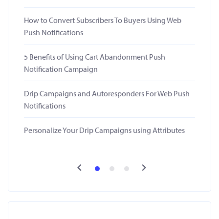
How to Convert Subscribers To Buyers Using Web
Push Notifications
5 Benefits of Using Cart Abandonment Push
Notification Campaign
Drip Campaigns and Autoresponders For Web Push
Notifications
Personalize Your Drip Campaigns using Attributes