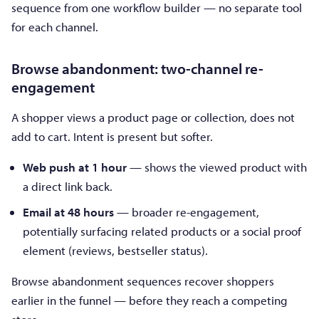
sequence from one workflow builder — no separate tool
for each channel.
Browse abandonment: two-channel re-
engagement
A shopper views a product page or collection, does not
add to cart. Intent is present but softer.
Web push at 1 hour
— shows the viewed product with
a direct link back.
Email at 48 hours
— broader re-engagement,
potentially surfacing related products or a social proof
element (reviews, bestseller status).
Browse abandonment sequences recover shoppers
earlier in the funnel — before they reach a competing