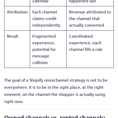
calendar
happened last
Attribution
Each channel
Revenue attributed to
claims credit
the channel that
independently
actually converted
Result
Fragmented
Coordinated
experience,
experience, each
potential for
channel fills a role
message
collision
The goal of a Shopify omnichannel strategy is not to be
everywhere. It is to be in the right place, at the right
moment, on the channel the shopper is actually using
right now.
Owned channels vs. rented channels: