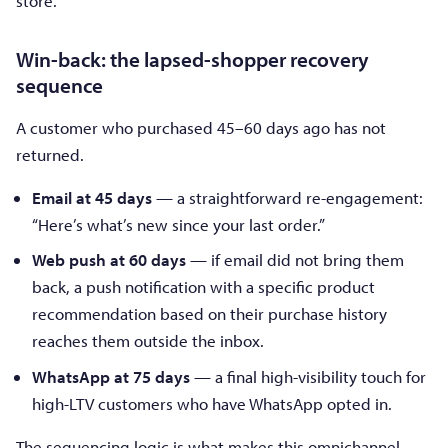
store.
Win-back: the lapsed-shopper recovery
sequence
A customer who purchased 45–60 days ago has not
returned.
Email at 45 days
— a straightforward re-engagement:
“Here’s what’s new since your last order.”
Web push at 60 days
— if email did not bring them
back, a push notification with a specific product
recommendation based on their purchase history
reaches them outside the inbox.
WhatsApp at 75 days
— a final high-visibility touch for
high-LTV customers who have WhatsApp opted in.
The sequencing logic is what makes this omnichannel