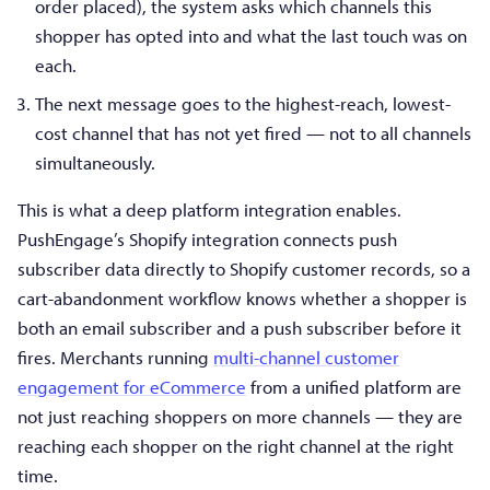
order placed), the system asks which channels this
shopper has opted into and what the last touch was on
each.
The next message goes to the highest-reach, lowest-
cost channel that has not yet fired — not to all channels
simultaneously.
This is what a deep platform integration enables.
PushEngage’s Shopify integration connects push
subscriber data directly to Shopify customer records, so a
cart-abandonment workflow knows whether a shopper is
both an email subscriber and a push subscriber before it
fires. Merchants running
multi-channel customer
engagement for eCommerce
from a unified platform are
not just reaching shoppers on more channels — they are
reaching each shopper on the right channel at the right
time.