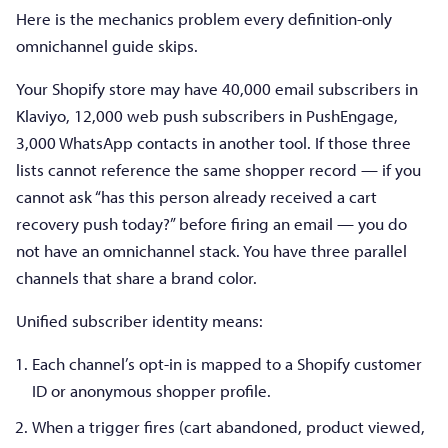
Here is the mechanics problem every definition-only
omnichannel guide skips.
Your Shopify store may have 40,000 email subscribers in
Klaviyo, 12,000 web push subscribers in PushEngage,
3,000 WhatsApp contacts in another tool. If those three
lists cannot reference the same shopper record — if you
cannot ask “has this person already received a cart
recovery push today?” before firing an email — you do
not have an omnichannel stack. You have three parallel
channels that share a brand color.
Unified subscriber identity means:
Each channel’s opt-in is mapped to a Shopify customer
ID or anonymous shopper profile.
When a trigger fires (cart abandoned, product viewed,