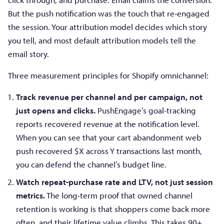
But the push notification was the touch that re-engaged
the session. Your attribution model decides which story
you tell, and most default attribution models tell the
email story.
Three measurement principles for Shopify omnichannel:
Track revenue per channel and per campaign, not
just opens and clicks.
PushEngage’s goal-tracking
reports recovered revenue at the notification level.
When you can see that your cart abandonment web
push recovered $X across Y transactions last month,
you can defend the channel’s budget line.
Watch repeat-purchase rate and LTV, not just session
metrics.
The long-term proof that owned channel
retention is working is that shoppers come back more
often, and their lifetime value climbs. This takes 90+