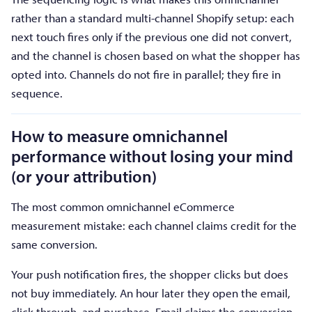
rather than a standard multi-channel Shopify setup: each
next touch fires only if the previous one did not convert,
and the channel is chosen based on what the shopper has
opted into. Channels do not fire in parallel; they fire in
sequence.
How to measure omnichannel
performance without losing your mind
(or your attribution)
The most common omnichannel eCommerce
measurement mistake: each channel claims credit for the
same conversion.
Your push notification fires, the shopper clicks but does
not buy immediately. An hour later they open the email,
click through, and purchase. Email claims the conversion.