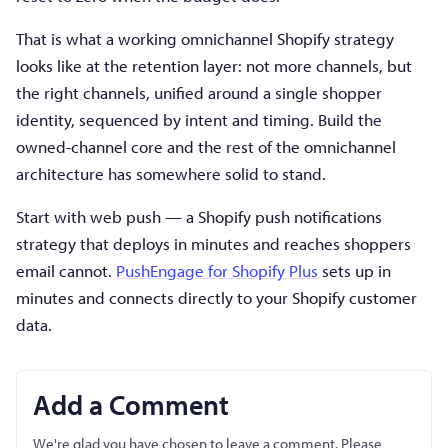
That is what a working omnichannel Shopify strategy
looks like at the retention layer: not more channels, but
the right channels, unified around a single shopper
identity, sequenced by intent and timing. Build the
owned-channel core and the rest of the omnichannel
architecture has somewhere solid to stand.
Start with web push — a Shopify push notifications
strategy that deploys in minutes and reaches shoppers
email cannot.
PushEngage for Shopify Plus
sets up in
minutes and connects directly to your Shopify customer
data.
Add a Comment
We're glad you have chosen to leave a comment. Please