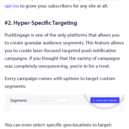
opt-ins
to grow your subscribers for any site at all.
#2. Hyper-Specific Targeting
PushEngage is one of the only platforms that allows you
to create granular audience segments. This feature allows
you to create laser-focused targeted push notification
campaigns. If you thought that the variety of campaigns
was completely overpowering, you’re in for a treat.
Every campaign comes with options to target custom
segments:
You can even select specific geo-locations to target: