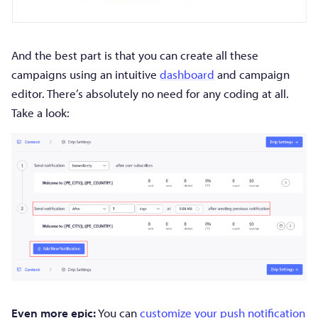
And the best part is that you can create all these
campaigns using an intuitive
dashboard
and campaign
editor. There’s absolutely no need for any coding at all.
Take a look:
Even more epic:
You can
customize your push notification