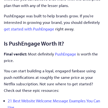
plan than with any of the lesser plans.
PushEngage was built to help brands grow. If you’re
interested in growing your brand, you should definitely
get started with PushEngage
right away.
Is PushEngage Worth It?
Final verdict:
Most definitely
PushEngage
is worth the
price.
You can start building a loyal, engaged fanbase using
push notifications at roughly the same price as your
Netflix subscription. Not sure where to get started?
Check out these epic resources:
21 Best Website Welcome Message Examples You Can
Use