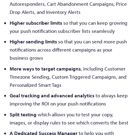
Autoresponders, Cart Abandonment Campaigns, Price
Drop Alerts, and Inventory Alerts
Higher subscriber limits
so that you can keep growing
your push notification subscriber lists seamlessly
Higher sending limits
so that you can send more push
notifications across different campaigns as your
business grows
More ways to target campaigns
, including Customer
Timezone Sending, Custom Triggered Campaigns, and
Personalized Smart Tags
Goal tracking and advanced analytics
to always keep
improving the ROI on your push notifications
Split testing
which allows you to test your copy,
images, or display rules to see which converts the best
A Dedicated Success Manager
to help you with