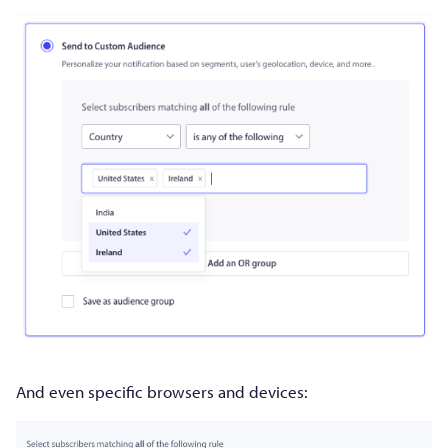
And even specific browsers and devices: