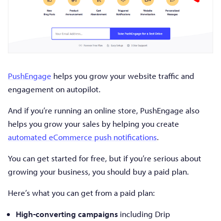
PushEngage
helps you grow your website traffic and
engagement on autopilot.
And if you’re running an online store, PushEngage also
helps you grow your sales by helping you create
automated eCommerce push notifications
.
You can get started for free, but if you’re serious about
growing your business, you should buy a paid plan.
Here’s what you can get from a paid plan:
High-converting campaigns
including Drip