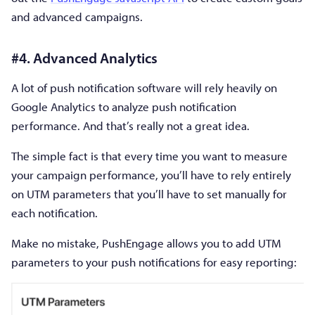
and advanced campaigns.
#4. Advanced Analytics
A lot of push notification software will rely heavily on
Google Analytics to analyze push notification
performance. And that’s really not a great idea.
The simple fact is that every time you want to measure
your campaign performance, you’ll have to rely entirely
on UTM parameters that you’ll have to set manually for
each notification.
Make no mistake, PushEngage allows you to add UTM
parameters to your push notifications for easy reporting: