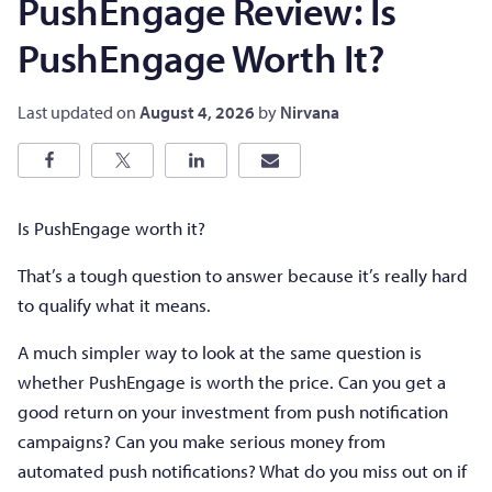
PushEngage Review: Is
PushEngage Worth It?
Last updated on
August 4, 2026
by
Nirvana
Is PushEngage worth it?
That’s a tough question to answer because it’s really hard
to qualify what it means.
A much simpler way to look at the same question is
whether PushEngage is worth the price. Can you get a
good return on your investment from push notification
campaigns? Can you make serious money from
automated push notifications? What do you miss out on if