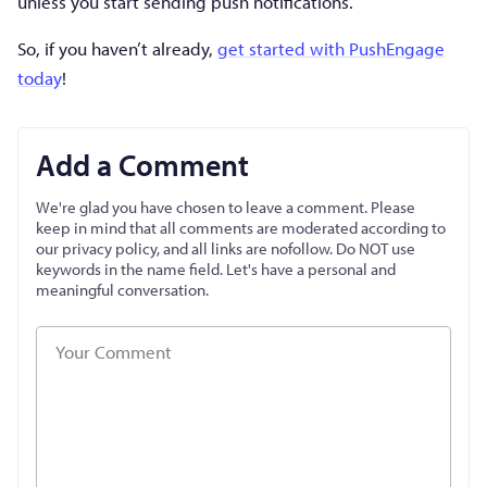
unless you start sending push notifications.
So, if you haven’t already,
get started with PushEngage
today
!
Add a Comment
We're glad you have chosen to leave a comment. Please
keep in mind that all comments are moderated according to
our privacy policy, and all links are nofollow. Do NOT use
keywords in the name field. Let's have a personal and
meaningful conversation.