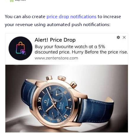
You can also create
price drop notifications
to increase
your revenue using automated push notifications: