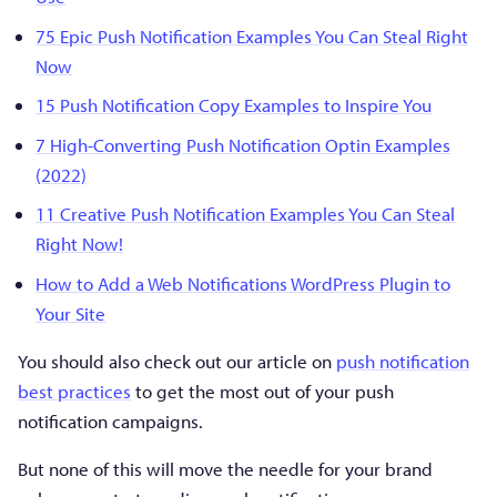
75 Epic Push Notification Examples You Can Steal Right
Now
15 Push Notification Copy Examples to Inspire You
7 High-Converting Push Notification Optin Examples
(2022)
11 Creative Push Notification Examples You Can Steal
Right Now!
How to Add a Web Notifications WordPress Plugin to
Your Site
You should also check out our article on
push notification
best practices
to get the most out of your push
notification campaigns.
But none of this will move the needle for your brand