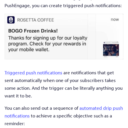
PushEngage, you can create triggered push notifications:
Triggered push notifications
are notifications that get
sent automatically when one of your subscribers takes
some action. And the trigger can be literally anything you
want it to be.
You can also send out a sequence of
automated drip push
notifications
to achieve a specific objective such as a
reminder: