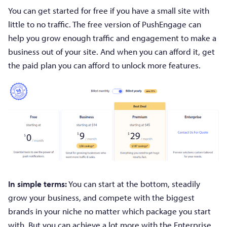
You can get started for free if you have a small site with
little to no traffic. The free version of PushEngage can
help you grow enough traffic and engagement to make a
business out of your site. And when you can afford it, get
the paid plan you can afford to unlock more features.
In simple terms:
You can start at the bottom, steadily
grow your business, and compete with the biggest
brands in your niche no matter which package you start
with. But you can achieve a lot more with the Enterprise