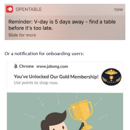
Or a notification for onboarding users: