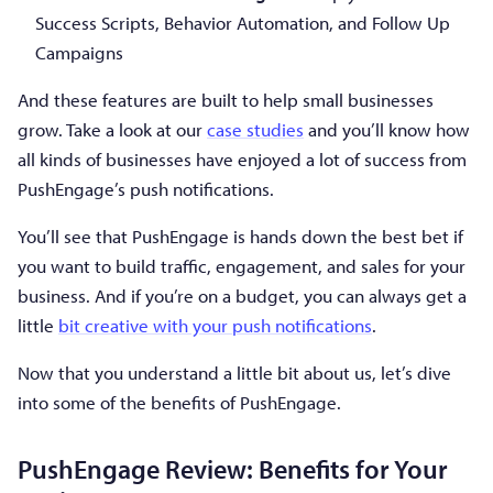
Success Scripts, Behavior Automation, and Follow Up
Campaigns
And these features are built to help small businesses
grow. Take a look at our
case studies
and you’ll know how
all kinds of businesses have enjoyed a lot of success from
PushEngage’s push notifications.
You’ll see that PushEngage is hands down the best bet if
you want to build traffic, engagement, and sales for your
business. And if you’re on a budget, you can always get a
little
bit creative with your push notifications
.
Now that you understand a little bit about us, let’s dive
into some of the benefits of PushEngage.
PushEngage Review: Benefits for Your