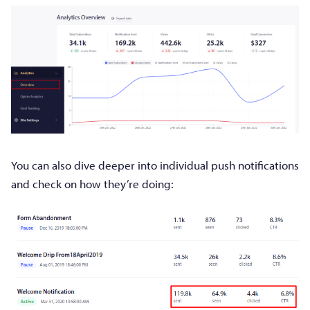
You can also dive deeper into individual push notifications
and check on how they’re doing: