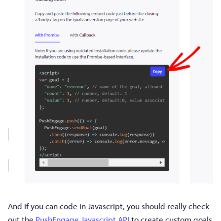
And if you can code in Javascript, you should really check
out the
PushEngage Javascript API
to create custom goals