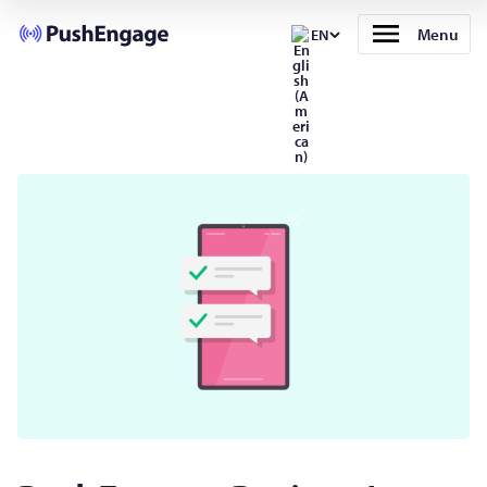
Menu
EN