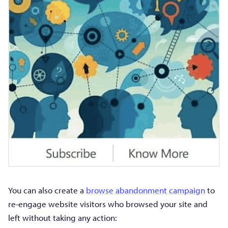
You can also create a
browse abandonment campaign
to
re-engage website visitors who browsed your site and
left without taking any action: