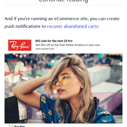
And if you’re running an eCommerce site, you can create
push notifications to
recover abandoned carts
: