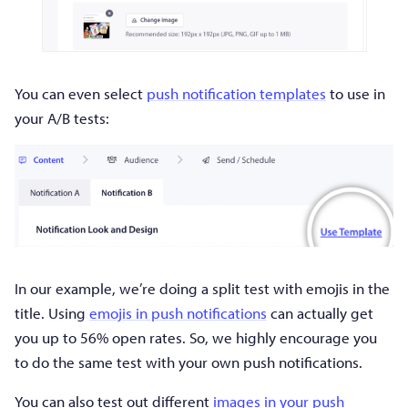
You can even select
push notification templates
to use in
your A/B tests:
In our example, we’re doing a split test with emojis in the
title. Using
emojis in push notifications
can actually get
you up to 56% open rates. So, we highly encourage you
to do the same test with your own push notifications.
You can also test out different
images in your push