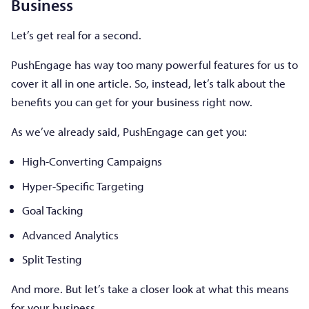
Business
Let’s get real for a second.
PushEngage has way too many powerful features for us to
cover it all in one article. So, instead, let’s talk about the
benefits you can get for your business right now.
As we’ve already said, PushEngage can get you:
High-Converting Campaigns
Hyper-Specific Targeting
Goal Tacking
Advanced Analytics
Split Testing
And more. But let’s take a closer look at what this means
for your business.