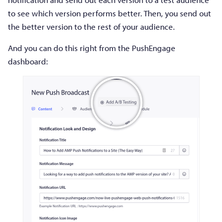
to see which version performs better. Then, you send out
the better version to the rest of your audience.
And you can do this right from the PushEngage
dashboard: