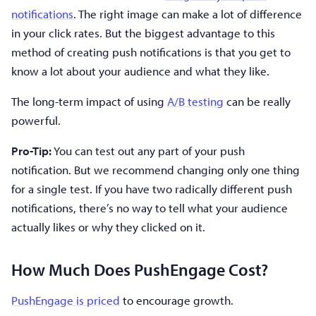
notifications
. The right image can make a lot of difference
in your click rates. But the biggest advantage to this
method of creating push notifications is that you get to
know a lot about your audience and what they like.
The long-term impact of using
A/B testing
can be really
powerful.
Pro-Tip:
You can test out any part of your push
notification. But we recommend changing only one thing
for a single test. If you have two radically different push
notifications, there’s no way to tell what your audience
actually likes or why they clicked on it.
How Much Does PushEngage Cost?
PushEngage is priced
to encourage growth.