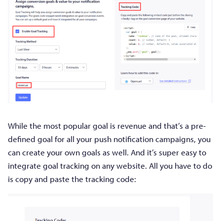
While the most popular goal is revenue and that’s a pre-
defined goal for all your push notification campaigns, you
can create your own goals as well. And it’s super easy to
integrate goal tracking on any website. All you have to do
is copy and paste the tracking code: