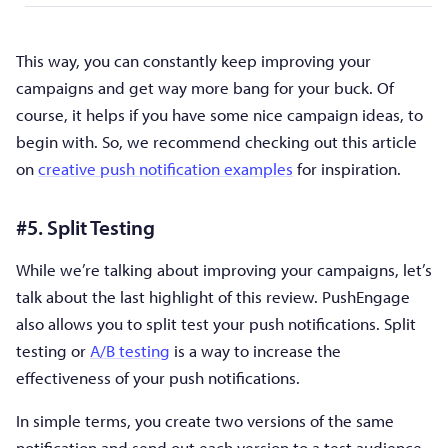
This way, you can constantly keep improving your
campaigns and get way more bang for your buck. Of
course, it helps if you have some nice campaign ideas, to
begin with. So, we recommend checking out this article
on
creative push notification examples
for inspiration.
#5. Split Testing
While we’re talking about improving your campaigns, let’s
talk about the last highlight of this review. PushEngage
also allows you to split test your push notifications. Split
testing or
A/B testing
is a way to increase the
effectiveness of your push notifications.
In simple terms, you create two versions of the same
notification and send out each version to a test audience