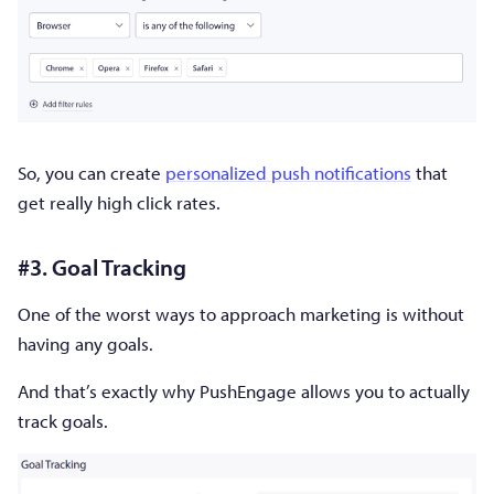
So, you can create
personalized push notifications
that
get really high click rates.
#3. Goal Tracking
One of the worst ways to approach marketing is without
having any goals.
And that’s exactly why PushEngage allows you to actually
track goals.