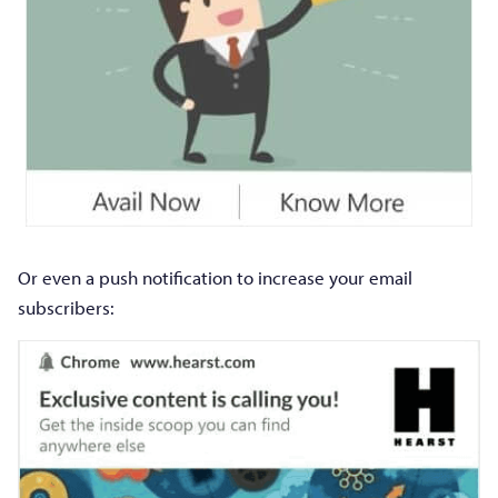
Or even a push notification to increase your email
subscribers: