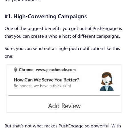
#1. High-Converting Campaigns
One of the biggest benefits you get out of PushEngage is
that you can create a whole host of different campaigns.
Sure, you can send out a single push notification like this
one:
But that’s not what makes PushEngage so powerful. With