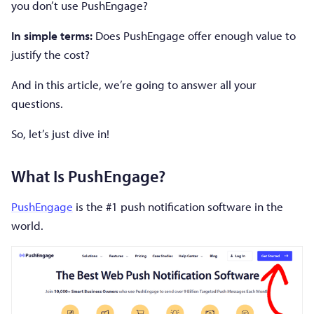
you don’t use PushEngage?
In simple terms:
Does PushEngage offer enough value to
justify the cost?
And in this article, we’re going to answer all your
questions.
So, let’s just dive in!
What Is PushEngage?
PushEngage
is the #1 push notification software in the
world.