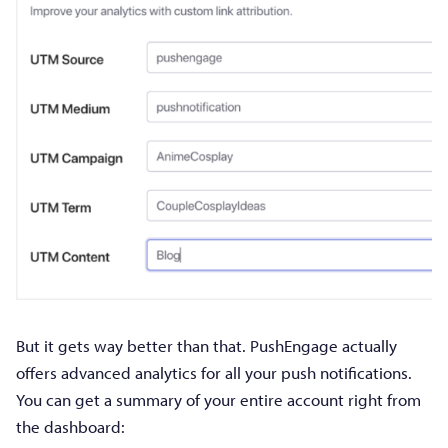
But it gets way better than that. PushEngage actually
offers advanced analytics for all your push notifications.
You can get a summary of your entire account right from
the dashboard: