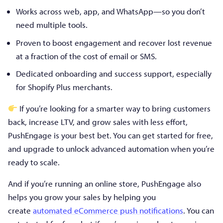
Works across web, app, and WhatsApp—so you don’t
need multiple tools.
Proven to boost engagement and recover lost revenue
at a fraction of the cost of email or SMS.
Dedicated onboarding and success support, especially
for Shopify Plus merchants.
If you’re looking for a smarter way to bring customers
back, increase LTV, and grow sales with less effort,
PushEngage is your best bet. You can get started for free,
and upgrade to unlock advanced automation when you’re
ready to scale.
And if you’re running an online store, PushEngage also
helps you grow your sales by helping you
create
automated eCommerce push notifications
. You can