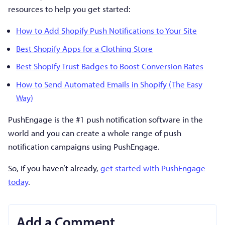
resources to help you get started:
How to Add Shopify Push Notifications to Your Site
Best Shopify Apps for a Clothing Store
Best Shopify Trust Badges to Boost Conversion Rates
How to Send Automated Emails in Shopify (The Easy
Way)
PushEngage is the #1 push notification software in the
world and you can create a whole range of push
notification campaigns using PushEngage.
So, if you haven’t already,
get started with PushEngage
today
.
Add a Comment