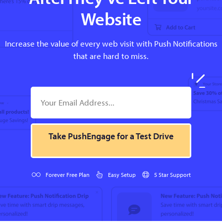
Website
Increase the value of every web visit with Push Notifications
that are hard to miss.
Take PushEngage for a Test Drive
Forever Free Plan
Easy Setup
5 Star Support