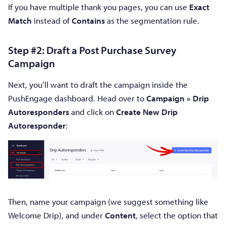
If you have multiple thank you pages, you can use
Exact
Match
instead of
Contains
as the segmentation rule.
Step #2: Draft a Post Purchase Survey
Campaign
Next, you’ll want to draft the campaign inside the
PushEngage dashboard. Head over to
Campaign » Drip
Autoresponders
and click on
Create New Drip
Autoresponder
:
Then, name your campaign (we suggest something like
Welcome Drip), and under
Content
, select the option that