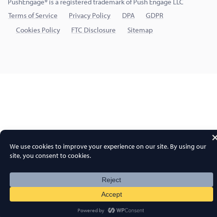
PushEngage® is a registered trademark of Push Engage LLC
Terms of Service
Privacy Policy
DPA
GDPR
Cookies Policy
FTC Disclosure
Sitemap