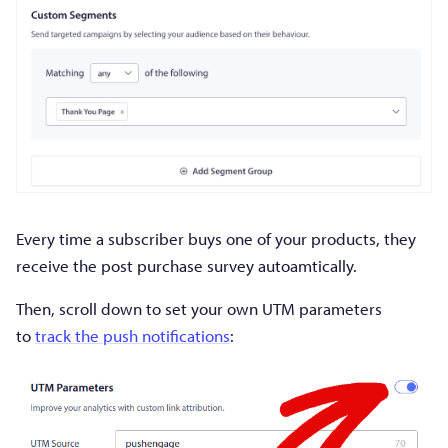
Every time a subscriber buys one of your products, they
receive the post purchase survey autoamtically.
Then, scroll down to set your own UTM parameters
to
track the push notifications
: