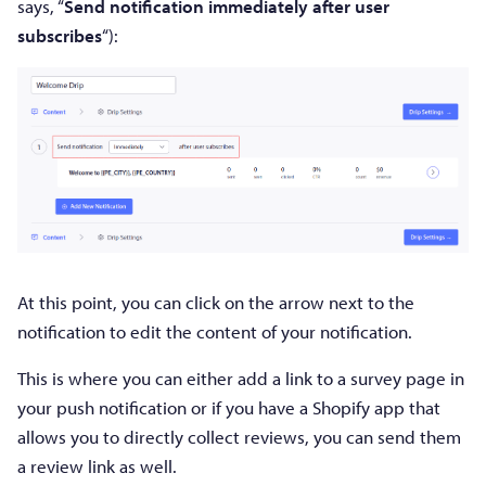
says, “
Send notification immediately after user
subscribes
“):
At this point, you can click on the arrow next to the
notification to edit the content of your notification.
This is where you can either add a link to a survey page in
your push notification or if you have a Shopify app that
allows you to directly collect reviews, you can send them
a review link as well.