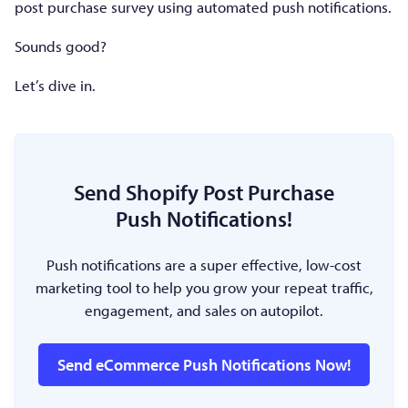
post purchase survey using automated push notifications.
Sounds good?
Let’s dive in.
Send Shopify Post Purchase
Push Notifications!
Push notifications are a super effective, low-cost
marketing tool to help you grow your repeat traffic,
engagement, and sales on autopilot.
Send eCommerce Push Notifications Now!