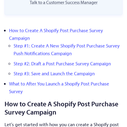
Talk to a Customer Success Manager
How to Create A Shopify Post Purchase Survey
Campaign
Step #1: Create A New Shopify Post Purchase Survey
Push Notifications Campaign
Step #2: Draft a Post Purchase Survey Campaign
Step #3: Save and Launch the Campaign
What to After You Launch a Shopify Post Purchase
Survey
How to Create A Shopify Post Purchase
Survey Campaign
Let’s get started with how you can create a Shopify post