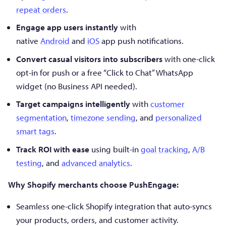
repeat orders
.
Engage app users instantly
with
native
Android
and
iOS
app push notifications.
Convert casual visitors into subscribers
with one-click
opt-in for push or a free “Click to Chat” WhatsApp
widget (no Business API needed).
Target campaigns intelligently
with
customer
segmentation
,
timezone sending
, and
personalized
smart tags
.
Track ROI with ease
using built-in
goal tracking
,
A/B
testing
, and
advanced analytics
.
Why Shopify merchants choose PushEngage:
Seamless one-click Shopify integration that auto-syncs
your products, orders, and customer activity.