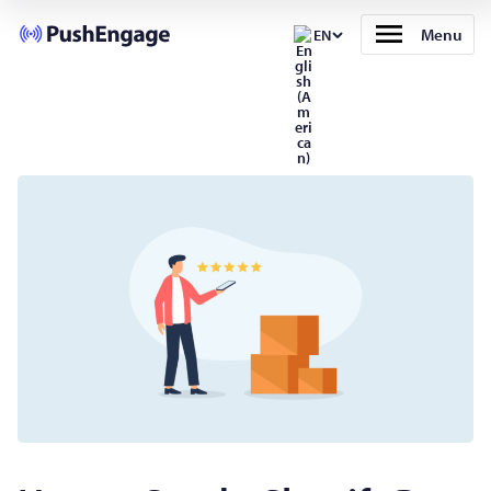
Menu
EN