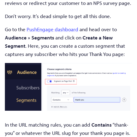
reviews or redirect your customer to an NPS survey page.
Don’t worry. It’s dead simple to get all this done.
Go to the
PushEngage dashboard
and head over to
Audience » Segments
and click on
Create a New
Segment
. Here, you can create a custom segment that
captures any subscriber who hits your Thank You page:
In the URL matching rules, you can add
Contains
“thank-
you” or whatever the URL slug for your thank you page is.