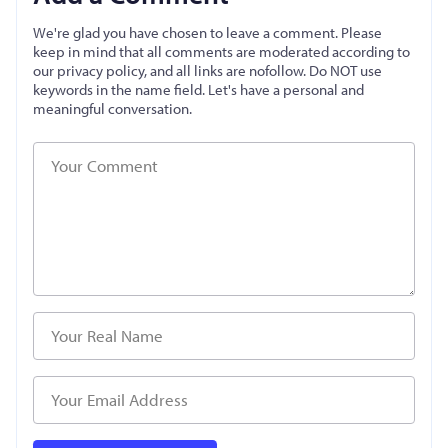
We're glad you have chosen to leave a comment. Please
keep in mind that all comments are moderated according to
our privacy policy, and all links are nofollow. Do NOT use
keywords in the name field. Let's have a personal and
meaningful conversation.