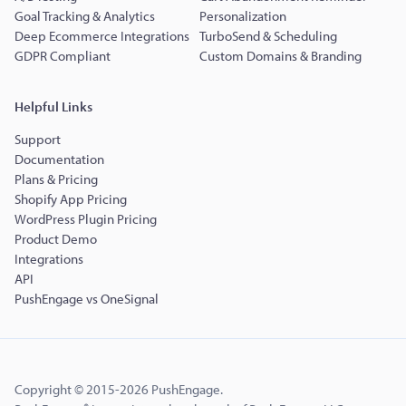
Goal Tracking & Analytics
Personalization
Deep Ecommerce Integrations
TurboSend & Scheduling
GDPR Compliant
Custom Domains & Branding
Helpful Links
Support
Documentation
Plans & Pricing
Shopify App Pricing
WordPress Plugin Pricing
Product Demo
Integrations
API
PushEngage vs OneSignal
Copyright © 2015-2026 PushEngage.