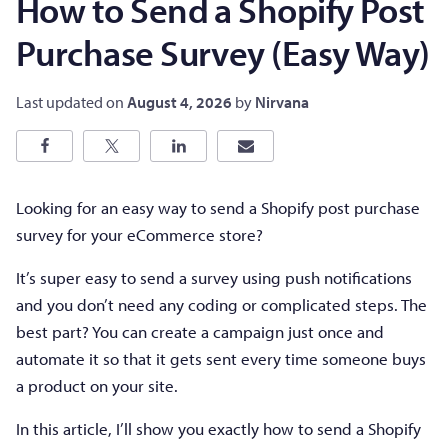
How to Send a Shopify Post
Purchase Survey (Easy Way)
Last updated on
August 4, 2026
by
Nirvana
Looking for an easy way to send a Shopify post purchase
survey for your eCommerce store?
It’s super easy to send a survey using push notifications
and you don’t need any coding or complicated steps. The
best part? You can create a campaign just once and
automate it so that it gets sent every time someone buys
a product on your site.
In this article, I’ll show you exactly how to send a Shopify