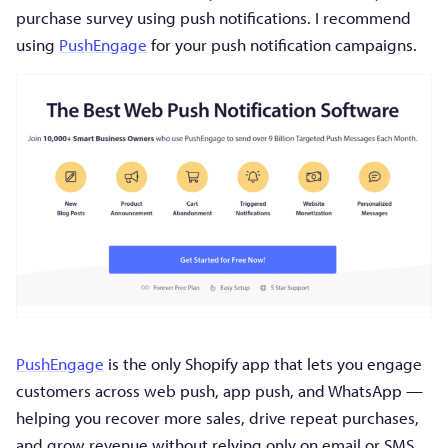
purchase survey using push notifications. I recommend
using
PushEngage
for your push notification campaigns.
PushEngage
is the only Shopify app that lets you engage
customers across web push, app push, and WhatsApp —
helping you recover more sales, drive repeat purchases,
and grow revenue without relying only on email or SMS.