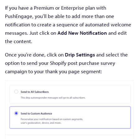
If you have a Premium or Enterprise plan with
PushEngage, you’ll be able to add more than one
notification to create a sequence of automated welcome
messages. Just click on
Add New Notification
and edit
the content.
Once you’re done, click on
Drip Settings
and select the
option to send your Shopify post purchase survey
campaign to your thank you page segment: