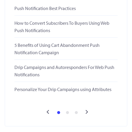
Push Notification Best Practices
How to Convert Subscribers To Buyers Using Web
Push Notifications
5 Benefits of Using Cart Abandonment Push
Notification Campaign
Drip Campaigns and Autoresponders For Web Push
Notifications
Personalize Your Drip Campaigns using Attributes