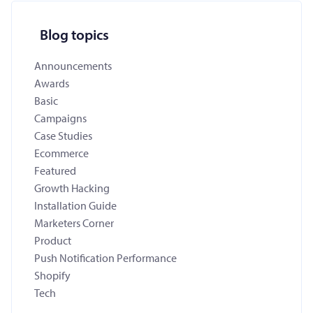
Blog topics
Announcements
Awards
Basic
Campaigns
Case Studies
Ecommerce
Featured
Growth Hacking
Installation Guide
Marketers Corner
Product
Push Notification Performance
Shopify
Tech