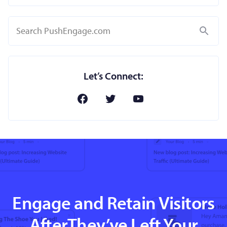
Search
Let’s Connect:
Engage and Retain Visitors
AfterThey’ve Left Your