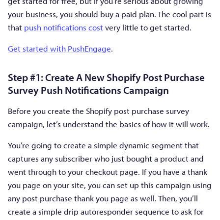
get started for free, but if you’re serious about growing
your business, you should buy a paid plan. The cool part is
that
push notifications cost
very little to get started.
Get started with PushEngage
.
Step #1: Create A New Shopify Post Purchase
Survey Push Notifications Campaign
Before you create the Shopify post purchase survey
campaign, let’s understand the basics of how it will work.
You’re going to create a simple dynamic segment that
captures any subscriber who just bought a product and
went through to your checkout page. If you have a thank
you page on your site, you can set up this campaign using
any post purchase thank you page as well. Then, you’ll
create a simple drip autoresponder sequence to ask for