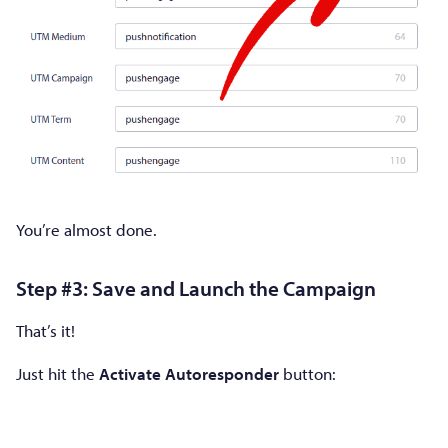
You’re almost done.
Step #3: Save and Launch the Campaign
That’s it!
Just hit the
Activate Autoresponder
button: