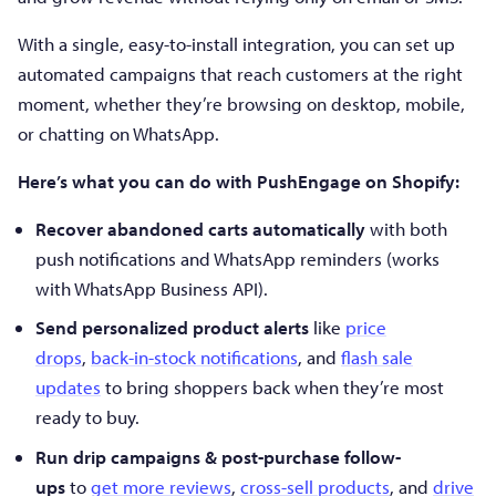
With a single, easy-to-install integration, you can set up
automated campaigns that reach customers at the right
moment, whether they’re browsing on desktop, mobile,
or chatting on WhatsApp.
Here’s what you can do with PushEngage on Shopify:
Recover abandoned carts automatically
with both
push notifications and WhatsApp reminders (works
with WhatsApp Business API).
Send personalized product alerts
like
price
drops
,
back-in-stock notifications
, and
flash sale
updates
to bring shoppers back when they’re most
ready to buy.
Run drip campaigns & post-purchase follow-
ups
to
get more reviews
,
cross-sell products
, and
drive