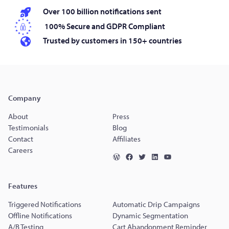
Over 100 billion notifications sent
100% Secure and GDPR Compliant
Trusted by customers in 150+ countries
Company
About
Press
Testimonials
Blog
Contact
Affiliates
Careers
Features
Triggered Notifications
Automatic Drip Campaigns
Offline Notifications
Dynamic Segmentation
A/B Testing
Cart Abandonment Reminder