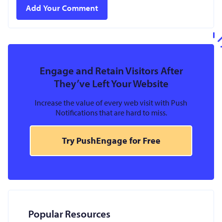
Engage and Retain Visitors After
They’ve Left Your Website
Increase the value of every web visit with Push
Notifications that are hard to miss.
Try PushEngage for Free
Popular Resources