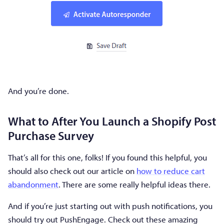
And you’re done.
What to After You Launch a Shopify Post
Purchase Survey
That’s all for this one, folks! If you found this helpful, you
should also check out our article on
how to reduce cart
abandonment
. There are some really helpful ideas there.
And if you’re just starting out with push notifications, you
should try out PushEngage. Check out these amazing