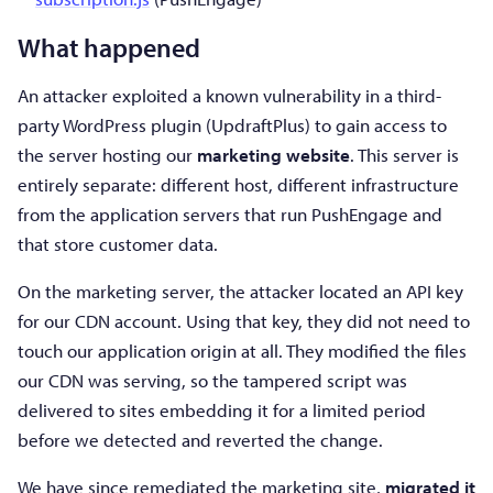
What happened
An attacker exploited a known vulnerability in a third-
party WordPress plugin (UpdraftPlus) to gain access to
the server hosting our
marketing website
. This server is
entirely separate: different host, different infrastructure
from the application servers that run PushEngage and
that store customer data.
On the marketing server, the attacker located an API key
for our CDN account. Using that key, they did not need to
touch our application origin at all. They modified the files
our CDN was serving, so the tampered script was
delivered to sites embedding it for a limited period
before we detected and reverted the change.
We have since remediated the marketing site,
migrated it