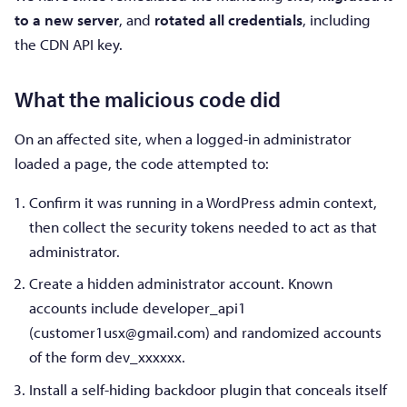
to a new server
, and
rotated all credentials
, including
the CDN API key.
What the malicious code did
On an affected site, when a logged-in administrator
loaded a page, the code attempted to:
Confirm it was running in a WordPress admin context,
then collect the security tokens needed to act as that
administrator.
Create a hidden administrator account. Known
accounts include developer_api1
(
customer1usx@gmail.com
) and randomized accounts
of the form dev_xxxxxx.
Install a self-hiding backdoor plugin that conceals itself