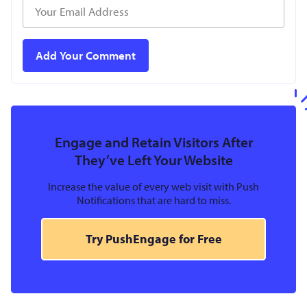
Engage and Retain Visitors After
They’ve Left Your Website
Increase the value of every web visit with Push
Notifications that are hard to miss.
Try PushEngage for Free