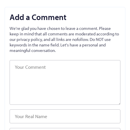
Add a Comment
We're glad you have chosen to leave a comment. Please
keep in mind that all comments are moderated according to
our privacy policy, and all links are nofollow. Do NOT use
keywords in the name field. Let's have a personal and
meaningful conversation.