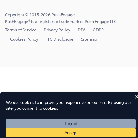
Copyright © 2015-2026 PushEngage.
PushEngage® is a registered trademark of Push Engage LLC
Terms of Service
Privacy Policy
DPA
GDPR
Cookies Policy
FTC Disclosure
Sitemap