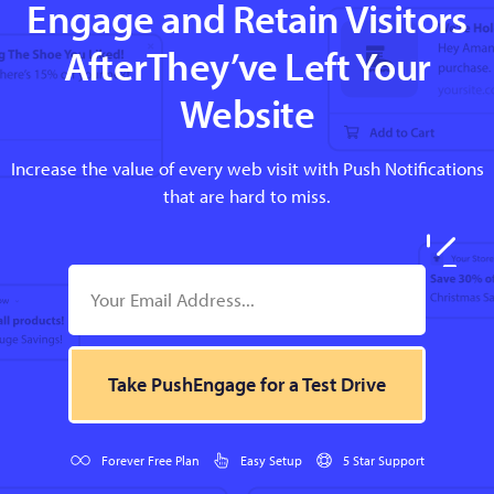
Engage and Retain Visitors
AfterThey’ve Left Your
Website
Increase the value of every web visit with Push Notifications
that are hard to miss.
Take PushEngage for a Test Drive
Forever Free Plan
Easy Setup
5 Star Support