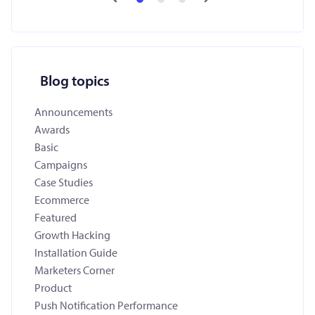
Blog topics
Announcements
Awards
Basic
Campaigns
Case Studies
Ecommerce
Featured
Growth Hacking
Installation Guide
Marketers Corner
Product
Push Notification Performance