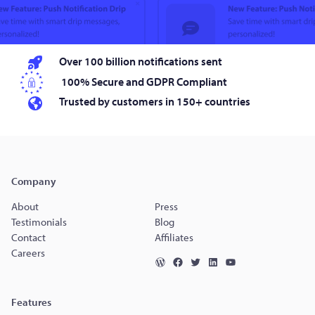
Over 100 billion notifications sent
100% Secure and GDPR Compliant
Trusted by customers in 150+ countries
Company
About
Press
Testimonials
Blog
Contact
Affiliates
Careers
Features