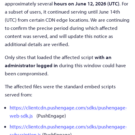
approximately several
hours on June 12, 2026 (UTC)
. For
a subset of users, it continued serving until June 14th
(UTC) from certain CDN edge locations. We are continuing
to confirm the precise period during which affected
content was served, and will update this notice as
additional details are verified.
Only sites that loaded the affected script
with an
administrator logged in
during this window could have
been compromised.
The affected files were the standard embed scripts
served from:
https://clientcdn.pushengage.com/sdks/pushengage-
web-sdk.js
(PushEngage)
https://clientcdn.pushengage.com/sdks/pushengage-
subscription.js
(PushEngage)