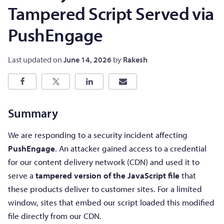
Tampered Script Served via
PushEngage
Last updated on
June 14, 2026
by
Rakesh
Summary
We are responding to a security incident affecting
PushEngage
. An attacker gained access to a credential
for our content delivery network (CDN) and used it to
serve a
tampered version of the JavaScript file
that
these products deliver to customer sites. For a limited
window, sites that embed our script loaded this modified
file directly from our CDN.