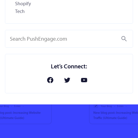
Shopify
Tech
Search
Let’s Connect: