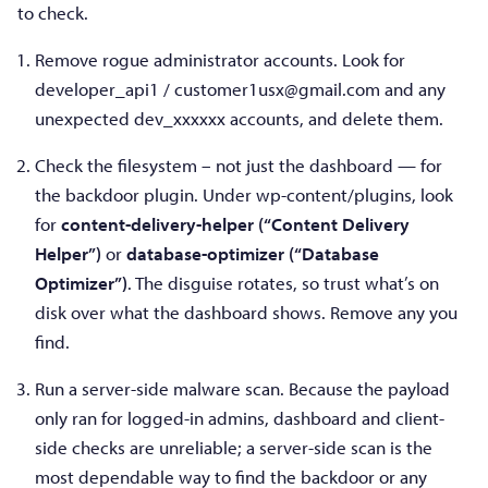
to check.
Remove rogue administrator accounts. Look for
developer_api1 /
customer1usx@gmail.com
and any
unexpected dev_xxxxxx accounts, and delete them.
Check the filesystem – not just the dashboard — for
the backdoor plugin. Under wp-content/plugins, look
for
content-delivery-helper (“Content Delivery
Helper”)
or
database-optimizer (“Database
Optimizer”)
. The disguise rotates, so trust what’s on
disk over what the dashboard shows. Remove any you
find.
Run a server-side malware scan. Because the payload
only ran for logged-in admins, dashboard and client-
side checks are unreliable; a server-side scan is the
most dependable way to find the backdoor or any