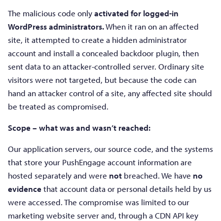
The malicious code only
activated for logged-in
WordPress administrators.
When it ran on an affected
site, it attempted to create a hidden administrator
account and install a concealed backdoor plugin, then
sent data to an attacker-controlled server. Ordinary site
visitors were not targeted, but because the code can
hand an attacker control of a site, any affected site should
be treated as compromised.
Scope – what was and wasn’t reached:
Our application servers, our source code, and the systems
that store your PushEngage account information are
hosted separately and were
not
breached. We have
no
evidence
that account data or personal details held by us
were accessed. The compromise was limited to our
marketing website server and, through a CDN API key