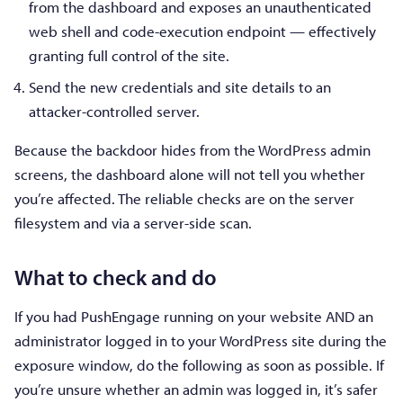
from the dashboard and exposes an unauthenticated
web shell and code-execution endpoint — effectively
granting full control of the site.
Send the new credentials and site details to an
attacker-controlled server.
Because the backdoor hides from the WordPress admin
screens, the dashboard alone will not tell you whether
you’re affected. The reliable checks are on the server
filesystem and via a server-side scan.
What to check and do
If you had PushEngage running on your website AND an
administrator logged in to your WordPress site during the
exposure window, do the following as soon as possible. If
you’re unsure whether an admin was logged in, it’s safer