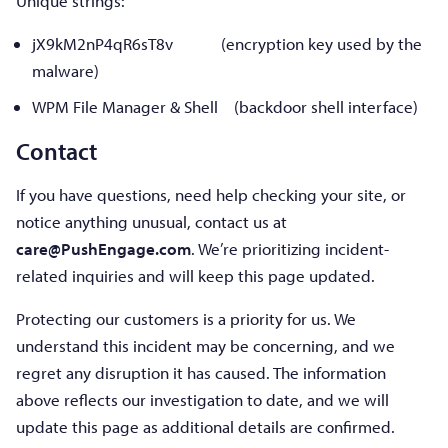
Unique strings:
jX9kM2nP4qR6sT8v (encryption key used by the
malware)
WPM File Manager & Shell (backdoor shell interface)
Contact
If you have questions, need help checking your site, or
notice anything unusual, contact us at
care@PushEngage.com
. We’re prioritizing incident-
related inquiries and will keep this page updated.
Protecting our customers is a priority for us. We
understand this incident may be concerning, and we
regret any disruption it has caused. The information
above reflects our investigation to date, and we will
update this page as additional details are confirmed.