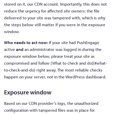
stored on it, our CDN account. Importantly, this does not
reduce the urgency for affected site owners: the file
delivered to your site was tampered with, which is why
the steps below still matter if you were in the exposure
window.
Who needs to act now:
If your site had PushEngage
active
and
an administrator was logged in during the
exposure window below, please treat your site as
compromised and follow [What to check and do](#what-
to-check-and-do) right away. The most reliable checks
happen on your server, not in the WordPress dashboard.
Exposure window
Based on our CDN provider’s logs, the unauthorized
configuration with tampered files was in place for