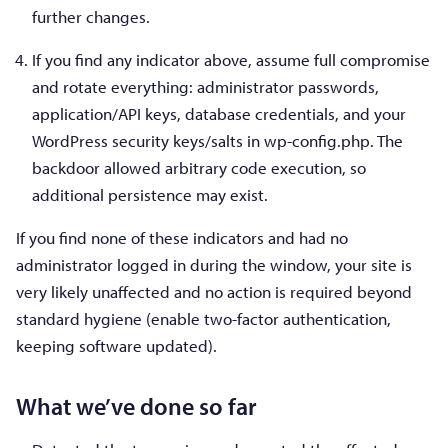
further changes.
If you find any indicator above, assume full compromise
and rotate everything: administrator passwords,
application/API keys, database credentials, and your
WordPress security keys/salts in wp-config.php. The
backdoor allowed arbitrary code execution, so
additional persistence may exist.
If you find none of these indicators and had no
administrator logged in during the window, your site is
very likely unaffected and no action is required beyond
standard hygiene (enable two-factor authentication,
keeping software updated).
What we’ve done so far