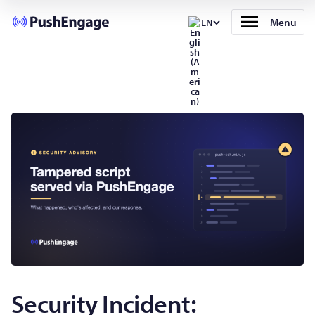
Menu
EN
Security Incident: