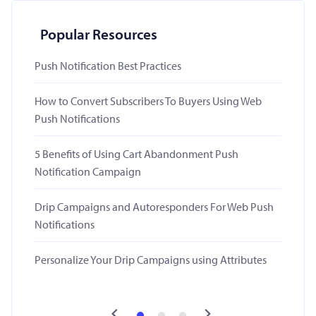
Popular Resources
Push Notification Best Practices
How to Convert Subscribers To Buyers Using Web
Push Notifications
5 Benefits of Using Cart Abandonment Push
Notification Campaign
Drip Campaigns and Autoresponders For Web Push
Notifications
Personalize Your Drip Campaigns using Attributes