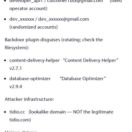
developer_api1 /
customer1usx@gmail.com
(fixed
operator account)
dev_xxxxxx /
dev_xxxxxx@gmail.com
(randomized accounts)
Backdoor plugin disguises (rotating; check the
filesystem):
content-delivery-helper “Content Delivery Helper”
v2.7.1
database-optimizer “Database Optimizer”
v2.9.4
Attacker infrastructure:
tidio.cc (lookalike domain — NOT the legitimate
tidio.com)