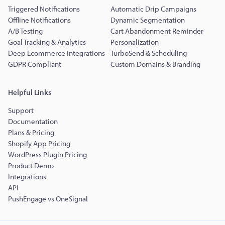
Triggered Notifications
Automatic Drip Campaigns
Offline Notifications
Dynamic Segmentation
A/B Testing
Cart Abandonment Reminder
Goal Tracking & Analytics
Personalization
Deep Ecommerce Integrations
TurboSend & Scheduling
GDPR Compliant
Custom Domains & Branding
Helpful Links
Support
Documentation
Plans & Pricing
Shopify App Pricing
WordPress Plugin Pricing
Product Demo
Integrations
API
PushEngage vs OneSignal