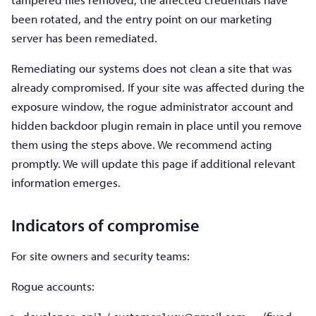
been rotated, and the entry point on our marketing
server has been remediated.
Remediating our systems does not clean a site that was
already compromised. If your site was affected during the
exposure window, the rogue administrator account and
hidden backdoor plugin remain in place until you remove
them using the steps above. We recommend acting
promptly. We will update this page if additional relevant
information emerges.
Indicators of compromise
For site owners and security teams:
Rogue accounts: