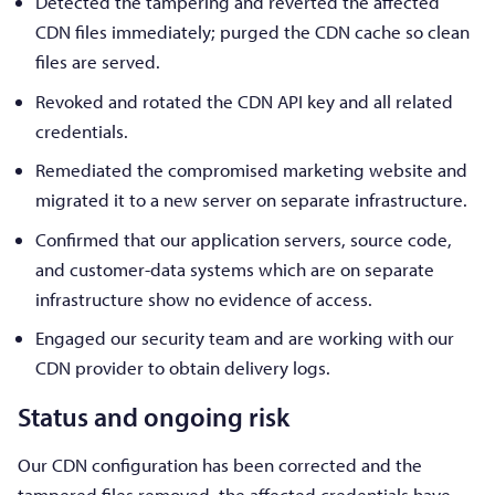
Detected the tampering and reverted the affected
CDN files immediately; purged the CDN cache so clean
files are served.
Revoked and rotated the CDN API key and all related
credentials.
Remediated the compromised marketing website and
migrated it to a new server on separate infrastructure.
Confirmed that our application servers, source code,
and customer-data systems which are on separate
infrastructure show no evidence of access.
Engaged our security team and are working with our
CDN provider to obtain delivery logs.
Status and ongoing risk
Our CDN configuration has been corrected and the
tampered files removed, the affected credentials have