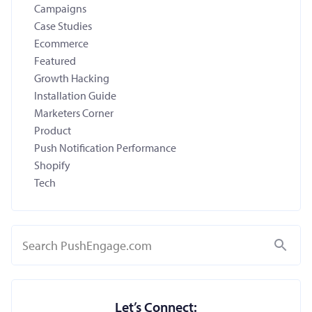
Campaigns
Case Studies
Ecommerce
Featured
Growth Hacking
Installation Guide
Marketers Corner
Product
Push Notification Performance
Shopify
Tech
Search
Let’s Connect: