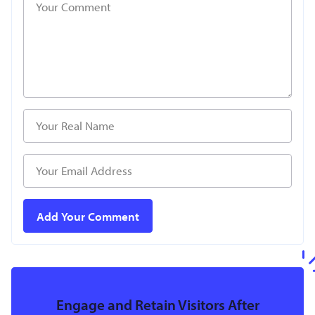
Engage and Retain Visitors After