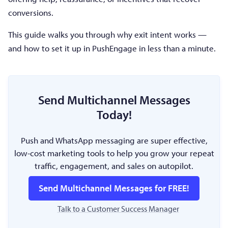
conversions.
This guide walks you through why exit intent works —
and how to set it up in PushEngage in less than a minute.
Send Multichannel Messages
Today!
Push and WhatsApp messaging are super effective,
low-cost marketing tools to help you grow your repeat
traffic, engagement, and sales on autopilot.
Send Multichannel Messages for FREE!
Talk to a Customer Success Manager