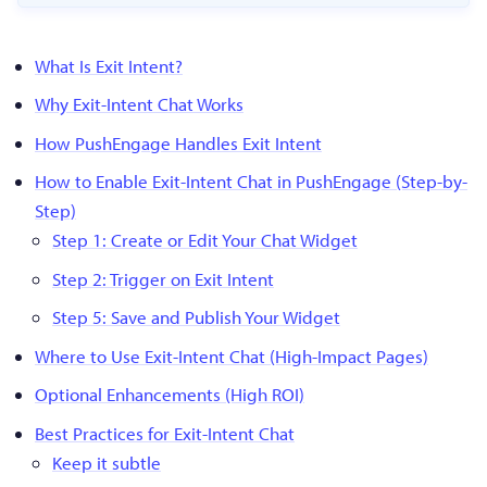
What Is Exit Intent?
Why Exit-Intent Chat Works
How PushEngage Handles Exit Intent
How to Enable Exit-Intent Chat in PushEngage (Step-by-
Step)
Step 1: Create or Edit Your Chat Widget
Step 2: Trigger on Exit Intent
Step 5: Save and Publish Your Widget
Where to Use Exit-Intent Chat (High-Impact Pages)
Optional Enhancements (High ROI)
Best Practices for Exit-Intent Chat
Keep it subtle