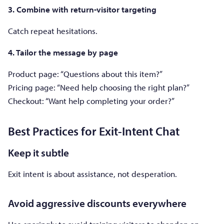
3. Combine with return-visitor targeting
Catch repeat hesitations.
4. Tailor the message by page
Product page: “Questions about this item?”
Pricing page: “Need help choosing the right plan?”
Checkout: “Want help completing your order?”
Best Practices for Exit-Intent Chat
Keep it subtle
Exit intent is about assistance, not desperation.
Avoid aggressive discounts everywhere