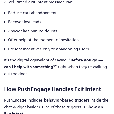
A well-timed exit-intent message can:
Reduce cart abandonment
Recover lost leads
Answer last-minute doubts
Offer help at the moment of hesitation
Present incentives only to abandoning users
It’s the digital equivalent of saying,
“Before you go —
can I help with something?”
right when they’re walking
out the door.
How PushEngage Handles Exit Intent
PushEngage includes
behavior-based triggers
inside the
chat widget builder. One of these triggers is
Show on
Exit Intent
.