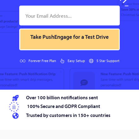
Take PushEngage for a Test Drive
Forever Free Plan
Easy Setup
5 Star Support
Over 100 billion notifications sent
100% Secure and GDPR Compliant
Trusted by customers in 150+ countries