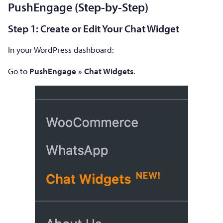
PushEngage (Step-by-Step)
Step 1: Create or Edit Your Chat Widget
In your WordPress dashboard:
Go to
PushEngage » Chat Widgets
.