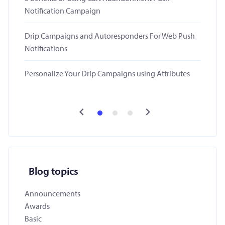
Notification Campaign
Drip Campaigns and Autoresponders For Web Push
Notifications
Personalize Your Drip Campaigns using Attributes
Blog topics
Announcements
Awards
Basic