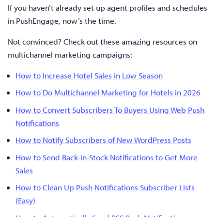
If you haven’t already set up agent profiles and schedules
in PushEngage, now’s the time.
Not convinced? Check out these amazing resources on
multichannel marketing campaigns:
How to Increase Hotel Sales in Low Season
How to Do Multichannel Marketing for Hotels in 2026
How to Convert Subscribers To Buyers Using Web Push
Notifications
How to Notify Subscribers of New WordPress Posts
How to Send Back-in-Stock Notifications to Get More
Sales
How to Clean Up Push Notifications Subscriber Lists
(Easy)