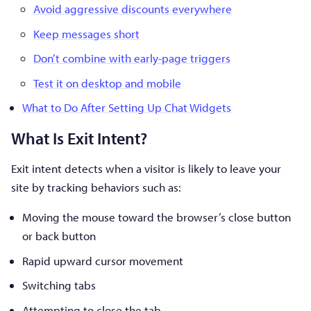
Avoid aggressive discounts everywhere
Keep messages short
Don’t combine with early-page triggers
Test it on desktop and mobile
What to Do After Setting Up Chat Widgets
What Is Exit Intent?
Exit intent detects when a visitor is likely to leave your
site by tracking behaviors such as:
Moving the mouse toward the browser’s close button
or back button
Rapid upward cursor movement
Switching tabs
Attempting to close the tab