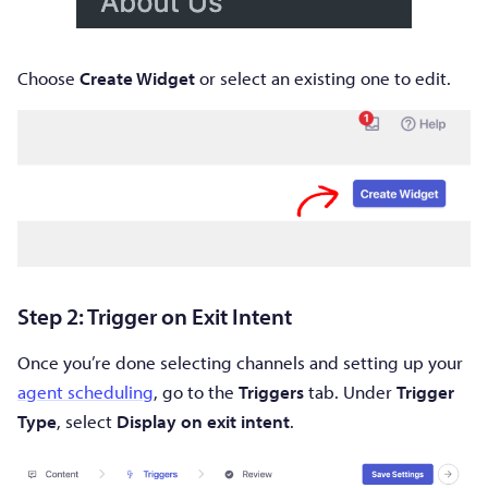
Choose
Create Widget
or select an existing one to edit.
Step 2: Trigger on Exit Intent
Once you’re done selecting channels and setting up your
agent scheduling
, go to the
Triggers
tab. Under
Trigger
Type
, select
Display on exit intent
.