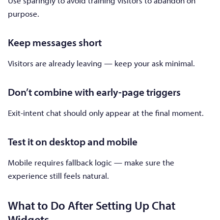
Use sparingly to avoid training visitors to abandon on
purpose.
Keep messages short
Visitors are already leaving — keep your ask minimal.
Don’t combine with early-page triggers
Exit-intent chat should only appear at the final moment.
Test it on desktop and mobile
Mobile requires fallback logic — make sure the
experience still feels natural.
What to Do After Setting Up Chat
Widgets