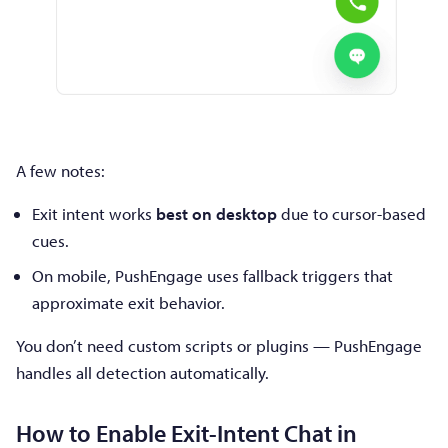
A few notes:
Exit intent works
best on desktop
due to cursor-based
cues.
On mobile, PushEngage uses fallback triggers that
approximate exit behavior.
You don’t need custom scripts or plugins — PushEngage
handles all detection automatically.
How to Enable Exit-Intent Chat in