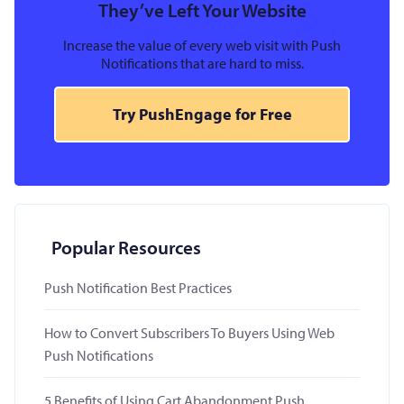
They’ve Left Your Website
Increase the value of every web visit with Push
Notifications that are hard to miss.
Try PushEngage for Free
Popular Resources
Push Notification Best Practices
How to Convert Subscribers To Buyers Using Web
Push Notifications
5 Benefits of Using Cart Abandonment Push