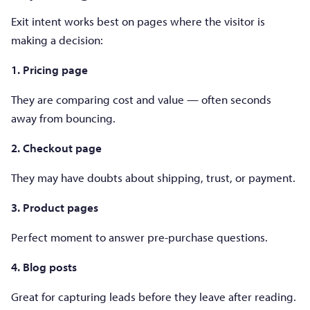
Exit intent works best on pages where the visitor is
making a decision:
1. Pricing page
They are comparing cost and value — often seconds
away from bouncing.
2. Checkout page
They may have doubts about shipping, trust, or payment.
3. Product pages
Perfect moment to answer pre-purchase questions.
4. Blog posts
Great for capturing leads before they leave after reading.