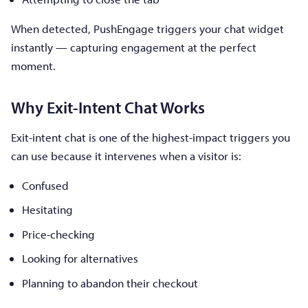
When detected, PushEngage triggers your chat widget
instantly — capturing engagement at the perfect
moment.
Why Exit-Intent Chat Works
Exit-intent chat is one of the highest-impact triggers you
can use because it intervenes when a visitor is:
Confused
Hesitating
Price-checking
Looking for alternatives
Planning to abandon their checkout