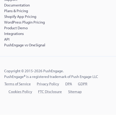
Documentation
Plans & Pricing
Shopify App Pricing
WordPress Plugin Pricing
Product Demo
Integrations
API
PushEngage vs OneSignal
Copyright © 2015-2026 PushEngage.
PushEngage® is a registered trademark of Push Engage LLC
Terms of Service
Privacy Policy
DPA
GDPR
Cookies Policy
FTC Disclosure
Sitemap