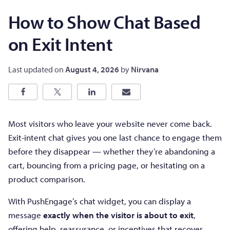
How to Show Chat Based
on Exit Intent
Last updated on
August 4, 2026
by
Nirvana
Most visitors who leave your website never come back.
Exit-intent chat gives you one last chance to engage them
before they disappear — whether they’re abandoning a
cart, bouncing from a pricing page, or hesitating on a
product comparison.
With PushEngage’s chat widget, you can display a
message
exactly when the visitor is about to exit
,
offering help, reassurance, or incentives that recover