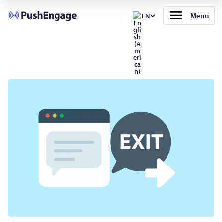
Menu
EN