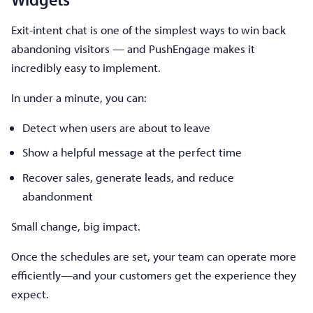
Exit-intent chat is one of the simplest ways to win back
abandoning visitors — and PushEngage makes it
incredibly easy to implement.
In under a minute, you can:
Detect when users are about to leave
Show a helpful message at the perfect time
Recover sales, generate leads, and reduce
abandonment
Small change, big impact.
Once the schedules are set, your team can operate more
efficiently—and your customers get the experience they
expect.