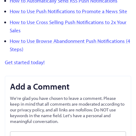
How to Automatically Send RSS Push Notifications
How to Use Push Notifications to Promote a News Site
How to Use Cross Selling Push Notifications to 2x Your
Sales
How to Use Browse Abandonment Push Notifications (4
Steps)
Get started today!
Add a Comment
We're glad you have chosen to leave a comment. Please
keep in mind that all comments are moderated according to
our privacy policy, and all links are nofollow. Do NOT use
keywords in the name field. Let's have a personal and
meaningful conversation.