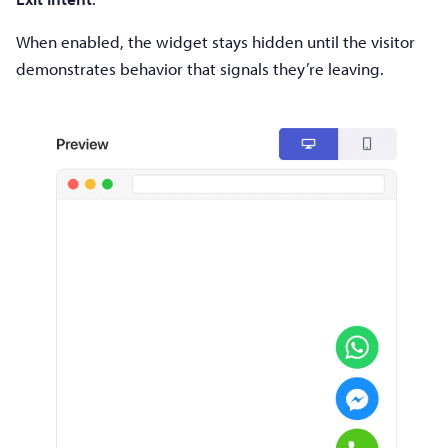
When enabled, the widget stays hidden until the visitor
demonstrates behavior that signals they’re leaving.