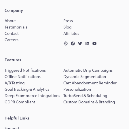
Company
About
Press
Testimonials
Blog
Contact
Affiliates
Careers
Features
Triggered Notifications
Automatic Drip Campaigns
Offline Notifications
Dynamic Segmentation
A/B Testing
Cart Abandonment Reminder
Goal Tracking & Analytics
Personalization
Deep Ecommerce Integrations
TurboSend & Scheduling
GDPR Compliant
Custom Domains & Branding
Helpful Links
Support