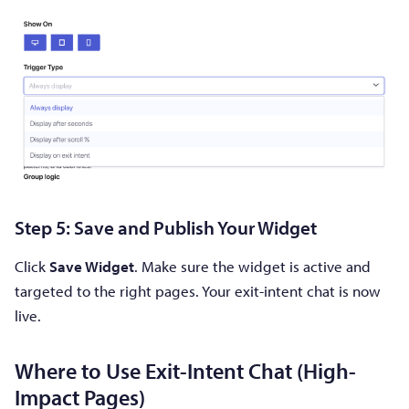
Step 5: Save and Publish Your Widget
Click
Save Widget
. Make sure the widget is active and
targeted to the right pages. Your exit-intent chat is now
live.
Where to Use Exit-Intent Chat (High-
Impact Pages)