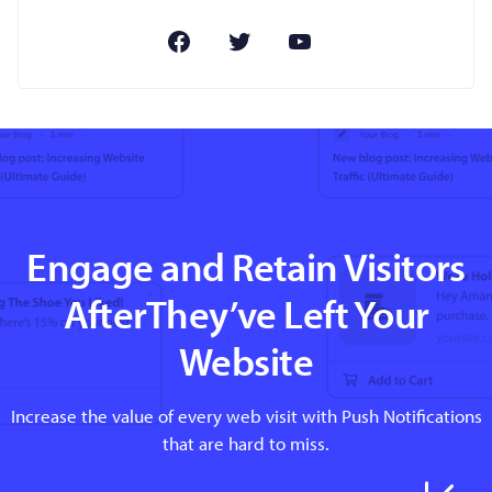
Engage and Retain Visitors
AfterThey’ve Left Your
Website
Increase the value of every web visit with Push Notifications
that are hard to miss.