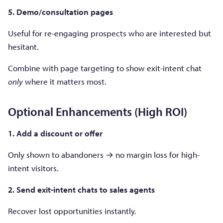
5. Demo/consultation pages
Useful for re-engaging prospects who are interested but
hesitant.
Combine with page targeting to show exit-intent chat
only
where it matters most.
Optional Enhancements (High ROI)
1. Add a discount or offer
Only shown to abandoners → no margin loss for high-
intent visitors.
2. Send exit-intent chats to sales agents
Recover lost opportunities instantly.