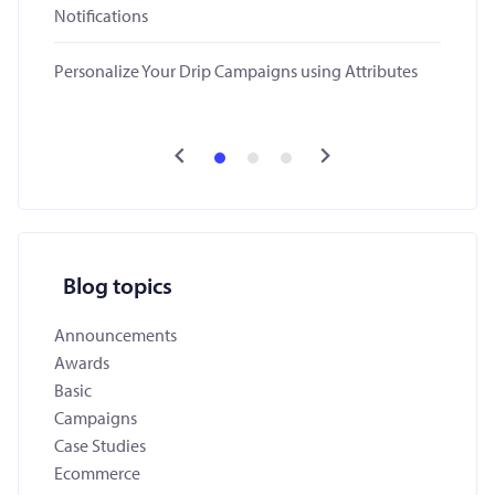
Notifications
Personalize Your Drip Campaigns using Attributes
Blog topics
Announcements
Awards
Basic
Campaigns
Case Studies
Ecommerce