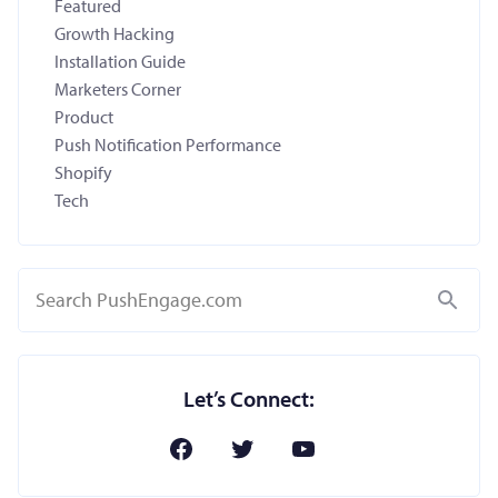
Featured
Growth Hacking
Installation Guide
Marketers Corner
Product
Push Notification Performance
Shopify
Tech
Search
Let’s Connect: