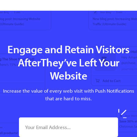
Engage and Retain Visitors
AfterThey’ve Left Your
Website
Increase the value of every web visit with Push Notifications
that are hard to miss.