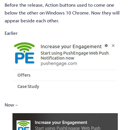
Before the release, Action buttons used to come one
below the other on Windows 10 Chrome. Now they will
appear beside each other.
Earlier
Now –