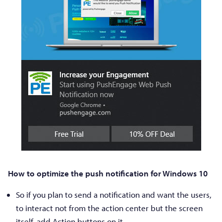
How to optimize the push notification for Windows 10
So if you plan to send a notification and want the users,
to interact not from the action center but the screen
itself, add Action buttons on it.