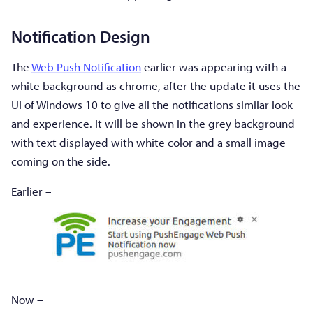
Notification Design
The
Web Push Notification
earlier was appearing with a
white background as chrome, after the update it uses the
UI of Windows 10 to give all the notifications similar look
and experience. It will be shown in the grey background
with text displayed with white color and a small image
coming on the side.
Earlier –
Now –