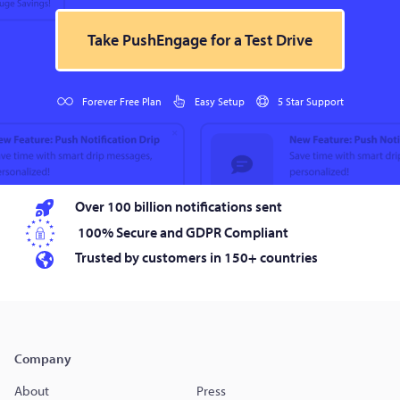
Take PushEngage for a Test Drive
Forever Free Plan
Easy Setup
5 Star Support
Over 100 billion notifications sent
100% Secure and GDPR Compliant
Trusted by customers in 150+ countries
Company
About
Press