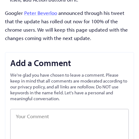
Googler
Peter Beverloo
announced through his tweet
that the update has rolled out now for 100% of the
chrome users. We will keep this page updated with the
changes coming with the next update.
Add a Comment
We're glad you have chosen to leave a comment. Please
keep in mind that all comments are moderated according to
our privacy policy, and all links are nofollow. Do NOT use
keywords in the name field. Let's have a personal and
meaningful conversation.