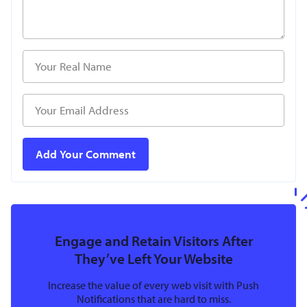
Engage and Retain Visitors After
They’ve Left Your Website
Increase the value of every web visit with Push
Notifications that are hard to miss.