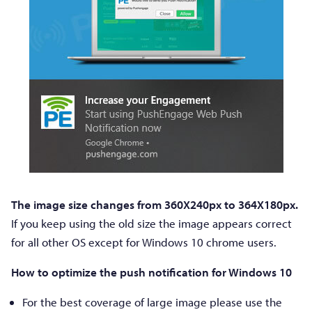
The image size changes from 360X240px to 364X180px.
If you keep using the old size the image appears correct
for all other OS except for Windows 10 chrome users.
How to optimize the push notification for Windows 10
For the best coverage of large image please use the