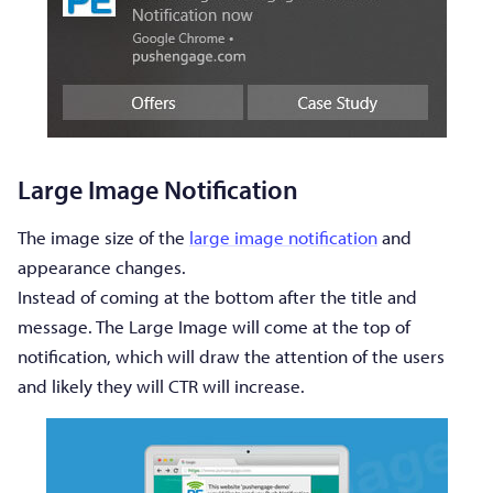
Large Image Notification
The image size of the
large image notification
and
appearance changes.
Instead of coming at the bottom after the title and
message. The Large Image will come at the top of
notification, which will draw the attention of the users
and likely they will CTR will increase.