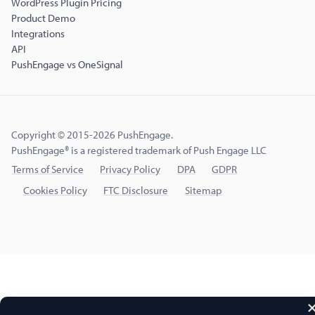
WordPress Plugin Pricing
Product Demo
Integrations
API
PushEngage vs OneSignal
Copyright © 2015-2026 PushEngage.
PushEngage® is a registered trademark of Push Engage LLC
Terms of Service
Privacy Policy
DPA
GDPR
Cookies Policy
FTC Disclosure
Sitemap