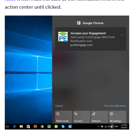
action center until clicked.