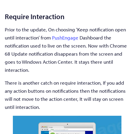
Require Interaction
Prior to the update, On choosing ‘Keep notification open
until interaction’ from
PushEngage
Dashboard the
notification used to live on the screen. Now with Chrome
68 Update notification disappears from the screen and
goes to Windows Action Center. It stays there until
interaction.
There is another catch on require interaction, If you add
any action buttons on notifications then the notifications
will not move to the action center, It will stay on screen
until interaction.