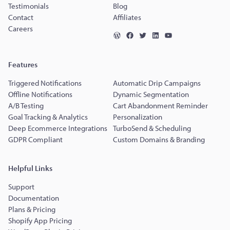
Testimonials
Blog
Contact
Affiliates
Careers
Features
Triggered Notifications
Automatic Drip Campaigns
Offline Notifications
Dynamic Segmentation
A/B Testing
Cart Abandonment Reminder
Goal Tracking & Analytics
Personalization
Deep Ecommerce Integrations
TurboSend & Scheduling
GDPR Compliant
Custom Domains & Branding
Helpful Links
Support
Documentation
Plans & Pricing
Shopify App Pricing