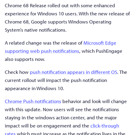
Chrome 68 Release rolled out with some enhanced
experience for Windows 10 users. With the new release of
Chrome 68, Google supports Windows Operating
System’s native notifications.
A related change was the release of
Microsoft Edge
supporting web push notifications
, which PushEngage
also supports now.
Check how
push notification appears in different OS
. The
current rollout will impact the push notification
appearance in Windows 10.
Chrome Push notifications
behavior and look will change
with this update. Now users will see the notifications
staying in the windows action center, and the major
impact will be on engagement and the
click-through
rates
which must increase as the notification lives in the