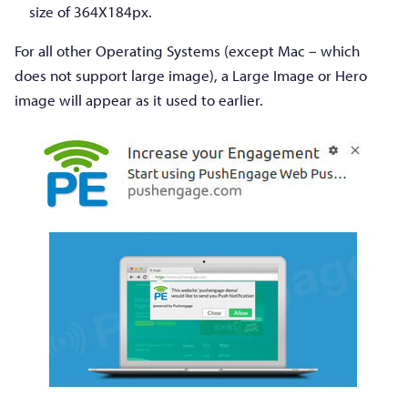
size of 364X184px.
For all other Operating Systems (except Mac – which
does not support large image), a Large Image or Hero
image will appear as it used to earlier.