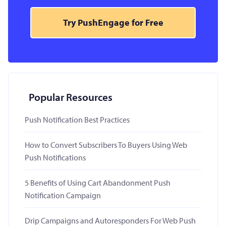
Try PushEngage for Free
Popular Resources
Push Notification Best Practices
How to Convert Subscribers To Buyers Using Web
Push Notifications
5 Benefits of Using Cart Abandonment Push
Notification Campaign
Drip Campaigns and Autoresponders For Web Push