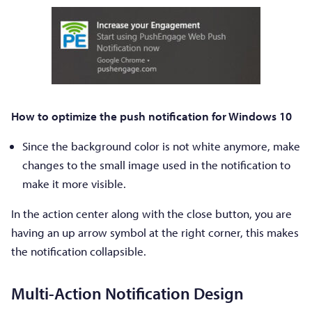
How to optimize the push notification for Windows 10
Since the background color is not white anymore, make
changes to the small image used in the notification to
make it more visible.
In the action center along with the close button, you are
having an up arrow symbol at the right corner, this makes
the notification collapsible.
Multi-Action Notification Design