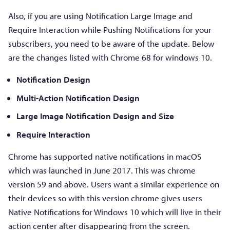
Also, if you are using Notification Large Image and
Require Interaction while Pushing Notifications for your
subscribers, you need to be aware of the update. Below
are the changes listed with Chrome 68 for windows 10.
Notification Design
Multi-Action Notification Design
Large Image Notification Design and Size
Require Interaction
Chrome has supported native notifications in macOS
which was launched in June 2017. This was chrome
version 59 and above. Users want a similar experience on
their devices so with this version chrome gives users
Native Notifications for Windows 10 which will live in their
action center after disappearing from the screen.