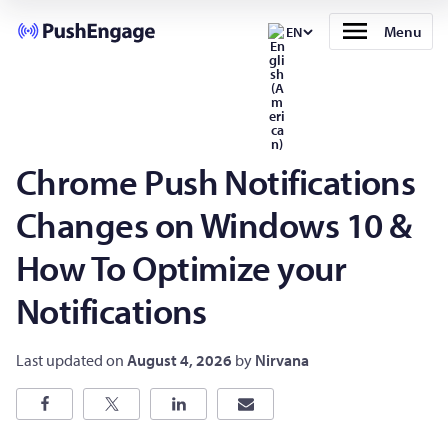
Menu
EN
Chrome Push Notifications
Changes on Windows 10 &
How To Optimize your
Notifications
Last updated on
August 4, 2026
by
Nirvana