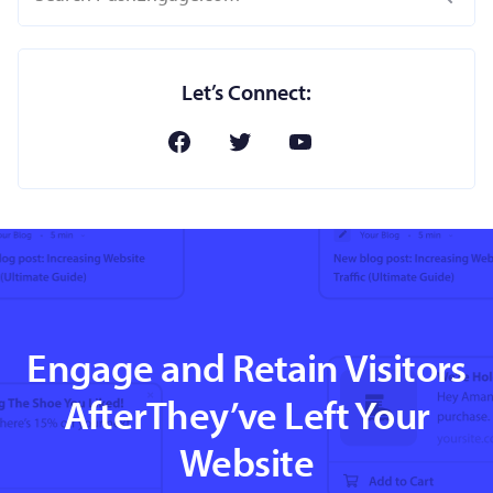
Let’s Connect:
Engage and Retain Visitors
AfterThey’ve Left Your
Website