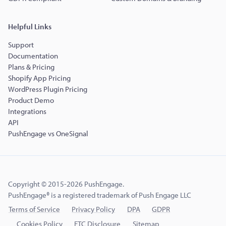
Helpful Links
Support
Documentation
Plans & Pricing
Shopify App Pricing
WordPress Plugin Pricing
Product Demo
Integrations
API
PushEngage vs OneSignal
Copyright © 2015-2026 PushEngage.
PushEngage® is a registered trademark of Push Engage LLC
Terms of Service
Privacy Policy
DPA
GDPR
Cookies Policy
FTC Disclosure
Sitemap