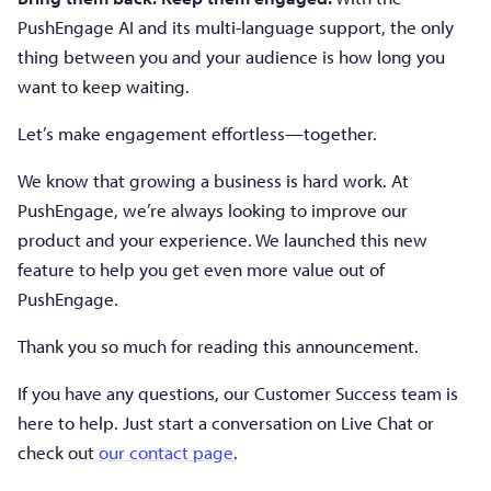
PushEngage AI and its multi-language support, the only
thing between you and your audience is how long you
want to keep waiting.
Let’s make engagement effortless—together.
We know that growing a business is hard work. At
PushEngage, we’re always looking to improve our
product and your experience. We launched this new
feature to help you get even more value out of
PushEngage.
Thank you so much for reading this announcement.
If you have any questions, our Customer Success team is
here to help. Just start a conversation on Live Chat or
check out
our contact page
.