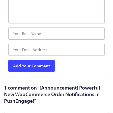
1 comment on “
[Announcement] Powerful
New WooCommerce Order Notifications in
PushEngage!
”