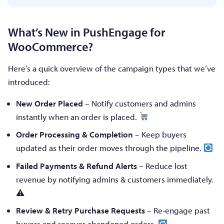
What’s New in PushEngage for
WooCommerce?
Here’s a quick overview of the campaign types that we’ve
introduced:
New Order Placed
– Notify customers and admins
instantly when an order is placed.
Order Processing & Completion
– Keep buyers
updated as their order moves through the pipeline.
Failed Payments & Refund Alerts
– Reduce lost
revenue by notifying admins & customers immediately.
⚠
Review & Retry Purchase Requests
– Re-engage past
buyers and recover abandoned orders.