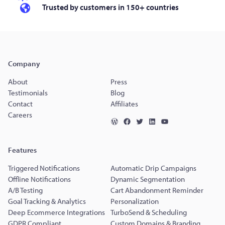
Trusted by customers in 150+ countries
Company
About
Press
Testimonials
Blog
Contact
Affiliates
Careers
Features
Triggered Notifications
Automatic Drip Campaigns
Offline Notifications
Dynamic Segmentation
A/B Testing
Cart Abandonment Reminder
Goal Tracking & Analytics
Personalization
Deep Ecommerce Integrations
TurboSend & Scheduling
GDPR Compliant
Custom Domains & Branding