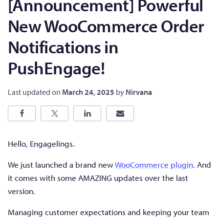
[Announcement] Powerful
New WooCommerce Order
Notifications in
PushEngage!
Last updated on
March 24, 2025
by
Nirvana
Hello, Engagelings.
We just launched a brand new
WooCommerce plugin
. And
it comes with some AMAZING updates over the last
version.
Managing customer expectations and keeping your team