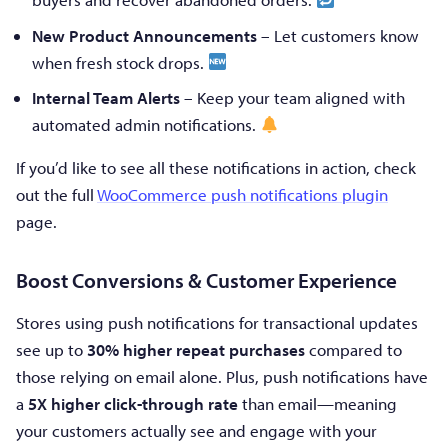
New Product Announcements
– Let customers know
when fresh stock drops.
Internal Team Alerts
– Keep your team aligned with
automated admin notifications.
If you’d like to see all these notifications in action, check
out the full
WooCommerce push notifications plugin
page.
Boost Conversions & Customer Experience
Stores using push notifications for transactional updates
see up to
30% higher repeat purchases
compared to
those relying on email alone. Plus, push notifications have
a
5X higher click-through rate
than email—meaning
your customers actually see and engage with your