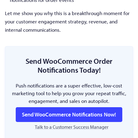
Let me show you why this is a breakthrough moment for
your customer engagement strategy, revenue, and
internal communications.
Send WooCommerce Order
Notifications Today!
Push notifications are a super effective, low-cost
marketing tool to help you grow your repeat traffic,
engagement, and sales on autopilot.
Send WooCommerce Notifications Now!
Talk to a Customer Success Manager