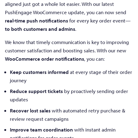
aligned just got a whole lot easier. With our latest
PushEngage WooCommerce update, you can now send
real-time push notifications
for every key order event—
to both customers and admins
.
We know that timely communication is key to improving
customer satisfaction and boosting sales. With our new
WooCommerce order notifications
, you can:
Keep customers informed
at every stage of their order
journey
Reduce support tickets
by proactively sending order
updates
Recover lost sales
with automated retry purchase &
review request campaigns
Improve team coordination
with instant admin
notifications for order events