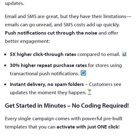
updates.
Email and SMS are great, but they have their limitations—
emails can go unread, and SMS costs add up quickly.
Push notifications cut through the noise
and offer
better engagement:
5X higher click-through rates
compared to email.
30% higher repeat purchase rates
for stores using
transactional push notifications.
Instant delivery, no spam folders
– Customers see
updates the moment they happen.
Get Started in Minutes – No Coding Required!
Every single campaign comes with powerful pre-built
templates that you can
activate with just ONE click
!