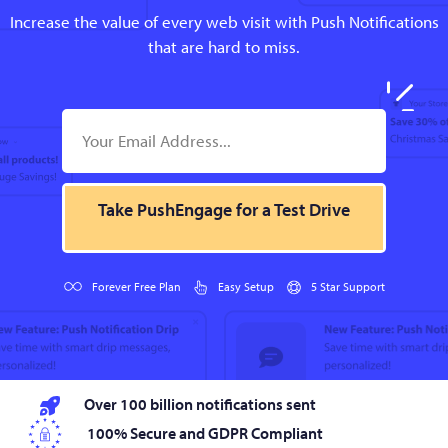
Increase the value of every web visit with Push Notifications
that are hard to miss.
Take PushEngage for a Test Drive
Forever Free Plan
Easy Setup
5 Star Support
Over 100 billion notifications sent
100% Secure and GDPR Compliant