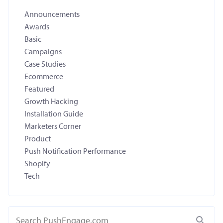
Announcements
Awards
Basic
Campaigns
Case Studies
Ecommerce
Featured
Growth Hacking
Installation Guide
Marketers Corner
Product
Push Notification Performance
Shopify
Tech
Search