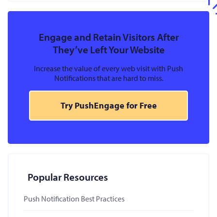
Engage and Retain Visitors After
They’ve Left Your Website
Increase the value of every web visit with Push
Notifications that are hard to miss.
Try PushEngage for Free
Popular Resources
Push Notification Best Practices