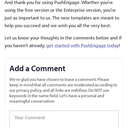
And thank you for using PushEngage. Whether you’re
using the free version or the Enterprise version, you’re
just as important to us. The new templates are meant to
help you succeed and we wish you all the very best.
Let us know your thoughts in the comments below and if
you haven’t already,
get started with PushEngage today
!
Add a Comment
We're glad you have chosen to leave a comment. Please
keep in mind that all comments are moderated according to
our privacy policy, and all links are nofollow. Do NOT use
keywords in the name field. Let's have a personal and
meaningful conversation.