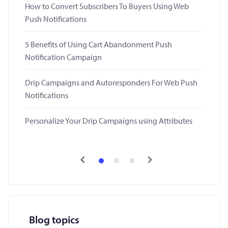
How to Convert Subscribers To Buyers Using Web
Push Notifications
5 Benefits of Using Cart Abandonment Push
Notification Campaign
Drip Campaigns and Autoresponders For Web Push
Notifications
Personalize Your Drip Campaigns using Attributes
Blog topics