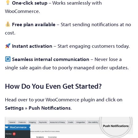
One-click setup
– Works seamlessly with
WooCommerce.
Free plan available
– Start sending notifications at no
cost.
Instant activation
– Start engaging customers today.
Seamless internal communication
– Never lose a
single sale again due to poorly managed order updates.
How Do You Even Get Started?
Head over to your WooCommerce plugin and click on
Settings » Push Notifications
.