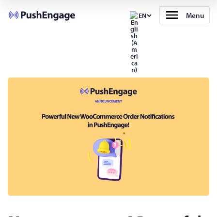
Menu
EN