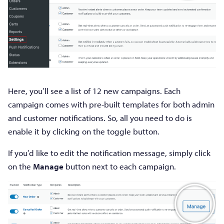
Here, you’ll see a list of 12 new campaigns. Each
campaign comes with pre-built templates for both admin
and customer notifications. So, all you need to do is
enable it by clicking on the toggle button.
If you’d like to edit the notification message, simply click
on the
Manage
button next to each campaign.