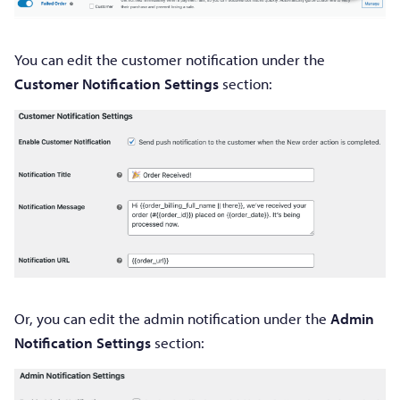
You can edit the customer notification under the
Customer Notification Settings
section:
Or, you can edit the admin notification under the
Admin
Notification Settings
section: