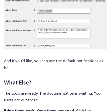
And if you’d like, you can use the default notifications as
is!
What Else?
The tools are ready. The documentation is waiting. Your
users are out there.
Bring them back. Keep them engaged.
With the