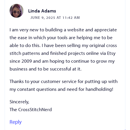
Linda Adams
JUNE 9, 2025 AT 11:42 AM
I am very new to building a website and appreciate
the ease in which your tools are helping me to be
able to do this. I have been selling my original cross
stitch patterns and finished projects online via Etsy
since 2009 and am hoping to continue to grow my
business and to be successful at it.
Thanks to your customer service for putting up with
my constant questions and need for handholding!
Sincerely,
The CrossStitchNerd
Reply