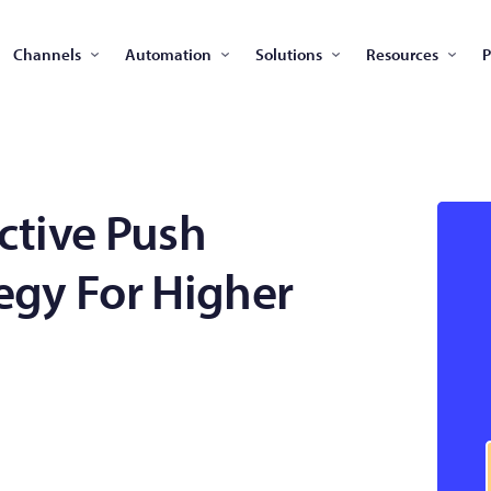
Channels
Automation
Solutions
Resources
P
ective Push
tegy For Higher