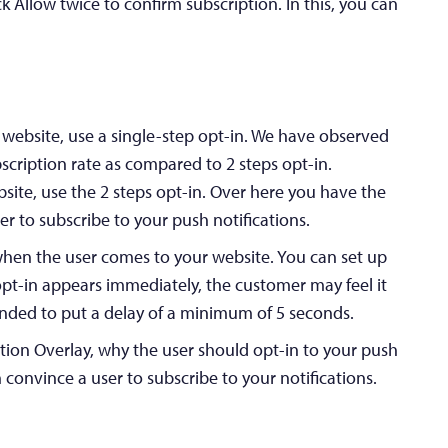
k Allow twice to confirm subscription. In this, you can
 website, use a single-step opt-in. We have observed
bscription rate as compared to 2 steps opt-in.
site, use the 2 steps opt-in. Over here you have the
er to subscribe to your push notifications.
hen the user comes to your website. You can set up
 opt-in appears immediately, the customer may feel it
ended to put a delay of a minimum of 5 seconds.
ption Overlay, why the user should opt-in to your push
n convince a user to subscribe to your notifications.