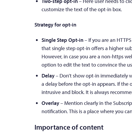
Two-step opt-in
– Here user needs to clic
customize the text of the opt-in box.
Strategy for opt-in
Single Step Opt-in
– If you are an HTTPS
that single step opt-in offers a higher su
However, in case you are a non-https web
option to edit the text to convince the us
Delay
– Don’t show opt-in immediately w
a delay before the opt-in appears. If the
intrusive and block. It is always recomm
Overlay
– Mention clearly in the Subscri
notification. This is a place where you ca
Importance of content