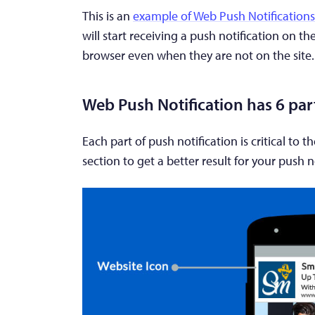
This is an
example of Web Push Notifications
will start receiving a push notification on th
browser even when they are not on the site.
Web Push Notification has 6 par
Each part of push notification is critical to 
section to get a better result for your push n