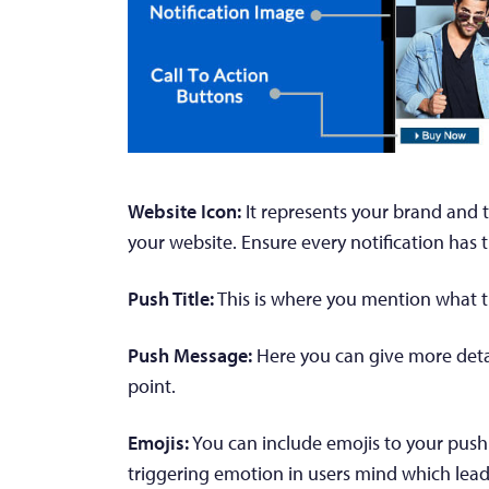
Website Icon:
It represents your brand and t
your website. Ensure every notification has 
Push Title:
This is where you mention what the
Push Message:
Here you can give more detai
point.
Emojis:
You can include emojis to your push 
triggering emotion in users mind which lead t