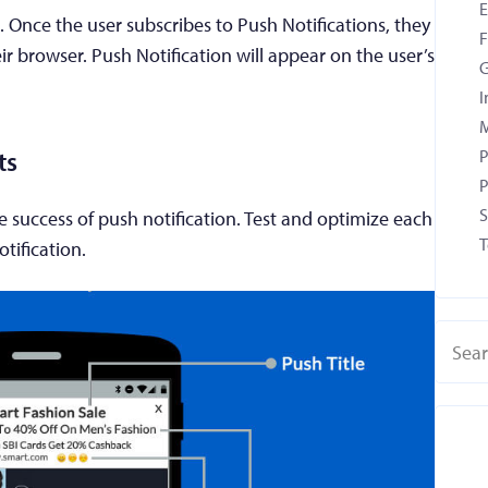
. Once the user subscribes to Push Notifications, they
F
eir browser. Push Notification will appear on the user’s
G
I
M
P
ts
P
S
the success of push notification. Test and optimize each
T
otification.