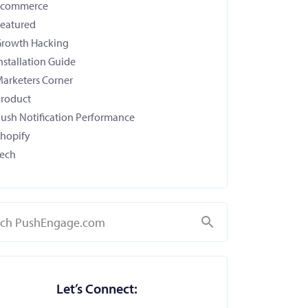
Ecommerce
eatured
rowth Hacking
nstallation Guide
arketers Corner
roduct
ush Notification Performance
hopify
ech
Search
Let’s Connect: