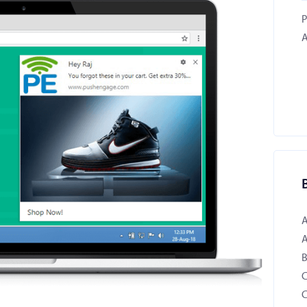
P
A
B
C