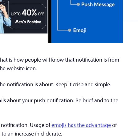
hat is how people will know that notification is from
the website icon.
 notification is about. Keep it crisp and simple.
ls about your push notification. Be brief and to the
notification. Usage of
emojis has the advantage
of
o an increase in click rate.