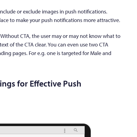
nclude or exclude images in push notifications.
lace to make your push notifications more attractive.
t. Without CTA, the user may or may not know what to
text of the CTA clear. You can even use two CTA
nding pages. For e.g. one is targeted for Male and
ings for Effective Push