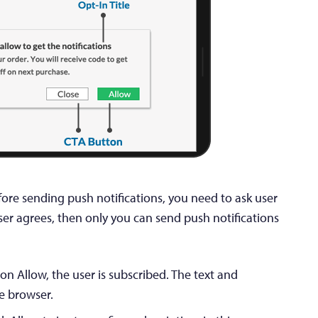
efore sending push notifications, you need to ask user
ser agrees, then only you can send push notifications
 on Allow, the user is subscribed. The text and
he browser.