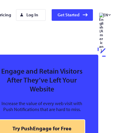
ricing
Log In
Get Started
EN
Engage and Retain Visitors
After They’ve Left Your
Website
Increase the value of every web visit with
Push Notifications that are hard to miss.
Try PushEngage for Free