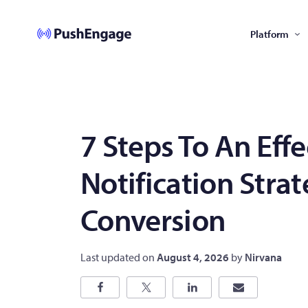
Platform
7 Steps To An Eff
Notification Stra
Conversion
Last updated on
August 4, 2026
by
Nirvana