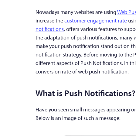
Nowadays many websites are using
Web Pus
increase the
customer engagement rate
usi
notifications
, offers various features to sup
the adaptation of push notifications, many 
make your push notification stand out on the
notification strategy. Before moving to the 
different aspects of Push Notifications. In thi
conversion rate of web push notification.
What is Push Notifications
?
Have you seen small messages appearing on
Below is an image of such a message: