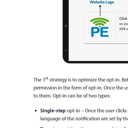
st
The 1
strategy is to optimize the opt-in. B
permission in the form of opt-in. Once the u
to them. Opt-in can be of two types:
Single-step
opt-in – Once the user clicks
language of the notification are set by t