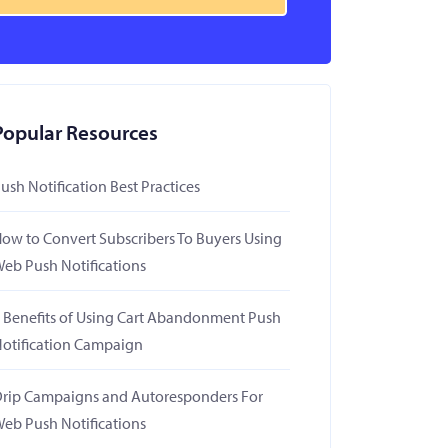
Popular Resources
ush Notification Best Practices
ow to Convert Subscribers To Buyers Using
eb Push Notifications
 Benefits of Using Cart Abandonment Push
otification Campaign
rip Campaigns and Autoresponders For
eb Push Notifications