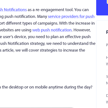
h Notifications
as a re-engagement tool. You can
ng push notification. Many
service providers for push
port different types of campaigns. With the increase in
websites are using
web push notification
. However,
 user’s device, you need to plan an effective push
Push Notification strategy, we need to understand the
P
s article, we will cover strategies to increase the
H
W
5
N
 the desktop or on mobile anytime during the day?
D
W