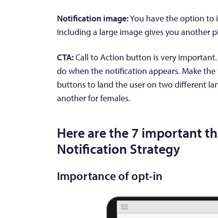
Notification image:
You have the option to i
Including a large image gives you another p
CTA:
Call to Action button is very importan
do when the notification appears. Make the 
buttons to land the user on two different la
another for females.
Here are the 7 important th
Notification Strategy
Importance of opt-in