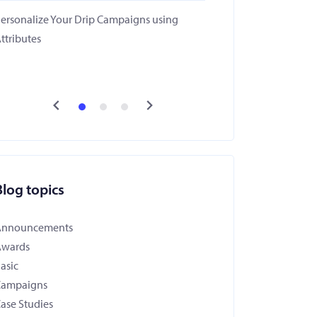
ersonalize Your Drip Campaigns using
ttributes
Blog topics
Announcements
Awards
asic
Campaigns
ase Studies