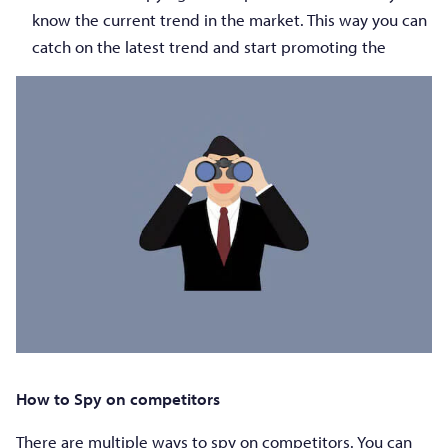
know the current trend in the market. This way you can
catch on the latest trend and start promoting the
How to Spy on competitors
There are multiple ways to spy on competitors. You can