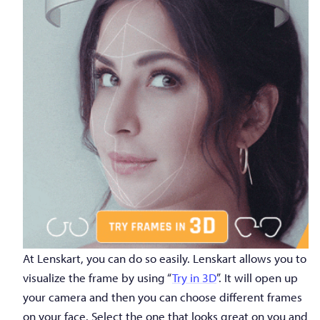
At Lenskart, you can do so easily. Lenskart allows you to
visualize the frame by using “
Try in 3D
”. It will open up
your camera and then you can choose different frames
on your face. Select the one that looks great on you and