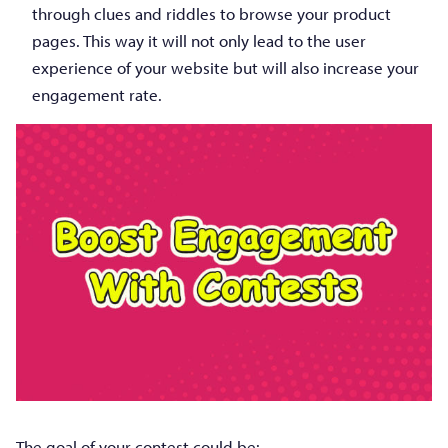
through clues and riddles to browse your product
pages. This way it will not only lead to the user
experience of your website but will also increase your
engagement rate.
The goal of your contest could be: