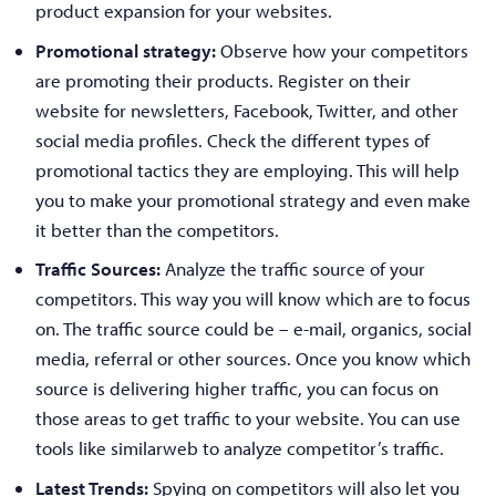
product expansion for your websites.
Promotional strategy:
Observe how your competitors
are promoting their products. Register on their
website for newsletters, Facebook, Twitter, and other
social media profiles. Check the different types of
promotional tactics they are employing. This will help
you to make your promotional strategy and even make
it better than the competitors.
Traffic Sources:
Analyze the traffic source of your
competitors. This way you will know which are to focus
on. The traffic source could be – e-mail, organics, social
media, referral or other sources. Once you know which
source is delivering higher traffic, you can focus on
those areas to get traffic to your website. You can use
tools like similarweb to analyze competitor’s traffic.
Latest Trends:
Spying on competitors will also let you