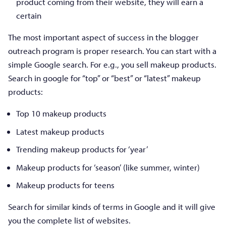
product coming from their website, they will earn a
certain
The most important aspect of success in the blogger
outreach program is proper research. You can start with a
simple Google search. For e.g., you sell makeup products.
Search in google for “top” or “best” or “latest” makeup
products:
Top 10 makeup products
Latest makeup products
Trending makeup products for ‘year’
Makeup products for ‘season’ (like summer, winter)
Makeup products for teens
Search for similar kinds of terms in Google and it will give
you the complete list of websites.