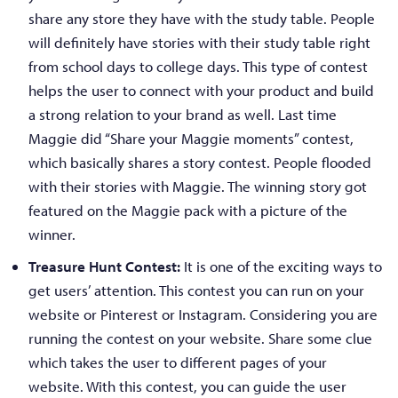
share any store they have with the study table. People
will definitely have stories with their study table right
from school days to college days. This type of contest
helps the user to connect with your product and build
a strong relation to your brand as well. Last time
Maggie did “Share your Maggie moments” contest,
which basically shares a story contest. People flooded
with their stories with Maggie. The winning story got
featured on the Maggie pack with a picture of the
winner.
Treasure Hunt Contest:
It is one of the exciting ways to
get users’ attention. This contest you can run on your
website or Pinterest or Instagram. Considering you are
running the contest on your website. Share some clue
which takes the user to different pages of your
website. With this contest, you can guide the user