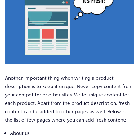
Another important thing when writing a product
description is to keep it unique. Never copy content from
your competitor or other sites. Write unique content for
each product. Apart from the product description, fresh
content can be added to other pages as well. Below is
the list of few pages where you can add fresh content:
About us