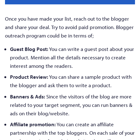
Once you have made your list, reach out to the blogger
and share your deal. Try to avoid paid promotion. Blogger
outreach program could be in terms of;
Guest Blog Post:
You can write a guest post about your
product. Mention all the details necessary to create
interest among the readers.
Product Review:
You can share a sample product with
the blogger and ask them to write a product.
Banners & Ads:
Since the visitors of the blog are more
related to your target segment, you can run banners &
ads on their blog/website.
Affiliate promotion:
You can create an affiliate
partnership with the top bloggers. On each sale of your