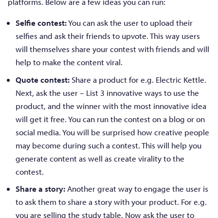
platforms. Below are a few ideas you can run:
Selfie contest:
You can ask the user to upload their
selfies and ask their friends to upvote. This way users
will themselves share your contest with friends and will
help to make the content viral.
Quote contest:
Share a product for e.g. Electric Kettle.
Next, ask the user – List 3 innovative ways to use the
product, and the winner with the most innovative idea
will get it free. You can run the contest on a blog or on
social media. You will be surprised how creative people
may become during such a contest. This will help you
generate content as well as create virality to the
contest.
Share a story:
Another great way to engage the user is
to ask them to share a story with your product. For e.g.
you are selling the study table. Now ask the user to