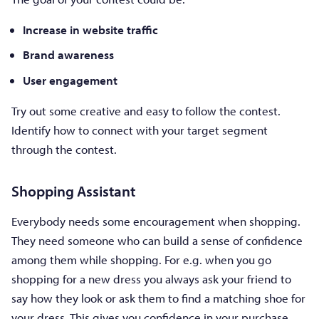
Increase in website traffic
Brand awareness
User engagement
Try out some creative and easy to follow the contest.
Identify how to connect with your target segment
through the contest.
Shopping Assistant
Everybody needs some encouragement when shopping.
They need someone who can build a sense of confidence
among them while shopping. For e.g. when you go
shopping for a new dress you always ask your friend to
say how they look or ask them to find a matching shoe for
your dress. This gives you confidence in your purchase.