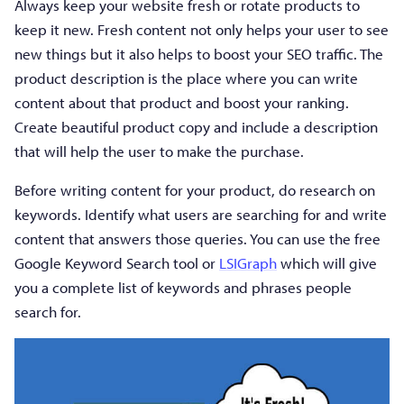
Always keep your website fresh or rotate products to
keep it new. Fresh content not only helps your user to see
new things but it also helps to boost your SEO traffic. The
product description is the place where you can write
content about that product and boost your ranking.
Create beautiful product copy and include a description
that will help the user to make the purchase.
Before writing content for your product, do research on
keywords. Identify what users are searching for and write
content that answers those queries. You can use the free
Google Keyword Search tool or
LSIGraph
which will give
you a complete list of keywords and phrases people
search for.