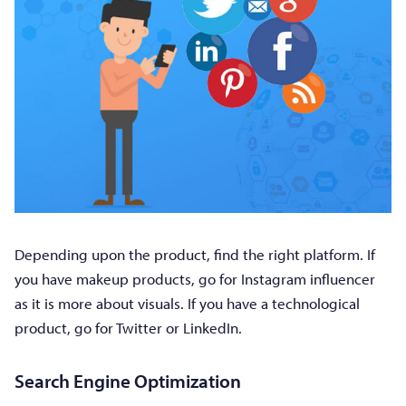
Depending upon the product, find the right platform. If
you have makeup products, go for Instagram influencer
as it is more about visuals. If you have a technological
product, go for Twitter or LinkedIn.
Search Engine Optimization