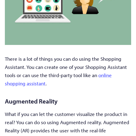
There is a lot of things you can do using the Shopping
Assistant. You can create one of your Shopping Assistant
tools or can use the third-party tool like an
online
shopping assistant
.
Augmented Reality
What if you can let the customer visualize the product in
real? You can do so using Augmented reality. Augmented
Reality (AR) provides the user with the real-life