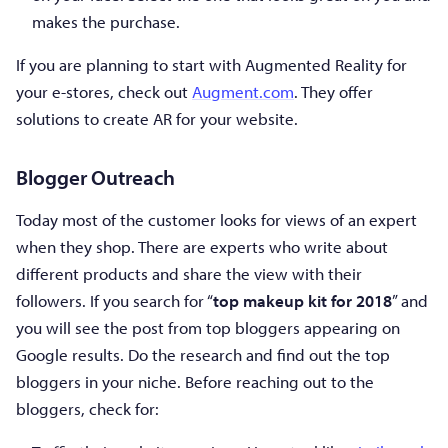
makes the purchase.
If you are planning to start with Augmented Reality for
your e-stores, check out
Augment.com
. They offer
solutions to create AR for your website.
Blogger Outreach
Today most of the customer looks for views of an expert
when they shop. There are experts who write about
different products and share the view with their
followers. If you search for “
top makeup kit for 2018
” and
you will see the post from top bloggers appearing on
Google results. Do the research and find out the top
bloggers in your niche. Before reaching out to the
bloggers, check for: