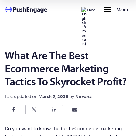
Menu
EN
What Are The Best
Ecommerce Marketing
Tactics To Skyrocket Profit?
Last updated on
March 9, 2026
by
Nirvana
Do you want to know the best eCommerce marketing