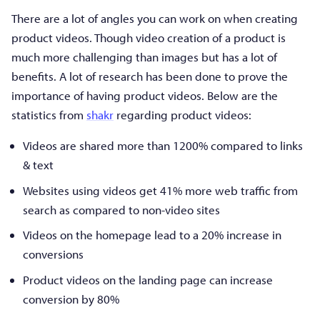
There are a lot of angles you can work on when creating
product videos. Though video creation of a product is
much more challenging than images but has a lot of
benefits. A lot of research has been done to prove the
importance of having product videos. Below are the
statistics from
shakr
regarding product videos:
Videos are shared more than 1200% compared to links
& text
Websites using videos get 41% more web traffic from
search as compared to non-video sites
Videos on the homepage lead to a 20% increase in
conversions
Product videos on the landing page can increase
conversion by 80%