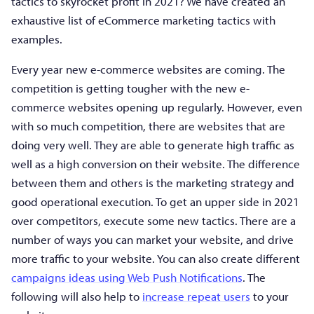
tactics to skyrocket profit in 2021? We have created an
exhaustive list of eCommerce marketing tactics with
examples.
Every year new e-commerce websites are coming. The
competition is getting tougher with the new e-
commerce websites opening up regularly. However, even
with so much competition, there are websites that are
doing very well. They are able to generate high traffic as
well as a high conversion on their website. The difference
between them and others is the marketing strategy and
good operational execution. To get an upper side in 2021
over competitors, execute some new tactics. There are a
number of ways you can market your website, and drive
more traffic to your website. You can also create different
campaigns ideas using Web Push Notifications
. The
following will also help to
increase repeat users
to your