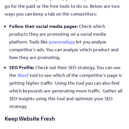
go for the paid or the free tools to do so. Below are two
ways you can keep a tab on the competitors:
Follow their social media pages:
Check which
products they are promoting on a social media
platform. Tools like
poweradspy
let you analyze
competitor’s ads. You can analyze which product and
how they are promoting.
SEO Profile:
Check out their SEO strategy. You can use
the
Ahref
tool to see which of the competitor’s page is
getting higher traffic. Using the tool you can also find
which keywords are generating more traffic. Gather all
SEO insights using this tool and optimize your SEO
strategy.
Keep Website Fresh