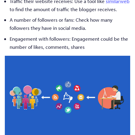
Traffic their website receives: Use a tool like
similarweb
to find the amount of traffic the blogger receives.
A number of followers or fans: Check how many
followers they have in social media.
Engagement with followers: Engagement could be the
number of likes, comments, shares