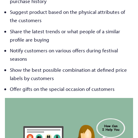
purchase history
Suggest product based on the physical attributes of
the customers
Share the latest trends or what people of a similar
profile are buying
Notify customers on various offers during festival
seasons
Show the best possible combination at defined price
labels by customers
Offer gifts on the special occasion of customers