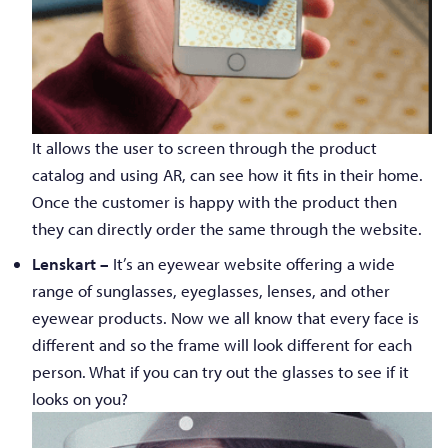
It allows the user to screen through the product
catalog and using AR, can see how it fits in their home.
Once the customer is happy with the product then
they can directly order the same through the website.
Lenskart –
It’s an eyewear website offering a wide
range of sunglasses, eyeglasses, lenses, and other
eyewear products. Now we all know that every face is
different and so the frame will look different for each
person. What if you can try out the glasses to see if it
looks on you?