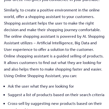
Similarly, to create a positive environment in the online
world, offer a shopping assistant to your customers.
Shopping assistant helps the user to make the right
decision and make their shopping journey comfortable.
The online shopping assistant is powered by AI. Shopping
Assistant utilizes – Artificial Intelligence, Big Data and
User experience to offer a solution to the customer.
Online shopping assistant is a guided selling of products.
It allows customers to find out what they are looking for
and also helps them to make shopping faster and easier.
Using Online Shopping Assistant, you can:
Ask the user what they are looking for
Suggest a list of products based on their search criteria
Cross-sell by suggesting new products based on their