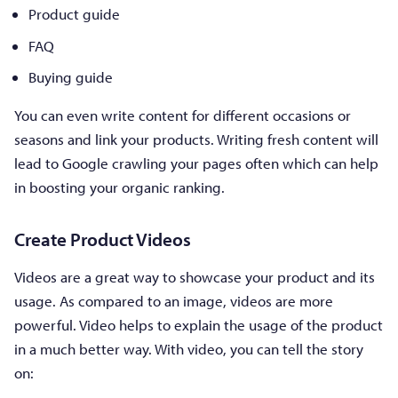
Product guide
FAQ
Buying guide
You can even write content for different occasions or
seasons and link your products. Writing fresh content will
lead to Google crawling your pages often which can help
in boosting your organic ranking.
Create Product Videos
Videos are a great way to showcase your product and its
usage. As compared to an image, videos are more
powerful. Video helps to explain the usage of the product
in a much better way. With video, you can tell the story
on: