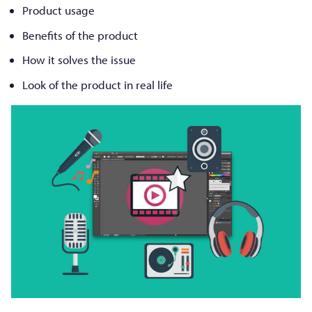
Product usage
Benefits of the product
How it solves the issue
Look of the product in real life