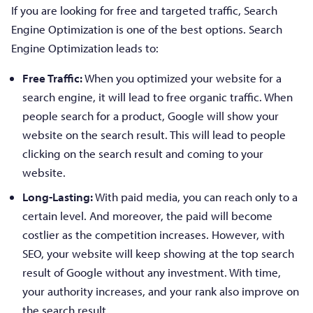
If you are looking for free and targeted traffic, Search
Engine Optimization is one of the best options. Search
Engine Optimization leads to:
Free Traffic:
When you optimized your website for a
search engine, it will lead to free organic traffic. When
people search for a product, Google will show your
website on the search result. This will lead to people
clicking on the search result and coming to your
website.
Long-Lasting:
With paid media, you can reach only to a
certain level. And moreover, the paid will become
costlier as the competition increases. However, with
SEO, your website will keep showing at the top search
result of Google without any investment. With time,
your authority increases, and your rank also improve on
the search result.