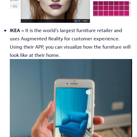
IKEA –
It is the world’s largest furniture retailer and
uses Augmented Reality for customer experience.
Using their APP, you can visualize how the furniture will
look like at their home.