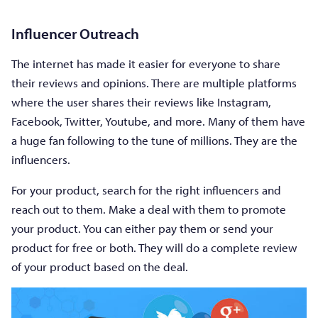
Influencer Outreach
The internet has made it easier for everyone to share
their reviews and opinions. There are multiple platforms
where the user shares their reviews like Instagram,
Facebook, Twitter, Youtube, and more. Many of them have
a huge fan following to the tune of millions. They are the
influencers.
For your product, search for the right influencers and
reach out to them. Make a deal with them to promote
your product. You can either pay them or send your
product for free or both. They will do a complete review
of your product based on the deal.