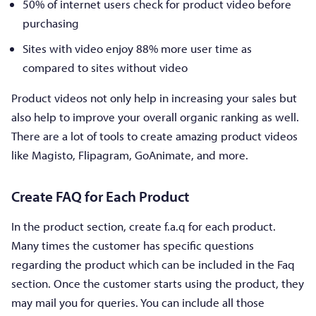
50% of internet users check for product video before
purchasing
Sites with video enjoy 88% more user time as
compared to sites without video
Product videos not only help in increasing your sales but
also help to improve your overall organic ranking as well.
There are a lot of tools to create amazing product videos
like Magisto, Flipagram, GoAnimate, and more.
Create FAQ for Each Product
In the product section, create f.a.q for each product.
Many times the customer has specific questions
regarding the product which can be included in the Faq
section. Once the customer starts using the product, they
may mail you for queries. You can include all those