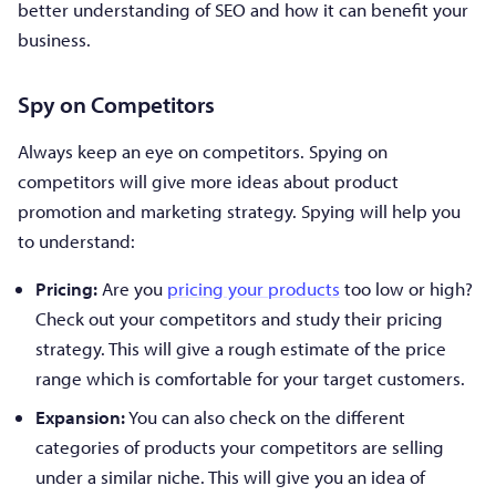
better understanding of SEO and how it can benefit your
business.
Spy on Competitors
Always keep an eye on competitors. Spying on
competitors will give more ideas about product
promotion and marketing strategy. Spying will help you
to understand:
Pricing:
Are you
pricing your products
too low or high?
Check out your competitors and study their pricing
strategy. This will give a rough estimate of the price
range which is comfortable for your target customers.
Expansion:
You can also check on the different
categories of products your competitors are selling
under a similar niche. This will give you an idea of