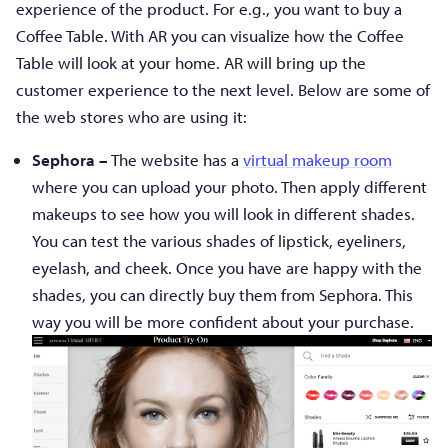
experience of the product. For e.g., you want to buy a
Coffee Table. With AR you can visualize how the Coffee
Table will look at your home. AR will bring up the
customer experience to the next level. Below are some of
the web stores who are using it:
Sephora –
The website has a
virtual makeup room
where you can upload your photo. Then apply different
makeups to see how you will look in different shades.
You can test the various shades of lipstick, eyeliners,
eyelash, and cheek. Once you have are happy with the
shades, you can directly buy them from Sephora. This
way you will be more confident about your purchase.