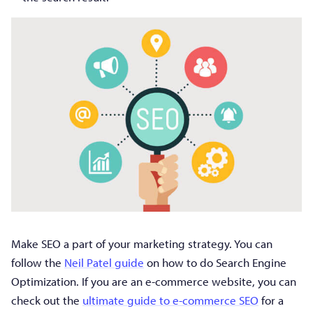
Make SEO a part of your marketing strategy. You can
follow the
Neil Patel guide
on how to do Search Engine
Optimization. If you are an e-commerce website, you can
check out the
ultimate guide to e-commerce SEO
for a