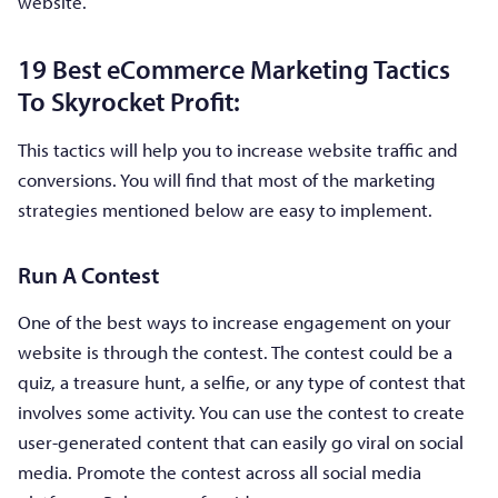
website.
19 Best eCommerce Marketing Tactics
To Skyrocket Profit:
This tactics will help you to increase website traffic and
conversions. You will find that most of the marketing
strategies mentioned below are easy to implement.
Run A Contest
One of the best ways to increase engagement on your
website is through the contest. The contest could be a
quiz, a treasure hunt, a selfie, or any type of contest that
involves some activity. You can use the contest to create
user-generated content that can easily go viral on social
media. Promote the contest across all social media