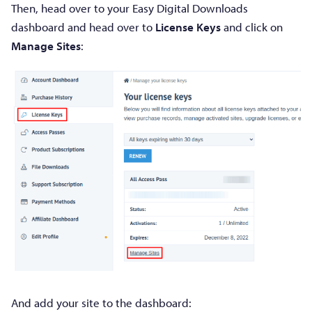
Then, head over to your Easy Digital Downloads
dashboard and head over to
License Keys
and click on
Manage Sites
:
And add your site to the dashboard: