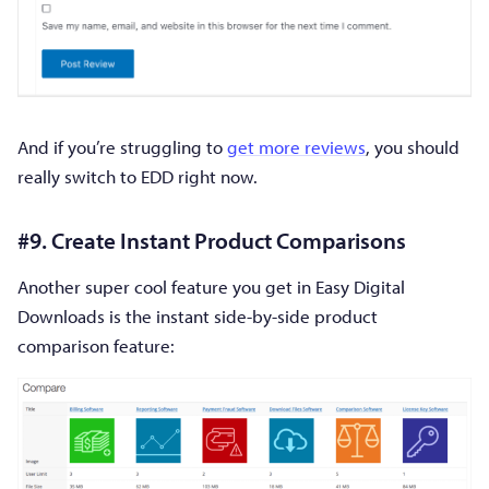
And if you’re struggling to
get more reviews
, you should
really switch to EDD right now.
#9. Create Instant Product Comparisons
Another super cool feature you get in Easy Digital
Downloads is the instant side-by-side product
comparison feature: