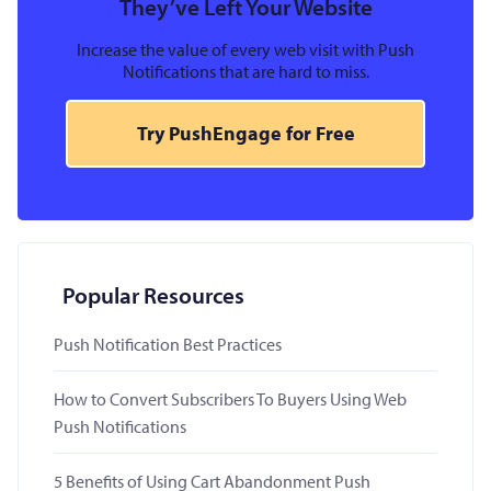
They’ve Left Your Website
Increase the value of every web visit with Push
Notifications that are hard to miss.
Try PushEngage for Free
Popular Resources
Push Notification Best Practices
How to Convert Subscribers To Buyers Using Web
Push Notifications
5 Benefits of Using Cart Abandonment Push