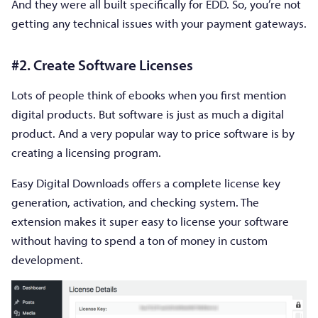
And they were all built specifically for EDD. So, you’re not
getting any technical issues with your payment gateways.
#2. Create Software Licenses
Lots of people think of ebooks when you first mention
digital products. But software is just as much a digital
product. And a very popular way to price software is by
creating a licensing program.
Easy Digital Downloads offers a complete license key
generation, activation, and checking system. The
extension makes it super easy to license your software
without having to spend a ton of money in custom
development.