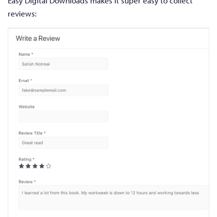
Easy Digital Downloads makes it super easy to collect
reviews: