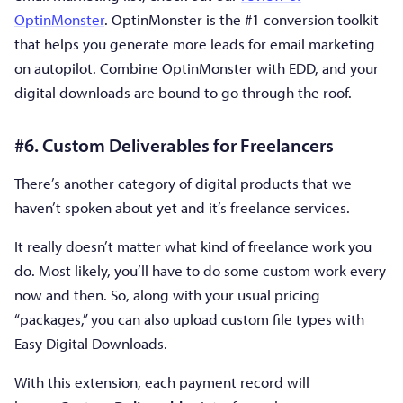
OptinMonster
. OptinMonster is the #1 conversion toolkit
that helps you generate more leads for email marketing
on autopilot. Combine OptinMonster with EDD, and your
digital downloads are bound to go through the roof.
#6. Custom Deliverables for Freelancers
There’s another category of digital products that we
haven’t spoken about yet and it’s freelance services.
It really doesn’t matter what kind of freelance work you
do. Most likely, you’ll have to do some custom work every
now and then. So, along with your usual pricing
“packages,” you can also upload custom file types with
Easy Digital Downloads.
With this extension, each payment record will