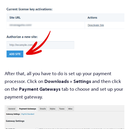
After that, all you have to do is set up your payment
processor. Click on
Downloads » Settings
and then click
on the
Payment Gateways
tab to choose and set up your
payment gateway.