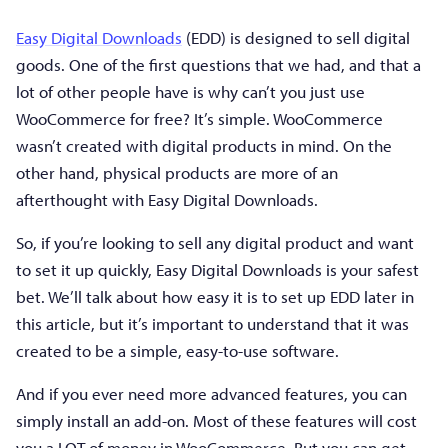
Easy Digital Downloads
(EDD) is designed to sell digital
goods. One of the first questions that we had, and that a
lot of other people have is why can’t you just use
WooCommerce for free? It’s simple. WooCommerce
wasn’t created with digital products in mind. On the
other hand, physical products are more of an
afterthought with Easy Digital Downloads.
So, if you’re looking to sell any digital product and want
to set it up quickly, Easy Digital Downloads is your safest
bet. We’ll talk about how easy it is to set up EDD later in
this article, but it’s important to understand that it was
created to be a simple, easy-to-use software.
And if you ever need more advanced features, you can
simply install an add-on. Most of these features will cost
you a LOT of money in WooCommerce. But you can get