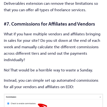
Deliverables extension can remove these limitations so
that you can offer all types of freelance services.
#7. Commissions for Affiliates and Vendors
What if you have multiple vendors and affiliates bringing
in sales for your site? Do you sit down at the end of each
week and manually calculate the different commissions
across different tiers and send out the payments
individually?
No! That would be a horrible way to waste a Sunday.
Instead, you can simple set up automated commissions
for all your vendors and affiliates on EDD: