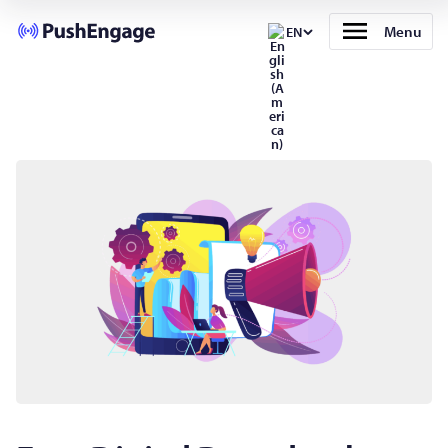
Menu
EN