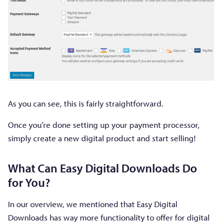
As you can see, this is fairly straightforward.
Once you’re done setting up your payment processor,
simply create a new digital product and start selling!
What Can Easy Digital Downloads Do
for You?
In our overview, we mentioned that Easy Digital
Downloads has way more functionality to offer for digital