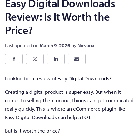
Easy Digital Downloads
Review: Is It Worth the
Price?
Last updated on
March 9, 2026
by
Nirvana
Looking for a review of Easy Digital Downloads?
Creating a digital product is super easy. But when it
comes to selling them online, things can get complicated
really quickly. This is where an eCommerce plugin like
Easy Digital Downloads can help a LOT.
But is it worth the price?