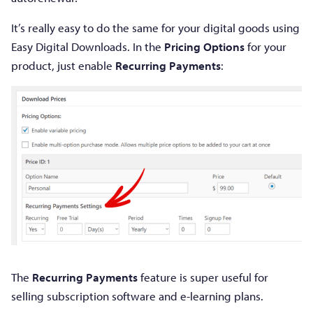
It’s really easy to do the same for your digital goods using
Easy Digital Downloads. In the
Pricing Options
for your
product, just enable
Recurring Payments
:
The
Recurring Payments
feature is super useful for
selling subscription software and e-learning plans.