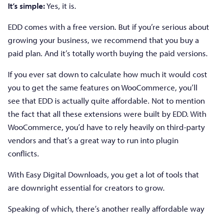
It’s simple:
Yes, it is.
EDD comes with a free version. But if you’re serious about
growing your business, we recommend that you buy a
paid plan. And it’s totally worth buying the paid versions.
If you ever sat down to calculate how much it would cost
you to get the same features on WooCommerce, you’ll
see that EDD is actually quite affordable. Not to mention
the fact that all these extensions were built by EDD. With
WooCommerce, you’d have to rely heavily on third-party
vendors and that’s a great way to run into plugin
conflicts.
With Easy Digital Downloads, you get a lot of tools that
are downright essential for creators to grow.
Speaking of which, there’s another really affordable way