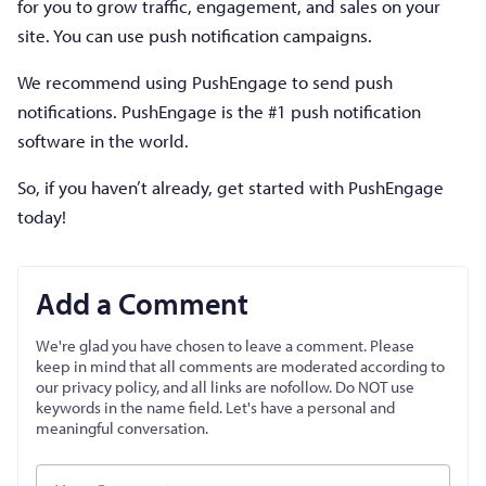
for you to grow traffic, engagement, and sales on your
site. You can use push notification campaigns.
We recommend using PushEngage to send push
notifications. PushEngage is the #1 push notification
software in the world.
So, if you haven’t already, get started with PushEngage
today!
Add a Comment
We're glad you have chosen to leave a comment. Please
keep in mind that all comments are moderated according to
our privacy policy, and all links are nofollow. Do NOT use
keywords in the name field. Let's have a personal and
meaningful conversation.