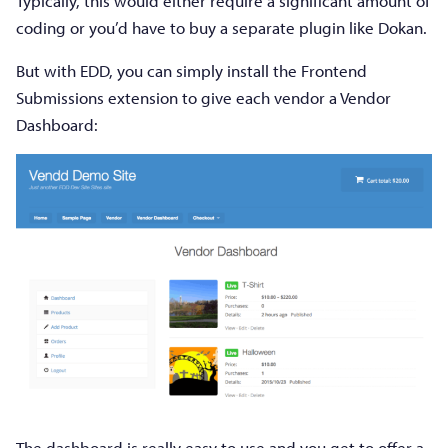
Typically, this would either require a significant amount of
coding or you’d have to buy a separate plugin like Dokan.
But with EDD, you can simply install the Frontend
Submissions extension to give each vendor a Vendor
Dashboard:
The dashboard is really easy to use and you get to offer a