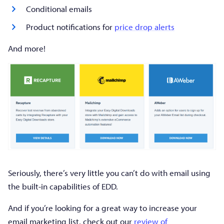
Conditional emails
Product notifications for
price drop alerts
And more!
Seriously, there’s very little you can’t do with email using
the built-in capabilities of EDD.
And if you’re looking for a great way to increase your
email marketing list, check out our
review of