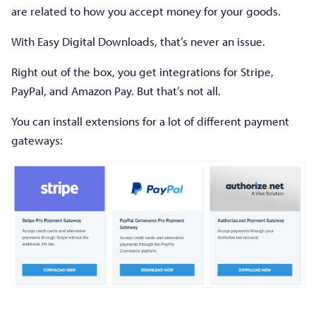
are related to how you accept money for your goods.
With Easy Digital Downloads, that’s never an issue.
Right out of the box, you get integrations for Stripe,
PayPal, and Amazon Pay. But that’s not all.
You can install extensions for a lot of different payment
gateways: