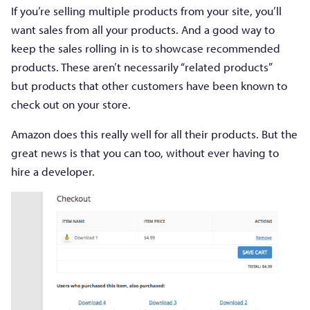
If you’re selling multiple products from your site, you’ll
want sales from all your products. And a good way to
keep the sales rolling in is to showcase recommended
products. These aren’t necessarily “related products”
but products that other customers have been known to
check out on your store.
Amazon does this really well for all their products. But the
great news is that you can too, without ever having to
hire a developer.