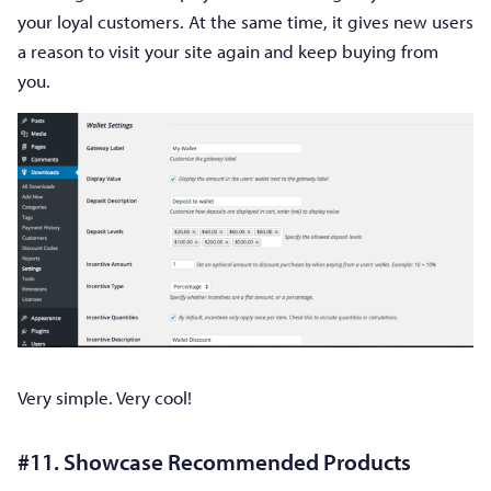
your loyal customers. At the same time, it gives new users
a reason to visit your site again and keep buying from
you.
Very simple. Very cool!
#11. Showcase Recommended Products