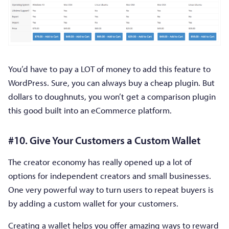
You’d have to pay a LOT of money to add this feature to
WordPress. Sure, you can always buy a cheap plugin. But
dollars to doughnuts, you won’t get a comparison plugin
this good built into an eCommerce platform.
#10. Give Your Customers a Custom Wallet
The creator economy has really opened up a lot of
options for independent creators and small businesses.
One very powerful way to turn users to repeat buyers is
by adding a custom wallet for your customers.
Creating a wallet helps you offer amazing ways to reward