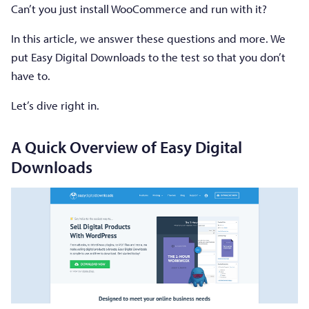
Can’t you just install WooCommerce and run with it?
In this article, we answer these questions and more. We
put Easy Digital Downloads to the test so that you don’t
have to.
Let’s dive right in.
A Quick Overview of Easy Digital
Downloads