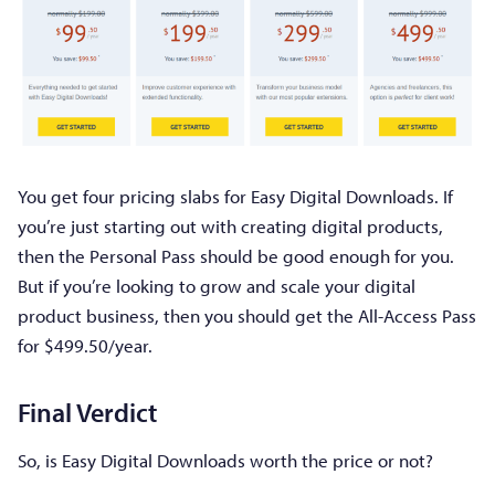
You get four pricing slabs for Easy Digital Downloads. If
you’re just starting out with creating digital products,
then the Personal Pass should be good enough for you.
But if you’re looking to grow and scale your digital
product business, then you should get the All-Access Pass
for $499.50/year.
Final Verdict
So, is Easy Digital Downloads worth the price or not?