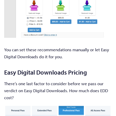
You can set these recommendations manually or let Easy
Digital Downloads do it for you.
Easy Digital Downloads Pricing
There’s one last factor to consider before we pass our
verdict on Easy Digital Downloads. How much does EDD
cost?