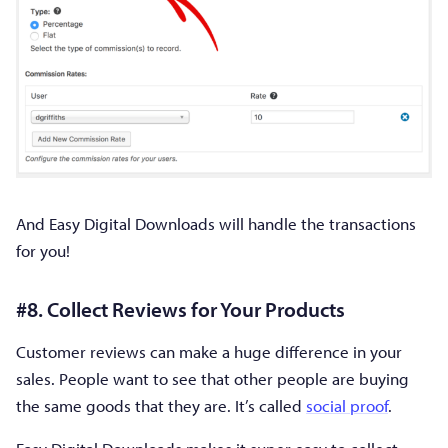
And Easy Digital Downloads will handle the transactions
for you!
#8. Collect Reviews for Your Products
Customer reviews can make a huge difference in your
sales. People want to see that other people are buying
the same goods that they are. It’s called
social proof
.