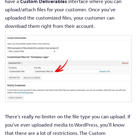
have a
Custom Deliverables
interface where you can
upload/attach files for your customer. Once you’ve
uploaded the customized files, your customer can
download them right from their account.
There’s really no limiter on the file type you can upload. If
you’ve ever uploaded media to WordPress, you’ll know
that there are a lot of restrictions. The Custom