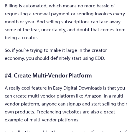
Billing is automated, which means no more hassle of
requesting a renewal payment or sending invoices every
month or year. And selling subscriptions can take away
some of the fear, uncertainty, and doubt that comes from
being a creator.
So, if you’re trying to make it large in the creator
economy, you should definitely start using EDD.
#4. Create Multi-Vendor Platform
A really cool feature in Easy Digital Downloads is that you
can create multi-vendor platform like Amazon. In a multi-
vendor platform, anyone can signup and start selling their
own products. Freelancing websites are also a great
example of multi-vendor platforms.