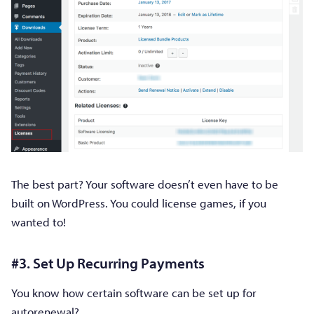
The best part? Your software doesn’t even have to be
built on WordPress. You could license games, if you
wanted to!
#3. Set Up Recurring Payments
You know how certain software can be set up for
autorenewal?