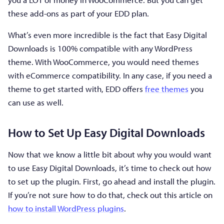
these add-ons as part of your EDD plan.
What’s even more incredible is the fact that Easy Digital
Downloads is 100% compatible with any WordPress
theme. With WooCommerce, you would need themes
with eCommerce compatibility. In any case, if you need a
theme to get started with, EDD offers
free themes
you
can use as well.
How to Set Up Easy Digital Downloads
Now that we know a little bit about why you would want
to use Easy Digital Downloads, it’s time to check out how
to set up the plugin. First, go ahead and install the plugin.
If you’re not sure how to do that, check out this article on
how to install WordPress plugins
.