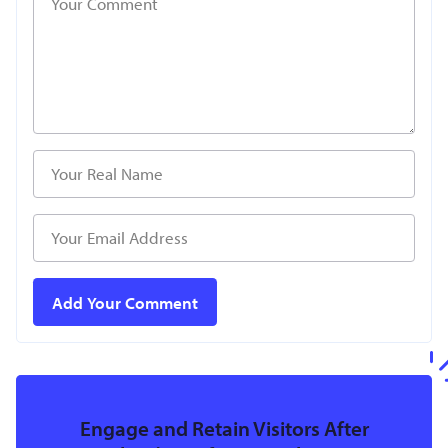
Engage and Retain Visitors After