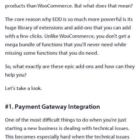
products than WooCommerce. But what does that mean?
The core reason why EDD is so much more powerful is its
huge library of extensions and add-ons that you can add
with a few clicks. Unlike WooCommerce, you don’t get a
mega bundle of functions that you’ll never need while
missing some functions that you do need.
So, what exactly are these epic add-ons and how can they
help you?
Let’s take a look.
#1. Payment Gateway Integration
One of the most difficult things to do when you’re just
starting a new business is dealing with technical issues.
This becomes especially hard when the technical issues