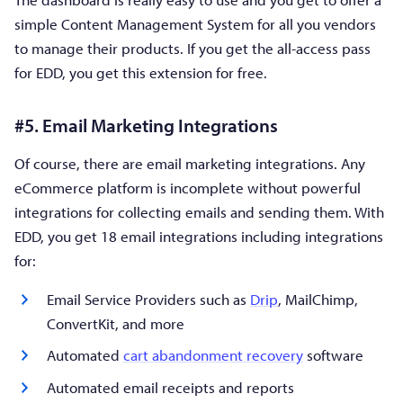
simple Content Management System for all you vendors
to manage their products. If you get the all-access pass
for EDD, you get this extension for free.
#5. Email Marketing Integrations
Of course, there are email marketing integrations. Any
eCommerce platform is incomplete without powerful
integrations for collecting emails and sending them. With
EDD, you get 18 email integrations including integrations
for:
Email Service Providers such as
Drip
, MailChimp,
ConvertKit, and more
Automated
cart abandonment recovery
software
Automated email receipts and reports