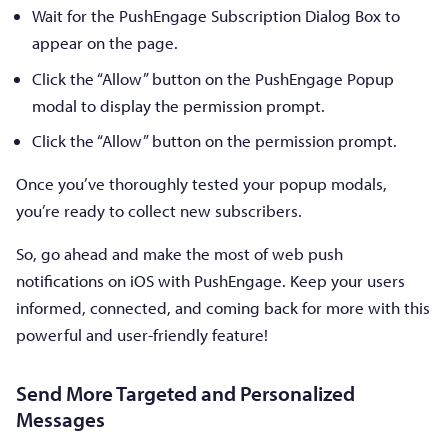
Wait for the PushEngage Subscription Dialog Box to
appear on the page.
Click the “Allow” button on the PushEngage Popup
modal to display the permission prompt.
Click the “Allow” button on the permission prompt.
Once you’ve thoroughly tested your popup modals,
you’re ready to collect new subscribers.
So, go ahead and make the most of web push
notifications on iOS with PushEngage. Keep your users
informed, connected, and coming back for more with this
powerful and user-friendly feature!
Send More Targeted and Personalized
Messages