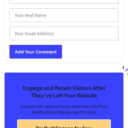
Engage and Retain Visitors After
They’ve Left Your Website
Increase the value of every web visit with Push
Notifications that are hard to miss.