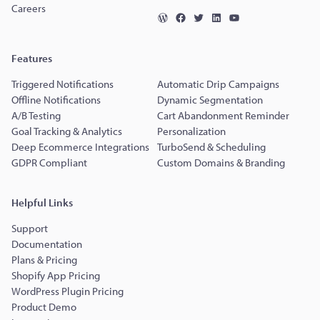
Careers
Features
Triggered Notifications
Automatic Drip Campaigns
Offline Notifications
Dynamic Segmentation
A/B Testing
Cart Abandonment Reminder
Goal Tracking & Analytics
Personalization
Deep Ecommerce Integrations
TurboSend & Scheduling
GDPR Compliant
Custom Domains & Branding
Helpful Links
Support
Documentation
Plans & Pricing
Shopify App Pricing
WordPress Plugin Pricing
Product Demo