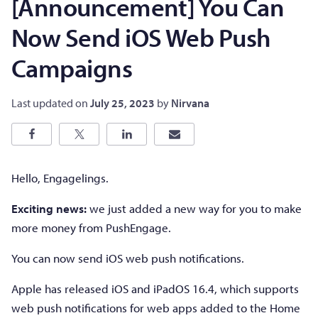
[Announcement] You Can
Now Send iOS Web Push
Campaigns
Last updated on
July 25, 2023
by
Nirvana
Hello, Engagelings.
Exciting news:
we just added a new way for you to make
more money from PushEngage.
You can now send iOS web push notifications.
Apple has released iOS and iPadOS 16.4, which supports
web push notifications for web apps added to the Home