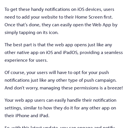
To get these handy notifications on iOS devices, users
need to add your website to their Home Screen first.
Once that’s done, they can easily open the Web App by
simply tapping on its icon.
The best part is that the web app opens just like any
other native app on iOS and iPadOS, providing a seamless
experience for users.
Of course, your users will have to opt for your push
notifications just like any other type of push campaign.
And don’t worry, managing these permissions is a breeze!
Your web app users can easily handle their notification
settings, similar to how they do it for any other app on
their iPhone and iPad.
So, with this latest update, you can engage and notify