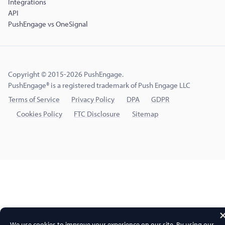
Integrations
API
PushEngage vs OneSignal
Copyright © 2015-2026 PushEngage.
PushEngage® is a registered trademark of Push Engage LLC
Terms of Service
Privacy Policy
DPA
GDPR
Cookies Policy
FTC Disclosure
Sitemap