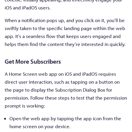
iOS and iPadOS users.
When a notification pops up, and you click on it, you’ll be
swiftly taken to the specific landing page within the web
app. It’s a seamless flow that keeps users engaged and
helps them find the content they’re interested in quickly.
Get More Subscribers
A Home Screen web app on iOS and iPadOS requires
direct user interaction, such as tapping on a button on
the page to display the Subscription Dialog Box for
permission. Follow these steps to test that the permission
prompt is working:
Open the web app by tapping the app icon from the
home screen on your device.