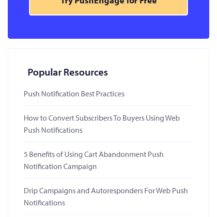
Try PushEngage for Free
Popular Resources
Push Notification Best Practices
How to Convert Subscribers To Buyers Using Web
Push Notifications
5 Benefits of Using Cart Abandonment Push
Notification Campaign
Drip Campaigns and Autoresponders For Web Push
Notifications