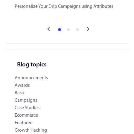
Personalize Your Drip Campaigns using Attributes
Blog topics
Announcements
Awards
Basic
Campaigns
Case Studies
Ecommerce
Featured
Growth Hacking