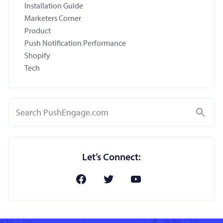
Installation Guide
Marketers Corner
Product
Push Notification Performance
Shopify
Tech
Search
Let’s Connect: