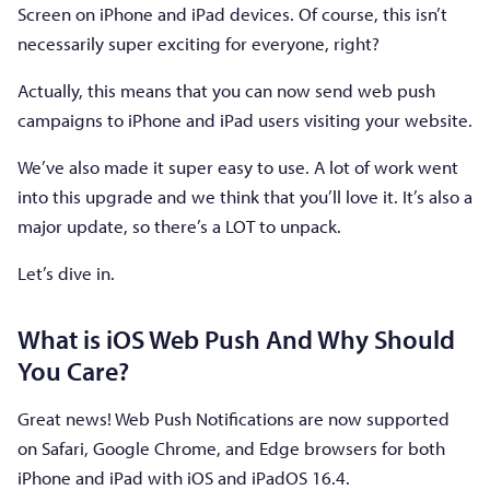
Screen on iPhone and iPad devices. Of course, this isn’t
necessarily super exciting for everyone, right?
Actually, this means that you can now send web push
campaigns to iPhone and iPad users visiting your website.
We’ve also made it super easy to use. A lot of work went
into this upgrade and we think that you’ll love it. It’s also a
major update, so there’s a LOT to unpack.
Let’s dive in.
What is iOS Web Push And Why Should
You Care?
Great news! Web Push Notifications are now supported
on Safari, Google Chrome, and Edge browsers for both
iPhone and iPad with iOS and iPadOS 16.4.