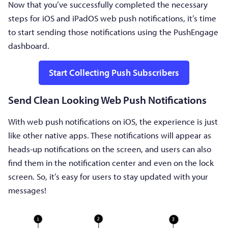
Now that you’ve successfully completed the necessary
steps for iOS and iPadOS web push notifications, it’s time
to start sending those notifications using the PushEngage
dashboard.
Start Collecting Push Subscribers
Send Clean Looking Web Push Notifications
With web push notifications on iOS, the experience is just
like other native apps. These notifications will appear as
heads-up notifications on the screen, and users can also
find them in the notification center and even on the lock
screen. So, it’s easy for users to stay updated with your
messages!