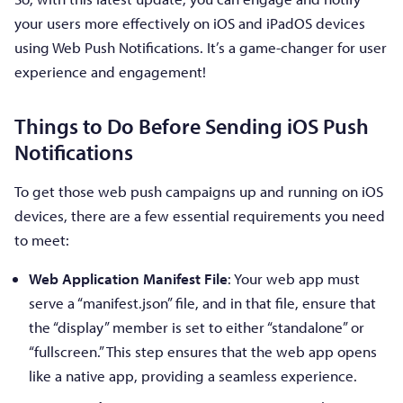
your users more effectively on iOS and iPadOS devices
using Web Push Notifications. It’s a game-changer for user
experience and engagement!
Things to Do Before Sending iOS Push
Notifications
To get those web push campaigns up and running on iOS
devices, there are a few essential requirements you need
to meet:
Web Application Manifest File
: Your web app must
serve a “manifest.json” file, and in that file, ensure that
the “display” member is set to either “standalone” or
“fullscreen.” This step ensures that the web app opens
like a native app, providing a seamless experience.