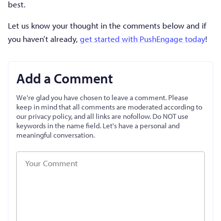
best.
Let us know your thought in the comments below and if
you haven’t already,
get started with PushEngage today
!
Add a Comment
We're glad you have chosen to leave a comment. Please
keep in mind that all comments are moderated according to
our privacy policy, and all links are nofollow. Do NOT use
keywords in the name field. Let's have a personal and
meaningful conversation.