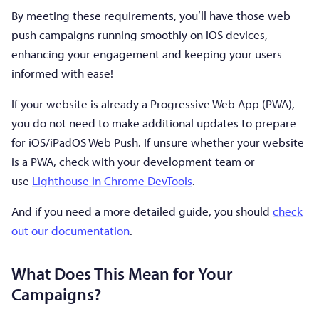
By meeting these requirements, you’ll have those web
push campaigns running smoothly on iOS devices,
enhancing your engagement and keeping your users
informed with ease!
If your website is already a Progressive Web App (PWA),
you do not need to make additional updates to prepare
for iOS/iPadOS Web Push. If unsure whether your website
is a PWA, check with your development team or
use
Lighthouse in Chrome DevTools
.
And if you need a more detailed guide, you should
check
out our documentation
.
What Does This Mean for Your
Campaigns?