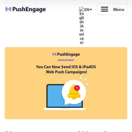
Menu
EN