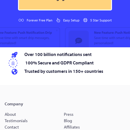
Forever Free Plan
Easy Setup
5 Star Support
Over 100 billion notifications sent
100% Secure and GDPR Compliant
Trusted by customers in 150+ countries
Company
About
Press
Testimonials
Blog
Contact
Affiliates