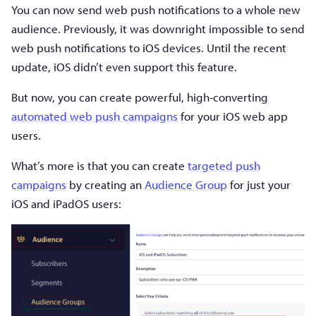
You can now send web push notifications to a whole new
audience. Previously, it was downright impossible to send
web push notifications to iOS devices. Until the recent
update, iOS didn’t even support this feature.
But now, you can create powerful, high-converting
automated web push campaigns
for your iOS web app
users.
What’s more is that you can create
targeted push
campaigns
by creating an
Audience Group
for just your
iOS and iPadOS users: