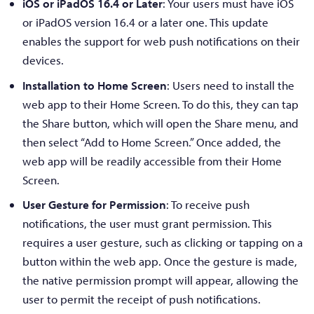
iOS or iPadOS 16.4 or Later
: Your users must have iOS
or iPadOS version 16.4 or a later one. This update
enables the support for web push notifications on their
devices.
Installation to Home Screen
: Users need to install the
web app to their Home Screen. To do this, they can tap
the Share button, which will open the Share menu, and
then select “Add to Home Screen.” Once added, the
web app will be readily accessible from their Home
Screen.
User Gesture for Permission
: To receive push
notifications, the user must grant permission. This
requires a user gesture, such as clicking or tapping on a
button within the web app. Once the gesture is made,
the native permission prompt will appear, allowing the
user to permit the receipt of push notifications.