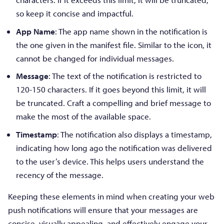
so keep it concise and impactful.
App Name
: The app name shown in the notification is
the one given in the manifest file. Similar to the icon, it
cannot be changed for individual messages.
Message
: The text of the notification is restricted to
120-150 characters. If it goes beyond this limit, it will
be truncated. Craft a compelling and brief message to
make the most of the available space.
Timestamp
: The notification also displays a timestamp,
indicating how long ago the notification was delivered
to the user’s device. This helps users understand the
recency of the message.
Keeping these elements in mind when creating your web
push notifications will ensure that your messages are
concise, visually appealing, and effectively engage your