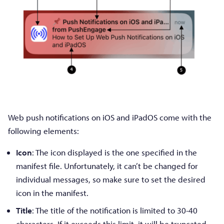
Web push notifications on iOS and iPadOS come with the
following elements:
Icon
: The icon displayed is the one specified in the
manifest file. Unfortunately, it can’t be changed for
individual messages, so make sure to set the desired
icon in the manifest.
Title
: The title of the notification is limited to 30-40
characters. If it exceeds this limit, it will be truncated,