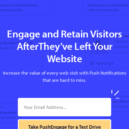
Engage and Retain Visitors
AfterThey’ve Left Your
Website
Increase the value of every web visit with Push Notifications
that are hard to miss.
Take PushEngage for a Test Drive