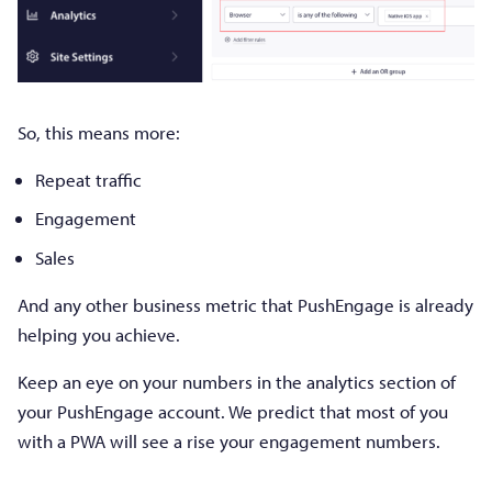
So, this means more:
Repeat traffic
Engagement
Sales
And any other business metric that PushEngage is already
helping you achieve.
Keep an eye on your numbers in the analytics section of
your PushEngage account. We predict that most of you
with a PWA will see a rise your engagement numbers.