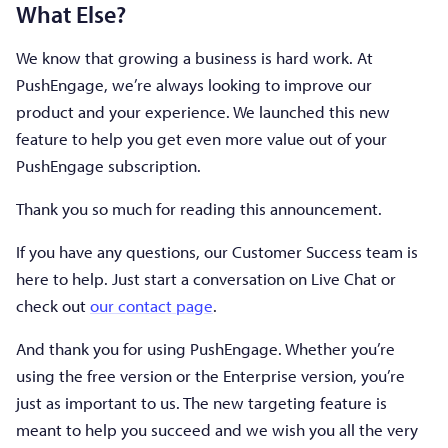
What Else?
We know that growing a business is hard work. At
PushEngage, we’re always looking to improve our
product and your experience. We launched this new
feature to help you get even more value out of your
PushEngage subscription.
Thank you so much for reading this announcement.
If you have any questions, our Customer Success team is
here to help. Just start a conversation on Live Chat or
check out
our contact page
.
And thank you for using PushEngage. Whether you’re
using the free version or the Enterprise version, you’re
just as important to us. The new targeting feature is
meant to help you succeed and we wish you all the very