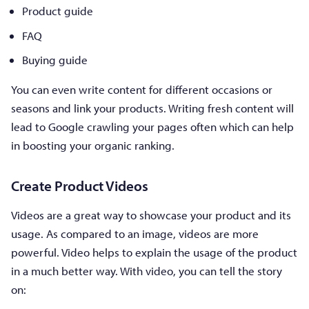
Product guide
FAQ
Buying guide
You can even write content for different occasions or
seasons and link your products. Writing fresh content will
lead to Google crawling your pages often which can help
in boosting your organic ranking.
Create Product Videos
Videos are a great way to showcase your product and its
usage. As compared to an image, videos are more
powerful. Video helps to explain the usage of the product
in a much better way. With video, you can tell the story
on: