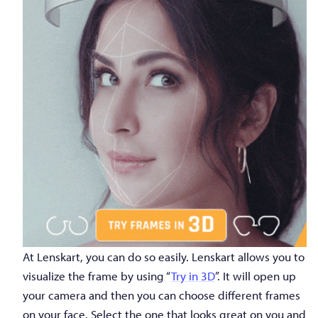
At Lenskart, you can do so easily. Lenskart allows you to
visualize the frame by using “
Try in 3D
”. It will open up
your camera and then you can choose different frames
on your face. Select the one that looks great on you and