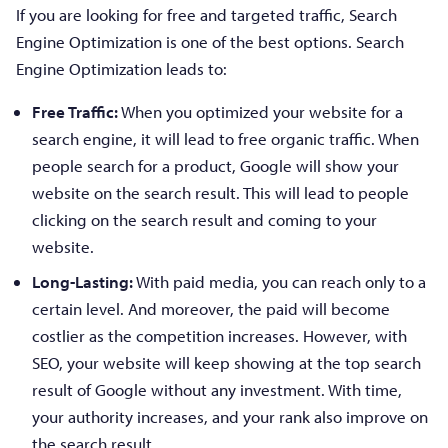
If you are looking for free and targeted traffic, Search
Engine Optimization is one of the best options. Search
Engine Optimization leads to:
Free Traffic:
When you optimized your website for a
search engine, it will lead to free organic traffic. When
people search for a product, Google will show your
website on the search result. This will lead to people
clicking on the search result and coming to your
website.
Long-Lasting:
With paid media, you can reach only to a
certain level. And moreover, the paid will become
costlier as the competition increases. However, with
SEO, your website will keep showing at the top search
result of Google without any investment. With time,
your authority increases, and your rank also improve on
the search result.