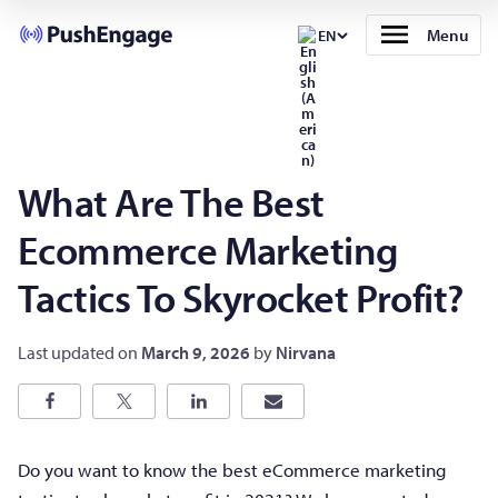
Menu
EN
What Are The Best
Ecommerce Marketing
Tactics To Skyrocket Profit?
Last updated on
March 9, 2026
by
Nirvana
Do you want to know the best eCommerce marketing