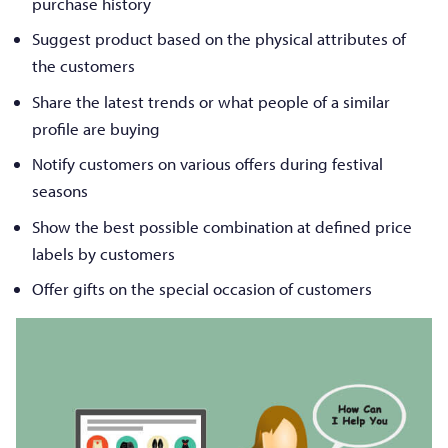
purchase history
Suggest product based on the physical attributes of
the customers
Share the latest trends or what people of a similar
profile are buying
Notify customers on various offers during festival
seasons
Show the best possible combination at defined price
labels by customers
Offer gifts on the special occasion of customers