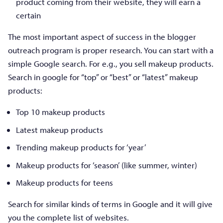
product coming from their website, they will earn a
certain
The most important aspect of success in the blogger
outreach program is proper research. You can start with a
simple Google search. For e.g., you sell makeup products.
Search in google for “top” or “best” or “latest” makeup
products:
Top 10 makeup products
Latest makeup products
Trending makeup products for ‘year’
Makeup products for ‘season’ (like summer, winter)
Makeup products for teens
Search for similar kinds of terms in Google and it will give
you the complete list of websites.