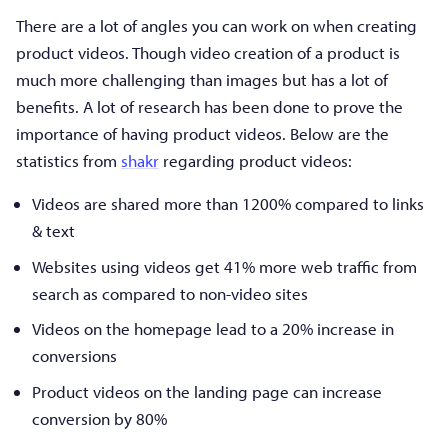
There are a lot of angles you can work on when creating
product videos. Though video creation of a product is
much more challenging than images but has a lot of
benefits. A lot of research has been done to prove the
importance of having product videos. Below are the
statistics from
shakr
regarding product videos:
Videos are shared more than 1200% compared to links
& text
Websites using videos get 41% more web traffic from
search as compared to non-video sites
Videos on the homepage lead to a 20% increase in
conversions
Product videos on the landing page can increase
conversion by 80%