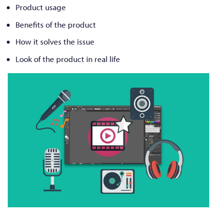
Product usage
Benefits of the product
How it solves the issue
Look of the product in real life