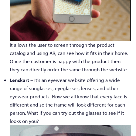
It allows the user to screen through the product
catalog and using AR, can see how it fits in their home.
Once the customer is happy with the product then
they can directly order the same through the website.
Lenskart –
It’s an eyewear website offering a wide
range of sunglasses, eyeglasses, lenses, and other
eyewear products. Now we all know that every face is
different and so the frame will look different for each
person. What if you can try out the glasses to see if it
looks on you?