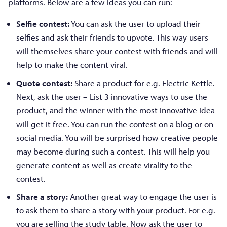
platforms. Below are a few ideas you can run:
Selfie contest:
You can ask the user to upload their
selfies and ask their friends to upvote. This way users
will themselves share your contest with friends and will
help to make the content viral.
Quote contest:
Share a product for e.g. Electric Kettle.
Next, ask the user – List 3 innovative ways to use the
product, and the winner with the most innovative idea
will get it free. You can run the contest on a blog or on
social media. You will be surprised how creative people
may become during such a contest. This will help you
generate content as well as create virality to the
contest.
Share a story:
Another great way to engage the user is
to ask them to share a story with your product. For e.g.
you are selling the study table. Now ask the user to