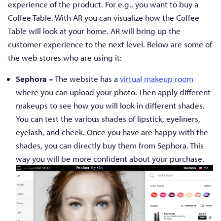
experience of the product. For e.g., you want to buy a
Coffee Table. With AR you can visualize how the Coffee
Table will look at your home. AR will bring up the
customer experience to the next level. Below are some of
the web stores who are using it:
Sephora –
The website has a
virtual makeup room
where you can upload your photo. Then apply different
makeups to see how you will look in different shades.
You can test the various shades of lipstick, eyeliners,
eyelash, and cheek. Once you have are happy with the
shades, you can directly buy them from Sephora. This
way you will be more confident about your purchase.