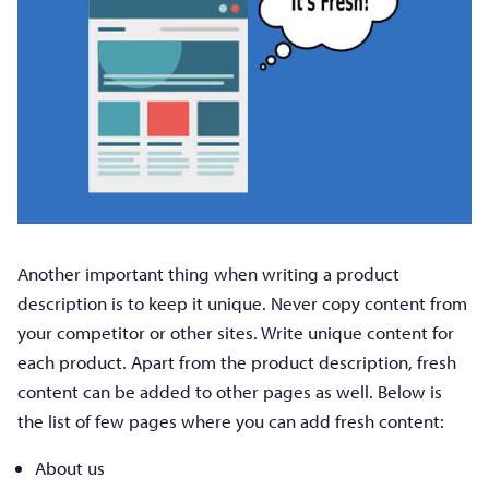
Another important thing when writing a product
description is to keep it unique. Never copy content from
your competitor or other sites. Write unique content for
each product. Apart from the product description, fresh
content can be added to other pages as well. Below is
the list of few pages where you can add fresh content:
About us