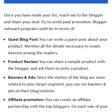
Once you have made your list, reach out to the blogger
and share your deal. Try to avoid paid promotion. Blogger
outreach program could be in terms of;
Guest Blog Post:
You can write a guest post about your
product. Mention all the details necessary to create
interest among the readers.
Product Review:
You can share a sample product with
the blogger and ask them to write a product.
Banners & Ads:
Since the visitors of the blog are more
related to your target segment, you can run banners &
ads on their blog/website.
Affiliate promotion:
You can create an affiliate
partnership with the top bloggers. On each sale of your