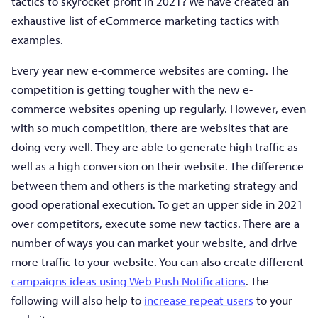
tactics to skyrocket profit in 2021? We have created an
exhaustive list of eCommerce marketing tactics with
examples.
Every year new e-commerce websites are coming. The
competition is getting tougher with the new e-
commerce websites opening up regularly. However, even
with so much competition, there are websites that are
doing very well. They are able to generate high traffic as
well as a high conversion on their website. The difference
between them and others is the marketing strategy and
good operational execution. To get an upper side in 2021
over competitors, execute some new tactics. There are a
number of ways you can market your website, and drive
more traffic to your website. You can also create different
campaigns ideas using Web Push Notifications
. The
following will also help to
increase repeat users
to your