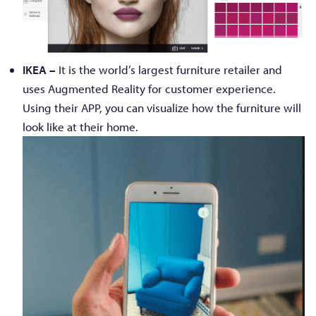
IKEA –
It is the world’s largest furniture retailer and
uses Augmented Reality for customer experience.
Using their APP, you can visualize how the furniture will
look like at their home.