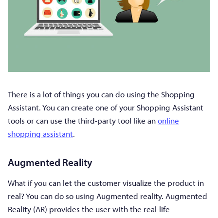
There is a lot of things you can do using the Shopping
Assistant. You can create one of your Shopping Assistant
tools or can use the third-party tool like an
online
shopping assistant
.
Augmented Reality
What if you can let the customer visualize the product in
real? You can do so using Augmented reality. Augmented
Reality (AR) provides the user with the real-life