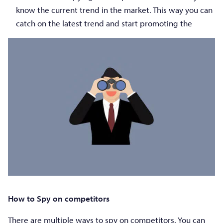
know the current trend in the market. This way you can
catch on the latest trend and start promoting the
How to Spy on competitors
There are multiple ways to spy on competitors. You can