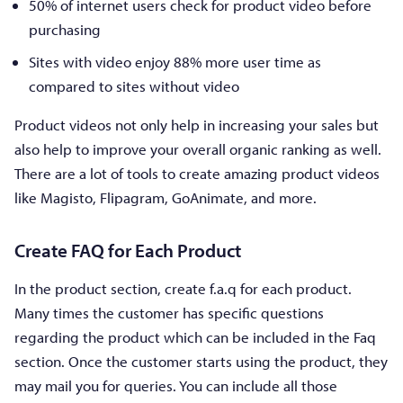
50% of internet users check for product video before
purchasing
Sites with video enjoy 88% more user time as
compared to sites without video
Product videos not only help in increasing your sales but
also help to improve your overall organic ranking as well.
There are a lot of tools to create amazing product videos
like Magisto, Flipagram, GoAnimate, and more.
Create FAQ for Each Product
In the product section, create f.a.q for each product.
Many times the customer has specific questions
regarding the product which can be included in the Faq
section. Once the customer starts using the product, they
may mail you for queries. You can include all those