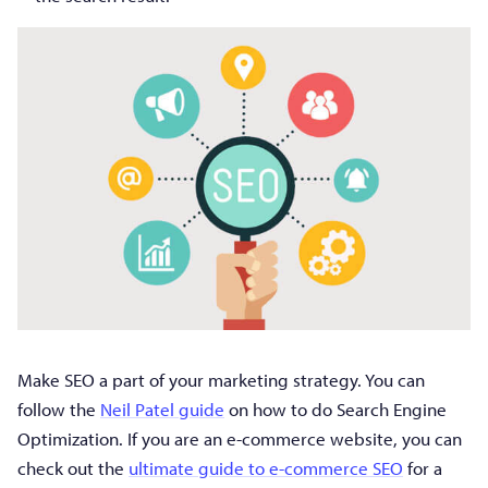
Make SEO a part of your marketing strategy. You can
follow the
Neil Patel guide
on how to do Search Engine
Optimization. If you are an e-commerce website, you can
check out the
ultimate guide to e-commerce SEO
for a