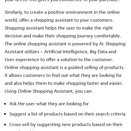
Similarly, to create a positive environment in the online
world, offer a shopping assistant to your customers.
Shopping assistant helps the user to make the right
decision and make their shopping journey comfortable.
The online shopping assistant is powered by AI. Shopping
Assistant utilizes – Artificial Intelligence, Big Data and
User experience to offer a solution to the customer.
Online shopping assistant is a guided selling of products.
It allows customers to find out what they are looking for
and also helps them to make shopping faster and easier.
Using Online Shopping Assistant, you can:
Ask the user what they are looking for
Suggest a list of products based on their search criteria
Cross-sell by suggesting new products based on their