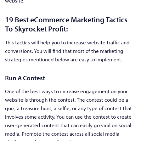
website.
19 Best eCommerce Marketing Tactics
To Skyrocket Profit:
This tactics will help you to increase website traffic and
conversions. You will find that most of the marketing
strategies mentioned below are easy to implement.
Run A Contest
One of the best ways to increase engagement on your
website is through the contest. The contest could be a
quiz, a treasure hunt, a selfie, or any type of contest that
involves some activity. You can use the contest to create
user-generated content that can easily go viral on social
media. Promote the contest across all social media