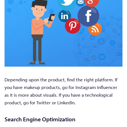
Depending upon the product, find the right platform. If
you have makeup products, go for Instagram influencer
as it is more about visuals. If you have a technological
product, go for Twitter or LinkedIn.
Search Engine Optimization