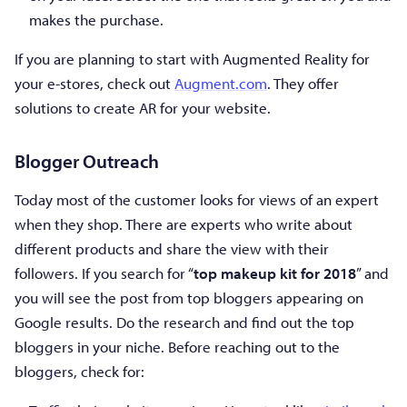
makes the purchase.
If you are planning to start with Augmented Reality for
your e-stores, check out
Augment.com
. They offer
solutions to create AR for your website.
Blogger Outreach
Today most of the customer looks for views of an expert
when they shop. There are experts who write about
different products and share the view with their
followers. If you search for “
top makeup kit for 2018
” and
you will see the post from top bloggers appearing on
Google results. Do the research and find out the top
bloggers in your niche. Before reaching out to the
bloggers, check for: