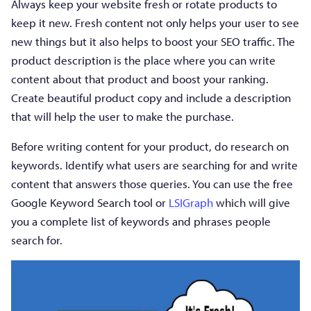
Always keep your website fresh or rotate products to
keep it new. Fresh content not only helps your user to see
new things but it also helps to boost your SEO traffic. The
product description is the place where you can write
content about that product and boost your ranking.
Create beautiful product copy and include a description
that will help the user to make the purchase.
Before writing content for your product, do research on
keywords. Identify what users are searching for and write
content that answers those queries. You can use the free
Google Keyword Search tool or
LSIGraph
which will give
you a complete list of keywords and phrases people
search for.