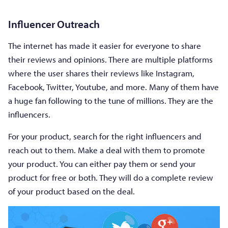
Influencer Outreach
The internet has made it easier for everyone to share
their reviews and opinions. There are multiple platforms
where the user shares their reviews like Instagram,
Facebook, Twitter, Youtube, and more. Many of them have
a huge fan following to the tune of millions. They are the
influencers.
For your product, search for the right influencers and
reach out to them. Make a deal with them to promote
your product. You can either pay them or send your
product for free or both. They will do a complete review
of your product based on the deal.