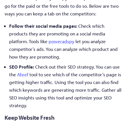
go for the paid or the free tools to do so. Below are two
ways you can keep a tab on the competitors:
Follow their social media pages:
Check which
products they are promoting on a social media
platform. Tools like
poweradspy
let you analyze
competitor’s ads. You can analyze which product and
how they are promoting.
SEO Profile:
Check out their SEO strategy. You can use
the
Ahref
tool to see which of the competitor’s page is
getting higher traffic. Using the tool you can also find
which keywords are generating more traffic. Gather all
SEO insights using this tool and optimize your SEO
strategy.
Keep Website Fresh