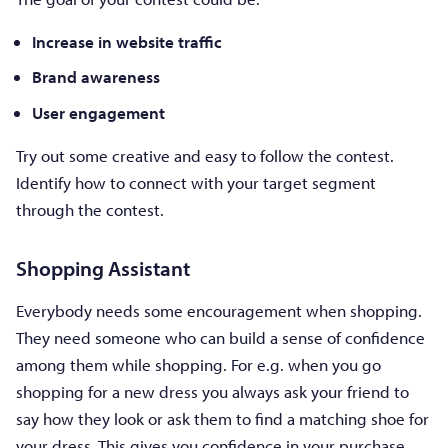
Increase in website traffic
Brand awareness
User engagement
Try out some creative and easy to follow the contest.
Identify how to connect with your target segment
through the contest.
Shopping Assistant
Everybody needs some encouragement when shopping.
They need someone who can build a sense of confidence
among them while shopping. For e.g. when you go
shopping for a new dress you always ask your friend to
say how they look or ask them to find a matching shoe for
your dress. This gives you confidence in your purchase.