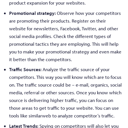
product expansion for your websites.
Promotional strategy:
Observe how your competitors
are promoting their products. Register on their
website for newsletters, Facebook, Twitter, and other
social media profiles. Check the different types of
promotional tactics they are employing. This will help
you to make your promotional strategy and even make
it better than the competitors.
Traffic Sources:
Analyze the traffic source of your
competitors. This way you will know which are to focus
on. The traffic source could be – e-mail, organics, social
media, referral or other sources. Once you know which
source is delivering higher traffic, you can focus on
those areas to get traffic to your website. You can use
tools like similarweb to analyze competitor’s traffic.
Latest Trends:
Spying on competitors will also let you