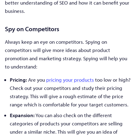
better understanding of SEO and how it can benefit your
business.
Spy on Competitors
Always keep an eye on competitors. Spying on
competitors will give more ideas about product
promotion and marketing strategy. Spying will help you
to understand:
Pricing:
Are you
pricing your products
too low or high?
Check out your competitors and study their pricing
strategy. This will give a rough estimate of the price
range which is comfortable for your target customers.
Expansion:
You can also check on the different
categories of products your competitors are selling
under a similar niche. This will give you an idea of