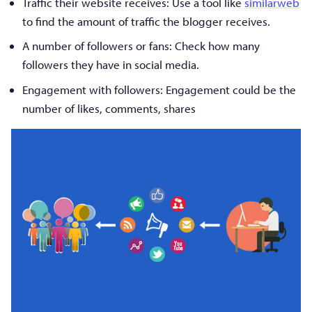
Traffic their website receives: Use a tool like
similarweb
to find the amount of traffic the blogger receives.
A number of followers or fans: Check how many
followers they have in social media.
Engagement with followers: Engagement could be the
number of likes, comments, shares