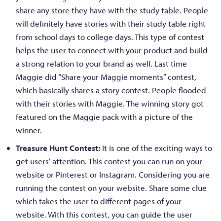
share any store they have with the study table. People
will definitely have stories with their study table right
from school days to college days. This type of contest
helps the user to connect with your product and build
a strong relation to your brand as well. Last time
Maggie did “Share your Maggie moments” contest,
which basically shares a story contest. People flooded
with their stories with Maggie. The winning story got
featured on the Maggie pack with a picture of the
winner.
Treasure Hunt Contest:
It is one of the exciting ways to
get users’ attention. This contest you can run on your
website or Pinterest or Instagram. Considering you are
running the contest on your website. Share some clue
which takes the user to different pages of your
website. With this contest, you can guide the user