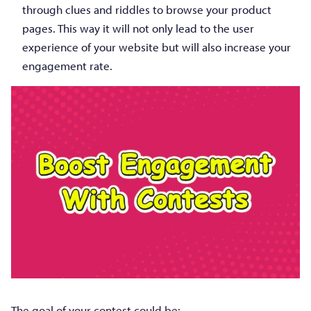
through clues and riddles to browse your product
pages. This way it will not only lead to the user
experience of your website but will also increase your
engagement rate.
The goal of your contest could be: