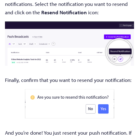
notifications. Select the notification you want to resend
and click on the
Resend Notification
icon:
Finally, confirm that you want to resend your notification:
And you’re done! You just resent your push notification. If