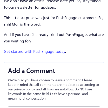
We don’t have an official release date yet. So, stay tuned
to our newsletter for updates.
This little surprise was just for PushEngage customers. So,
shh! Mum’s the word.
And if you haven’t already tried out PushEngage, what are
you waiting for?
Get started with PushEngage today
.
Add a Comment
We're glad you have chosen to leave a comment. Please
keep in mind that all comments are moderated according to
our privacy policy, and all links are nofollow. Do NOT use
keywords in the name field. Let's have a personal and
meaningful conversation.