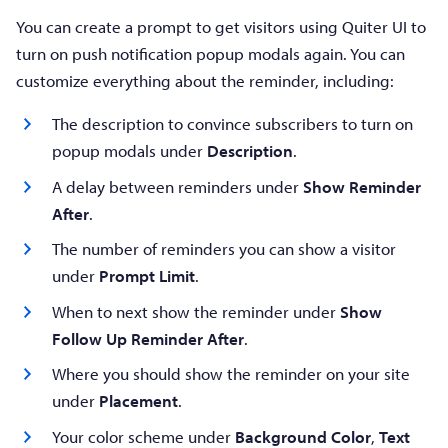
You can create a prompt to get visitors using Quiter UI to
turn on push notification popup modals again. You can
customize everything about the reminder, including:
The description to convince subscribers to turn on
popup modals under
Description
.
A delay between reminders under
Show Reminder
After
.
The number of reminders you can show a visitor
under
Prompt Limit
.
When to next show the reminder under
Show
Follow Up Reminder After
.
Where you should show the reminder on your site
under
Placement
.
Your color scheme under
Background Color
,
Text