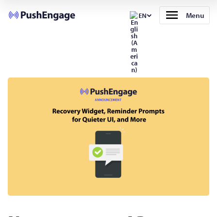
Menu
EN