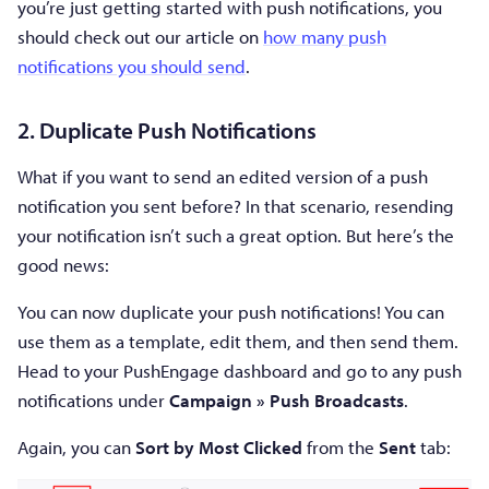
you’re just getting started with push notifications, you
should check out our article on
how many push
notifications you should send
.
2. Duplicate Push Notifications
What if you want to send an edited version of a push
notification you sent before? In that scenario, resending
your notification isn’t such a great option. But here’s the
good news:
You can now duplicate your push notifications! You can
use them as a template, edit them, and then send them.
Head to your PushEngage dashboard and go to any push
notifications under
Campaign » Push Broadcasts
.
Again, you can
Sort by Most Clicked
from the
Sent
tab: