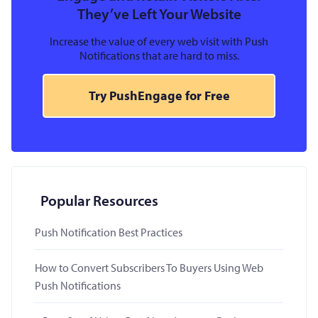
They’ve Left Your Website
Increase the value of every web visit with Push
Notifications that are hard to miss.
Try PushEngage for Free
Popular Resources
Push Notification Best Practices
How to Convert Subscribers To Buyers Using Web
Push Notifications