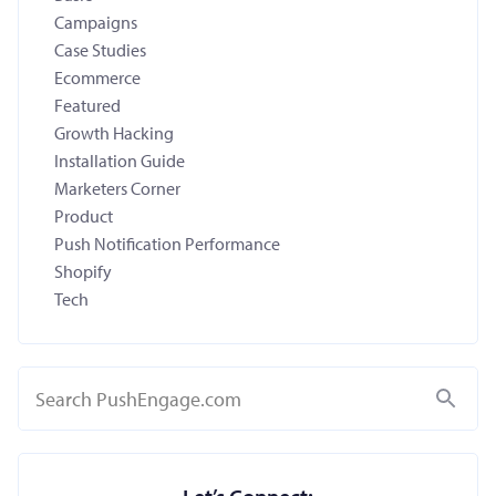
Campaigns
Case Studies
Ecommerce
Featured
Growth Hacking
Installation Guide
Marketers Corner
Product
Push Notification Performance
Shopify
Tech
Search