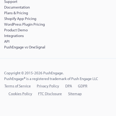
Support
Documentation
Plans & Pricing
Shopify App Pricing
WordPress Plugin Pricing
Product Demo
Integrations
API
PushEngage vs OneSignal
Copyright © 2015-2026 PushEngage.
PushEngage® is a registered trademark of Push Engage LLC
Terms of Service
Privacy Policy
DPA
GDPR
Cookies Policy
FTC Disclosure
Sitemap