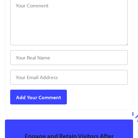
Engage and Retain Visitors After