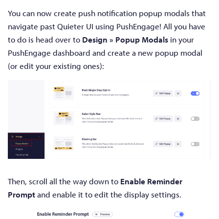
You can now create push notification popup modals that
navigate past Quieter UI using PushEngage! All you have
to do is head over to
Design » Popup Modals
in your
PushEngage dashboard and create a new popup modal
(or edit your existing ones):
Then, scroll all the way down to
Enable Reminder
Prompt
and enable it to edit the display settings.