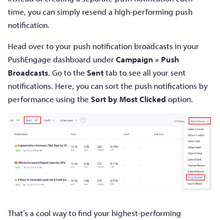
time, you can simply resend a high-performing push
notification.
Head over to your push notification broadcasts in your
PushEngage dashboard under
Campaign » Push
Broadcasts
. Go to the
Sent
tab to see all your sent
notifications. Here, you can sort the push notifications by
performance using the
Sort by Most Clicked
option.
That’s a cool way to find your highest-performing