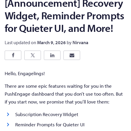
[Announcement] Recovery
Widget, Reminder Prompts
for Quieter UI, and More!
Last updated on
March 9, 2026
by
Nirvana
Hello, Engagelings!
There are some epic features waiting for you in the
PushEngage dashboard that you don’t use too often. But
if you start now, we promise that you’ll love them:
Subscription Recovery Widget
Reminder Prompts for Quieter UI