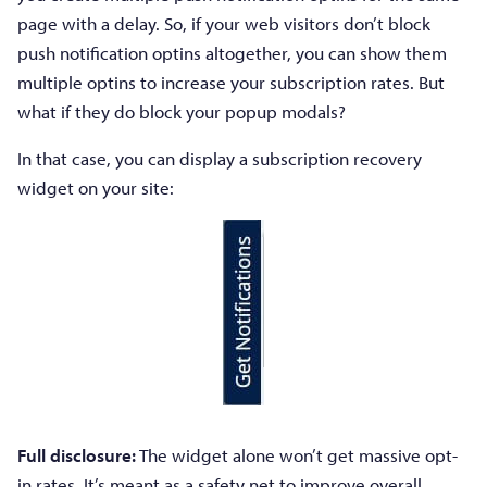
page with a delay. So, if your web visitors don’t block
push notification optins altogether, you can show them
multiple optins to increase your subscription rates. But
what if they do block your popup modals?
In that case, you can display a subscription recovery
widget on your site:
Full disclosure:
The widget alone won’t get massive opt-
in rates. It’s meant as a safety net to improve overall