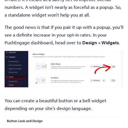
numbers. A widget isn’t nearly as forceful as a popup. So,
a standalone widget won’t help you at all.
The good news is that if you pair it up with a popup, you’ll
see a definite increase in your opt-in rates. In your
PushEngage dashboard, head over to
Design » Widgets
.
You can create a beautiful button or a bell widget
depending on your site’s design language.