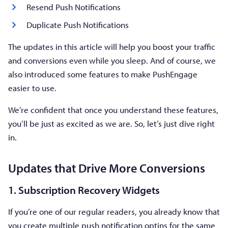
Resend Push Notifications
Duplicate Push Notifications
The updates in this article will help you boost your traffic
and conversions even while you sleep. And of course, we
also introduced some features to make PushEngage
easier to use.
We’re confident that once you understand these features,
you’ll be just as excited as we are. So, let’s just dive right
in.
Updates that Drive More Conversions
1. Subscription Recovery Widgets
If you’re one of our regular readers, you already know that
you create multiple push notification optins for the same