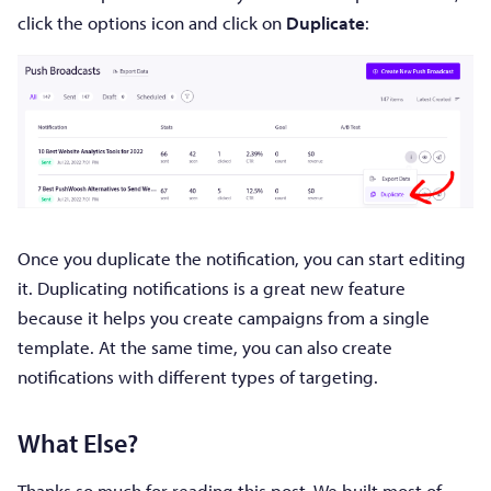
click the options icon and click on
Duplicate
:
Once you duplicate the notification, you can start editing
it. Duplicating notifications is a great new feature
because it helps you create campaigns from a single
template. At the same time, you can also create
notifications with different types of targeting.
What Else?
Thanks so much for reading this post. We built most of