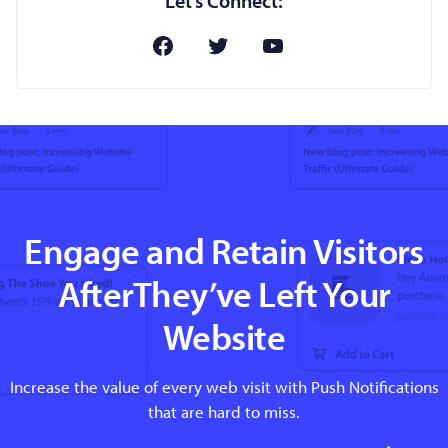
Let’s Connect:
Engage and Retain Visitors
AfterThey’ve Left Your
Website
Increase the value of every web visit with Push Notifications
that are hard to miss.