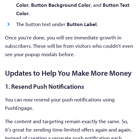
Color
,
Button Background Color
, and
Button Text
Color
.
The button text under
Button Label
.
Once you’re done, you will see immediate growth in
subscribers. These will be from visitors who couldn’t even
see your popup modals before.
Updates to Help You Make More Money
1. Resend Push Notifications
You can now resend your push notifications using
PushEngage.
The content and targeting remain exactly the same. So,
it’s great for sending time-limited offers again and again.
Instead of creating a separate push notification each