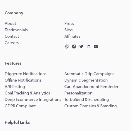
Company
About
Press
Testimonials
Blog
Contact
Affiliates
Careers
Features
Triggered Notifications
Automatic Drip Campaigns
Offline Notifications
Dynamic Segmentation
A/B Testing
Cart Abandonment Reminder
Goal Tracking & Analytics
Personalization
Deep Ecommerce Integrations
TurboSend & Scheduling
GDPR Compliant
Custom Domains & Branding
Helpful Links