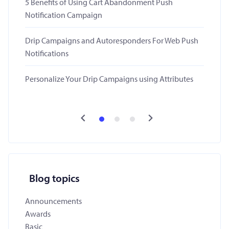
5 Benefits of Using Cart Abandonment Push
Notification Campaign
Drip Campaigns and Autoresponders For Web Push
Notifications
Personalize Your Drip Campaigns using Attributes
Blog topics
Announcements
Awards
Basic