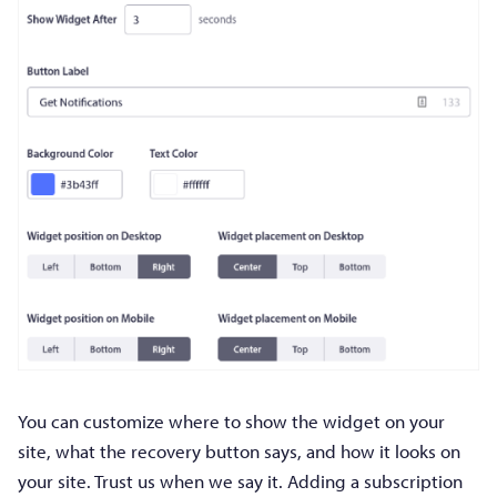
You can customize where to show the widget on your
site, what the recovery button says, and how it looks on
your site. Trust us when we say it. Adding a subscription