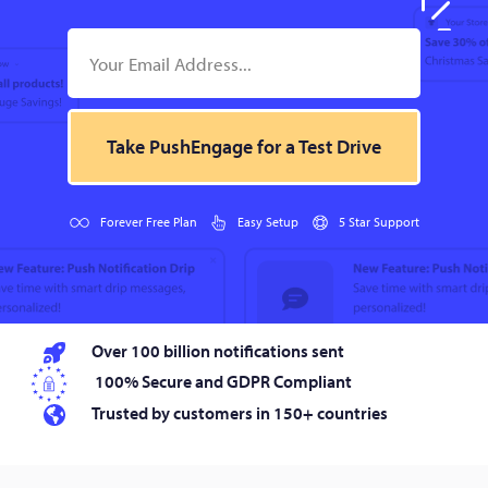
Take PushEngage for a Test Drive
Forever Free Plan
Easy Setup
5 Star Support
Over 100 billion notifications sent
100% Secure and GDPR Compliant
Trusted by customers in 150+ countries