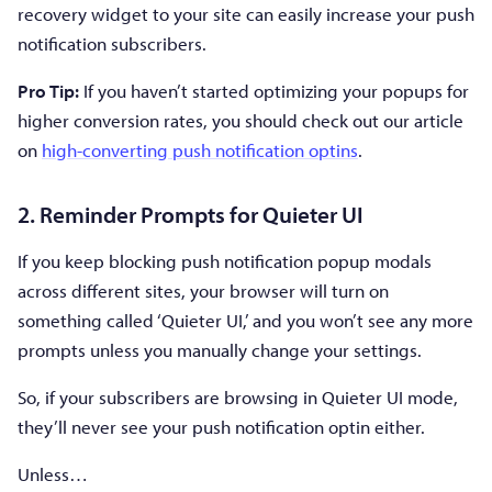
recovery widget to your site can easily increase your push
notification subscribers.
Pro Tip:
If you haven’t started optimizing your popups for
higher conversion rates, you should check out our article
on
high-converting push notification optins
.
2. Reminder Prompts for Quieter UI
If you keep blocking push notification popup modals
across different sites, your browser will turn on
something called ‘Quieter UI,’ and you won’t see any more
prompts unless you manually change your settings.
So, if your subscribers are browsing in Quieter UI mode,
they’ll never see your push notification optin either.
Unless…