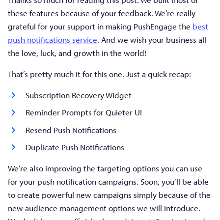
these features because of your feedback. We’re really
grateful for your support in making PushEngage the
best
push notifications service
. And we wish your business all
the love, luck, and growth in the world!
That’s pretty much it for this one. Just a quick recap:
Subscription Recovery Widget
Reminder Prompts for Quieter UI
Resend Push Notifications
Duplicate Push Notifications
We’re also improving the targeting options you can use
for your push notification campaigns. Soon, you’ll be able
to create powerful new campaigns simply because of the
new audience management options we will introduce.