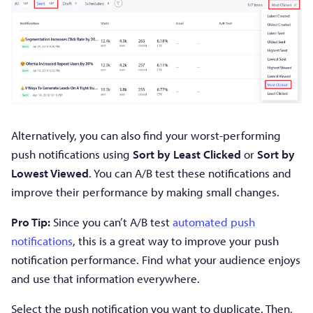
Alternatively, you can also find your worst-performing
push notifications using
Sort by Least Clicked
or
Sort by
Lowest Viewed
. You can A/B test these notifications and
improve their performance by making small changes.
Pro Tip:
Since you can’t A/B test
automated push
notifications
, this is a great way to improve your push
notification performance. Find what your audience enjoys
and use that information everywhere.
Select the push notification you want to duplicate. Then,