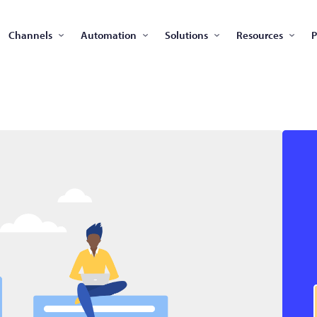
Channels
Automation
Solutions
Resources
P