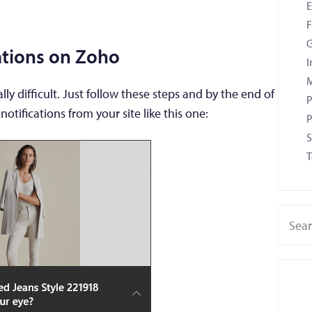
F
G
cations on Zoho
I
M
lly difficult. Just follow these steps and by the end of
P
notifications from your site like this one:
P
S
T