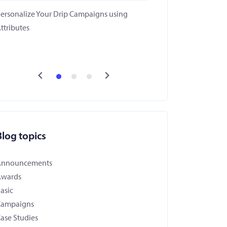
ersonalize Your Drip Campaigns using
ttributes
Blog topics
Announcements
Awards
asic
Campaigns
ase Studies