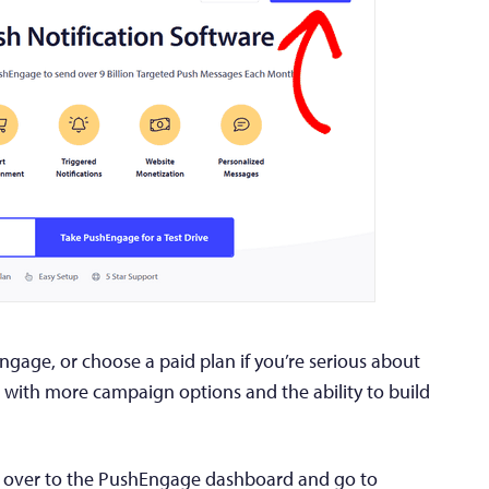
Engage, or choose a paid plan if you’re serious about
 with more campaign options and the ability to build
d over to the PushEngage dashboard and go to