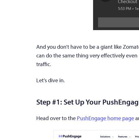
And you don’t have to be a giant like Zomat
can do the same thing very effectively even if
traffic.
Let’s dive in.
Step #1: Set Up Your PushEnga
Head over to the
PushEngage home page
an