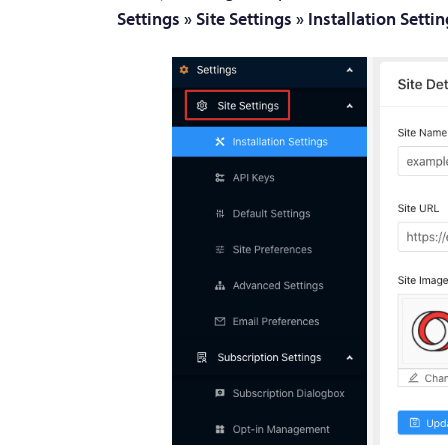
Settings » Site Settings » Installation Setti