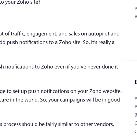
to your Zoho site?
P
A
ot of traffic, engagement, and sales on autopilot and
add push notifications to a Zoho site. So, it’s really a
sh notifications to Zoho even if you’ve never done it
age to set up push notifications on your Zoho website.
ware in the world. So, your campaigns will be in good
B
 process should be fairly similar to other vendors.
C