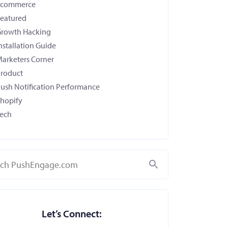
Ecommerce
eatured
rowth Hacking
nstallation Guide
arketers Corner
roduct
ush Notification Performance
hopify
ech
Search
Let’s Connect: