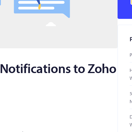
P
Notifications to Zoho
H
W
5
N
D
W