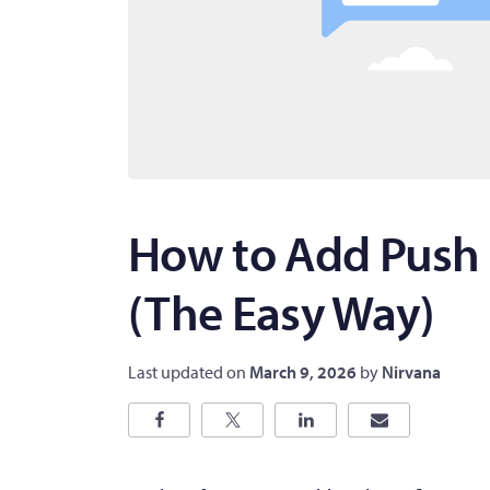
How to Add Push 
(The Easy Way)
Last updated on
March 9, 2026
by
Nirvana