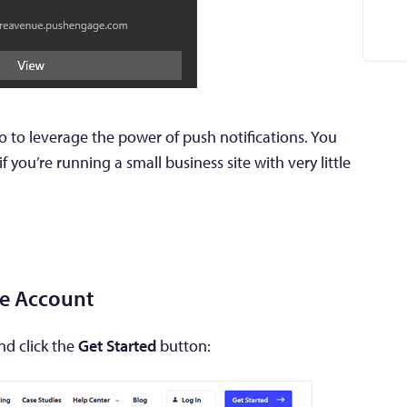
o to leverage the power of push notifications. You
 you’re running a small business site with very little
ge Account
d click the
Get Started
button: