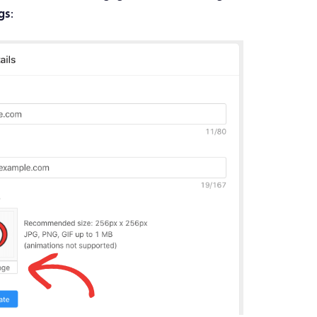
ngs
: