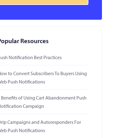
Popular Resources
ush Notification Best Practices
ow to Convert Subscribers To Buyers Using
eb Push Notifications
 Benefits of Using Cart Abandonment Push
otification Campaign
rip Campaigns and Autoresponders For
eb Push Notifications