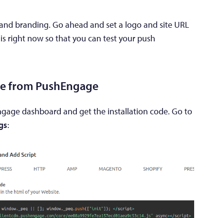
s and branding. Go ahead and set a logo and site URL
his right now so that you can test your push
ode from PushEngage
ngage dashboard and get the installation code. Go to
ngs
: