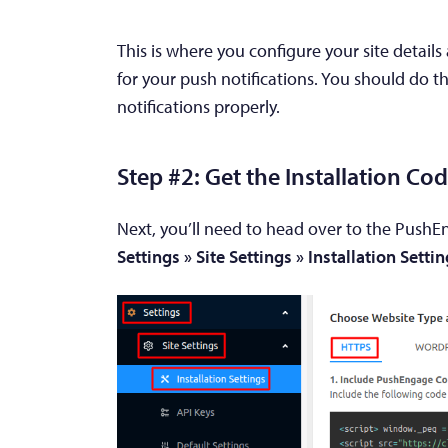
This is where you configure your site detail
for your push notifications. You should do t
notifications properly.
Step #2: Get the Installation C
Next, you’ll need to head over to the PushE
Settings » Site Settings » Installation Setti