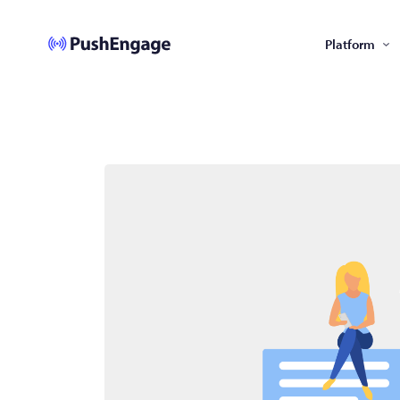
Platform