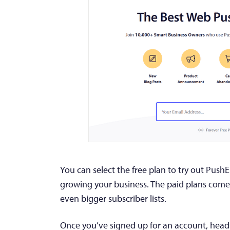
You can select the free plan to try out Push
growing your business. The paid plans come
even bigger subscriber lists.
Once you’ve signed up for an account, hea