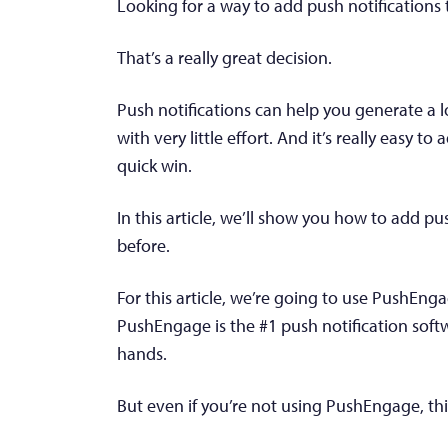
Looking for a way to add push notifications 
That’s a really great decision.
Push notifications can help you generate a l
with very little effort. And it’s really easy to 
quick win.
In this article, we’ll show you how to add pu
before.
For this article, we’re going to use PushEng
PushEngage is the #1 push notification soft
hands.
But even if you’re not using PushEngage, this