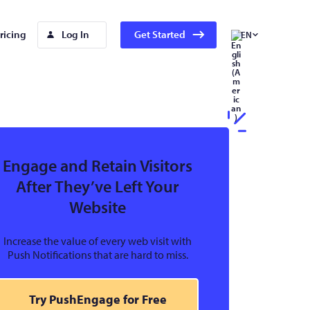
ricing
Log In
Get Started
EN
Engage and Retain Visitors
After They’ve Left Your
Website
Increase the value of every web visit with
Push Notifications that are hard to miss.
Try PushEngage for Free