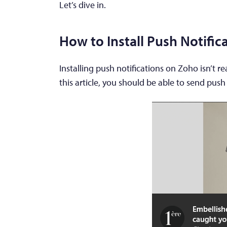
Let’s dive in.
How to Install Push Notifi
Installing push notifications on Zoho isn’t rea
this article, you should be able to send push 