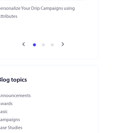
ersonalize Your Drip Campaigns using
ttributes
Blog topics
Announcements
Awards
asic
Campaigns
ase Studies