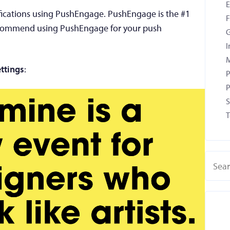
tifications using PushEngage. PushEngage is the #1
F
recommend using PushEngage for your push
G
I
M
ttings
:
P
P
S
T