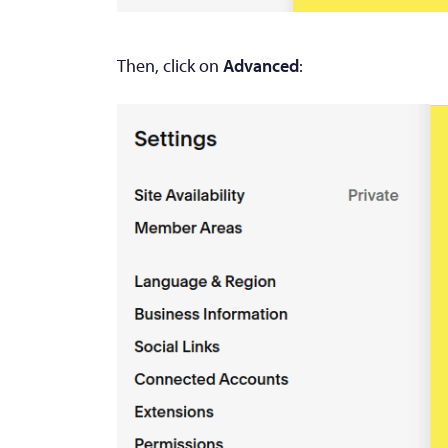
Then, click on
Advanced
: