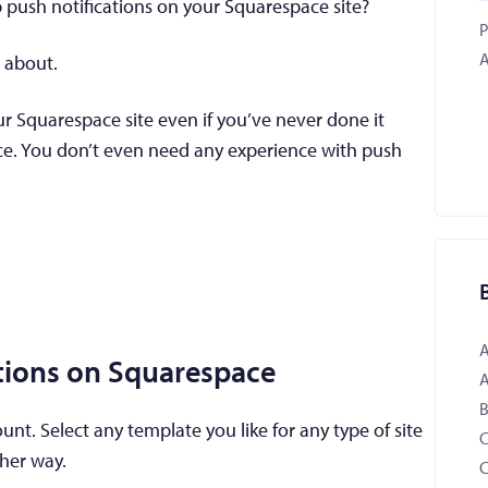
p push notifications on your Squarespace site?
P
A
s about.
ur Squarespace site even if you’ve never done it
ce. You don’t even need any experience with push
ations on Squarespace
B
t. Select any template you like for any type of site
ther way.
C