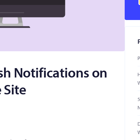
P
h Notifications on
H
W
 Site
5
N
D
W