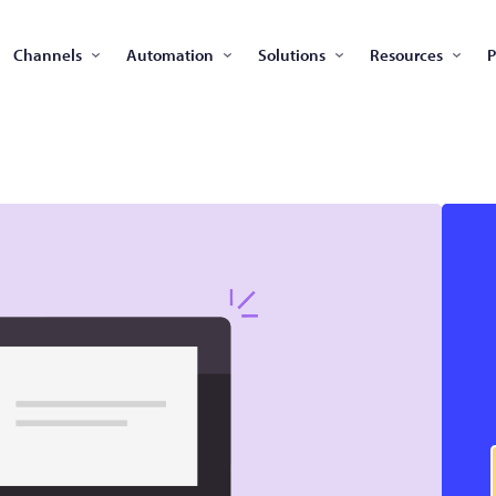
Channels
Automation
Solutions
Resources
P