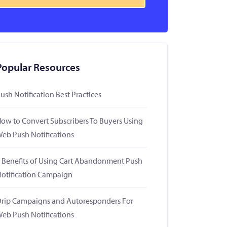
Popular Resources
ush Notification Best Practices
ow to Convert Subscribers To Buyers Using
eb Push Notifications
 Benefits of Using Cart Abandonment Push
otification Campaign
rip Campaigns and Autoresponders For
eb Push Notifications