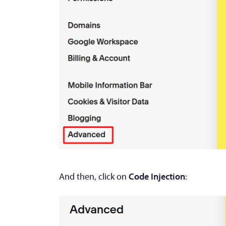
And then, click on
Code Injection
: