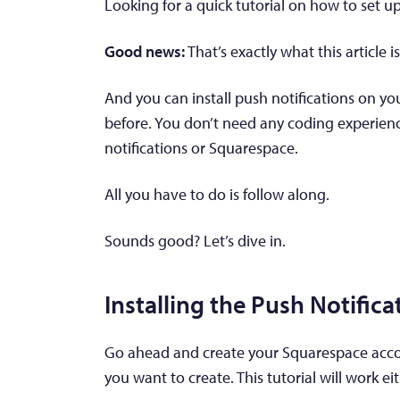
Looking for a quick tutorial on how to set u
Good news:
That’s exactly what this article i
And you can install push notifications on yo
before. You don’t need any coding experien
notifications or Squarespace.
All you have to do is follow along.
Sounds good? Let’s dive in.
Installing the Push Notific
Go ahead and create your Squarespace accoun
you want to create. This tutorial will work ei