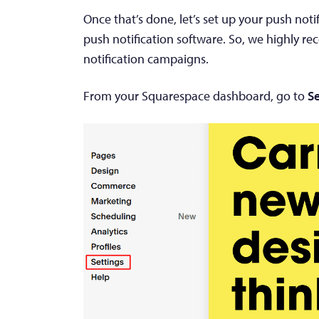
Once that’s done, let’s set up your push no
push notification software. So, we highly 
notification campaigns.
From your Squarespace dashboard, go to
Se