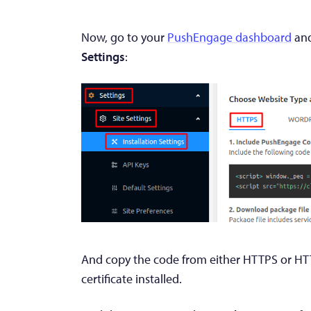
Now, go to your
PushEngage dashboard
and
Settings
:
And copy the code from either HTTPS or HT
certificate installed.