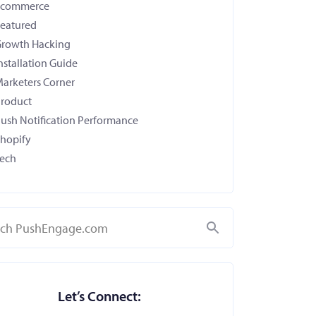
Ecommerce
eatured
rowth Hacking
nstallation Guide
arketers Corner
roduct
ush Notification Performance
hopify
ech
Search
Let’s Connect: