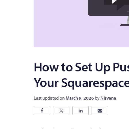
How to Set Up Pus
Your Squarespace
Last updated on
March 9, 2026
by
Nirvana