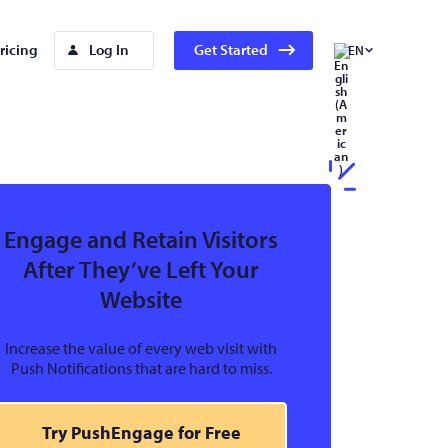
ricing
Log In
Get Started
EN
Engage and Retain Visitors
After They’ve Left Your
Website
Increase the value of every web visit with
Push Notifications that are hard to miss.
Try PushEngage for Free