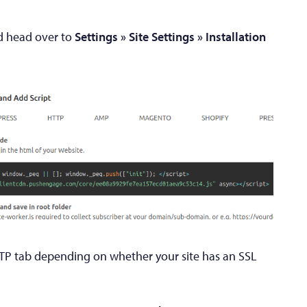
 head over to
Settings » Site Settings » Installation
TP tab depending on whether your site has an SSL