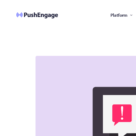
Platform