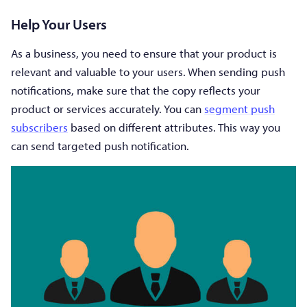
Help Your Users
As a business, you need to ensure that your product is
relevant and valuable to your users. When sending push
notifications, make sure that the copy reflects your
product or services accurately. You can
segment push
subscribers
based on different attributes. This way you
can send targeted push notification.