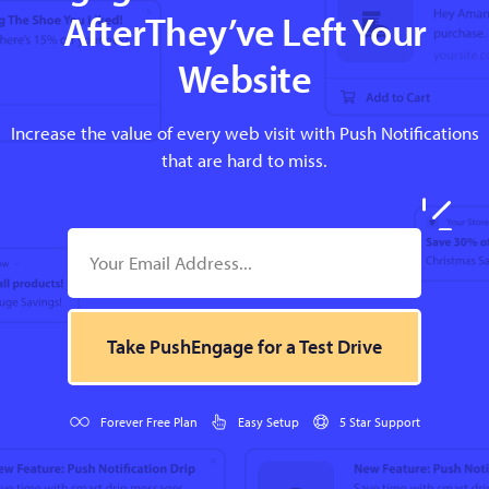
AfterThey’ve Left Your
Website
Increase the value of every web visit with Push Notifications
that are hard to miss.
Take PushEngage for a Test Drive
Forever Free Plan
Easy Setup
5 Star Support