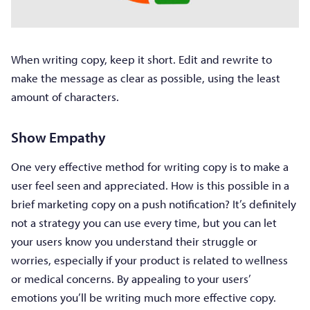
When writing copy, keep it short. Edit and rewrite to
make the message as clear as possible, using the least
amount of characters.
Show Empathy
One very effective method for writing copy is to make a
user feel seen and appreciated. How is this possible in a
brief marketing copy on a push notification? It’s definitely
not a strategy you can use every time, but you can let
your users know you understand their struggle or
worries, especially if your product is related to wellness
or medical concerns. By appealing to your users’
emotions you’ll be writing much more effective copy.