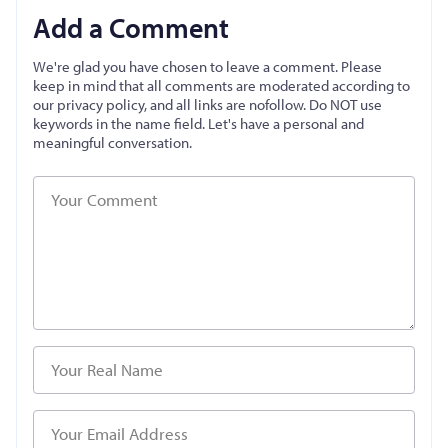
Add a Comment
We're glad you have chosen to leave a comment. Please
keep in mind that all comments are moderated according to
our privacy policy, and all links are nofollow. Do NOT use
keywords in the name field. Let's have a personal and
meaningful conversation.