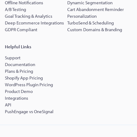
Offline Notifications
Dynamic Segmentation
A/B Testing
Cart Abandonment Reminder
Goal Tracking & Analytics
Personalization
Deep Ecommerce Integrations
TurboSend & Scheduling
GDPR Compliant
Custom Domains & Branding
Helpful Links
Support
Documentation
Plans & Pricing
Shopify App Pricing
WordPress Plugin Pricing
Product Demo
Integrations
API
PushEngage vs OneSignal