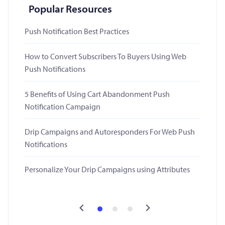
Popular Resources
Push Notification Best Practices
How to Convert Subscribers To Buyers Using Web
Push Notifications
5 Benefits of Using Cart Abandonment Push
Notification Campaign
Drip Campaigns and Autoresponders For Web Push
Notifications
Personalize Your Drip Campaigns using Attributes