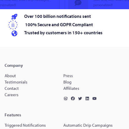
Over 100 billion notifications sent
100% Secure and GDPR Compliant
Trusted by customers in 150+ countries
Company
About
Press
Testimonials
Blog
Contact
Affiliates
Careers
Features
Triggered Notifications
Automatic Drip Campaigns