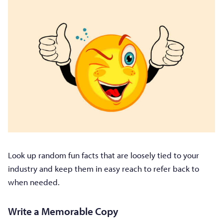
Look up random fun facts that are loosely tied to your
industry and keep them in easy reach to refer back to
when needed.
Write a Memorable Copy