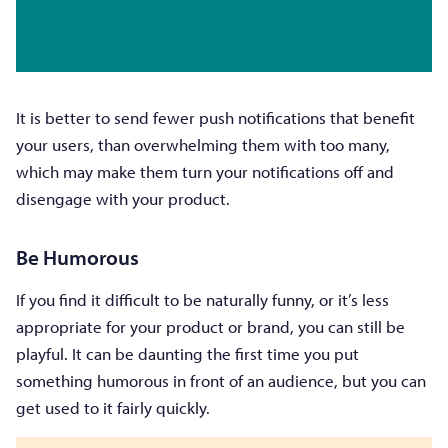
It is better to send fewer push notifications that benefit
your users, than overwhelming them with too many,
which may make them turn your notifications off and
disengage with your product.
Be Humorous
If you find it difficult to be naturally funny, or it’s less
appropriate for your product or brand, you can still be
playful. It can be daunting the first time you put
something humorous in front of an audience, but you can
get used to it fairly quickly.