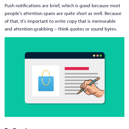
Push notifications are brief, which is good because most
people’s attention spans are quite short as well. Because
of that, it’s important to write copy that is memorable
and attention-grabbing – think quotes or sound bytes.