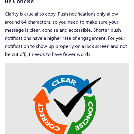
Be Concise
Clarity is crucial to copy. Push notifications only allow
around 64 characters, so you need to make sure your
message is clear, concise and accessible. Shorter push
notifications have a higher rate of engagement. For your
notification to show up properly on a lock screen and not
be cut off, it needs to have fewer words.