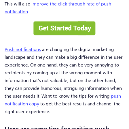
This will also
improve the click-through rate of push
notification
.
Push notifications
are changing the digital marketing
landscape and they can make a big difference in the user
experience. On one hand, they can be very annoying to
recipients by coming up at the wrong moment with
information that’s not valuable, but on the other hand,
they can provide humorous, intriguing information when
the user needs it. Want to know the tips for writing
push
notification copy
to get the best results and channel the
right user experience.
Here are some tips for writing push