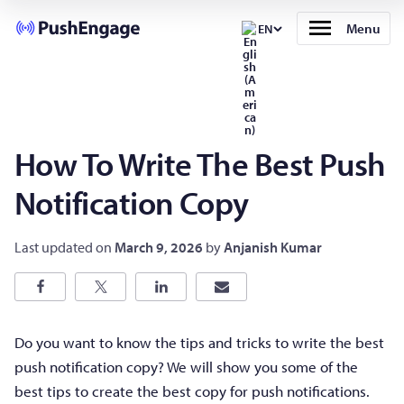
Menu
EN
How To Write The Best Push
Notification Copy
Last updated on
March 9, 2026
by
Anjanish Kumar
Do you want to know the tips and tricks to write the best
push notification copy? We will show you some of the
best tips to create the best copy for push notifications.