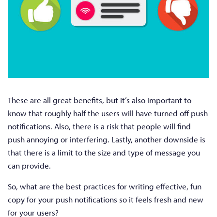
These are all great benefits, but it’s also important to
know that roughly half the users will have turned off push
notifications. Also, there is a risk that people will find
push annoying or interfering. Lastly, another downside is
that there is a limit to the size and type of message you
can provide.
So, what are the best practices for writing effective, fun
copy for your push notifications so it feels fresh and new
for your users?