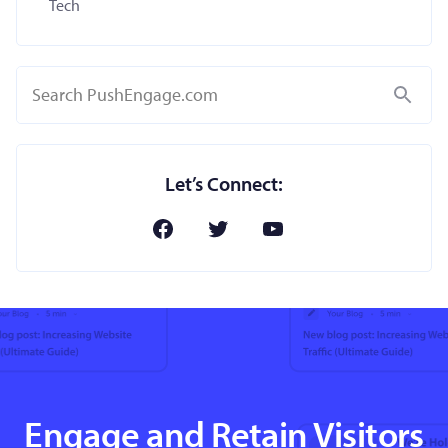
Tech
Search
Let’s Connect:
Engage and Retain Visitors