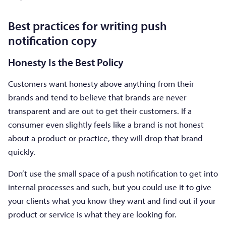
Best practices for writing push
notification copy
Honesty Is the Best Policy
Customers want honesty above anything from their
brands and tend to believe that brands are never
transparent and are out to get their customers. If a
consumer even slightly feels like a brand is not honest
about a product or practice, they will drop that brand
quickly.
Don’t use the small space of a push notification to get into
internal processes and such, but you could use it to give
your clients what you know they want and find out if your
product or service is what they are looking for.