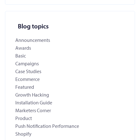
Blog topics
Announcements
Awards
Basic
Campaigns
Case Studies
Ecommerce
Featured
Growth Hacking
Installation Guide
Marketers Corner
Product
Push Notification Performance
Shopify