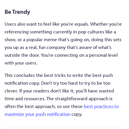
Be Trendy
Users also want to feel like you’re equals. Whether you’re
referencing something currently in pop cultures like a
show, or a popular meme that’s going on, doing this sets
you up as a real, fun company that’s aware of what’s
outside the door. You’re connecting on a personal level
with your users.
This concludes the best tricks to write the best push
notification copy. Don’t try too hard to try to be too
clever. If your readers don’t like it, you’ll have wasted
time and resources. The straightforward approach is
often the best approach, so use these
best practices to
maximize your push notification
copy.