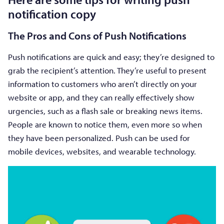
notification copy
The Pros and Cons of Push Notifications
Push notifications are quick and easy; they’re designed to
grab the recipient’s attention. They’re useful to present
information to customers who aren’t directly on your
website or app, and they can really effectively show
urgencies, such as a flash sale or breaking news items.
People are known to notice them, even more so when
they have been personalized. Push can be used for
mobile devices, websites, and wearable technology.