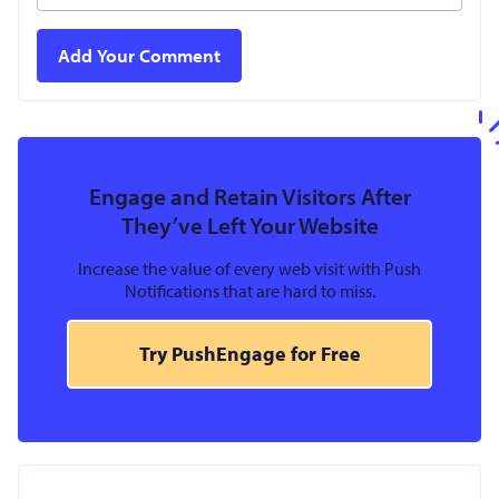
Engage and Retain Visitors After
They’ve Left Your Website
Increase the value of every web visit with Push
Notifications that are hard to miss.
Try PushEngage for Free