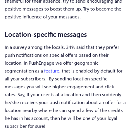
shameful for their absence, try to send encouraging and
positive messages to boost them up. Try to become the
positive influence of your messages.
Location-specific messages
In a survey among the locals, 34% said that they prefer
push notifications on special offers based on their
location. In PushEngage we offer geographic
segmentation as a
feature
, that is enabled by default for
all your subscribers. By sending location-specific
messages you will see higher engagement and click
rates. Say, If your user is at a location and then suddenly
he/she receives your push notification about an offer for a
location nearby where he can spend a few of the credits
he has in his account, then he will be one of your loyal
subscriber for sure!