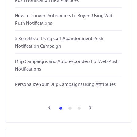
Push Notification Best Practices
How to Convert Subscribers To Buyers Using Web
Push Notifications
5 Benefits of Using Cart Abandonment Push
Notification Campaign
Drip Campaigns and Autoresponders For Web Push
Notifications
Personalize Your Drip Campaigns using Attributes