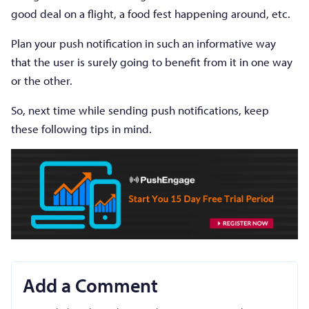
good deal on a flight, a food fest happening around, etc.
Plan your push notification in such an informative way
that the user is surely going to benefit from it in one way
or the other.
So, next time while sending push notifications, keep
these following tips in mind.
Add a Comment