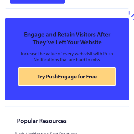
Engage and Retain Visitors After
They’ve Left Your Website
Increase the value of every web visit with Push
Notifications that are hard to miss.
Try PushEngage for Free
Popular Resources