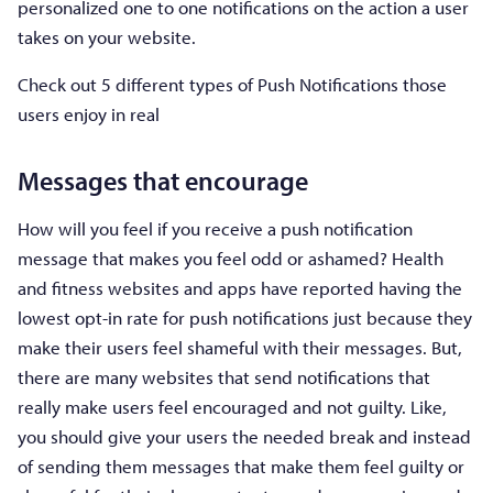
personalized one to one notifications on the action a user
takes on your website.
Check out 5 different types of Push Notifications those
users enjoy in real
Messages that encourage
How will you feel if you receive a push notification
message that makes you feel odd or ashamed? Health
and fitness websites and apps have reported having the
lowest opt-in rate for push notifications just because they
make their users feel shameful with their messages. But,
there are many websites that send notifications that
really make users feel encouraged and not guilty. Like,
you should give your users the needed break and instead
of sending them messages that make them feel guilty or