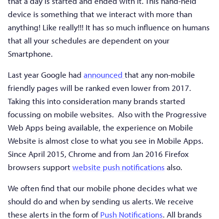
that a day is started and ended with it. This hand-held
device is something that we interact with more than
anything! Like really!!! It has so much influence on humans
that all your schedules are dependent on your
Smartphone.
Last year Google had
announced
that any non-mobile
friendly pages will be ranked even lower from 2017.
Taking this into consideration many brands started
focussing on mobile websites. Also with the Progressive
Web Apps being available, the experience on Mobile
Website is almost close to what you see in Mobile Apps.
Since April 2015, Chrome and from Jan 2016 Firefox
browsers support
website push notifications
also.
We often find that our mobile phone decides what we
should do and when by sending us alerts. We receive
these alerts in the form of
Push Notifications
. All brands