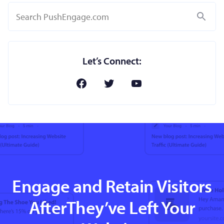
Search
Let’s Connect:
Engage and Retain Visitors
AfterThey’ve Left Your