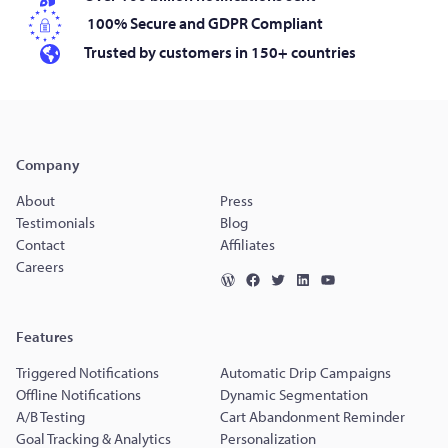
100% Secure and GDPR Compliant
Trusted by customers in 150+ countries
Company
About
Press
Testimonials
Blog
Contact
Affiliates
Careers
Features
Triggered Notifications
Automatic Drip Campaigns
Offline Notifications
Dynamic Segmentation
A/B Testing
Cart Abandonment Reminder
Goal Tracking & Analytics
Personalization