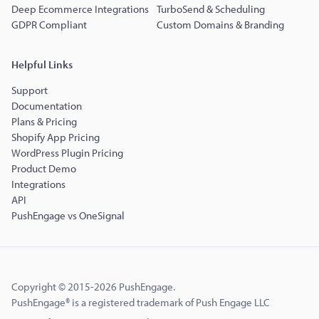
Deep Ecommerce Integrations
TurboSend & Scheduling
GDPR Compliant
Custom Domains & Branding
Helpful Links
Support
Documentation
Plans & Pricing
Shopify App Pricing
WordPress Plugin Pricing
Product Demo
Integrations
API
PushEngage vs OneSignal
Copyright © 2015-2026 PushEngage.
PushEngage® is a registered trademark of Push Engage LLC