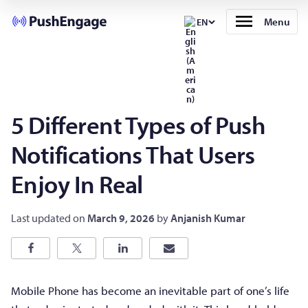
Menu
EN
5 Different Types of Push
Notifications That Users
Enjoy In Real
Last updated on
March 9, 2026
by
Anjanish Kumar
Mobile Phone has become an inevitable part of one’s life