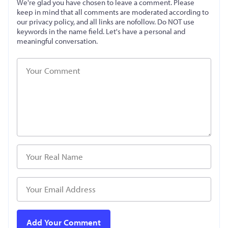
We're glad you have chosen to leave a comment. Please
keep in mind that all comments are moderated according to
our privacy policy, and all links are nofollow. Do NOT use
keywords in the name field. Let's have a personal and
meaningful conversation.