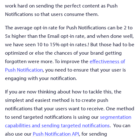
work hard on sending the perfect content as Push
Notifications so that users consume them.
The average opt-in rate for Push Notifications can be 2 to
5x higher than the Email opt-in rate, and when done well,
we have seen 10 to 15% opt-in rates.! But those had to be
optimized or else the chances of your brand getting
forgotten were more. To improve the
effectiveness of
Push Notification
, you need to ensure that your user is
engaging with your notification.
If you are now thinking about how to tackle this, the
simplest and easiest method is to create push
notifications that your users want to receive. One method
to send targeted notifications is using our
segmentation
capabilities and sending targeted notifications
. You can
also use our
Push Notification API
, for sending