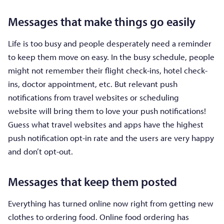
Messages that make things go easily
Life is too busy and people desperately need a reminder
to keep them move on easy. In the busy schedule, people
might not remember their flight check-ins, hotel check-
ins, doctor appointment, etc. But relevant push
notifications from travel websites or scheduling
website will bring them to love your push notifications!
Guess what travel websites and apps have the highest
push notification opt-in rate and the users are very happy
and don’t opt-out.
Messages that keep them posted
Everything has turned online now right from getting new
clothes to ordering food. Online food ordering has