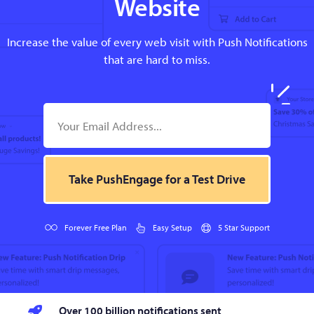
Website
Increase the value of every web visit with Push Notifications
that are hard to miss.
Take PushEngage for a Test Drive
Forever Free Plan
Easy Setup
5 Star Support
Over 100 billion notifications sent