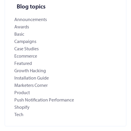
Blog topics
Announcements
Awards
Basic
Campaigns
Case Studies
Ecommerce
Featured
Growth Hacking
Installation Guide
Marketers Corner
Product
Push Notification Performance
Shopify
Tech