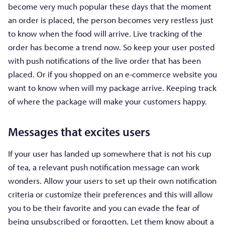
become very much popular these days that the moment
an order is placed, the person becomes very restless just
to know when the food will arrive. Live tracking of the
order has become a trend now. So keep your user posted
with push notifications of the live order that has been
placed. Or if you shopped on an e-commerce website you
want to know when will my package arrive. Keeping track
of where the package will make your customers happy.
Messages that excites users
If your user has landed up somewhere that is not his cup
of tea, a relevant push notification message can work
wonders. Allow your users to set up their own notification
criteria or customize their preferences and this will allow
you to be their favorite and you can evade the fear of
being unsubscribed or forgotten. Let them know about a