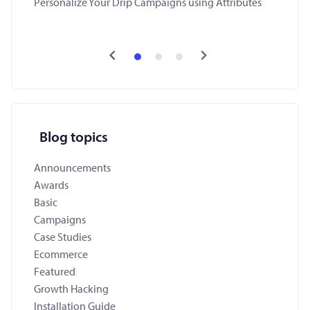
Personalize Your Drip Campaigns using Attributes
Blog topics
Announcements
Awards
Basic
Campaigns
Case Studies
Ecommerce
Featured
Growth Hacking
Installation Guide