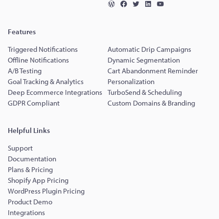
Features
Triggered Notifications
Automatic Drip Campaigns
Offline Notifications
Dynamic Segmentation
A/B Testing
Cart Abandonment Reminder
Goal Tracking & Analytics
Personalization
Deep Ecommerce Integrations
TurboSend & Scheduling
GDPR Compliant
Custom Domains & Branding
Helpful Links
Support
Documentation
Plans & Pricing
Shopify App Pricing
WordPress Plugin Pricing
Product Demo
Integrations