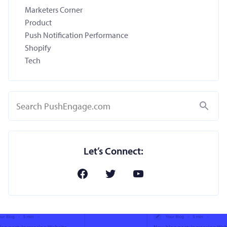
Marketers Corner
Product
Push Notification Performance
Shopify
Tech
Search
Let’s Connect: