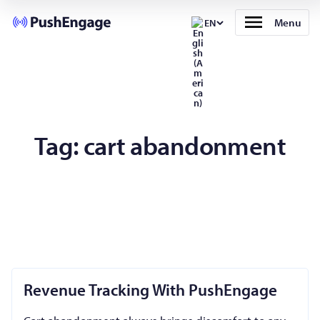
Menu
EN
Tag:
cart abandonment
Revenue Tracking With PushEngage