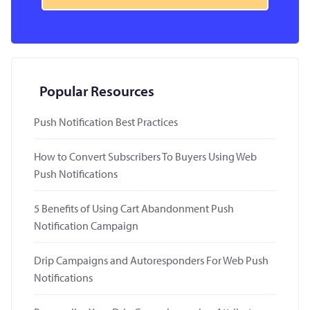
Popular Resources
Push Notification Best Practices
How to Convert Subscribers To Buyers Using Web
Push Notifications
5 Benefits of Using Cart Abandonment Push
Notification Campaign
Drip Campaigns and Autoresponders For Web Push
Notifications