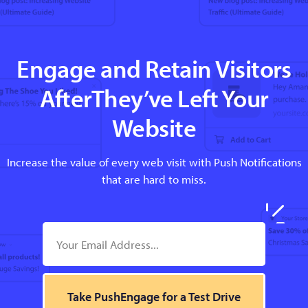
Engage and Retain Visitors
AfterThey’ve Left Your
Website
Increase the value of every web visit with Push Notifications
that are hard to miss.
Take PushEngage for a Test Drive