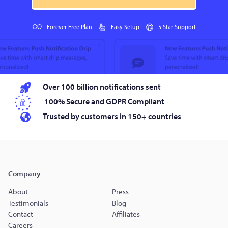
Forever Free Plan
Easy Setup
5 Star Support
Over 100 billion notifications sent
100% Secure and GDPR Compliant
Trusted by customers in 150+ countries
Company
About
Press
Testimonials
Blog
Contact
Affiliates
Careers