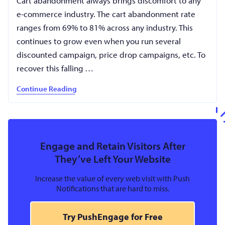
Cart abandonment always brings discomfort to any
e-commerce industry. The cart abandonment rate
ranges from 69% to 81% across any industry. This
continues to grow even when you run several
discounted campaign, price drop campaigns, etc. To
recover this falling …
Continue Reading
Engage and Retain Visitors After
They’ve Left Your Website
Increase the value of every web visit with Push
Notifications that are hard to miss.
Try PushEngage for Free