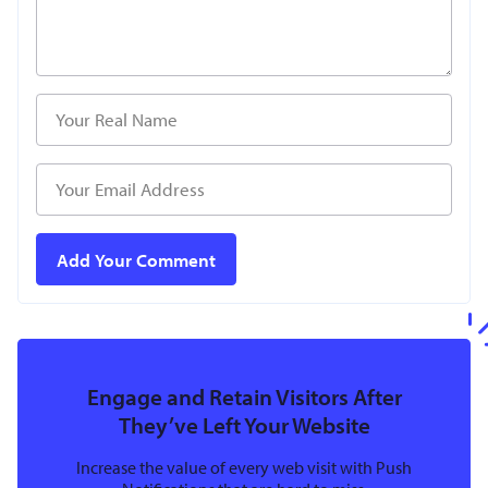
Engage and Retain Visitors After
They’ve Left Your Website
Increase the value of every web visit with Push