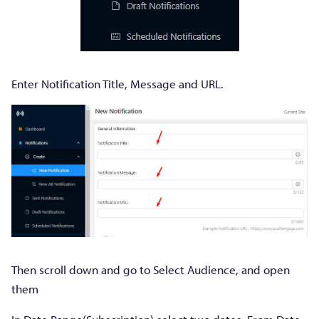
Enter Notification Title, Message and URL.
Then scroll down and go to Select Audience, and open
them