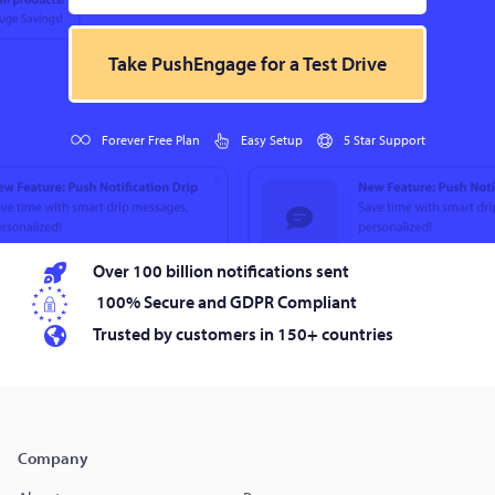
Take PushEngage for a Test Drive
Forever Free Plan
Easy Setup
5 Star Support
Over 100 billion notifications sent
100% Secure and GDPR Compliant
Trusted by customers in 150+ countries
Company