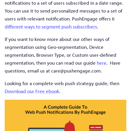
notifications to a set of users subscribed in a date range.
You can use it to send personalized messages to a set of
users with relevant notification. PushEngage offers 6
different ways to segment push subscribers
.
If you want to know more about our other ways of
segmentation using Geo-segmentation, Device
segmentation, Browser Type, or Custom user-defined
segmentation, then you can read our guide
here
. Have
questions, email us at
care@pushengage.com
.
Looking for a complete web push strategy guide, then
Download our Free ebook
.