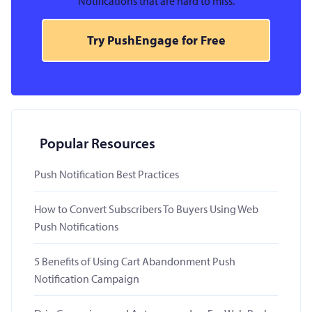
Notifications that are hard to miss.
Try PushEngage for Free
Popular Resources
Push Notification Best Practices
How to Convert Subscribers To Buyers Using Web
Push Notifications
5 Benefits of Using Cart Abandonment Push
Notification Campaign