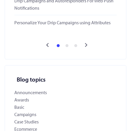
Drip Campaigns and Autoresponders For Web Push
Notifications
Personalize Your Drip Campaigns using Attributes
Blog topics
Announcements
Awards
Basic
Campaigns
Case Studies
Ecommerce