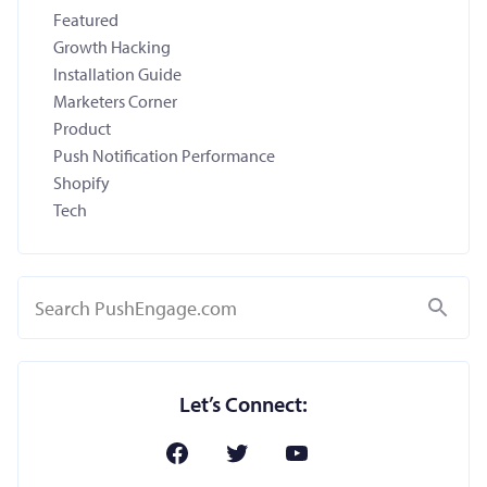
Featured
Growth Hacking
Installation Guide
Marketers Corner
Product
Push Notification Performance
Shopify
Tech
Search
Let’s Connect: