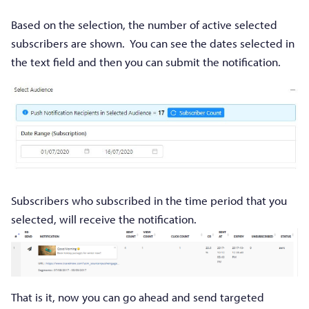
Based on the selection, the number of active selected
subscribers are shown. You can see the dates selected in
the text field and then you can submit the notification.
Subscribers who subscribed in the time period that you
selected, will receive the notification.
That is it, now you can go ahead and send targeted