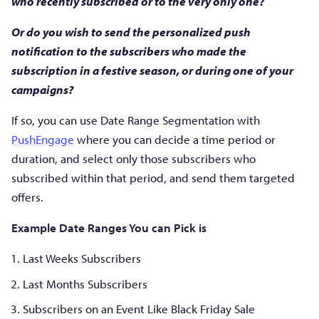
who recently subscribed or to the very only one?
Or do you wish to send the personalized push
notification to the subscribers who made the
subscription in a festive season, or during one of your
campaigns?
If so, you can use Date Range Segmentation with
PushEngage
where you can decide a time period or
duration, and select only those subscribers who
subscribed within that period, and send them targeted
offers.
Example Date Ranges You can Pick is
Last Weeks Subscribers
Last Months Subscribers
Subscribers on an Event Like Black Friday Sale