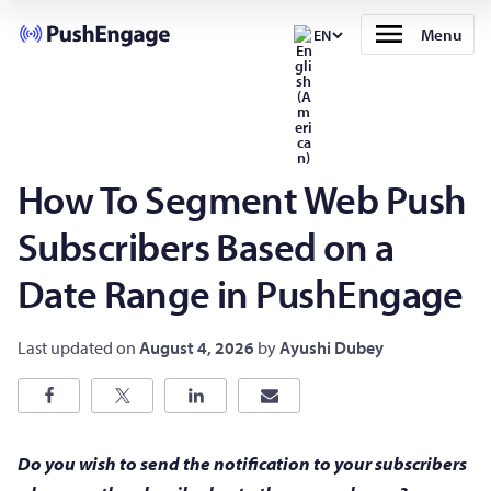
Menu
EN
How To Segment Web Push
Subscribers Based on a
Date Range in PushEngage
Last updated on
August 4, 2026
by
Ayushi Dubey
Do you wish to send the notification to your subscribers