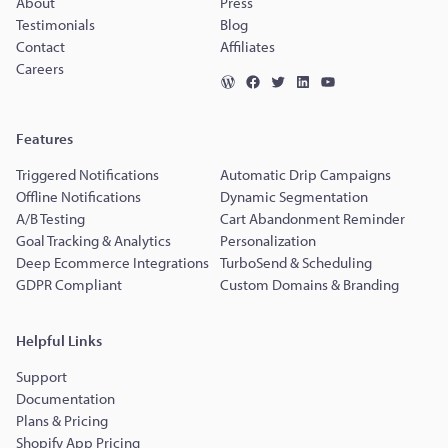
About
Press
Testimonials
Blog
Contact
Affiliates
Careers
Features
Triggered Notifications
Automatic Drip Campaigns
Offline Notifications
Dynamic Segmentation
A/B Testing
Cart Abandonment Reminder
Goal Tracking & Analytics
Personalization
Deep Ecommerce Integrations
TurboSend & Scheduling
GDPR Compliant
Custom Domains & Branding
Helpful Links
Support
Documentation
Plans & Pricing
Shopify App Pricing