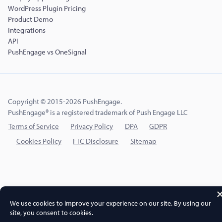
WordPress Plugin Pricing
Product Demo
Integrations
API
PushEngage vs OneSignal
Copyright © 2015-2026 PushEngage.
PushEngage® is a registered trademark of Push Engage LLC
Terms of Service
Privacy Policy
DPA
GDPR
Cookies Policy
FTC Disclosure
Sitemap