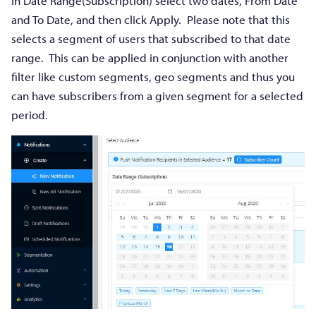
In Date Range(Subscription) select two dates, From Date
and To Date, and then click Apply. Please note that this
selects a segment of users that subscribed to that date
range. This can be applied in conjunction with another
filter like custom segments, geo segments and thus you
can have subscribers from a given segment for a selected
period.