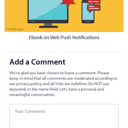
Ebook on Web Push Notifications
Add a Comment
We're glad you have chosen to leave a comment. Please
keep in mind that all comments are moderated according to
our privacy policy, and all links are nofollow. Do NOT use
keywords in the name field. Let's have a personal and
meaningful conversation.