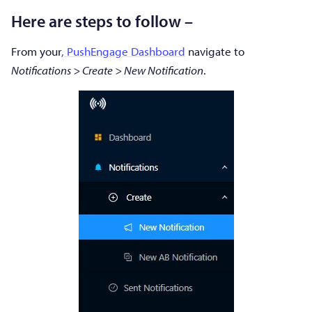
Here are steps to follow –
From your
, PushEngage Dashboard
navigate to
Notifications > Create > New Notification
.