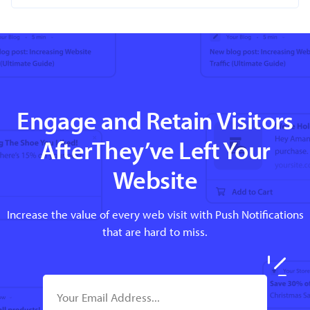
Engage and Retain Visitors
AfterThey’ve Left Your
Website
Increase the value of every web visit with Push Notifications
that are hard to miss.