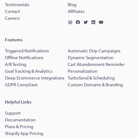
Testimonials
Blog
Contact
Affiliates
Careers
Features
Triggered Notifications
Automatic Drip Campaigns
Offline Notifications
Dynamic Segmentation
A/B Testing
Cart Abandonment Reminder
Goal Tracking & Analytics
Personalization
Deep Ecommerce Integrations
TurboSend & Scheduling
GDPR Compliant
Custom Domains & Branding
Helpful Links
Support
Documentation
Plans & Pricing
Shopify App Pricing