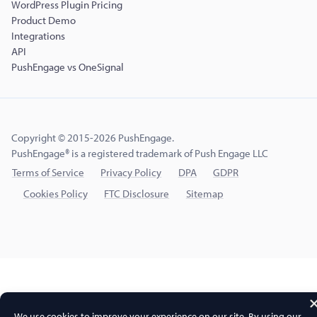
WordPress Plugin Pricing
Product Demo
Integrations
API
PushEngage vs OneSignal
Copyright © 2015-2026 PushEngage.
PushEngage® is a registered trademark of Push Engage LLC
Terms of Service
Privacy Policy
DPA
GDPR
Cookies Policy
FTC Disclosure
Sitemap