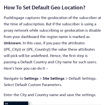
How To Set Default Geo Location?
PushEngage captures the geolocation of the subscriber at
the time of subscription. But if the subscriber is using a
proxy network while subscribing or geolocation is disable
from your dashboard the region name is marked as
Unknown
. In this case, if you pass the attributes
{{PE_City}} or {{PE_Country}} the value these attributes
will pick will be undefined. Hence, the first step is
passing a Default Country and City name for such users.
Here’s how you can do it –
Navigate to
Settings
>
Site Settings
> Default Settings.
Select Default Custom Parameters.
Enter the City and Country name and save the settings.