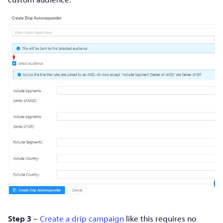
Step 3
–
Create a drip campaign
like this requires no