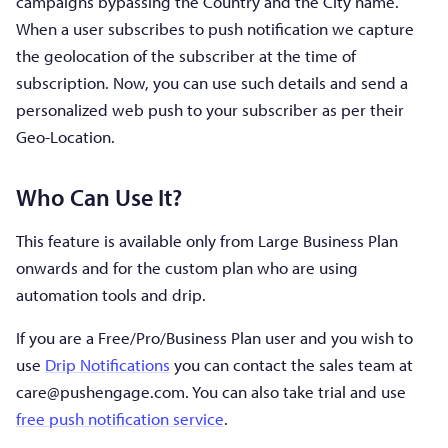
campaigns bypassing the Country and the City name.
When a user subscribes to push notification we capture
the geolocation of the subscriber at the time of
subscription. Now, you can use such details and send a
personalized web push to your subscriber as per their
Geo-Location.
Who Can Use It?
This feature is available only from Large Business Plan
onwards and for the custom plan who are using
automation tools and drip.
If you are a Free/Pro/Business Plan user and you wish to
use
Drip Notifications
you can contact the sales team at
care@pushengage.com
. You can also take trial and use
free push notification service
.