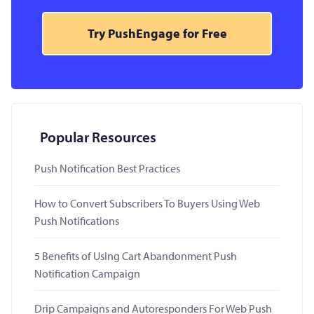
Try PushEngage for Free
Popular Resources
Push Notification Best Practices
How to Convert Subscribers To Buyers Using Web
Push Notifications
5 Benefits of Using Cart Abandonment Push
Notification Campaign
Drip Campaigns and Autoresponders For Web Push