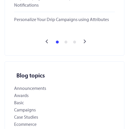
Notifications
Personalize Your Drip Campaigns using Attributes
Blog topics
Announcements
Awards
Basic
Campaigns
Case Studies
Ecommerce