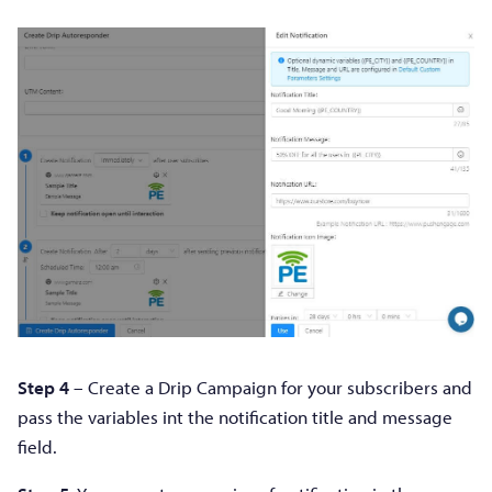
Step 4
– Create a Drip Campaign for your subscribers and
pass the variables int the notification title and message
field.