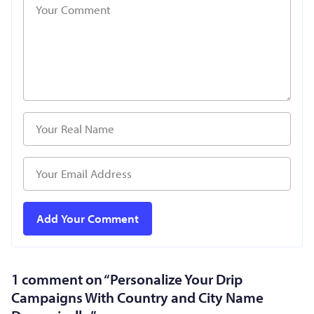
1 comment on “
Personalize Your Drip
Campaigns With Country and City Name