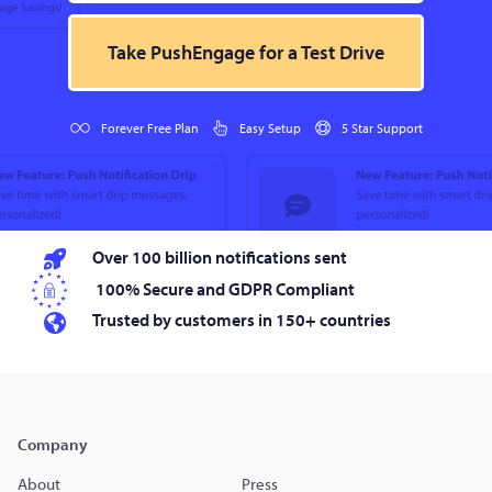
Take PushEngage for a Test Drive
Forever Free Plan
Easy Setup
5 Star Support
Over 100 billion notifications sent
100% Secure and GDPR Compliant
Trusted by customers in 150+ countries
Company
About
Press