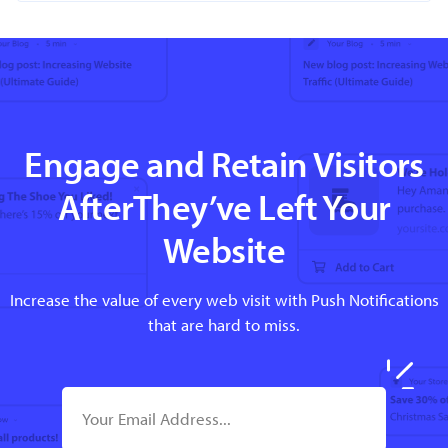
Engage and Retain Visitors
AfterThey’ve Left Your
Website
Increase the value of every web visit with Push Notifications
that are hard to miss.