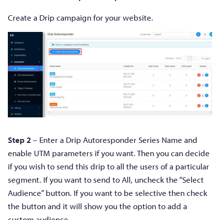
Create a Drip campaign for your website.
Step 2
– Enter a Drip Autoresponder Series Name and
enable UTM parameters if you want. Then you can decide
if you wish to send this drip to all the users of a particular
segment. If you want to send to All, uncheck the “Select
Audience” button. If you want to be selective then check
the button and it will show you the option to add a
custom audience.