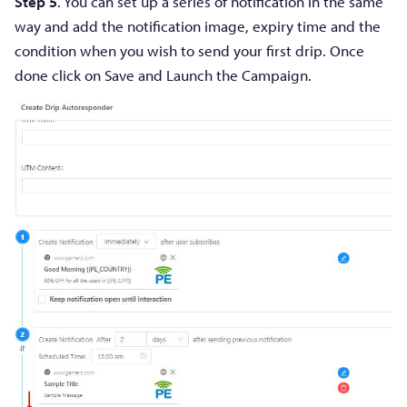
Step 5
. You can set up a series of notification in the same
way and add the notification image, expiry time and the
condition when you wish to send your first drip. Once
done click on Save and Launch the Campaign.