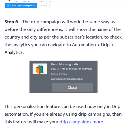
Step 6
– The drip campaign will work the same way as
before the only difference is, it will show the name of the
country and city as per the subscriber’s location. to check
the analytics you can navigate to Automation > Drip >
Analytics.
This personalization feature can be used now only in Drip
automation. If you are already using drip campaigns, then
this feature will make your
drip campaigns more