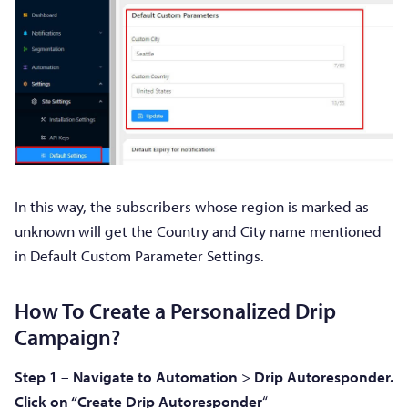
In this way, the subscribers whose region is marked as
unknown will get the Country and City name mentioned
in Default Custom Parameter Settings.
How To Create a Personalized Drip
Campaign?
Step 1
–
Navigate to Automation
>
Drip
Autoresponder.
Click on “Create Drip Autoresponder
“