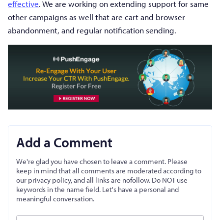
effective
. We are working on extending support for same
other campaigns as well that are cart and browser
abandonment, and regular notification sending.
Add a Comment
We're glad you have chosen to leave a comment. Please
keep in mind that all comments are moderated according to
our privacy policy, and all links are nofollow. Do NOT use
keywords in the name field. Let's have a personal and
meaningful conversation.