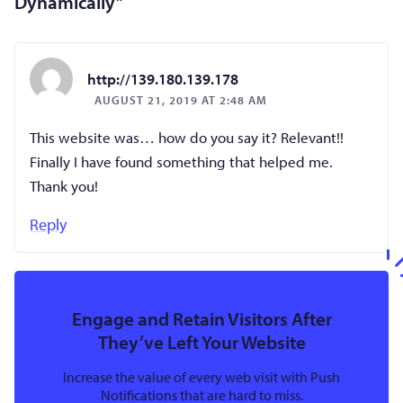
Dynamically
”
http://139.180.139.178
AUGUST 21, 2019 AT 2:48 AM
This website was… how do you say it? Relevant!!
Finally I have found something that helped me.
Thank you!
Reply
Engage and Retain Visitors After
They’ve Left Your Website
Increase the value of every web visit with Push
Notifications that are hard to miss.