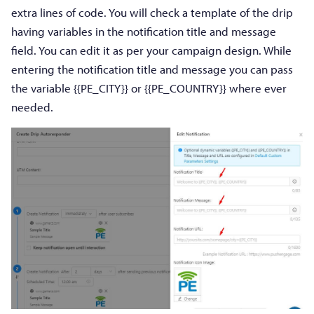
extra lines of code. You will check a template of the drip
having variables in the notification title and message
field. You can edit it as per your campaign design. While
entering the notification title and message you can pass
the variable {{PE_CITY}} or {{PE_COUNTRY}} where ever
needed.