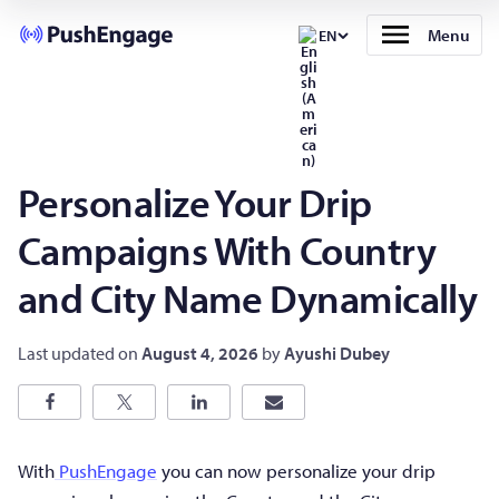
Menu
EN
Personalize Your Drip
Campaigns With Country
and City Name Dynamically
Last updated on
August 4, 2026
by
Ayushi Dubey
With
PushEngage
you can now personalize your drip