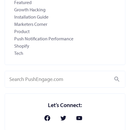
Featured
Growth Hacking
Installation Guide
Marketers Corner
Product
Push Notification Performance
Shopify
Tech
Search
Let’s Connect: