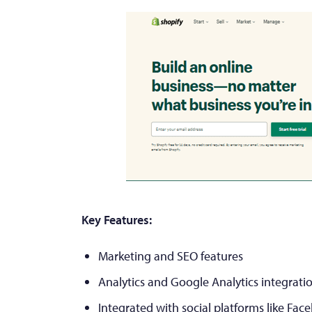
Key Features:
Marketing and SEO features
Analytics and Google Analytics integrati
Integrated with social platforms like Fac