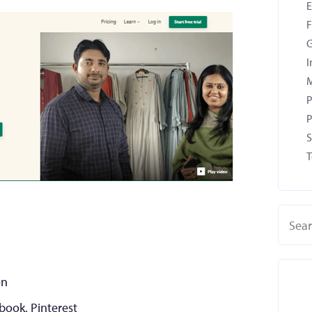
F
G
I
M
P
P
S
T
on
ebook, Pinterest