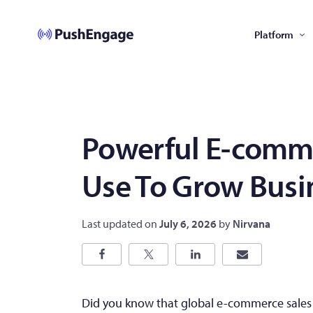
Platform
Powerful E-comme
Use To Grow Busi
Last updated on
July 6, 2026
by
Nirvana
Did you know that global e-commerce sales 