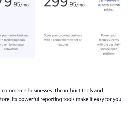
e-commerce businesses. The in-built tools and
ore. Its powerful reporting tools make it easy for you