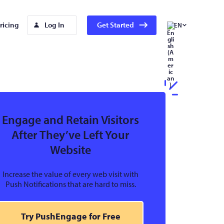
ricing
Log In
Get Started
EN
Engage and Retain Visitors
After They’ve Left Your
Website
Increase the value of every web visit with
Push Notifications that are hard to miss.
Try PushEngage for Free