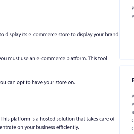
P
A
to display its e-commerce store to display your brand
, you must use an e-commerce platform. This tool
ou can opt to have your store on:
B
is platform is a hosted solution that takes care of
entrate on your business efficiently.
C