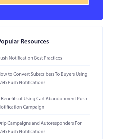
Popular Resources
ush Notification Best Practices
ow to Convert Subscribers To Buyers Using
eb Push Notifications
 Benefits of Using Cart Abandonment Push
otification Campaign
rip Campaigns and Autoresponders For
eb Push Notifications