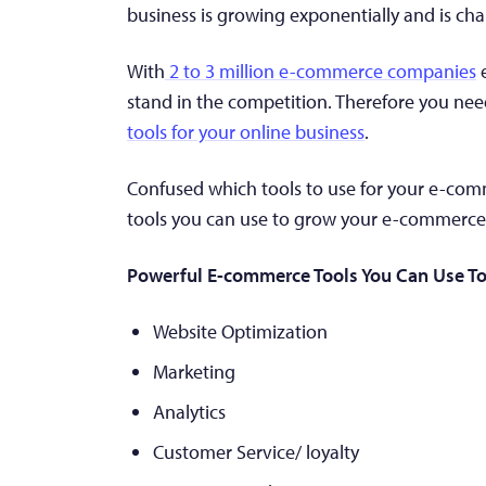
business is growing exponentially and is cha
With
2 to 3 million e-commerce companies
e
stand in the competition. Therefore you nee
tools for your online business
.
Confused which tools to use for your e-commerc
tools you can use to grow your e-commerce 
Powerful E-commerce Tools You Can Use To
Website Optimization
Marketing
Analytics
Customer Service/ loyalty