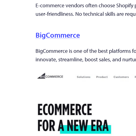
E-commerce vendors often choose Shopify pl
user-friendliness. No technical skills are requ
BigCommerce
BigCommerce is one of the best platforms for
innovate, streamline, boost sales, and nurtu