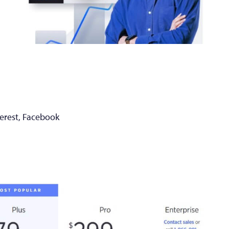
terest, Facebook