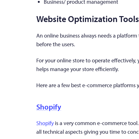
Business/ product management
Website Optimization Tools
An online business always needs a platform 
before the users.
For your online store to operate effectively
helps manage your store efficiently.
Here are a few best e-commerce platforms y
Shopify
Shopify
is a very common e-commerce tool. Th
all technical aspects giving you time to conc