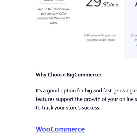
Why Choose BigCommerce:
It’s a good option for big and fast-growing 
features support the growth of your online st
to track your store’s success.
WooCommerce