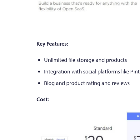
Key Features:
Unlimited file storage and products
Integration with social platforms like Pin
Blog and product rating and reviews
Cost: