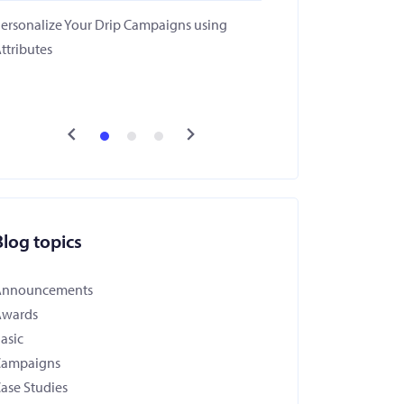
ersonalize Your Drip Campaigns using
ttributes
Blog topics
Announcements
Awards
asic
Campaigns
ase Studies