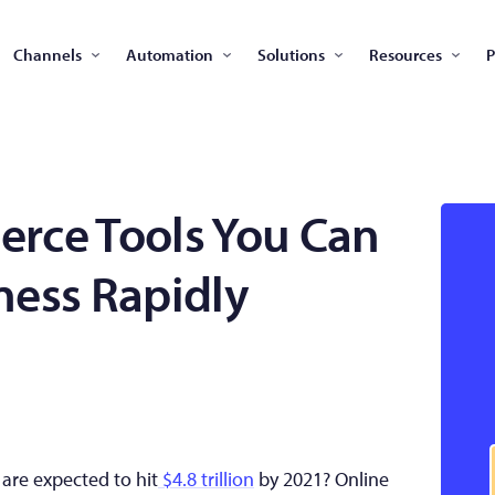
Channels
Automation
Solutions
Resources
P
rce Tools You Can
ness Rapidly
are expected to hit
$4.8 trillion
by 2021? Online