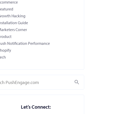
Ecommerce
eatured
rowth Hacking
nstallation Guide
arketers Corner
roduct
ush Notification Performance
hopify
ech
Search
Let’s Connect: