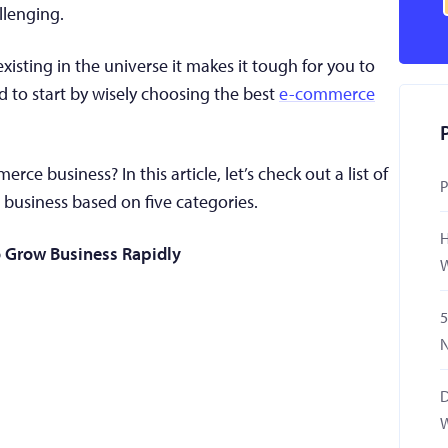
llenging.
xisting in the universe it makes it tough for you to
d to start by wisely choosing the best
e-commerce
e business? In this article, let’s check out a list of
P
business based on five categories.
H
 Grow Business Rapidly
W
5
N
D
W