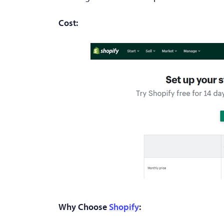
Cost:
Why Choose
Shopify
: