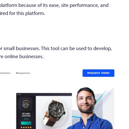
atform because of its ease, site performance, and
ired for this platform.
 small businesses. This tool can be used to develop,
re online businesses.