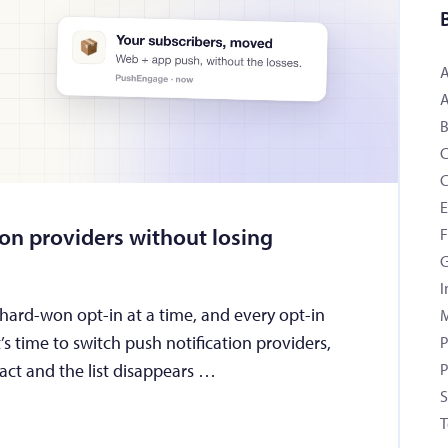
B
C
ion providers without losing
F
G
I
 hard-won opt-in at a time, and every opt-in
M
’s time to switch push notification providers,
P
tract and the list disappears …
P
S
T