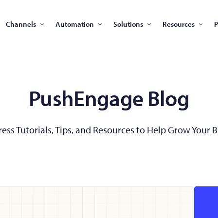
Channels
Automation
Solutions
Resources
P
PushEngage Blog
ss Tutorials, Tips, and Resources to Help Grow Your 