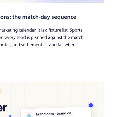
tions: the match-day sequence
keting calendar. It is a fixture list. Sports
en every send is planned against the match
 minutes, and settlement — and fail when …