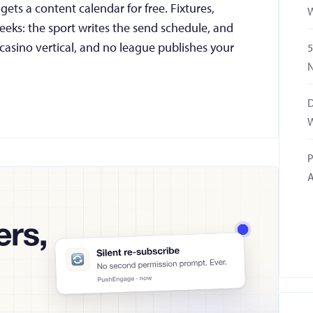
ets a content calendar for free. Fixtures,
W
eks: the sport writes the send schedule, and
casino vertical, and no league publishes your
5
N
D
W
P
A