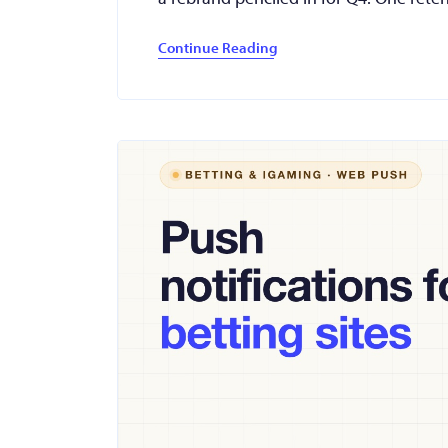
Continue Reading