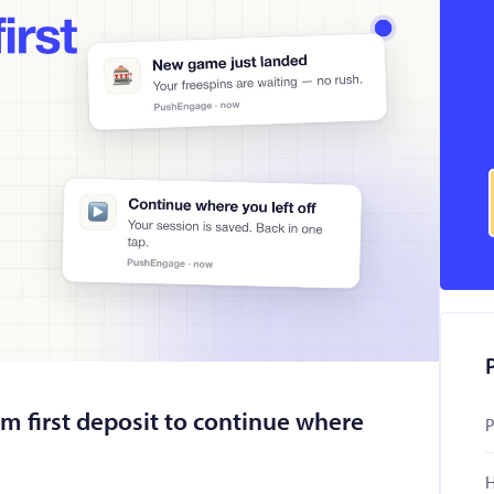
om first deposit to continue where
P
H