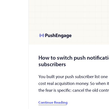
How to switch push notificat
subscribers
You built your push subscriber list one
cost real acquisition money. So when it
the fear is specific: cancel the old con
Continue Reading