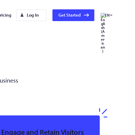
ricing
Log In
Get Started
EN
Business
Engage and Retain Visitors