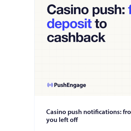
Casino push notifications: fr
you left off