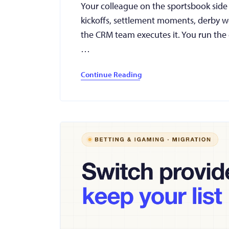
Your colleague on the sportsbook side g
kickoffs, settlement moments, derby we
the CRM team executes it. You run the 
…
Continue Reading