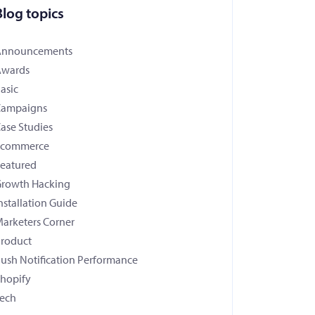
Blog topics
Announcements
Awards
asic
Campaigns
ase Studies
Ecommerce
eatured
rowth Hacking
nstallation Guide
arketers Corner
roduct
ush Notification Performance
hopify
ech