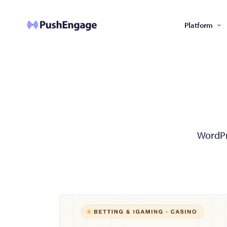
Platform
WordPre