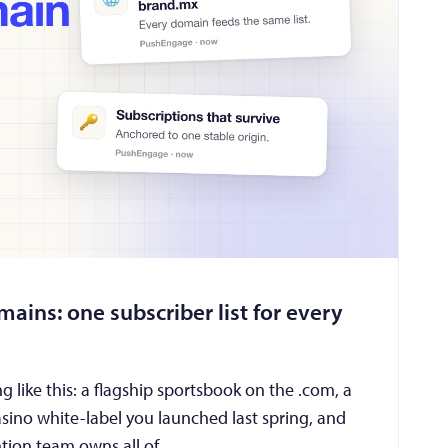
ains: one subscriber list for every
 like this: a flagship sportsbook on the .com, a
asino white-label you launched last spring, and
ention team owns all of …