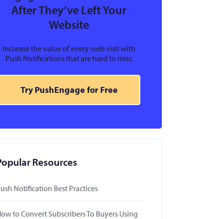
After They’ve Left Your
Website
Increase the value of every web visit with
Push Notifications that are hard to miss.
Try PushEngage for Free
Popular Resources
ush Notification Best Practices
ow to Convert Subscribers To Buyers Using