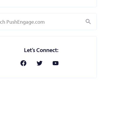
Search
Let’s Connect: