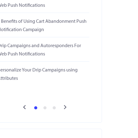
eb Push Notifications
 Benefits of Using Cart Abandonment Push
otification Campaign
rip Campaigns and Autoresponders For
eb Push Notifications
ersonalize Your Drip Campaigns using
ttributes