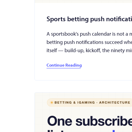
Sports betting push notifica
A sportsbook’s push calendar is not a mar
betting push notifications succeed wh
itself — build-up, kickoff, the ninety
Continue Reading