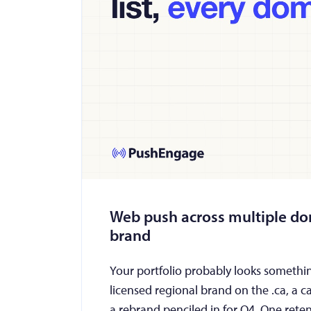
Web push across multiple dom
brand
Your portfolio probably looks something
licensed regional brand on the .ca, a c
a rebrand penciled in for Q4. One ret