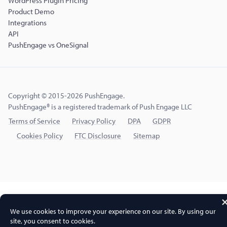
WordPress Plugin Pricing
Product Demo
Integrations
API
PushEngage vs OneSignal
Copyright © 2015-2026 PushEngage.
PushEngage® is a registered trademark of Push Engage LLC
Terms of Service
Privacy Policy
DPA
GDPR
Cookies Policy
FTC Disclosure
Sitemap