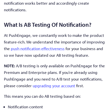
notification works better and accordingly create
notifications.
What Is AB Testing Of Notification?
At PushEngage, we constantly work to make the product
feature-rich. We understand the importance of improving
the
push notification effectiveness
for your business and
so we have now updated our AB testing feature.
NOTE:
A/B testing is only available on PushEngage for the
Premium and Enterprise plans. If you’re already using
PushEngage and you need to A/B test your notifications,
please consider
upgrading your account
first.
This means you can do AB testing based on:
Notification content