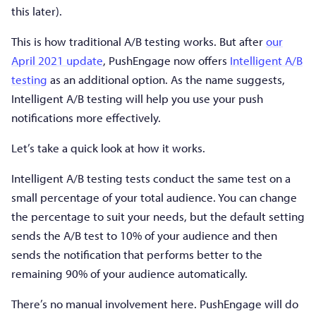
this later).
This is how traditional A/B testing works. But after
our
April 2021 update
, PushEngage now offers
Intelligent A/B
testing
as an additional option. As the name suggests,
Intelligent A/B testing will help you use your push
notifications more effectively.
Let’s take a quick look at how it works.
Intelligent A/B testing tests conduct the same test on a
small percentage of your total audience. You can change
the percentage to suit your needs, but the default setting
sends the A/B test to 10% of your audience and then
sends the notification that performs better to the
remaining 90% of your audience automatically.
There’s no manual involvement here. PushEngage will do