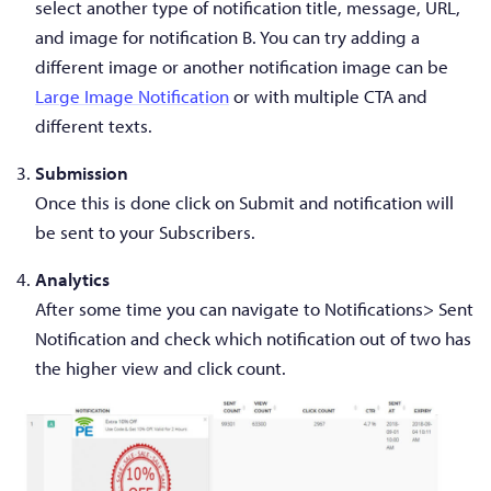
select another type of notification title, message, URL,
and image for notification B. You can try adding a
different image or another notification image can be
Large Image Notification
or with multiple CTA and
different texts.
Submission
Once this is done click on Submit and notification will
be sent to your Subscribers.
Analytics
After some time you can navigate to Notifications> Sent
Notification and check which notification out of two has
the higher view and click count.