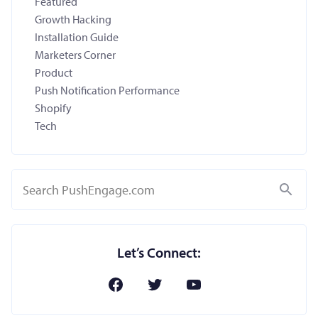
Featured
Growth Hacking
Installation Guide
Marketers Corner
Product
Push Notification Performance
Shopify
Tech
Search
Let’s Connect: