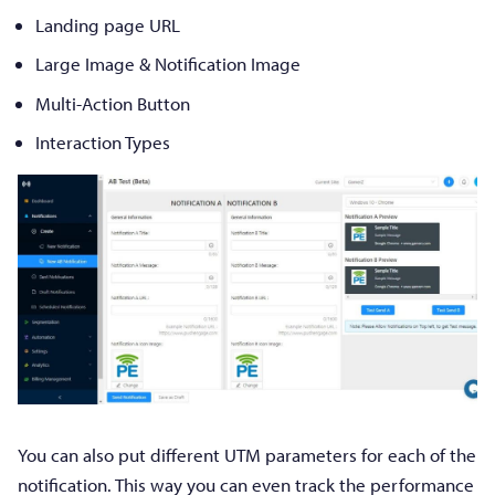
Landing page URL
Large Image & Notification Image
Multi-Action Button
Interaction Types
You can also put different UTM parameters for each of the
notification. This way you can even track the performance