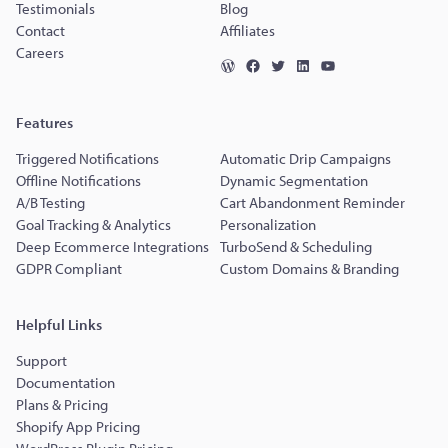
Testimonials
Blog
Contact
Affiliates
Careers
Features
Triggered Notifications
Automatic Drip Campaigns
Offline Notifications
Dynamic Segmentation
A/B Testing
Cart Abandonment Reminder
Goal Tracking & Analytics
Personalization
Deep Ecommerce Integrations
TurboSend & Scheduling
GDPR Compliant
Custom Domains & Branding
Helpful Links
Support
Documentation
Plans & Pricing
Shopify App Pricing