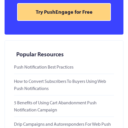
Try PushEngage for Free
Popular Resources
Push Notification Best Practices
How to Convert Subscribers To Buyers Using Web
Push Notifications
5 Benefits of Using Cart Abandonment Push
Notification Campaign
Drip Campaigns and Autoresponders For Web Push