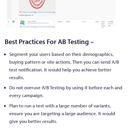
Best Practices For AB Testing –
Segment your users based on their demographics,
buying pattern or site actions. Then you can send A/B
test notification. It would help you achieve better
results.
Do not overuse A/B Testing by using it before each and
every campaign.
Plan to run a test with a large number of variants,
ensure you are targeting a large audience. It would
give you better results.