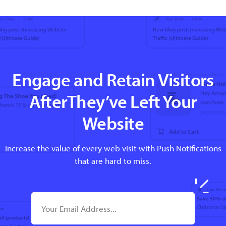
Engage and Retain Visitors
AfterThey’ve Left Your
Website
Increase the value of every web visit with Push Notifications
that are hard to miss.