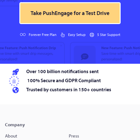
Take PushEngage for a Test Drive
Forever Free Plan
Easy Setup
5 Star Support
Over 100 billion notifications sent
100% Secure and GDPR Compliant
Trusted by customers in 150+ countries
Company
About
Press