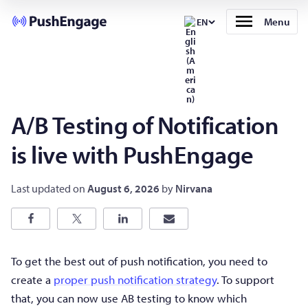
Menu
EN
A/B Testing of Notification
is live with PushEngage
Last updated on
August 6, 2026
by
Nirvana
To get the best out of push notification, you need to
create a
proper push notification strategy
. To support
that, you can now use AB testing to know which