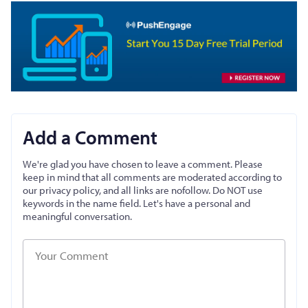
Add a Comment
We're glad you have chosen to leave a comment. Please
keep in mind that all comments are moderated according to
our privacy policy, and all links are nofollow. Do NOT use
keywords in the name field. Let's have a personal and
meaningful conversation.