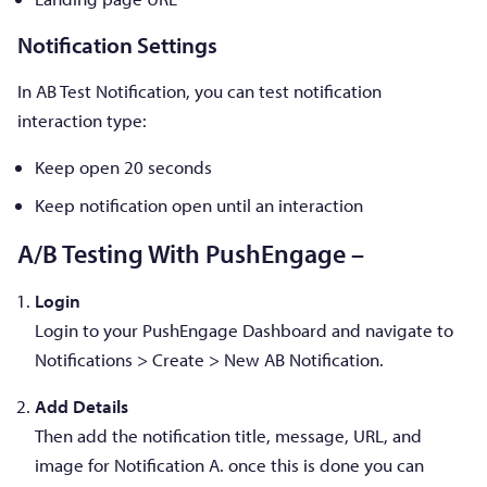
Notification Settings
In AB Test Notification, you can test notification
interaction type:
Keep open 20 seconds
Keep notification open until an interaction
A/B Testing With PushEngage –
Login
Login to your PushEngage Dashboard and navigate to
Notifications > Create > New AB Notification.
Add Details
Then add the notification title, message, URL, and
image for Notification A. once this is done you can