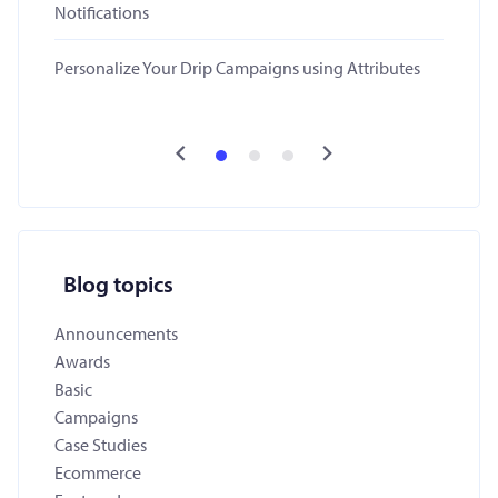
Notifications
Personalize Your Drip Campaigns using Attributes
Blog topics
Announcements
Awards
Basic
Campaigns
Case Studies
Ecommerce