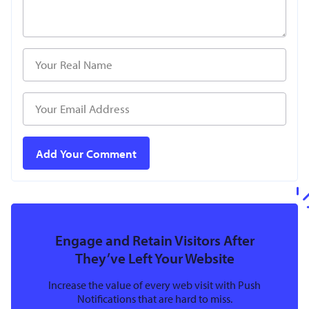
Engage and Retain Visitors After
They’ve Left Your Website
Increase the value of every web visit with Push
Notifications that are hard to miss.