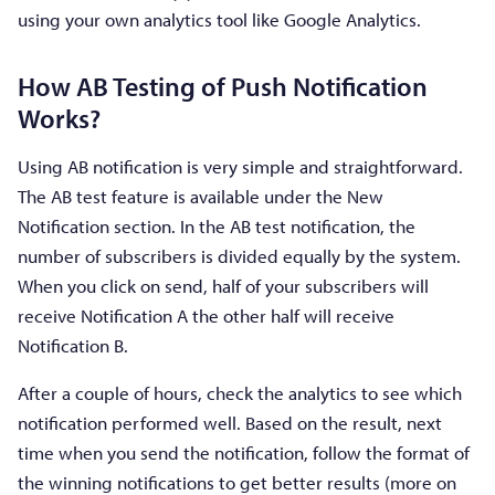
using your own analytics tool like Google Analytics.
How AB Testing of Push Notification
Works?
Using AB notification is very simple and straightforward.
The AB test feature is available under the New
Notification section. In the AB test notification, the
number of subscribers is divided equally by the system.
When you click on send, half of your subscribers will
receive Notification A the other half will receive
Notification B.
After a couple of hours, check the analytics to see which
notification performed well. Based on the result, next
time when you send the notification, follow the format of
the winning notifications to get better results (more on