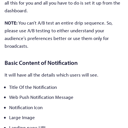
all this for you and all you have to do is set it up from the
dashboard.
NOTE:
You can’t A/B test an entire drip sequence. So,
please use A/B testing to either understand your
audience’s preferences better or use them only for
broadcasts.
Basic Content of Notification
It will have all the details which users will see.
Title Of the Notification
Web Push Notification Message
Notification Icon
Large Image
Landing page URL