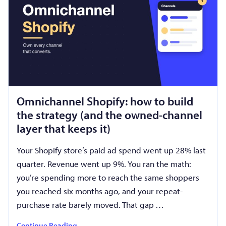
Omnichannel Shopify: how to build
the strategy (and the owned-channel
layer that keeps it)
Your Shopify store’s paid ad spend went up 28% last
quarter. Revenue went up 9%. You ran the math:
you’re spending more to reach the same shoppers
you reached six months ago, and your repeat-
purchase rate barely moved. That gap …
Continue Reading