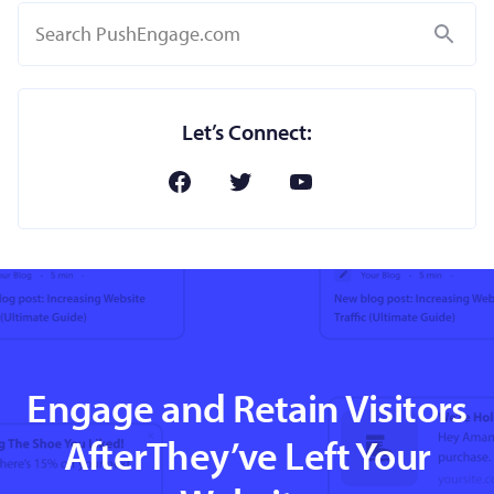
Search
Let’s Connect:
Engage and Retain Visitors
AfterThey’ve Left Your