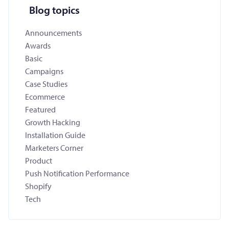
Blog topics
Announcements
Awards
Basic
Campaigns
Case Studies
Ecommerce
Featured
Growth Hacking
Installation Guide
Marketers Corner
Product
Push Notification Performance
Shopify
Tech