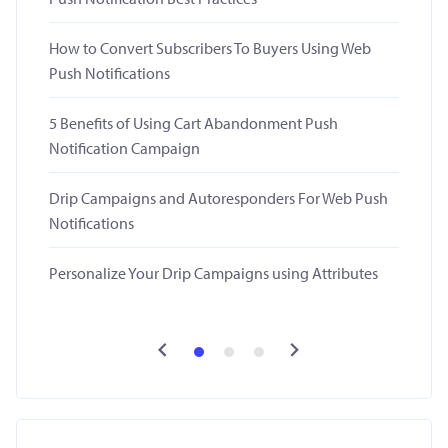
How to Convert Subscribers To Buyers Using Web
Push Notifications
5 Benefits of Using Cart Abandonment Push
Notification Campaign
Drip Campaigns and Autoresponders For Web Push
Notifications
Personalize Your Drip Campaigns using Attributes