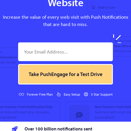
Website
Increase the value of every web visit with Push Notifications
that are hard to miss.
Take PushEngage for a Test Drive
Forever Free Plan
Easy Setup
5 Star Support
Over 100 billion notifications sent