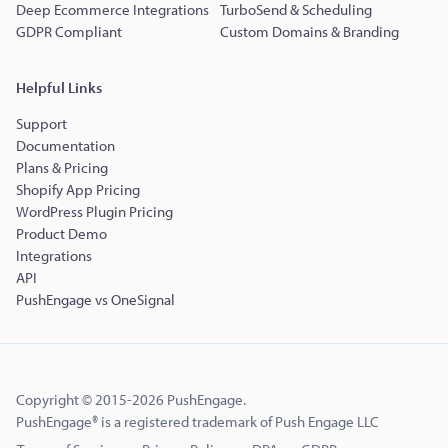
Deep Ecommerce Integrations
TurboSend & Scheduling
GDPR Compliant
Custom Domains & Branding
Helpful Links
Support
Documentation
Plans & Pricing
Shopify App Pricing
WordPress Plugin Pricing
Product Demo
Integrations
API
PushEngage vs OneSignal
Copyright © 2015-2026 PushEngage.
PushEngage® is a registered trademark of Push Engage LLC