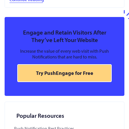
Engage and Retain Visitors After
They’ve Left Your Website
Increase the value of every web visit with Push
Notifications that are hard to miss.
Try PushEngage for Free
Popular Resources
Push Notification Best Practices