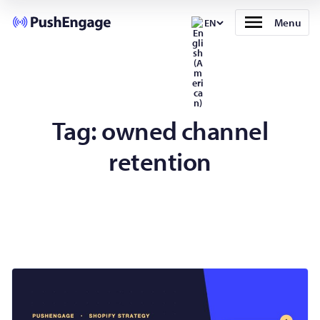
Menu
EN
Tag:
owned channel
retention