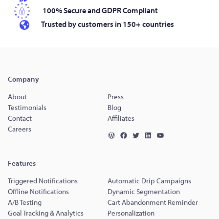
100% Secure and GDPR Compliant
Trusted by customers in 150+ countries
Company
About
Press
Testimonials
Blog
Contact
Affiliates
Careers
Features
Triggered Notifications
Automatic Drip Campaigns
Offline Notifications
Dynamic Segmentation
A/B Testing
Cart Abandonment Reminder
Goal Tracking & Analytics
Personalization