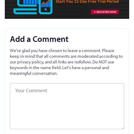
Add a Comment
We're glad you have chosen to leave a comment. Please
keep in mind that all comments are moderated according to
our privacy policy, and all links are nofollow. Do NOT use
keywords in the name field. Let's have a personal and
meaningful conversation.