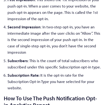
push opt-in. When a user comes to your website, the
push opt-in appears on the page. This is called the 1st
impression of the opt-in.
Second Impression
: In two-step opt-in, you have an
intermediate image after the user clicks on “Allow”. This
is the second impression of your push opt-in. In the
case of single-step opt-in, you don’t have the second
impression
Subscribers
: This is the count of total subscribers who
subscribed under this specific Subscription opt-in type.
Subscription Rate:
It is the opt-in rate for the
Subscription Opt-in Type you have selected for your
website.
How To Use The Push Notification Opt-
in Analytics Report