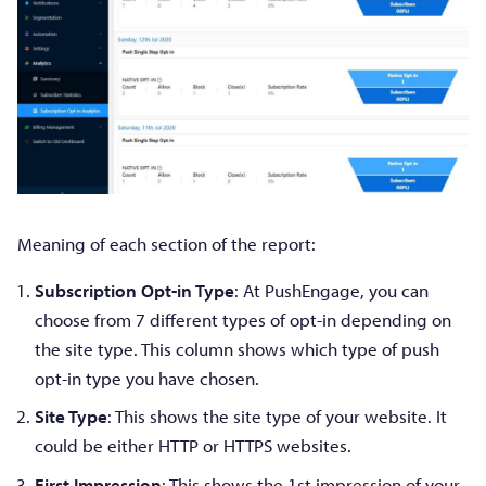
Meaning of each section of the report:
Subscription Opt-in Type
: At PushEngage, you can
choose from 7 different types of opt-in depending on
the site type. This column shows which type of push
opt-in type you have chosen.
Site Type
: This shows the site type of your website. It
could be either HTTP or HTTPS websites.
First Impression
: This shows the 1st impression of your