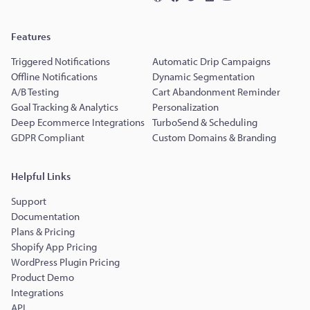
Features
Triggered Notifications
Automatic Drip Campaigns
Offline Notifications
Dynamic Segmentation
A/B Testing
Cart Abandonment Reminder
Goal Tracking & Analytics
Personalization
Deep Ecommerce Integrations
TurboSend & Scheduling
GDPR Compliant
Custom Domains & Branding
Helpful Links
Support
Documentation
Plans & Pricing
Shopify App Pricing
WordPress Plugin Pricing
Product Demo
Integrations
API