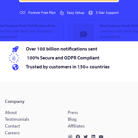
Forever Free Plan
Easy Setup
5 Star Support
Over 100 billion notifications sent
100% Secure and GDPR Compliant
Trusted by customers in 150+ countries
Company
About
Press
Testimonials
Blog
Contact
Affiliates
Careers