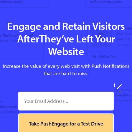
Engage and Retain Visitors
AfterThey’ve Left Your
Website
Increase the value of every web visit with Push Notifications
that are hard to miss.
Take PushEngage for a Test Drive