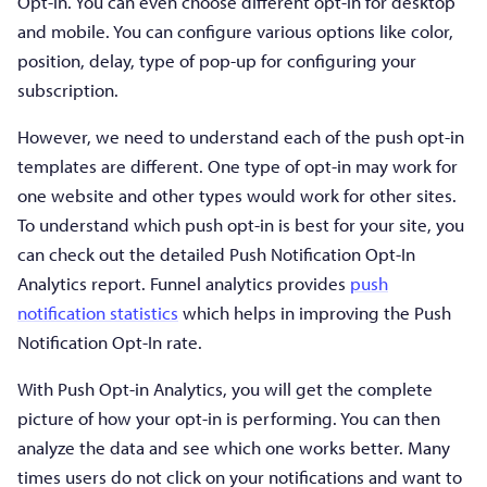
Opt-in. You can even choose different opt-in for desktop
and mobile. You can configure various options like color,
position, delay, type of pop-up for configuring your
subscription.
However, we need to understand each of the push opt-in
templates are different. One type of opt-in may work for
one website and other types would work for other sites.
To understand which push opt-in is best for your site, you
can check out the detailed Push Notification Opt-In
Analytics report. Funnel analytics provides
push
notification statistics
which helps in improving the Push
Notification Opt-In rate.
With Push Opt-in Analytics, you will get the complete
picture of how your opt-in is performing. You can then
analyze the data and see which one works better. Many
times users do not click on your notifications and want to