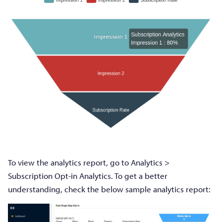
To view the analytics report, go to Analytics >
Subscription Opt-in Analytics. To get a better
understanding, check the below sample analytics report: