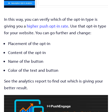
In this way, you can verify which of the opt-in type is
giving you a
higher push opt-in rate
. Use that opt-in type
for your website. You can go further and change:
Placement of the opt-in
Content of the opt-in
Name of the button
Color of the text and button
See the analytics report to find out which is giving your
better result.