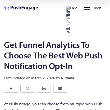
Menu
EN
Get Funnel Analytics To
Choose The Best Web Push
Notification Opt-In
Last updated on
March 9, 2026
by
Nirvana
At PushEngage, you can choose from multiple Web Push