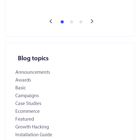
Blog topics
Announcements
Awards
Basic
Campaigns
Case Studies
Ecommerce
Featured
Growth Hacking
Installation Guide