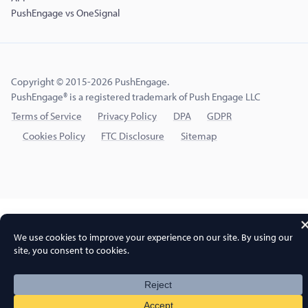
PushEngage vs OneSignal
Copyright © 2015-2026 PushEngage.
PushEngage® is a registered trademark of Push Engage LLC
Terms of Service
Privacy Policy
DPA
GDPR
Cookies Policy
FTC Disclosure
Sitemap