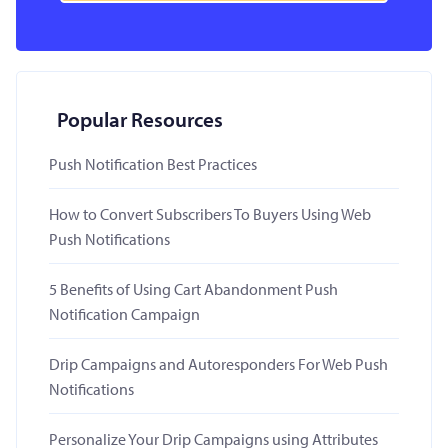
Popular Resources
Push Notification Best Practices
How to Convert Subscribers To Buyers Using Web
Push Notifications
5 Benefits of Using Cart Abandonment Push
Notification Campaign
Drip Campaigns and Autoresponders For Web Push
Notifications
Personalize Your Drip Campaigns using Attributes