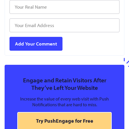
Engage and Retain Visitors After
They’ve Left Your Website
Increase the value of every web visit with Push
Notifications that are hard to miss.
Try PushEngage for Free