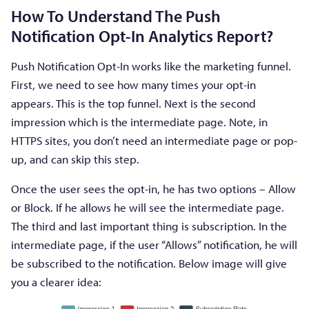
How To Understand The Push
Notification Opt-In Analytics Report?
Push Notification Opt-In works like the marketing funnel.
First, we need to see how many times your opt-in
appears. This is the top funnel. Next is the second
impression which is the intermediate page. Note, in
HTTPS sites, you don’t need an intermediate page or pop-
up, and can skip this step.
Once the user sees the opt-in, he has two options – Allow
or Block. If he allows he will see the intermediate page.
The third and last important thing is subscription. In the
intermediate page, if the user “Allows” notification, he will
be subscribed to the notification. Below image will give
you a clearer idea: