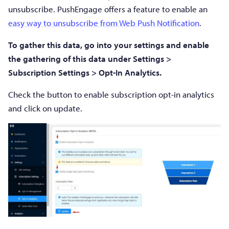
unsubscribe. PushEngage offers a feature to enable an
easy way to unsubscribe from Web Push Notification
.
To gather this data, go into your settings and enable
the gathering of this data under Settings >
Subscription Settings > Opt-In Analytics.
Check the button to enable subscription opt-in analytics
and click on update.