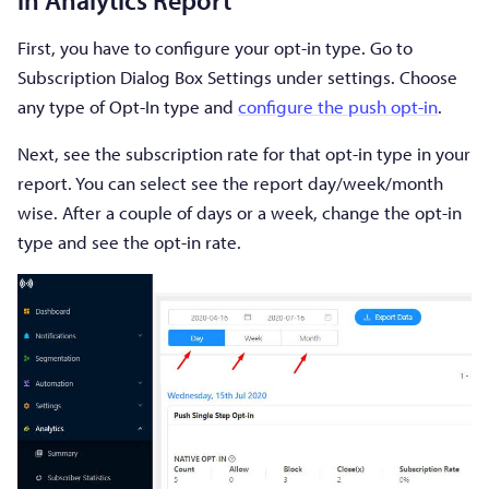
First, you have to configure your opt-in type. Go to
Subscription Dialog Box Settings under settings. Choose
any type of Opt-In type and
configure the push opt-in
.
Next, see the subscription rate for that opt-in type in your
report. You can select see the report day/week/month
wise. After a couple of days or a week, change the opt-in
type and see the opt-in rate.