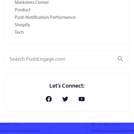
Marketers Corner
Product
Push Notification Performance
Shopify
Tech
Search
Let’s Connect: