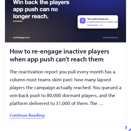
How to re-engage inactive players
when app push can’t reach them
The reactivation report you pull every month has a
column most teams skim past: how many lapsed
players the campaign actually reached. You queued a
win-back push to 80,000 dormant players, and the
platform delivered to 31,000 of them. The …
Continue Reading