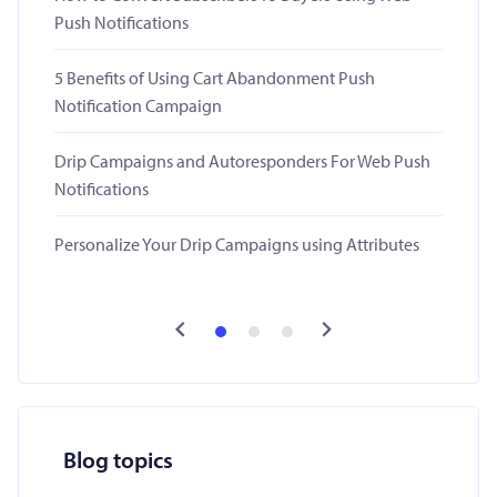
Push Notifications
5 Benefits of Using Cart Abandonment Push
Notification Campaign
Drip Campaigns and Autoresponders For Web Push
Notifications
Personalize Your Drip Campaigns using Attributes
Blog topics