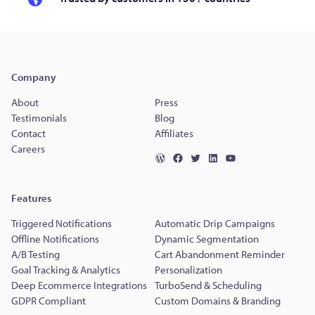
Company
About
Press
Testimonials
Blog
Contact
Affiliates
Careers
Features
Triggered Notifications
Automatic Drip Campaigns
Offline Notifications
Dynamic Segmentation
A/B Testing
Cart Abandonment Reminder
Goal Tracking & Analytics
Personalization
Deep Ecommerce Integrations
TurboSend & Scheduling
GDPR Compliant
Custom Domains & Branding