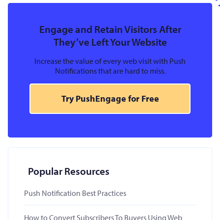
Engage and Retain Visitors After
They’ve Left Your Website
Increase the value of every web visit with Push
Notifications that are hard to miss.
Try PushEngage for Free
Popular Resources
Push Notification Best Practices
How to Convert Subscribers To Buyers Using Web