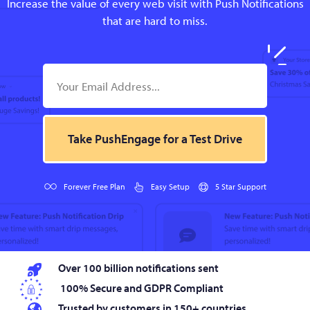
Increase the value of every web visit with Push Notifications
that are hard to miss.
Take PushEngage for a Test Drive
Forever Free Plan
Easy Setup
5 Star Support
Over 100 billion notifications sent
100% Secure and GDPR Compliant
Trusted by customers in 150+ countries