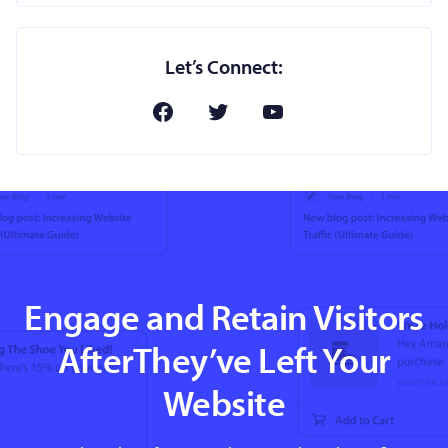
Let’s Connect:
Engage and Retain Visitors
AfterThey’ve Left Your
Website