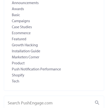
Announcements
Awards
Basic
Campaigns
Case Studies
Ecommerce
Featured
Growth Hacking
Installation Guide
Marketers Corner
Product
Push Notification Performance
Shopify
Tech
Search