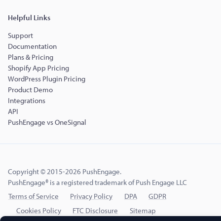
Helpful Links
Support
Documentation
Plans & Pricing
Shopify App Pricing
WordPress Plugin Pricing
Product Demo
Integrations
API
PushEngage vs OneSignal
Copyright © 2015-2026 PushEngage.
PushEngage® is a registered trademark of Push Engage LLC
Terms of Service
Privacy Policy
DPA
GDPR
Cookies Policy
FTC Disclosure
Sitemap