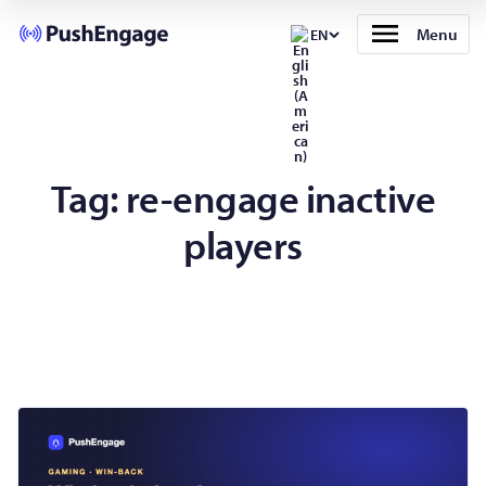
Menu
EN
Tag:
re-engage inactive
players