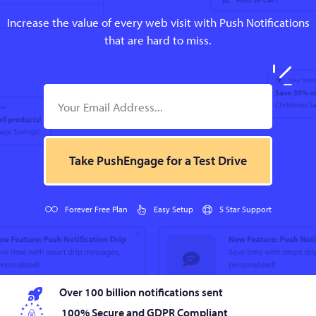
Increase the value of every web visit with Push Notifications
that are hard to miss.
Take PushEngage for a Test Drive
Forever Free Plan
Easy Setup
5 Star Support
Over 100 billion notifications sent
100% Secure and GDPR Compliant