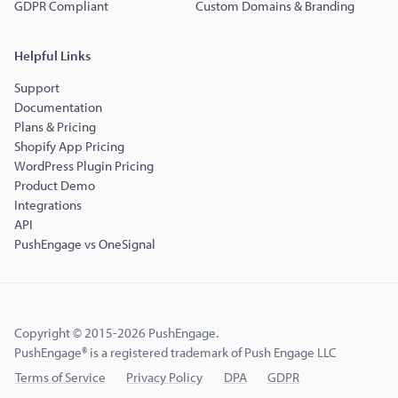
GDPR Compliant
Custom Domains & Branding
Helpful Links
Support
Documentation
Plans & Pricing
Shopify App Pricing
WordPress Plugin Pricing
Product Demo
Integrations
API
PushEngage vs OneSignal
Copyright © 2015-2026 PushEngage.
PushEngage® is a registered trademark of Push Engage LLC
Terms of Service
Privacy Policy
DPA
GDPR