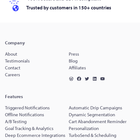
Trusted by customers in 150+ countries
Company
About
Press
Testimonials
Blog
Contact
Affiliates
Careers
Features
Triggered Notifications
Automatic Drip Campaigns
Offline Notifications
Dynamic Segmentation
A/B Testing
Cart Abandonment Reminder
Goal Tracking & Analytics
Personalization
Deep Ecommerce Integrations
TurboSend & Scheduling