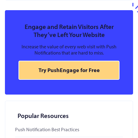
Engage and Retain Visitors After
They’ve Left Your Website
Increase the value of every web visit with Push
Notifications that are hard to miss.
Try PushEngage for Free
Popular Resources
Push Notification Best Practices