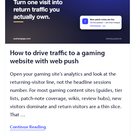
How to drive traffic to a gaming
website with web push
Open your gaming site’s analytics and look at the
returning-visitor line, not the headline sessions
number. For most gaming content sites (guides, tier
lists, patch-note coverage, wikis, review hubs), new
visitors dominate and return visitors are a thin slice.
That …
Continue Reading