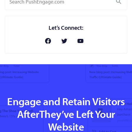
Search
Let’s Connect:
Engage and Retain Visitors
AfterThey’ve Left Your
Website