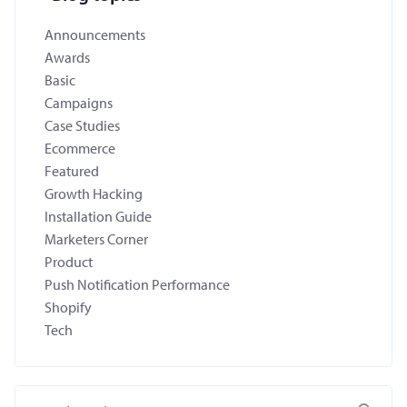
Announcements
Awards
Basic
Campaigns
Case Studies
Ecommerce
Featured
Growth Hacking
Installation Guide
Marketers Corner
Product
Push Notification Performance
Shopify
Tech