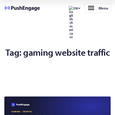
Menu
EN
Tag:
gaming website traffic