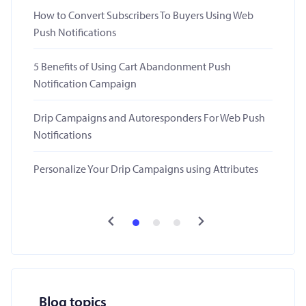
How to Convert Subscribers To Buyers Using Web
Push Notifications
5 Benefits of Using Cart Abandonment Push
Notification Campaign
Drip Campaigns and Autoresponders For Web Push
Notifications
Personalize Your Drip Campaigns using Attributes
Blog topics