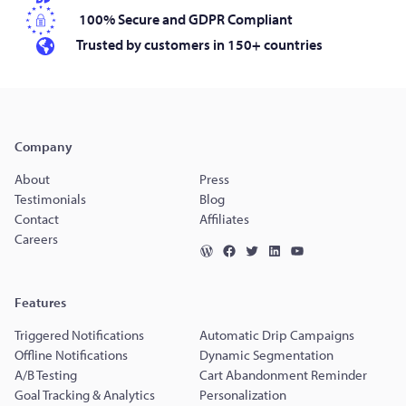
100% Secure and GDPR Compliant
Trusted by customers in 150+ countries
Company
About
Press
Testimonials
Blog
Contact
Affiliates
Careers
Features
Triggered Notifications
Automatic Drip Campaigns
Offline Notifications
Dynamic Segmentation
A/B Testing
Cart Abandonment Reminder
Goal Tracking & Analytics
Personalization