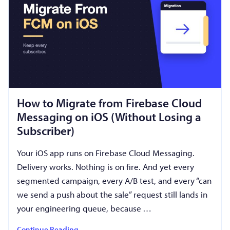
How to Migrate from Firebase Cloud
Messaging on iOS (Without Losing a
Subscriber)
Your iOS app runs on Firebase Cloud Messaging.
Delivery works. Nothing is on fire. And yet every
segmented campaign, every A/B test, and every “can
we send a push about the sale” request still lands in
your engineering queue, because …
Continue Reading