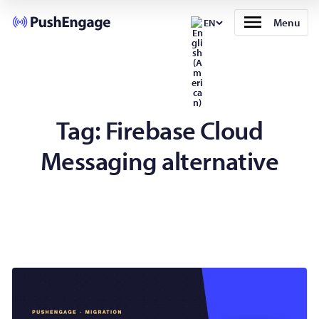
Menu
EN
Tag:
Firebase Cloud
Messaging alternative