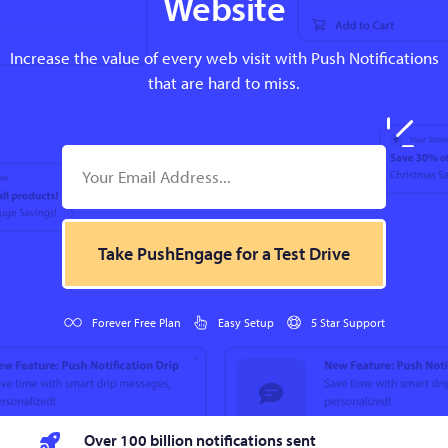
Website
Increase the value of every web visit with Push Notifications
that are hard to miss.
Take PushEngage for a Test Drive
Forever Free Plan
Easy Setup
5 Star Support
Over 100 billion notifications sent