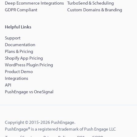
Deep Ecommerce Integrations
TurboSend & Scheduling
GDPR Compliant
Custom Domains & Branding
Helpful Links
Support
Documentation
Plans & Pricing
Shopify App Pricing
WordPress Plugin Pricing
Product Demo
Integrations
API
PushEngage vs OneSignal
Copyright © 2015-2026 PushEngage.
PushEngage® is a registered trademark of Push Engage LLC