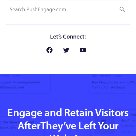
Search
Let’s Connect:
Engage and Retain Visitors
AfterThey’ve Left Your