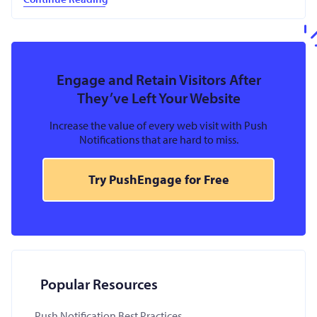
Engage and Retain Visitors After
They’ve Left Your Website
Increase the value of every web visit with Push
Notifications that are hard to miss.
Try PushEngage for Free
Popular Resources
Push Notification Best Practices