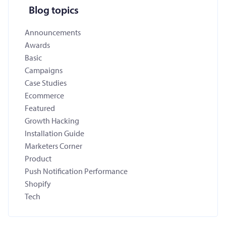
Blog topics
Announcements
Awards
Basic
Campaigns
Case Studies
Ecommerce
Featured
Growth Hacking
Installation Guide
Marketers Corner
Product
Push Notification Performance
Shopify
Tech