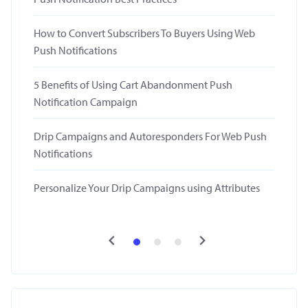
How to Convert Subscribers To Buyers Using Web
Push Notifications
5 Benefits of Using Cart Abandonment Push
Notification Campaign
Drip Campaigns and Autoresponders For Web Push
Notifications
Personalize Your Drip Campaigns using Attributes